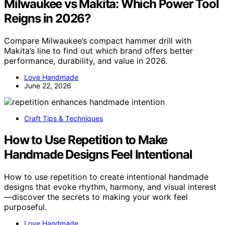
Milwaukee vs Makita: Which Power Tool
Reigns in 2026?
Compare Milwaukee’s compact hammer drill with
Makita’s line to find out which brand offers better
performance, durability, and value in 2026.
Love Handmade
June 22, 2026
Craft Tips & Techniques
How to Use Repetition to Make
Handmade Designs Feel Intentional
How to use repetition to create intentional handmade
designs that evoke rhythm, harmony, and visual interest
—discover the secrets to making your work feel
purposeful.
Love Handmade