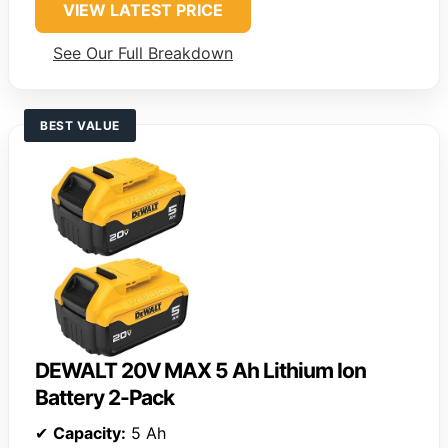
VIEW LATEST PRICE
See Our Full Breakdown
BEST VALUE
DEWALT 20V MAX 5 Ah Lithium Ion
Battery 2-Pack
✔
Capacity:
5 Ah