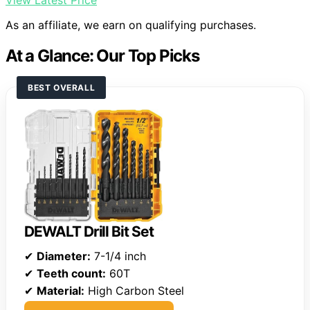
View Latest Price
As an affiliate, we earn on qualifying purchases.
At a Glance: Our Top Picks
BEST OVERALL
DEWALT Drill Bit Set
✔
Diameter:
7-1/4 inch
✔
Teeth count:
60T
✔
Material:
High Carbon Steel