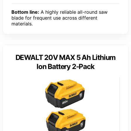
Bottom line:
A highly reliable all-round saw
blade for frequent use across different
materials.
DEWALT 20V MAX 5 Ah Lithium
Ion Battery 2-Pack