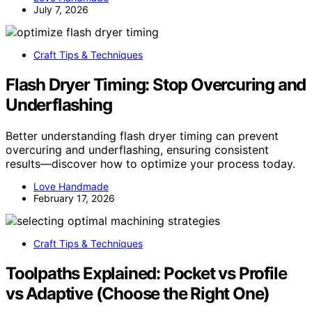
July 7, 2026
Craft Tips & Techniques
Flash Dryer Timing: Stop Overcuring and
Underflashing
Better understanding flash dryer timing can prevent
overcuring and underflashing, ensuring consistent
results—discover how to optimize your process today.
Love Handmade
February 17, 2026
Craft Tips & Techniques
Toolpaths Explained: Pocket vs Profile
vs Adaptive (Choose the Right One)