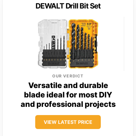
DEWALT Drill Bit Set
OUR VERDICT
Versatile and durable
blade ideal for most DIY
and professional projects
VIEW LATEST PRICE