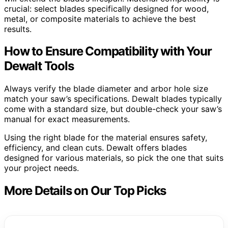
crucial: select blades specifically designed for wood,
metal, or composite materials to achieve the best
results.
How to Ensure Compatibility with Your
Dewalt Tools
Always verify the blade diameter and arbor hole size
match your saw’s specifications. Dewalt blades typically
come with a standard size, but double-check your saw’s
manual for exact measurements.
Using the right blade for the material ensures safety,
efficiency, and clean cuts. Dewalt offers blades
designed for various materials, so pick the one that suits
your project needs.
More Details on Our Top Picks