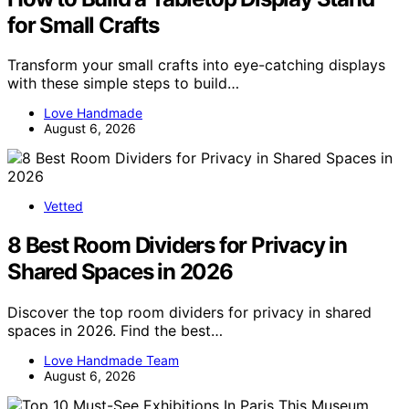
for Small Crafts
Transform your small crafts into eye-catching displays
with these simple steps to build…
Love Handmade
August 6, 2026
Vetted
8 Best Room Dividers for Privacy in
Shared Spaces in 2026
Discover the top room dividers for privacy in shared
spaces in 2026. Find the best…
Love Handmade Team
August 6, 2026