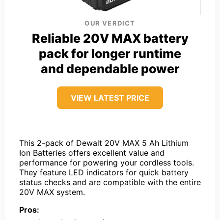
OUR VERDICT
Reliable 20V MAX battery
pack for longer runtime
and dependable power
VIEW LATEST PRICE
This 2-pack of Dewalt 20V MAX 5 Ah Lithium
Ion Batteries offers excellent value and
performance for powering your cordless tools.
They feature LED indicators for quick battery
status checks and are compatible with the entire
20V MAX system.
Pros: