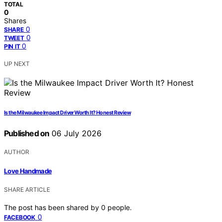
TOTAL
0
Shares
0
SHARE
0
TWEET
0
PIN IT
UP NEXT
Is the Milwaukee Impact Driver Worth It? Honest Review
Published on
06 July 2026
AUTHOR
Love Handmade
SHARE ARTICLE
The post has been shared by
0
people.
0
FACEBOOK