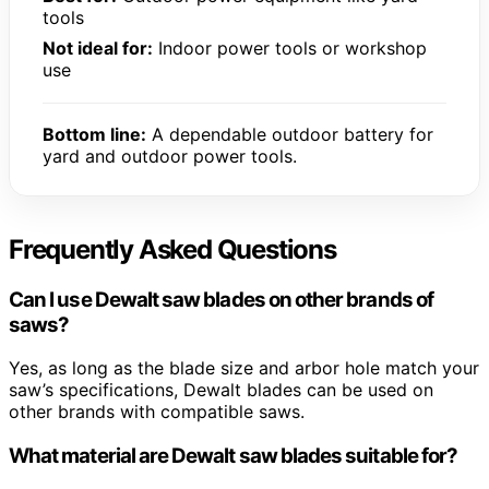
tools
Not ideal for:
Indoor power tools or workshop
use
Bottom line:
A dependable outdoor battery for
yard and outdoor power tools.
Frequently Asked Questions
Can I use Dewalt saw blades on other brands of
saws?
Yes, as long as the blade size and arbor hole match your
saw’s specifications, Dewalt blades can be used on
other brands with compatible saws.
What material are Dewalt saw blades suitable for?