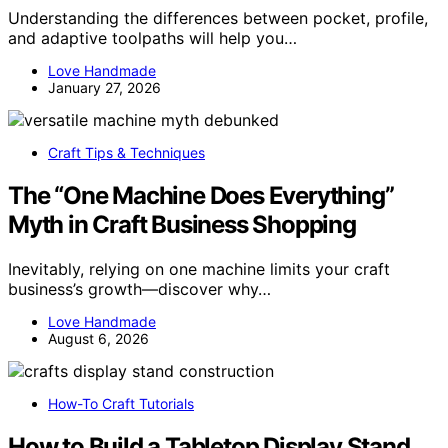
Understanding the differences between pocket, profile,
and adaptive toolpaths will help you…
Love Handmade
January 27, 2026
Craft Tips & Techniques
The “One Machine Does Everything”
Myth in Craft Business Shopping
Inevitably, relying on one machine limits your craft
business’s growth—discover why…
Love Handmade
August 6, 2026
How-To Craft Tutorials
How to Build a Tabletop Display Stand