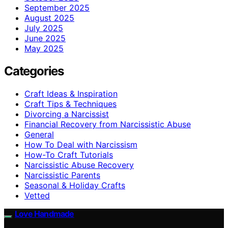
September 2025
August 2025
July 2025
June 2025
May 2025
Categories
Craft Ideas & Inspiration
Craft Tips & Techniques
Divorcing a Narcissist
Financial Recovery from Narcissistic Abuse
General
How To Deal with Narcissism
How-To Craft Tutorials
Narcissistic Abuse Recovery
Narcissistic Parents
Seasonal & Holiday Crafts
Vetted
Love Handmade