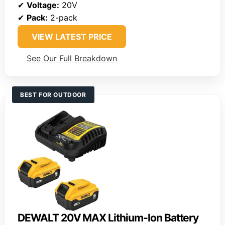
✔
Voltage:
20V
✔
Pack:
2-pack
VIEW LATEST PRICE
See Our Full Breakdown
BEST FOR OUTDOOR
DEWALT 20V MAX Lithium-Ion Battery