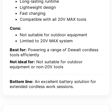
Long-lasting runtime
Lightweight design
Fast charging
Compatible with all 20V MAX tools
Cons:
Not suitable for outdoor equipment
Limited to 20V MAX system
Best for:
Powering a range of Dewalt cordless
tools efficiently
Not ideal for:
Not suitable for outdoor
equipment or non-20V tools
Bottom line:
An excellent battery solution for
extended cordless work sessions.