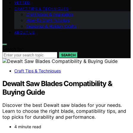
VETTED
CRAFT TIPS & TECHNIQUES
Craft Ideas & Inspiration
How-To Craft Tutorials
Seasonal & Holiday Crafts
ABOUT US
Search for:
SEARCH
Craft Tips & Techniques
Dewalt Saw Blades Compatibility &
Buying Guide
Discover the best Dewalt saw blades for your needs.
Learn to choose the right blade, compatibility tips, and
top picks for durability and performance.
4 minute read