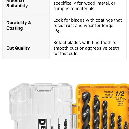
Material
specifically for wood, metal, or
Suitability
composite materials.
Look for blades with coatings that
Durability &
resist rust and wear for longer
Coating
life.
Select blades with fine teeth for
Cut Quality
smooth cuts or aggressive teeth
for fast cuts.