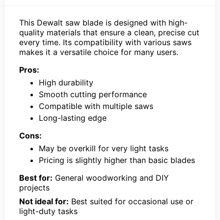
This Dewalt saw blade is designed with high-
quality materials that ensure a clean, precise cut
every time. Its compatibility with various saws
makes it a versatile choice for many users.
Pros:
High durability
Smooth cutting performance
Compatible with multiple saws
Long-lasting edge
Cons:
May be overkill for very light tasks
Pricing is slightly higher than basic blades
Best for:
General woodworking and DIY
projects
Not ideal for:
Best suited for occasional use or
light-duty tasks