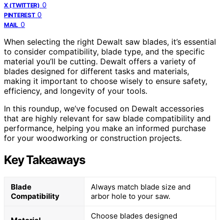
0
X (TWITTER)
0
PINTEREST
0
MAIL
When selecting the right Dewalt saw blades, it’s essential
to consider compatibility, blade type, and the specific
material you’ll be cutting. Dewalt offers a variety of
blades designed for different tasks and materials,
making it important to choose wisely to ensure safety,
efficiency, and longevity of your tools.
In this roundup, we’ve focused on Dewalt accessories
that are highly relevant for saw blade compatibility and
performance, helping you make an informed purchase
for your woodworking or construction projects.
Key Takeaways
Blade
Always match blade size and
Compatibility
arbor hole to your saw.
Choose blades designed