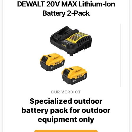
DEWALT 20V MAX Lithium-Ion
Battery 2-Pack
OUR VERDICT
Specialized outdoor
battery pack for outdoor
equipment only