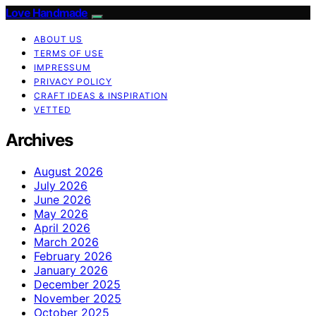
Love Handmade
ABOUT US
TERMS OF USE
IMPRESSUM
PRIVACY POLICY
CRAFT IDEAS & INSPIRATION
VETTED
Archives
August 2026
July 2026
June 2026
May 2026
April 2026
March 2026
February 2026
January 2026
December 2025
November 2025
October 2025