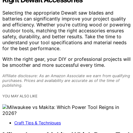
Selecting the appropriate Dewalt saw blades and
batteries can significantly improve your project quality
and efficiency. Whether you’re cutting wood or powering
outdoor tools, matching the right accessories ensures
safety, durability, and better results. Take the time to
understand your tool specifications and material needs
for the best performance.
With the right gear, your DIY or professional projects will
be smoother and more successful every time.
Affiliate disclosure: As an Amazon Associate we earn from qualifying
purchases. Prices and availability are accurate as of the time of
publishing.
YOU MAY ALSO LIKE
Craft Tips & Techniques