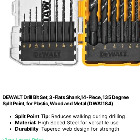
DEWALT Drill Bit Set, 3-Flats Shank,14-Piece, 135 Degree
Split Point, for Plastic, Wood and Metal (DWA1184)
Split Point Tip
: Reduces walking during drilling
Material
: High Speed Steel for versatile use
Durability
: Tapered web design for strength