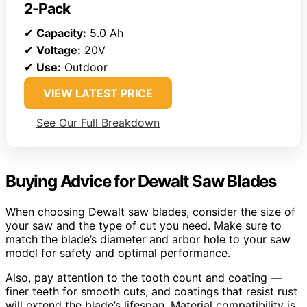
2-Pack
✔
Capacity:
5.0 Ah
✔
Voltage:
20V
✔
Use:
Outdoor
VIEW LATEST PRICE
See Our Full Breakdown
Buying Advice for Dewalt Saw Blades
When choosing Dewalt saw blades, consider the size of
your saw and the type of cut you need. Make sure to
match the blade’s diameter and arbor hole to your saw
model for safety and optimal performance.
Also, pay attention to the tooth count and coating —
finer teeth for smooth cuts, and coatings that resist rust
will extend the blade’s lifespan. Material compatibility is