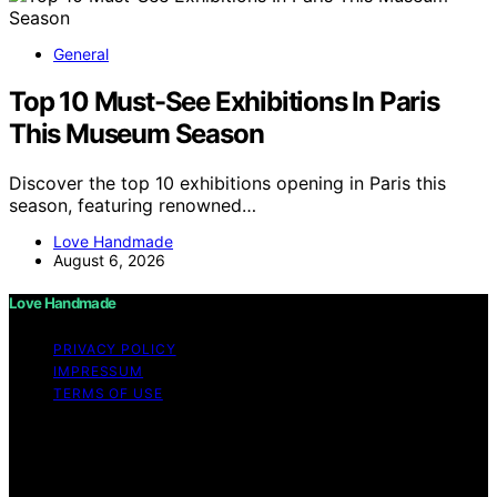
General
Top 10 Must-See Exhibitions In Paris
This Museum Season
Discover the top 10 exhibitions opening in Paris this
season, featuring renowned…
Love Handmade
August 6, 2026
Love Handmade
PRIVACY POLICY
IMPRESSUM
TERMS OF USE
Copyright © 2026 Love Handmade Content on Love
Handmade is created and published using artificial
intelligence (AI) for general informational and