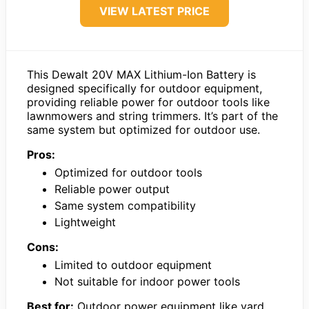
VIEW LATEST PRICE
This Dewalt 20V MAX Lithium-Ion Battery is
designed specifically for outdoor equipment,
providing reliable power for outdoor tools like
lawnmowers and string trimmers. It’s part of the
same system but optimized for outdoor use.
Pros:
Optimized for outdoor tools
Reliable power output
Same system compatibility
Lightweight
Cons:
Limited to outdoor equipment
Not suitable for indoor power tools
Best for:
Outdoor power equipment like yard