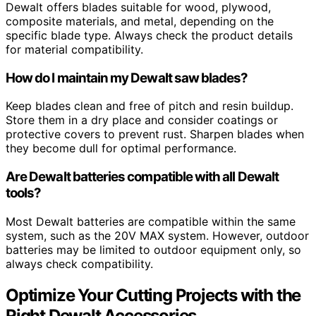
Dewalt offers blades suitable for wood, plywood,
composite materials, and metal, depending on the
specific blade type. Always check the product details
for material compatibility.
How do I maintain my Dewalt saw blades?
Keep blades clean and free of pitch and resin buildup.
Store them in a dry place and consider coatings or
protective covers to prevent rust. Sharpen blades when
they become dull for optimal performance.
Are Dewalt batteries compatible with all Dewalt
tools?
Most Dewalt batteries are compatible within the same
system, such as the 20V MAX system. However, outdoor
batteries may be limited to outdoor equipment only, so
always check compatibility.
Optimize Your Cutting Projects with the
Right Dewalt Accessories