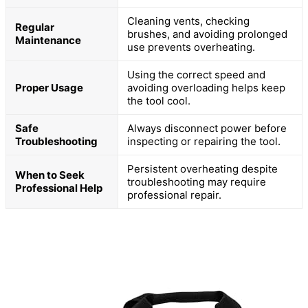
Cleaning vents, checking
Regular
brushes, and avoiding prolonged
Maintenance
use prevents overheating.
Using the correct speed and
Proper Usage
avoiding overloading helps keep
the tool cool.
Safe
Always disconnect power before
Troubleshooting
inspecting or repairing the tool.
Persistent overheating despite
When to Seek
troubleshooting may require
Professional Help
professional repair.