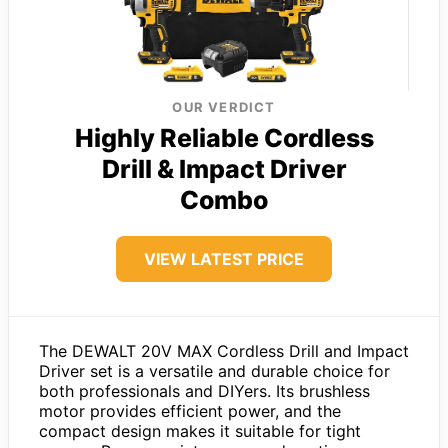
OUR VERDICT
Highly Reliable Cordless
Drill & Impact Driver
Combo
VIEW LATEST PRICE
The DEWALT 20V MAX Cordless Drill and Impact
Driver set is a versatile and durable choice for
both professionals and DIYers. Its brushless
motor provides efficient power, and the
compact design makes it suitable for tight