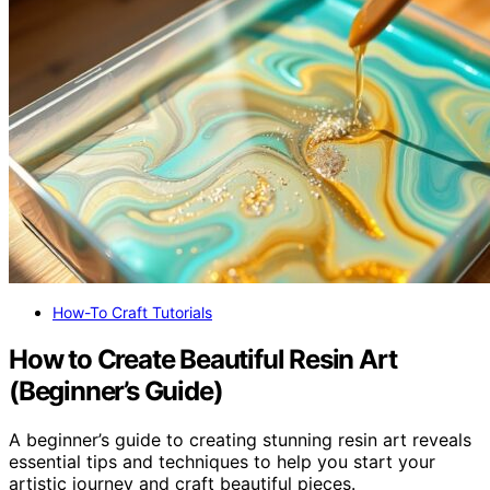
How-To Craft Tutorials
How to Create Beautiful Resin Art
(Beginner’s Guide)
A beginner’s guide to creating stunning resin art reveals
essential tips and techniques to help you start your
artistic journey and craft beautiful pieces.