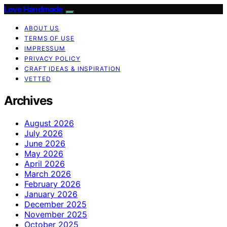
Love Handmade
ABOUT US
TERMS OF USE
IMPRESSUM
PRIVACY POLICY
CRAFT IDEAS & INSPIRATION
VETTED
Archives
August 2026
July 2026
June 2026
May 2026
April 2026
March 2026
February 2026
January 2026
December 2025
November 2025
October 2025