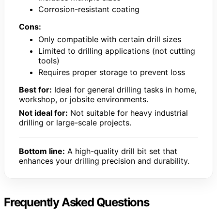
Corrosion-resistant coating
Cons:
Only compatible with certain drill sizes
Limited to drilling applications (not cutting
tools)
Requires proper storage to prevent loss
Best for:
Ideal for general drilling tasks in home,
workshop, or jobsite environments.
Not ideal for:
Not suitable for heavy industrial
drilling or large-scale projects.
Bottom line:
A high-quality drill bit set that
enhances your drilling precision and durability.
Frequently Asked Questions