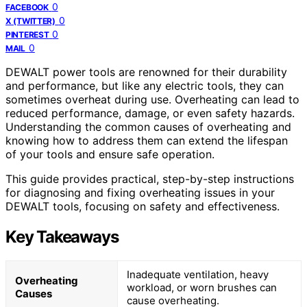
0
FACEBOOK
0
X (TWITTER)
0
PINTEREST
0
MAIL
DEWALT power tools are renowned for their durability
and performance, but like any electric tools, they can
sometimes overheat during use. Overheating can lead to
reduced performance, damage, or even safety hazards.
Understanding the common causes of overheating and
knowing how to address them can extend the lifespan
of your tools and ensure safe operation.
This guide provides practical, step-by-step instructions
for diagnosing and fixing overheating issues in your
DEWALT tools, focusing on safety and effectiveness.
Key Takeaways
Inadequate ventilation, heavy
Overheating
workload, or worn brushes can
Causes
cause overheating.