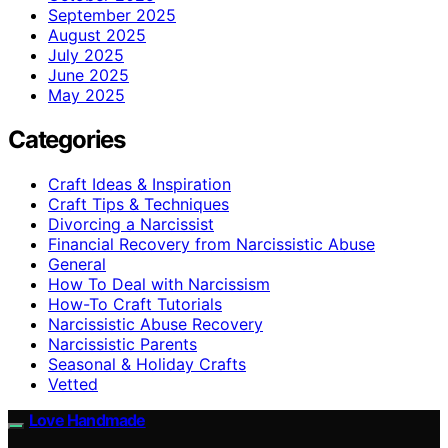
September 2025
August 2025
July 2025
June 2025
May 2025
Categories
Craft Ideas & Inspiration
Craft Tips & Techniques
Divorcing a Narcissist
Financial Recovery from Narcissistic Abuse
General
How To Deal with Narcissism
How-To Craft Tutorials
Narcissistic Abuse Recovery
Narcissistic Parents
Seasonal & Holiday Crafts
Vetted
Love Handmade