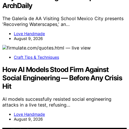
ArchDaily
The Galería de AA Visiting School Mexico City presents
'Recovering Waterscapes,' an…
Love Handmade
August 9, 2026
Craft Tips & Techniques
How AI Models Stood Firm Against
Social Engineering — Before Any Crisis
Hit
AI models successfully resisted social engineering
attacks in a live test, refusing…
Love Handmade
August 9, 2026