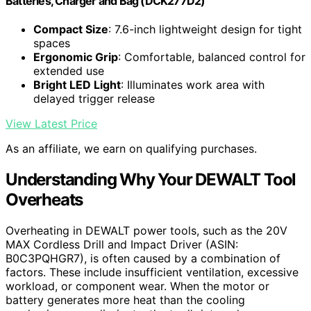
Batteries, Charger and Bag (DCK277D2)
Compact Size
: 7.6-inch lightweight design for tight
spaces
Ergonomic Grip
: Comfortable, balanced control for
extended use
Bright LED Light
: Illuminates work area with
delayed trigger release
View Latest Price
As an affiliate, we earn on qualifying purchases.
Understanding Why Your DEWALT Tool
Overheats
Overheating in DEWALT power tools, such as the 20V
MAX Cordless Drill and Impact Driver (ASIN:
B0C3PQHGR7), is often caused by a combination of
factors. These include insufficient ventilation, excessive
workload, or component wear. When the motor or
battery generates more heat than the cooling