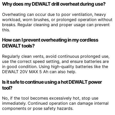
Why does my DEWALT drill overheat during use?
Overheating can occur due to poor ventilation, heavy
workload, worn brushes, or prolonged operation without
breaks. Regular cleaning and proper usage can prevent
this.
How can I prevent overheating in my cordless
DEWALT tools?
Regularly clean vents, avoid continuous prolonged use,
use the correct speed setting, and ensure batteries are
in good condition. Using high-quality batteries like the
DEWALT 20V MAX 5 Ah can also help.
Is it safe to continue using a hot DEWALT power
tool?
No, if the tool becomes excessively hot, stop use
immediately. Continued operation can damage internal
components or pose safety hazards.