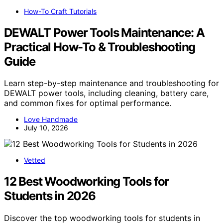
How-To Craft Tutorials
DEWALT Power Tools Maintenance: A
Practical How-To & Troubleshooting
Guide
Learn step-by-step maintenance and troubleshooting for
DEWALT power tools, including cleaning, battery care,
and common fixes for optimal performance.
Love Handmade
July 10, 2026
Vetted
12 Best Woodworking Tools for
Students in 2026
Discover the top woodworking tools for students in