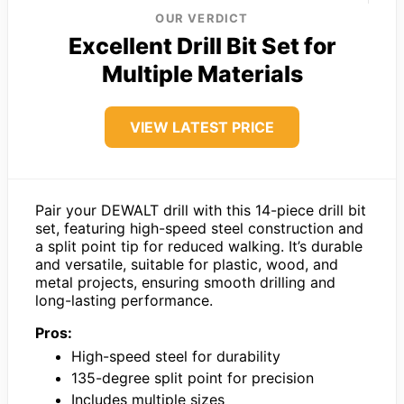
OUR VERDICT
Excellent Drill Bit Set for
Multiple Materials
VIEW LATEST PRICE
Pair your DEWALT drill with this 14-piece drill bit
set, featuring high-speed steel construction and
a split point tip for reduced walking. It’s durable
and versatile, suitable for plastic, wood, and
metal projects, ensuring smooth drilling and
long-lasting performance.
Pros:
High-speed steel for durability
135-degree split point for precision
Includes multiple sizes