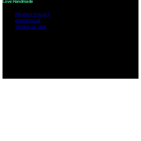
Love Handmade
PRIVACY POLICY
IMPRESSUM
TERMS OF USE
Copyright © 2026 Love Handmade Content on Love
Handmade is created and published using artificial
intelligence (AI) for general informational and
educational purposes. Affiliate disclaimer As an affiliate,
we may earn a commission from qualifying purchases.
We get commissions for purchases made through links
on this website from Amazon and other third parties.