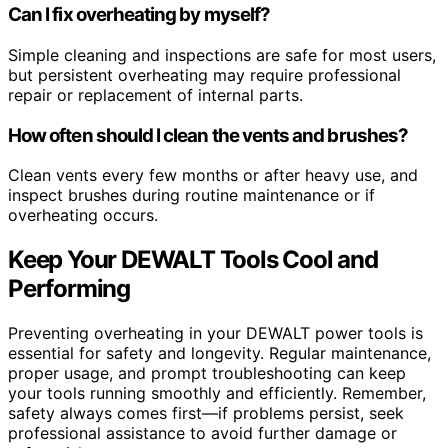
Can I fix overheating by myself?
Simple cleaning and inspections are safe for most users,
but persistent overheating may require professional
repair or replacement of internal parts.
How often should I clean the vents and brushes?
Clean vents every few months or after heavy use, and
inspect brushes during routine maintenance or if
overheating occurs.
Keep Your DEWALT Tools Cool and
Performing
Preventing overheating in your DEWALT power tools is
essential for safety and longevity. Regular maintenance,
proper usage, and prompt troubleshooting can keep
your tools running smoothly and efficiently. Remember,
safety always comes first—if problems persist, seek
professional assistance to avoid further damage or