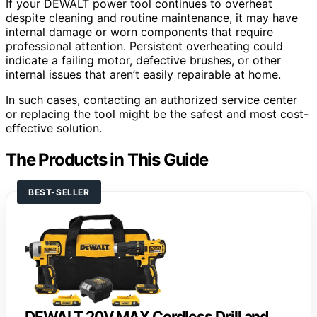
If your DEWALT power tool continues to overheat
despite cleaning and routine maintenance, it may have
internal damage or worn components that require
professional attention. Persistent overheating could
indicate a failing motor, defective brushes, or other
internal issues that aren’t easily repairable at home.
In such cases, contacting an authorized service center
or replacing the tool might be the safest and most cost-
effective solution.
The Products in This Guide
BEST-SELLER
DEWALT 20V MAX Cordless Drill and