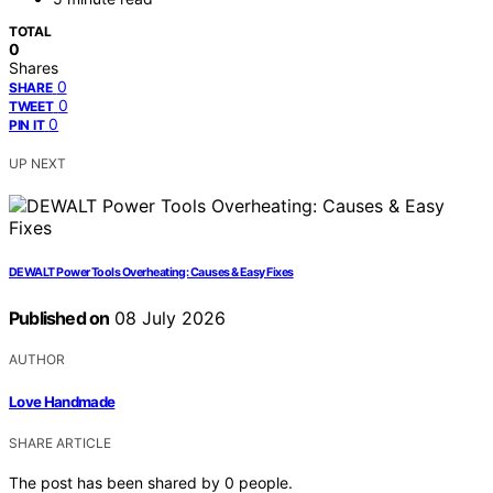
TOTAL
0
Shares
0
SHARE
0
TWEET
0
PIN IT
UP NEXT
DEWALT Power Tools Overheating: Causes & Easy Fixes
Published on
08 July 2026
AUTHOR
Love Handmade
SHARE ARTICLE
The post has been shared by
0
people.