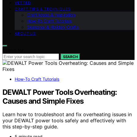
VETTED
CRAFT TIPS & TECHNIQUES
Craft Ideas & Inspiration
How-To Craft Tutorials
Seasonal & Holiday Crafts
ABOUT US
Search for:
SEARCH
How-To Craft Tutorials
DEWALT Power Tools Overheating:
Causes and Simple Fixes
Learn how to troubleshoot and fix overheating issues in
your DEWALT power tools safely and effectively with
this step-by-step guide.
5 minute read