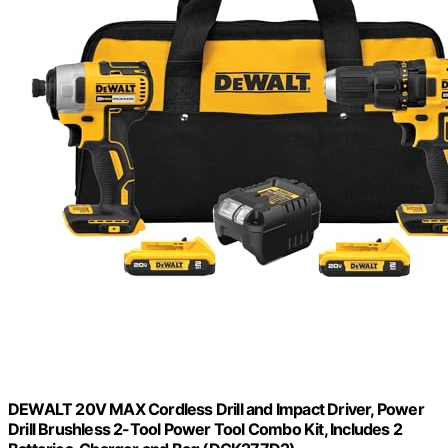
DEWALT 20V MAX Cordless Drill and Impact Driver, Power
Drill Brushless 2-Tool Power Tool Combo Kit, Includes 2