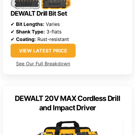
DEWALT Drill Bit Set
✔
Bit Lengths:
Varies
✔
Shank Type:
3-flats
✔
Coating:
Rust-resistant
VIEW LATEST PRICE
See Our Full Breakdown
DEWALT 20V MAX Cordless Drill
and Impact Driver