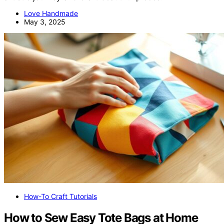
Love Handmade
May 3, 2025
How-To Craft Tutorials
How to Sew Easy Tote Bags at Home