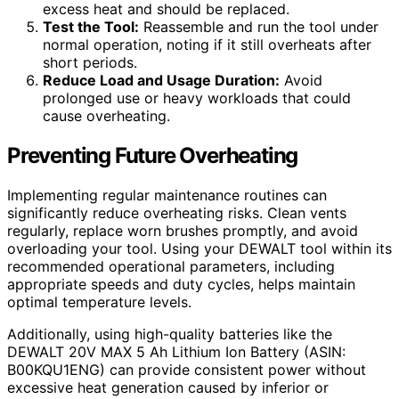
excess heat and should be replaced.
Test the Tool:
Reassemble and run the tool under
normal operation, noting if it still overheats after
short periods.
Reduce Load and Usage Duration:
Avoid
prolonged use or heavy workloads that could
cause overheating.
Preventing Future Overheating
Implementing regular maintenance routines can
significantly reduce overheating risks. Clean vents
regularly, replace worn brushes promptly, and avoid
overloading your tool. Using your DEWALT tool within its
recommended operational parameters, including
appropriate speeds and duty cycles, helps maintain
optimal temperature levels.
Additionally, using high-quality batteries like the
DEWALT 20V MAX 5 Ah Lithium Ion Battery (ASIN:
B00KQU1ENG) can provide consistent power without
excessive heat generation caused by inferior or