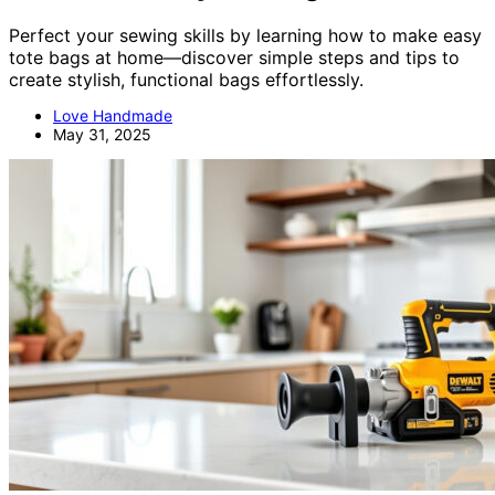
Perfect your sewing skills by learning how to make easy
tote bags at home—discover simple steps and tips to
create stylish, functional bags effortlessly.
Love Handmade
May 31, 2025