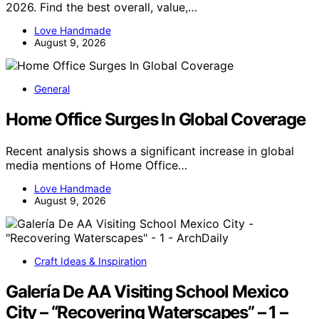
2026. Find the best overall, value,…
Love Handmade
August 9, 2026
General
Home Office Surges In Global Coverage
Recent analysis shows a significant increase in global
media mentions of Home Office…
Love Handmade
August 9, 2026
Craft Ideas & Inspiration
Galería De AA Visiting School Mexico
City – “Recovering Waterscapes” – 1 –