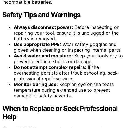
incompatible batteries.
Safety Tips and Warnings
Always disconnect power:
Before inspecting or
repairing your tool, ensure it is unplugged or the
battery is removed.
Use appropriate PPE:
Wear safety goggles and
gloves when cleaning or inspecting internal parts.
Avoid water and moisture:
Keep your tools dry to
prevent electrical shorts or damage.
Do not attempt complex repairs:
If the
overheating persists after troubleshooting, seek
professional repair services.
Monitor during use:
Keep an eye on the tool’s
temperature during extended use to prevent
damage or safety hazards.
When to Replace or Seek Professional
Help