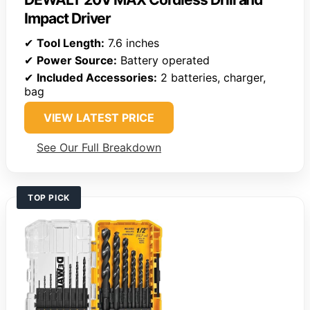
Impact Driver
✔
Tool Length:
7.6 inches
✔
Power Source:
Battery operated
✔
Included Accessories:
2 batteries, charger,
bag
VIEW LATEST PRICE
See Our Full Breakdown
TOP PICK