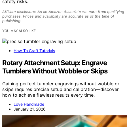
safety risks.
Affiliate disclosure: As an Amazon Associate we earn from qualifying
purchases. Prices and availability are accurate as of the time of
publishing.
YOU MAY ALSO LIKE
How-To Craft Tutorials
Rotary Attachment Setup: Engrave
Tumblers Without Wobble or Skips
Gaining perfect tumbler engravings without wobble or
skips requires precise setup and calibration—discover
how to achieve flawless results every time.
Love Handmade
January 21, 2026