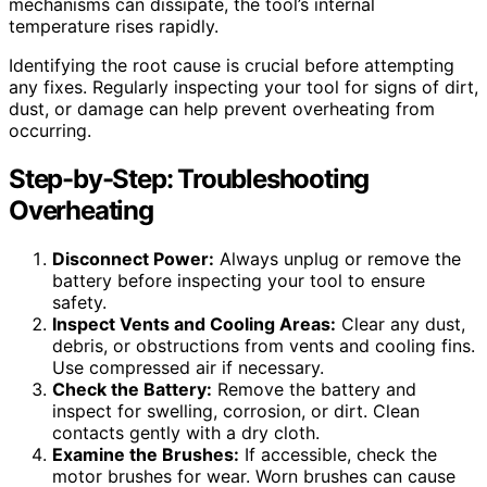
mechanisms can dissipate, the tool’s internal
temperature rises rapidly.
Identifying the root cause is crucial before attempting
any fixes. Regularly inspecting your tool for signs of dirt,
dust, or damage can help prevent overheating from
occurring.
Step-by-Step: Troubleshooting
Overheating
Disconnect Power:
Always unplug or remove the
battery before inspecting your tool to ensure
safety.
Inspect Vents and Cooling Areas:
Clear any dust,
debris, or obstructions from vents and cooling fins.
Use compressed air if necessary.
Check the Battery:
Remove the battery and
inspect for swelling, corrosion, or dirt. Clean
contacts gently with a dry cloth.
Examine the Brushes:
If accessible, check the
motor brushes for wear. Worn brushes can cause