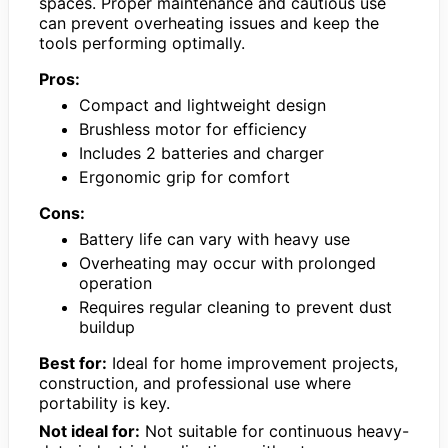
spaces. Proper maintenance and cautious use
can prevent overheating issues and keep the
tools performing optimally.
Pros:
Compact and lightweight design
Brushless motor for efficiency
Includes 2 batteries and charger
Ergonomic grip for comfort
Cons:
Battery life can vary with heavy use
Overheating may occur with prolonged
operation
Requires regular cleaning to prevent dust
buildup
Best for:
Ideal for home improvement projects,
construction, and professional use where
portability is key.
Not ideal for:
Not suitable for continuous heavy-