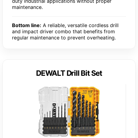
duty industrial applications without proper
maintenance.
Bottom line:
A reliable, versatile cordless drill
and impact driver combo that benefits from
regular maintenance to prevent overheating.
DEWALT Drill Bit Set