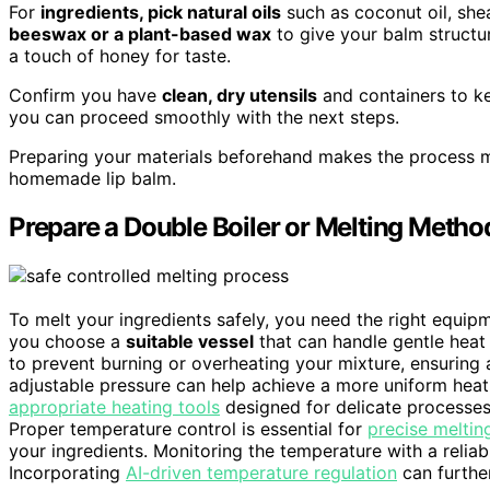
For
ingredients, pick natural oils
such as coconut oil, shea
beeswax or a plant-based wax
to give your balm structur
a touch of honey for taste.
Confirm you have
clean, dry utensils
and containers to ke
you can proceed smoothly with the next steps.
Preparing your materials beforehand makes the process mo
homemade lip balm.
Prepare a Double Boiler or Melting Metho
To melt your ingredients safely, you need the right equipm
you choose a
suitable vessel
that can handle gentle heat 
to prevent burning or overheating your mixture, ensuring
adjustable pressure can help achieve a more uniform heat d
appropriate heating tools
designed for delicate processes 
Proper temperature control is essential for
precise meltin
your ingredients. Monitoring the temperature with a relia
Incorporating
AI-driven temperature regulation
can further