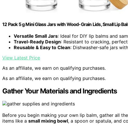
12 Pack 5 g Mini Glass Jars with Wood-Grain Lids, Small Lip B
Versatile Small Jars
: Ideal for DIY lip balms and sa
Travel-Ready Design
: Resistant to cracking, perfec
Reusable & Easy to Clean
: Dishwasher-safe jars wit
View Latest Price
As an affiliate, we earn on qualifying purchases.
As an affiliate, we earn on qualifying purchases.
Gather Your Materials and Ingredients
Before you begin making your own lip balm, gather all the
items like a
small mixing bowl
, a spoon or spatula, and c