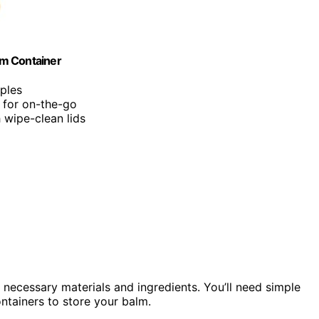
alm Container
mples
t for on-the-go
h wipe-clean lids
 necessary materials and ingredients. You’ll need simple
ontainers to store your balm.