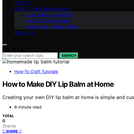
VETTED
CRAFT TIPS & TECHNIQUES
Craft Ideas & Inspiration
How-To Craft Tutorials
Seasonal & Holiday Crafts
ABOUT US
Search for:
SEARCH
How-To Craft Tutorials
How to Make DIY Lip Balm at Home
Creating your own DIY lip balm at home is simple and cus
8 minute read
TOTAL
0
Shares
0
SHARE