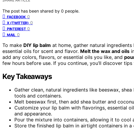
SHARE ARTICLE
The post has been shared by
0
people.
0
FACEBOOK
0
X (TWITTER)
0
PINTEREST
0
MAIL
To make
DIY lip balm
at home, gather natural ingredients 
essential oils for scent and flavor.
Melt the wax and oils
in
add any colors, flavors, or essential oils you like, and
pour
few hours before use. If you continue, you’ll discover tip
Key Takeaways
Gather clean, natural ingredients like beeswax, shea 
tools and containers.
Melt beeswax first, then add shea butter and coconut 
Customize your lip balm with flavorings, essential oi
and appearance.
Pour the mixture into containers, allowing it to cool
Store the finished lip balm in airtight containers in a