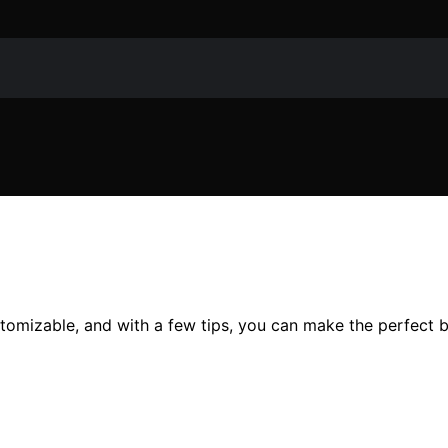
tomizable, and with a few tips, you can make the perfect b