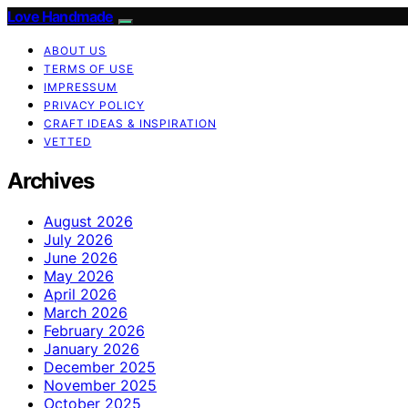
Love Handmade
ABOUT US
TERMS OF USE
IMPRESSUM
PRIVACY POLICY
CRAFT IDEAS & INSPIRATION
VETTED
Archives
August 2026
July 2026
June 2026
May 2026
April 2026
March 2026
February 2026
January 2026
December 2025
November 2025
October 2025