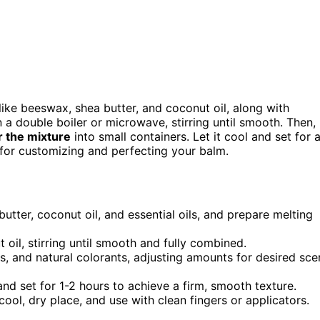
like beeswax, shea butter, and coconut oil, along with
 a double boiler or microwave, stirring until smooth. Then,
 the mixture
into small containers. Let it cool and set for 
s for customizing and perfecting your balm.
butter, coconut oil, and essential oils, and prepare melting
oil, stirring until smooth and fully combined.
ls, and natural colorants, adjusting amounts for desired sce
 and set for 1-2 hours to achieve a firm, smooth texture.
 cool, dry place, and use with clean fingers or applicators.