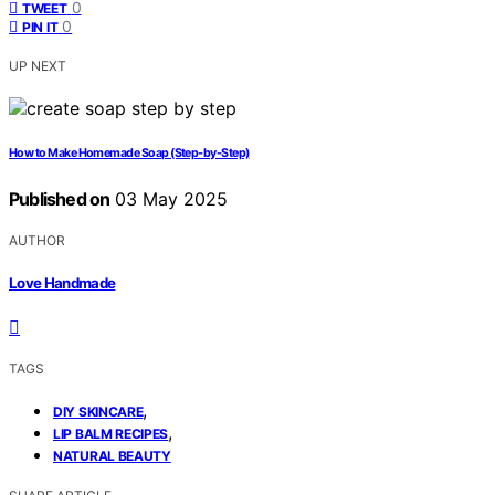
0
TWEET
0
PIN IT
UP NEXT
How to Make Homemade Soap (Step-by-Step)
Published on
03 May 2025
AUTHOR
Love Handmade
TAGS
,
DIY SKINCARE
,
LIP BALM RECIPES
NATURAL BEAUTY