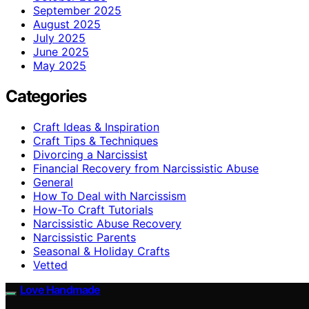
September 2025
August 2025
July 2025
June 2025
May 2025
Categories
Craft Ideas & Inspiration
Craft Tips & Techniques
Divorcing a Narcissist
Financial Recovery from Narcissistic Abuse
General
How To Deal with Narcissism
How-To Craft Tutorials
Narcissistic Abuse Recovery
Narcissistic Parents
Seasonal & Holiday Crafts
Vetted
Love Handmade