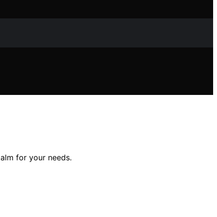
alm for your needs.