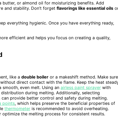
 butter, or almond oil for moisturizing benefits. Add
e and stability. Don’t forget
flavorings like essential oils
o
ep everything hygienic. Once you have everything ready,
re efficient and helps you focus on creating a quality,
d
ent, like a
double boiler
or a makeshift method. Make sure
without direct contact with the flame. Keep the heat stead
 a smooth, even melt. Using an
airless paint sprayer
with
istribution during melting. Additionally, selecting
can provide better control and safety during melting.
g points
, which helps preserve the beneficial properties of
ble
thermometer
is recommended to avoid overheating.
 optimize the melting process for consistent results.