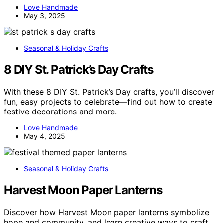
Love Handmade
May 3, 2025
Seasonal & Holiday Crafts
8 DIY St. Patrick’s Day Crafts
With these 8 DIY St. Patrick’s Day crafts, you’ll discover
fun, easy projects to celebrate—find out how to create
festive decorations and more.
Love Handmade
May 4, 2025
Seasonal & Holiday Crafts
Harvest Moon Paper Lanterns
Discover how Harvest Moon paper lanterns symbolize
hope and community, and learn creative ways to craft