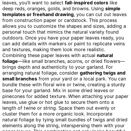
leaves, you’ll want to select
fall-inspired colors
like
deep reds, oranges, golds, and browns. Using
simple
templates or freehand drawing
, you can cut out leaves
from construction paper or cardstock. This process
allows you to customize the shapes and sizes, adding a
personal touch that mimics the natural variety found
outdoors. Once you have your paper leaves ready, you
can add details with markers or paint to replicate veins
and textures, making them look more realistic.
Combining these paper leaves with actual
natural
foliage
—like small branches, acorns, or dried flowers—
brings depth and authenticity to your garland. For
arranging natural foliage, consider
gathering twigs and
small branches
from your yard or a local park. You can
bundle these with floral wire or twine, creating a sturdy
base for your garland. Mix in some dried leaves or
pinecones for added texture. When attaching your paper
leaves, use glue or hot glue to secure them onto a
length of twine or string. Space them out evenly or
cluster them for a more organic look. Incorporate
natural foliage by tying small bundles of twigs and dried
elements along the string, interspersing them with your