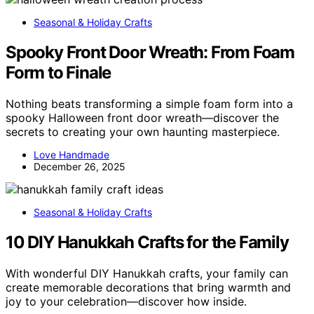
Seasonal & Holiday Crafts
Spooky Front Door Wreath: From Foam
Form to Finale
Nothing beats transforming a simple foam form into a
spooky Halloween front door wreath—discover the
secrets to creating your own haunting masterpiece.
Love Handmade
December 26, 2025
Seasonal & Holiday Crafts
10 DIY Hanukkah Crafts for the Family
With wonderful DIY Hanukkah crafts, your family can
create memorable decorations that bring warmth and
joy to your celebration—discover how inside.