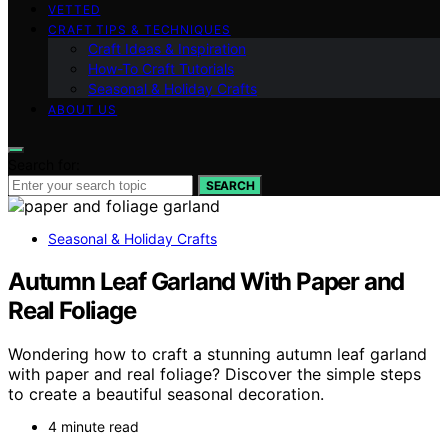
VETTED
CRAFT TIPS & TECHNIQUES
Craft Ideas & Inspiration
How-To Craft Tutorials
Seasonal & Holiday Crafts
ABOUT US
Search for:
SEARCH
Seasonal & Holiday Crafts
Autumn Leaf Garland With Paper and
Real Foliage
Wondering how to craft a stunning autumn leaf garland
with paper and real foliage? Discover the simple steps
to create a beautiful seasonal decoration.
4 minute read