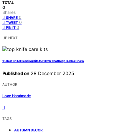
TOTAL
0
Shares
0
SHARE
0
TWEET
0
PIN IT
UP NEXT
15 Best Knife Cleaning Kits for 2026 That Keep Blades Sharp
Published on
28 December 2025
AUTHOR
Love Handmade
TAGS
,
AUTUMN DECOR