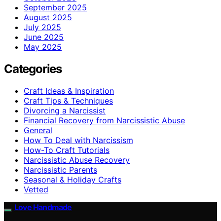
September 2025
August 2025
July 2025
June 2025
May 2025
Categories
Craft Ideas & Inspiration
Craft Tips & Techniques
Divorcing a Narcissist
Financial Recovery from Narcissistic Abuse
General
How To Deal with Narcissism
How-To Craft Tutorials
Narcissistic Abuse Recovery
Narcissistic Parents
Seasonal & Holiday Crafts
Vetted
Love Handmade