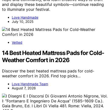
and display these beautiful symbols—continue reading
to illuminate your festival.
Love Handmade
July 10, 2025
Vetted
14 Best Heated Mattress Pads for Cold-
Weather Comfort in 2026
Discover the best heated mattress pads for cold-
weather comfort in 2026. Find top picks…
Love Handmade Team
August 7, 2026