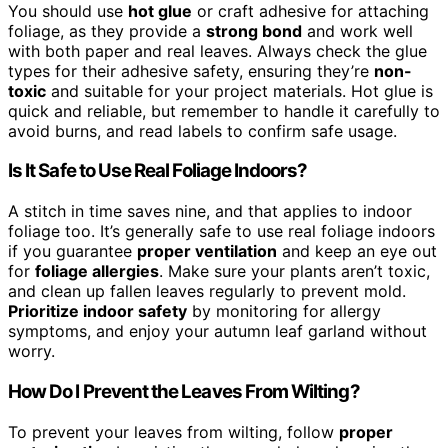
You should use
hot glue
or craft adhesive for attaching
foliage, as they provide a
strong bond
and work well
with both paper and real leaves. Always check the glue
types for their adhesive safety, ensuring they’re
non-
toxic
and suitable for your project materials. Hot glue is
quick and reliable, but remember to handle it carefully to
avoid burns, and read labels to confirm safe usage.
Is It Safe to Use Real Foliage Indoors?
A stitch in time saves nine, and that applies to indoor
foliage too. It’s generally safe to use real foliage indoors
if you guarantee
proper ventilation
and keep an eye out
for
foliage allergies
. Make sure your plants aren’t toxic,
and clean up fallen leaves regularly to prevent mold.
Prioritize indoor safety
by monitoring for allergy
symptoms, and enjoy your autumn leaf garland without
worry.
How Do I Prevent the Leaves From Wilting?
To prevent your leaves from wilting, follow
proper