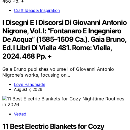
Craft Ideas & Inspiration
I Disegni E I Discorsi Di Giovanni Antonio
Nigrone, Vol. I: “Fontanaro E Ingegniero
De Acqua” (1585–1609 Ca.). Gaia Bruno,
Ed. I Libri Di Viella 481. Rome: Viella,
2024. 468 Pp. +
Gaia Bruno publishes volume I of Giovanni Antonio
Nigrone's works, focusing on…
Love Handmade
August 7, 2026
Vetted
11 Best Electric Blankets for Cozy