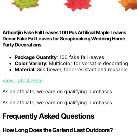
Arbootjin Fake Fall Leaves 100 Pcs Artificial Maple Leaves
Decor Fake Fall Leaves for Scrapbooking Wedding Home
Party Decorations
Package Quantity
: 100 fake fall leaves
Color Variety
: Multicolor for versatile decorating
Material
: Silk flower, fade-resistant and reusable
View Latest Price
As an affiliate, we earn on qualifying purchases.
As an affiliate, we earn on qualifying purchases.
Frequently Asked Questions
How Long Does the Garland Last Outdoors?