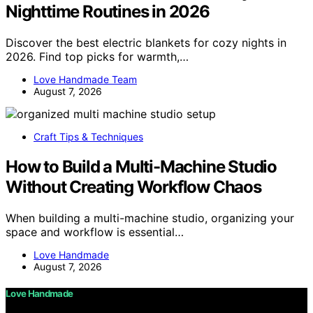
Nighttime Routines in 2026
Discover the best electric blankets for cozy nights in
2026. Find top picks for warmth,…
Love Handmade Team
August 7, 2026
Craft Tips & Techniques
How to Build a Multi-Machine Studio
Without Creating Workflow Chaos
When building a multi-machine studio, organizing your
space and workflow is essential…
Love Handmade
August 7, 2026
Love Handmade