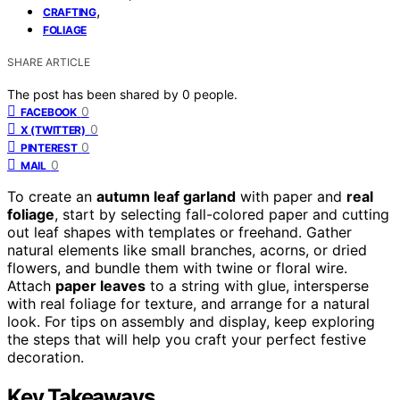
,
CRAFTING
FOLIAGE
SHARE ARTICLE
The post has been shared by
0
people.
0
FACEBOOK
0
X (TWITTER)
0
PINTEREST
0
MAIL
To create an
autumn leaf garland
with paper and
real
foliage
, start by selecting fall-colored paper and cutting
out leaf shapes with templates or freehand. Gather
natural elements like small branches, acorns, or dried
flowers, and bundle them with twine or floral wire.
Attach
paper leaves
to a string with glue, intersperse
with real foliage for texture, and arrange for a natural
look. For tips on assembly and display, keep exploring
the steps that will help you craft your perfect festive
decoration.
Key Takeaways