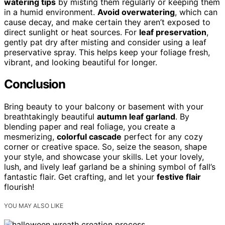
watering tips
by misting them regularly or keeping them
in a humid environment.
Avoid overwatering
, which can
cause decay, and make certain they aren’t exposed to
direct sunlight or heat sources. For
leaf preservation
,
gently pat dry after misting and consider using a leaf
preservative spray. This helps keep your foliage fresh,
vibrant, and looking beautiful for longer.
Conclusion
Bring beauty to your balcony or basement with your
breathtakingly beautiful
autumn leaf garland
. By
blending paper and real foliage, you create a
mesmerizing,
colorful cascade
perfect for any cozy
corner or creative space. So, seize the season, shape
your style, and showcase your skills. Let your lovely,
lush, and lively leaf garland be a shining symbol of fall’s
fantastic flair. Get crafting, and let your
festive flair
flourish!
YOU MAY ALSO LIKE