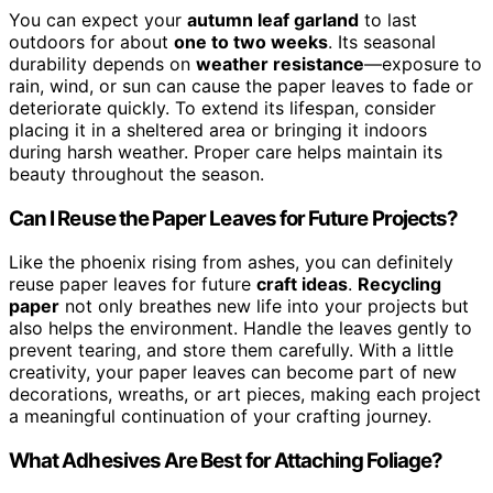
You can expect your
autumn leaf garland
to last
outdoors for about
one to two weeks
. Its seasonal
durability depends on
weather resistance
—exposure to
rain, wind, or sun can cause the paper leaves to fade or
deteriorate quickly. To extend its lifespan, consider
placing it in a sheltered area or bringing it indoors
during harsh weather. Proper care helps maintain its
beauty throughout the season.
Can I Reuse the Paper Leaves for Future Projects?
Like the phoenix rising from ashes, you can definitely
reuse paper leaves for future
craft ideas
.
Recycling
paper
not only breathes new life into your projects but
also helps the environment. Handle the leaves gently to
prevent tearing, and store them carefully. With a little
creativity, your paper leaves can become part of new
decorations, wreaths, or art pieces, making each project
a meaningful continuation of your crafting journey.
What Adhesives Are Best for Attaching Foliage?