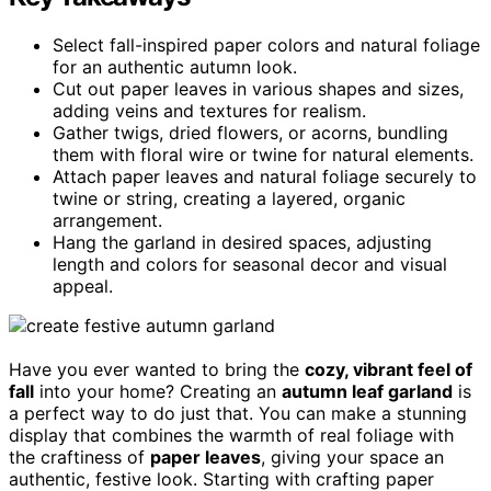
Select fall-inspired paper colors and natural foliage
for an authentic autumn look.
Cut out paper leaves in various shapes and sizes,
adding veins and textures for realism.
Gather twigs, dried flowers, or acorns, bundling
them with floral wire or twine for natural elements.
Attach paper leaves and natural foliage securely to
twine or string, creating a layered, organic
arrangement.
Hang the garland in desired spaces, adjusting
length and colors for seasonal decor and visual
appeal.
Have you ever wanted to bring the
cozy, vibrant feel of
fall
into your home? Creating an
autumn leaf garland
is
a perfect way to do just that. You can make a stunning
display that combines the warmth of real foliage with
the craftiness of
paper leaves
, giving your space an
authentic, festive look. Starting with crafting paper