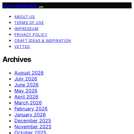
Love Handmade
ABOUT US
TERMS OF USE
IMPRESSUM
PRIVACY POLICY
CRAFT IDEAS & INSPIRATION
VETTED
Archives
August 2026
July 2026
June 2026
May 2026
April 2026
March 2026
February 2026
January 2026
December 2025
November 2025
October 2025