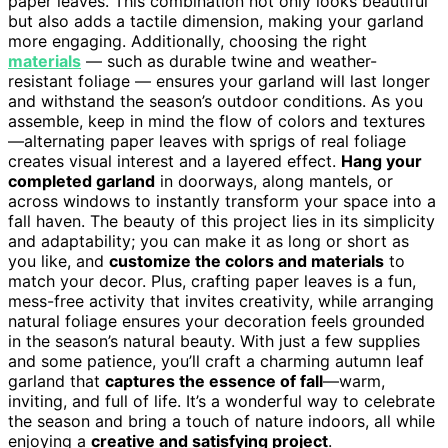
paper leaves. This combination not only looks beautiful
but also adds a tactile dimension, making your garland
more engaging. Additionally, choosing the right
materials
— such as durable twine and weather-
resistant foliage — ensures your garland will last longer
and withstand the season’s outdoor conditions. As you
assemble, keep in mind the flow of colors and textures
—alternating paper leaves with sprigs of real foliage
creates visual interest and a layered effect.
Hang your
completed garland
in doorways, along mantels, or
across windows to instantly transform your space into a
fall haven. The beauty of this project lies in its simplicity
and adaptability; you can make it as long or short as
you like, and
customize the colors and materials
to
match your decor. Plus, crafting paper leaves is a fun,
mess-free activity that invites creativity, while arranging
natural foliage ensures your decoration feels grounded
in the season’s natural beauty. With just a few supplies
and some patience, you’ll craft a charming autumn leaf
garland that
captures the essence of fall
—warm,
inviting, and full of life. It’s a wonderful way to celebrate
the season and bring a touch of nature indoors, all while
enjoying a
creative and satisfying project
.