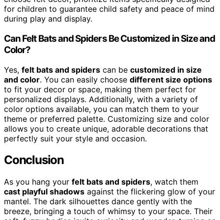
for children to guarantee child safety and peace of mind
during play and display.
Can Felt Bats and Spiders Be Customized in Size and
Color?
Yes,
felt bats and spiders
can be
customized in size
and color
. You can easily choose
different size options
to fit your decor or space, making them perfect for
personalized displays. Additionally, with a variety of
color options available, you can match them to your
theme or preferred palette. Customizing size and color
allows you to create unique, adorable decorations that
perfectly suit your style and occasion.
Conclusion
As you hang your
felt bats and spiders
, watch them
cast playful shadows
against the flickering glow of your
mantel. The dark silhouettes dance gently with the
breeze, bringing a touch of whimsy to your space. Their