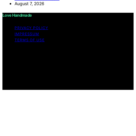
August 7, 2026
Love Handmade
PRIVACY POLICY
IMPRESSUM
TERMS OF USE
Copyright © 2026 Love Handmade Content on Love
Handmade is created and published using artificial
intelligence (AI) for general informational and
educational purposes. Affiliate disclaimer As an affiliate,
we may earn a commission from qualifying purchases.
We get commissions for purchases made through links
on this website from Amazon and other third parties.