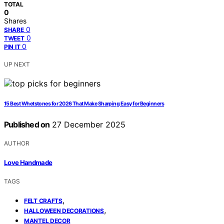
TOTAL
0
Shares
0
SHARE
0
TWEET
0
PIN IT
UP NEXT
15 Best Whetstones for 2026 That Make Sharping Easy for Beginners
Published on
27 December 2025
AUTHOR
Love Handmade
TAGS
,
FELT CRAFTS
,
HALLOWEEN DECORATIONS
MANTEL DECOR