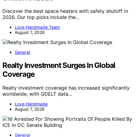
Discover the best space heaters with safety shutoff in
2026. Our top picks include the…
Love Handmade Team
August 7, 2026
General
Realty Investment Surges In Global
Coverage
Realty investment coverage has increased significantly
worldwide, with GDELT data…
Love Handmade
August 7, 2026
General