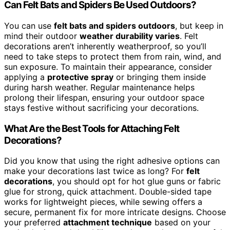
Can Felt Bats and Spiders Be Used Outdoors?
You can use
felt bats and spiders outdoors
, but keep in
mind their outdoor
weather durability varies
. Felt
decorations aren’t inherently weatherproof, so you’ll
need to take steps to protect them from rain, wind, and
sun exposure. To maintain their appearance, consider
applying a
protective spray
or bringing them inside
during harsh weather. Regular maintenance helps
prolong their lifespan, ensuring your outdoor space
stays festive without sacrificing your decorations.
What Are the Best Tools for Attaching Felt
Decorations?
Did you know that using the right adhesive options can
make your decorations last twice as long? For
felt
decorations
, you should opt for hot glue guns or fabric
glue for strong, quick attachment. Double-sided tape
works for lightweight pieces, while sewing offers a
secure, permanent fix for more intricate designs. Choose
your preferred
attachment technique
based on your