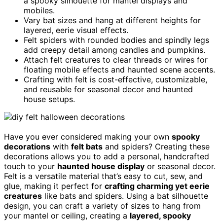
a spooky silhouette for mantel displays and
mobiles.
Vary bat sizes and hang at different heights for
layered, eerie visual effects.
Felt spiders with rounded bodies and spindly legs
add creepy detail among candles and pumpkins.
Attach felt creatures to clear threads or wires for
floating mobile effects and haunted scene accents.
Crafting with felt is cost-effective, customizable,
and reusable for seasonal decor and haunted
house setups.
Have you ever considered making your own
spooky
decorations
with
felt bats
and spiders? Creating these
decorations allows you to add a personal, handcrafted
touch to your
haunted house display
or seasonal decor.
Felt is a versatile material that’s easy to cut, sew, and
glue, making it perfect for
crafting charming yet eerie
creatures
like bats and spiders. Using a bat silhouette
design, you can craft a variety of sizes to hang from
your mantel or ceiling, creating a
layered, spooky