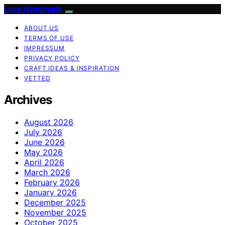
Love Handmade
ABOUT US
TERMS OF USE
IMPRESSUM
PRIVACY POLICY
CRAFT IDEAS & INSPIRATION
VETTED
Archives
August 2026
July 2026
June 2026
May 2026
April 2026
March 2026
February 2026
January 2026
December 2025
November 2025
October 2025