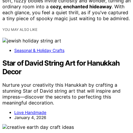
soft, fuzzy bodies invite curiosity and wonder, turning an
ordinary room into a
cozy, enchanted hideaway
. With
each glance, you feel a quiet thrill, as if you’ve captured
a tiny piece of spooky magic just waiting to be admired.
YOU MAY ALSO LIKE
Seasonal & Holiday Crafts
Star of David String Art for Hanukkah
Decor
Nurture your creativity this Hanukkah by crafting a
stunning Star of David string art that will inspire and
impress—discover the secrets to perfecting this
meaningful decoration.
Love Handmade
January 4, 2026