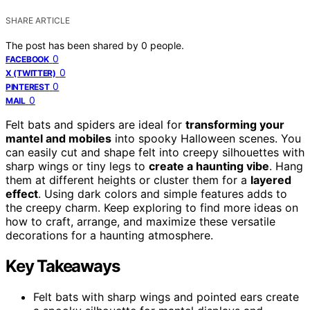
SHARE ARTICLE
The post has been shared by
0
people.
0
FACEBOOK
0
X (TWITTER)
0
PINTEREST
0
MAIL
Felt bats and spiders are ideal for
transforming your
mantel and mobiles
into spooky Halloween scenes. You
can easily cut and shape felt into creepy silhouettes with
sharp wings or tiny legs to
create a haunting vibe
. Hang
them at different heights or cluster them for a
layered
effect
. Using dark colors and simple features adds to
the creepy charm. Keep exploring to find more ideas on
how to craft, arrange, and maximize these versatile
decorations for a haunting atmosphere.
Key Takeaways
Felt bats with sharp wings and pointed ears create