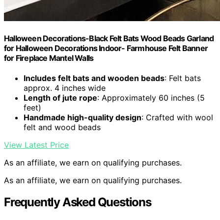
Halloween Decorations-Black Felt Bats Wood Beads Garland
for Halloween Decorations Indoor- Farmhouse Felt Banner
for Fireplace Mantel Walls
Includes felt bats and wooden beads
: Felt bats
approx. 4 inches wide
Length of jute rope
: Approximately 60 inches (5
feet)
Handmade high-quality design
: Crafted with wool
felt and wood beads
View Latest Price
As an affiliate, we earn on qualifying purchases.
As an affiliate, we earn on qualifying purchases.
Frequently Asked Questions