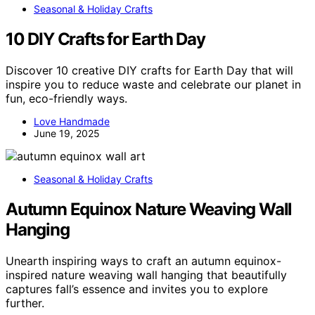
Seasonal & Holiday Crafts
10 DIY Crafts for Earth Day
Discover 10 creative DIY crafts for Earth Day that will
inspire you to reduce waste and celebrate our planet in
fun, eco-friendly ways.
Love Handmade
June 19, 2025
Seasonal & Holiday Crafts
Autumn Equinox Nature Weaving Wall
Hanging
Unearth inspiring ways to craft an autumn equinox-
inspired nature weaving wall hanging that beautifully
captures fall’s essence and invites you to explore
further.