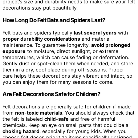
project’s size and durability needs to make sure your felt
decorations stay put beautifully.
How Long Do Felt Bats and Spiders Last?
Felt bats and spiders typically
last several years
with
proper durability considerations
and material
maintenance. To guarantee longevity,
avoid prolonged
exposure
to moisture, direct sunlight, or extreme
temperatures, which can cause fading or deformation.
Gently dust or spot-clean them when needed, and store
them in a dry, cool place during off-seasons. Proper
care helps these decorations stay vibrant and intact, so
you can enjoy them for many seasons to come.
Are Felt Decorations Safe for Children?
Felt decorations are generally safe for children if made
from
non-toxic materials
. You should always check that
the felt is labeled
child-safe
and free of harmful
chemicals. Keep an eye on small parts that could be a
choking hazard
, especially for young kids. When you
choose felt decor, prioritize items specifically designed