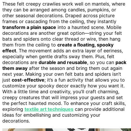
These felt creepy crawlies work well on mantels, where
they can be arranged among candles, pumpkins, or
other seasonal decorations. Draped across picture
frames or cascading from the ceiling, they instantly
transform a plain space
into a haunted scene. Mobile
decorations are another great option—string your felt
bats and spiders onto clear thread or wire, then hang
them from the ceiling to
create a floating, spooky
effect
. The movement adds an extra layer of eeriness,
especially when gentle drafts sway them. Plus, felt
decorations are
durable and reusable
, so you can
pack
them away
after the season and bring them out again
next year. Making your own felt bats and spiders isn’t
just
cost-effective
; it’s a fun activity that allows you to
customize your spooky decor exactly how you want it.
With a little time and creativity, you’ll craft charming,
creepy creatures that will impress your guests and set
the perfect haunted mood. To enhance your craft skills,
exploring
textile art techniques
can provide additional
ideas for embellishing and customizing your
decorations.