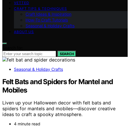
VETTED
CRAFT TIPS & TECHNIQUES
Craft Ideas & Inspiration
How-To Craft Tutorials
Seasonal & Holiday Crafts
ABOUT US
Search for:
SEARCH
Seasonal & Holiday Crafts
Felt Bats and Spiders for Mantel and
Mobiles
Liven up your Halloween decor with felt bats and
spiders for mantels and mobiles—discover creative
ideas to craft a spooky atmosphere.
4 minute read