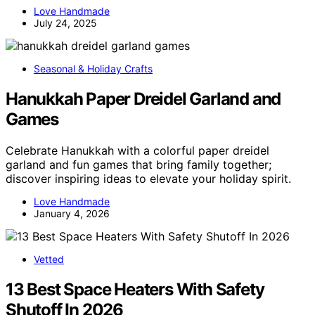
Love Handmade
July 24, 2025
Seasonal & Holiday Crafts
Hanukkah Paper Dreidel Garland and
Games
Celebrate Hanukkah with a colorful paper dreidel
garland and fun games that bring family together;
discover inspiring ideas to elevate your holiday spirit.
Love Handmade
January 4, 2026
Vetted
13 Best Space Heaters With Safety
Shutoff In 2026