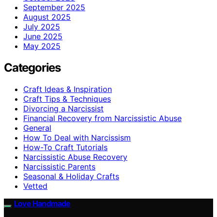
September 2025
August 2025
July 2025
June 2025
May 2025
Categories
Craft Ideas & Inspiration
Craft Tips & Techniques
Divorcing a Narcissist
Financial Recovery from Narcissistic Abuse
General
How To Deal with Narcissism
How-To Craft Tutorials
Narcissistic Abuse Recovery
Narcissistic Parents
Seasonal & Holiday Crafts
Vetted
Love Handmade