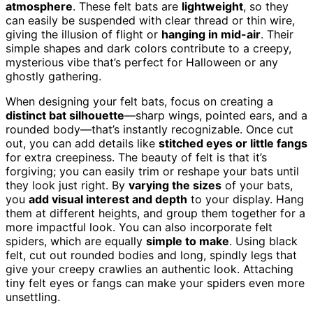
atmosphere
. These felt bats are
lightweight
, so they
can easily be suspended with clear thread or thin wire,
giving the illusion of flight or
hanging in mid-air
. Their
simple shapes and dark colors contribute to a creepy,
mysterious vibe that’s perfect for Halloween or any
ghostly gathering.
When designing your felt bats, focus on creating a
distinct bat silhouette
—sharp wings, pointed ears, and a
rounded body—that’s instantly recognizable. Once cut
out, you can add details like
stitched eyes or little fangs
for extra creepiness. The beauty of felt is that it’s
forgiving; you can easily trim or reshape your bats until
they look just right. By
varying the sizes
of your bats,
you
add visual interest and depth
to your display. Hang
them at different heights, and group them together for a
more impactful look. You can also incorporate felt
spiders, which are equally
simple to make
. Using black
felt, cut out rounded bodies and long, spindly legs that
give your creepy crawlies an authentic look. Attaching
tiny felt eyes or fangs can make your spiders even more
unsettling.