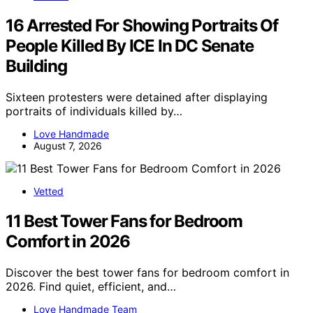
16 Arrested For Showing Portraits Of
People Killed By ICE In DC Senate
Building
Sixteen protesters were detained after displaying
portraits of individuals killed by…
Love Handmade
August 7, 2026
Vetted
11 Best Tower Fans for Bedroom
Comfort in 2026
Discover the best tower fans for bedroom comfort in
2026. Find quiet, efficient, and…
Love Handmade Team