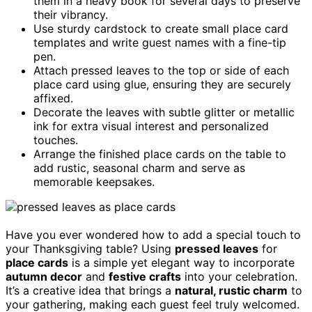
them in a heavy book for several days to preserve
their vibrancy.
Use sturdy cardstock to create small place card
templates and write guest names with a fine-tip
pen.
Attach pressed leaves to the top or side of each
place card using glue, ensuring they are securely
affixed.
Decorate the leaves with subtle glitter or metallic
ink for extra visual interest and personalized
touches.
Arrange the finished place cards on the table to
add rustic, seasonal charm and serve as
memorable keepsakes.
Have you ever wondered how to add a special touch to
your Thanksgiving table? Using
pressed leaves
for
place cards
is a simple yet elegant way to incorporate
autumn decor
and
festive crafts
into your celebration.
It’s a creative idea that brings a
natural, rustic charm
to
your gathering, making each guest feel truly welcomed.