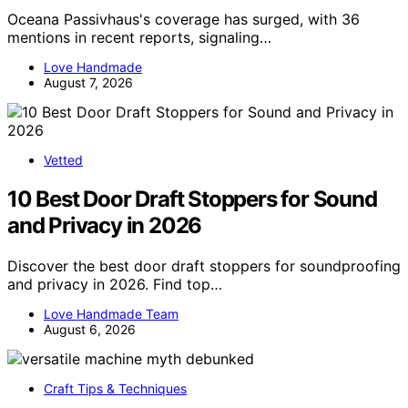
Oceana Passivhaus's coverage has surged, with 36
mentions in recent reports, signaling…
Love Handmade
August 7, 2026
Vetted
10 Best Door Draft Stoppers for Sound
and Privacy in 2026
Discover the best door draft stoppers for soundproofing
and privacy in 2026. Find top…
Love Handmade Team
August 6, 2026
Craft Tips & Techniques