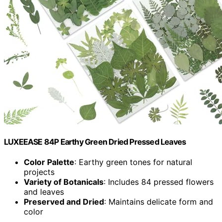
LUXEEASE 84P Earthy Green Dried Pressed Leaves
Color Palette
: Earthy green tones for natural
projects
Variety of Botanicals
: Includes 84 pressed flowers
and leaves
Preserved and Dried
: Maintains delicate form and
color