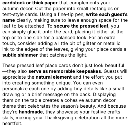
cardstock or thick paper
that complements your
autumn decor. Cut the paper into small rectangles or
tent-style cards. Using a fine-tip pen,
write each guest’s
name
clearly, making sure to leave enough space for the
leaf to be attached. To
secure the pressed leaf
, you
can simply glue it onto the card, placing it either at the
top or to one side for a balanced look. For an extra
touch, consider adding a little bit of glitter or metallic
ink to the edges of the leaves, giving your place cards a
subtle shimmer
that catches the light.
These pressed leaf place cards don’t just look beautiful
—they also
serve as memorable keepsakes
. Guests will
appreciate the
natural element
and the effort you put
into creating something unique. You can even
personalize each one by adding tiny details like a small
drawing or a brief message on the back. Displaying
them on the table creates a cohesive autumn decor
theme that celebrates the season’s beauty. And because
they’re
handmade
, they showcase your festive crafts
skills, making your Thanksgiving celebration all the more
heartfelt.