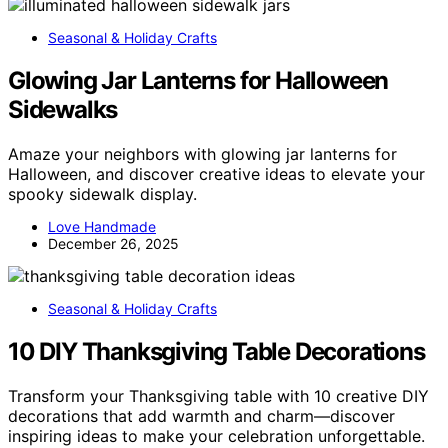
Seasonal & Holiday Crafts
Glowing Jar Lanterns for Halloween
Sidewalks
Amaze your neighbors with glowing jar lanterns for
Halloween, and discover creative ideas to elevate your
spooky sidewalk display.
Love Handmade
December 26, 2025
Seasonal & Holiday Crafts
10 DIY Thanksgiving Table Decorations
Transform your Thanksgiving table with 10 creative DIY
decorations that add warmth and charm—discover
inspiring ideas to make your celebration unforgettable.