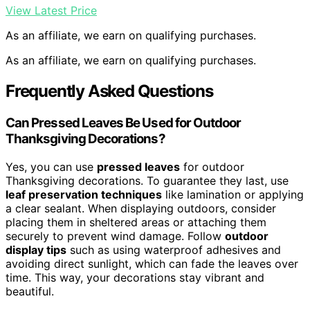
View Latest Price
As an affiliate, we earn on qualifying purchases.
As an affiliate, we earn on qualifying purchases.
Frequently Asked Questions
Can Pressed Leaves Be Used for Outdoor
Thanksgiving Decorations?
Yes, you can use
pressed leaves
for outdoor
Thanksgiving decorations. To guarantee they last, use
leaf preservation techniques
like lamination or applying
a clear sealant. When displaying outdoors, consider
placing them in sheltered areas or attaching them
securely to prevent wind damage. Follow
outdoor
display tips
such as using waterproof adhesives and
avoiding direct sunlight, which can fade the leaves over
time. This way, your decorations stay vibrant and
beautiful.