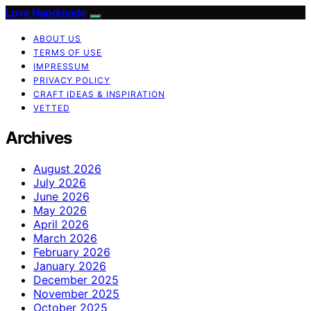
Love Handmade
ABOUT US
TERMS OF USE
IMPRESSUM
PRIVACY POLICY
CRAFT IDEAS & INSPIRATION
VETTED
Archives
August 2026
July 2026
June 2026
May 2026
April 2026
March 2026
February 2026
January 2026
December 2025
November 2025
October 2025