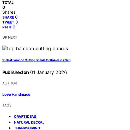
TOTAL
0
Shares
0
SHARE
0
TWEET
0
PIN IT
UP NEXT
15 Best Bamboo Cutting Boards for Knives in 2026
Published on
01 January 2026
AUTHOR
Love Handmade
TAGS
,
CRAFT IDEAS
,
NATURAL DECOR
THANKSGIVING