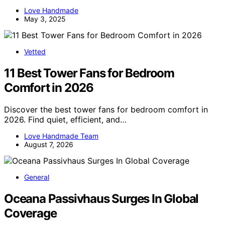
Love Handmade
May 3, 2025
Vetted
11 Best Tower Fans for Bedroom
Comfort in 2026
Discover the best tower fans for bedroom comfort in
2026. Find quiet, efficient, and…
Love Handmade Team
August 7, 2026
General
Oceana Passivhaus Surges In Global
Coverage