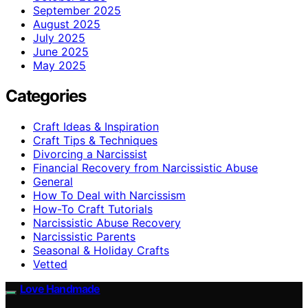
September 2025
August 2025
July 2025
June 2025
May 2025
Categories
Craft Ideas & Inspiration
Craft Tips & Techniques
Divorcing a Narcissist
Financial Recovery from Narcissistic Abuse
General
How To Deal with Narcissism
How-To Craft Tutorials
Narcissistic Abuse Recovery
Narcissistic Parents
Seasonal & Holiday Crafts
Vetted
Love Handmade