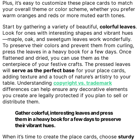
Plus, it’s easy to customize these place cards to match
your overall theme or color scheme, whether you prefer
warm oranges and reds or more muted earth tones.
Start by gathering a variety of beautiful,
colorful leaves
.
Look for ones with interesting shapes and vibrant hues
—maple, oak, and sweetgum leaves work wonderfully.
To preserve their colors and prevent them from curling,
press the leaves in a heavy book for a few days. Once
flattened and dried, you can use them as the
centerpiece of your festive crafts. The pressed leaves
will
serve as the perfect base
for your place cards,
adding texture and a touch of nature’s artistry to your
table. Understanding
copyright vs. trademark
differences can help ensure any decorative elements
you create are legally protected if you plan to sell or
distribute them.
Gather colorful, interesting leaves and press
them in a heavy book for a few days to preserve
their vibrant hues.
When it’s time to create the place cards, choose
sturdy