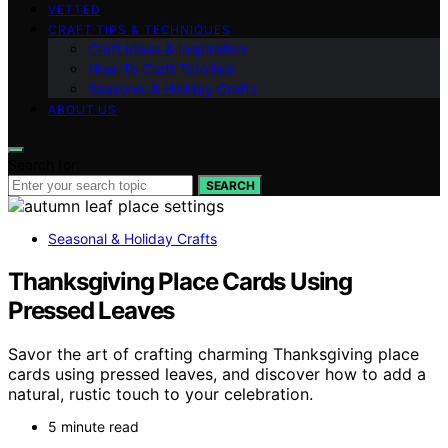
VETTED
CRAFT TIPS & TECHNIQUES
Craft Ideas & Inspiration
How-To Craft Tutorials
Seasonal & Holiday Crafts
ABOUT US
Search for:
SEARCH
Seasonal & Holiday Crafts
Thanksgiving Place Cards Using
Pressed Leaves
Savor the art of crafting charming Thanksgiving place
cards using pressed leaves, and discover how to add a
natural, rustic touch to your celebration.
5 minute read