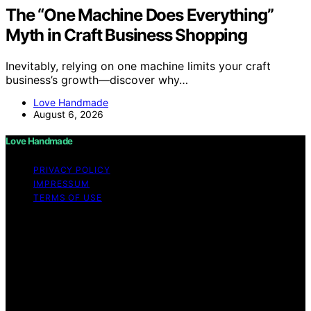
The “One Machine Does Everything”
Myth in Craft Business Shopping
Inevitably, relying on one machine limits your craft
business’s growth—discover why…
Love Handmade
August 6, 2026
Love Handmade
PRIVACY POLICY
IMPRESSUM
TERMS OF USE
Copyright © 2026 Love Handmade Content on Love
Handmade is created and published using artificial
intelligence (AI) for general informational and
educational purposes. Affiliate disclaimer As an affiliate,
we may earn a commission from qualifying purchases.
We get commissions for purchases made through links
on this website from Amazon and other third parties.