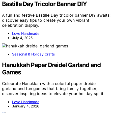
Bastille Day Tricolor Banner DIY
A fun and festive Bastille Day tricolor banner DIY awaits;
discover easy tips to create your own vibrant
celebration display.
Love Handmade
July 4, 2025
Seasonal & Holiday Crafts
Hanukkah Paper Dreidel Garland and
Games
Celebrate Hanukkah with a colorful paper dreidel
garland and fun games that bring family together;
discover inspiring ideas to elevate your holiday spirit.
Love Handmade
January 4, 2026