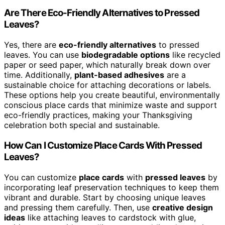
Are There Eco-Friendly Alternatives to Pressed
Leaves?
Yes, there are
eco-friendly alternatives
to pressed
leaves. You can use
biodegradable options
like recycled
paper or seed paper, which naturally break down over
time. Additionally,
plant-based adhesives
are a
sustainable choice for attaching decorations or labels.
These options help you create beautiful, environmentally
conscious place cards that minimize waste and support
eco-friendly practices, making your Thanksgiving
celebration both special and sustainable.
How Can I Customize Place Cards With Pressed
Leaves?
You can customize
place cards
with
pressed leaves
by
incorporating leaf preservation techniques to keep them
vibrant and durable. Start by choosing unique leaves
and pressing them carefully. Then, use
creative design
ideas
like attaching leaves to cardstock with glue,