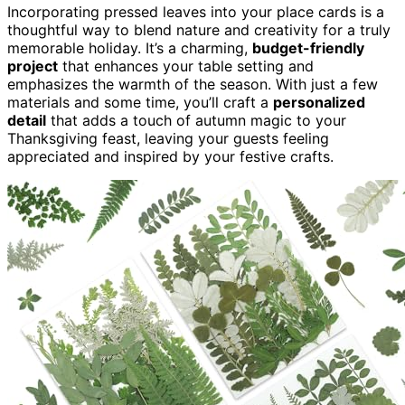
Incorporating pressed leaves into your place cards is a
thoughtful way to blend nature and creativity for a truly
memorable holiday. It’s a charming,
budget-friendly
project
that enhances your table setting and
emphasizes the warmth of the season. With just a few
materials and some time, you’ll craft a
personalized
detail
that adds a touch of autumn magic to your
Thanksgiving feast, leaving your guests feeling
appreciated and inspired by your festive crafts.