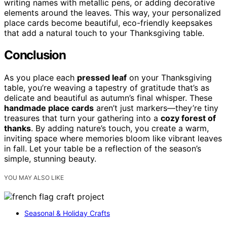
writing names with metallic pens, or adding decorative
elements around the leaves. This way, your personalized
place cards become beautiful, eco-friendly keepsakes
that add a natural touch to your Thanksgiving table.
Conclusion
As you place each
pressed leaf
on your Thanksgiving
table, you’re weaving a tapestry of gratitude that’s as
delicate and beautiful as autumn’s final whisper. These
handmade place cards
aren’t just markers—they’re tiny
treasures that turn your gathering into a
cozy forest of
thanks
. By adding nature’s touch, you create a warm,
inviting space where memories bloom like vibrant leaves
in fall. Let your table be a reflection of the season’s
simple, stunning beauty.
YOU MAY ALSO LIKE
Seasonal & Holiday Crafts