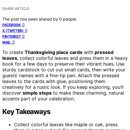
SHARE ARTICLE
The post has been shared by
0
people.
0
FACEBOOK
0
X (TWITTER)
0
PINTEREST
0
MAIL
To create
Thanksgiving place cards
with
pressed
leaves
, collect colorful leaves and press them in a heavy
book for a few days to preserve their vibrant hues. Use
sturdy cardstock to cut out small cards, then write your
guests’ names with a fine-tip pen. Attach the pressed
leaves to the cards with glue, positioning them
creatively for a rustic look. If you keep exploring, you’ll
discover
simple steps
to make these charming, natural
accents part of your celebration.
Key Takeaways
Collect colorful leaves like maple or oak, press