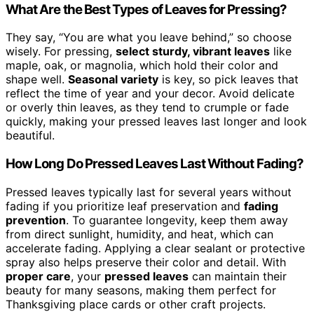
What Are the Best Types of Leaves for Pressing?
They say, “You are what you leave behind,” so choose
wisely. For pressing,
select sturdy, vibrant leaves
like
maple, oak, or magnolia, which hold their color and
shape well.
Seasonal variety
is key, so pick leaves that
reflect the time of year and your decor. Avoid delicate
or overly thin leaves, as they tend to crumple or fade
quickly, making your pressed leaves last longer and look
beautiful.
How Long Do Pressed Leaves Last Without Fading?
Pressed leaves typically last for several years without
fading if you prioritize leaf preservation and
fading
prevention
. To guarantee longevity, keep them away
from direct sunlight, humidity, and heat, which can
accelerate fading. Applying a clear sealant or protective
spray also helps preserve their color and detail. With
proper care
, your
pressed leaves
can maintain their
beauty for many seasons, making them perfect for
Thanksgiving place cards or other craft projects.