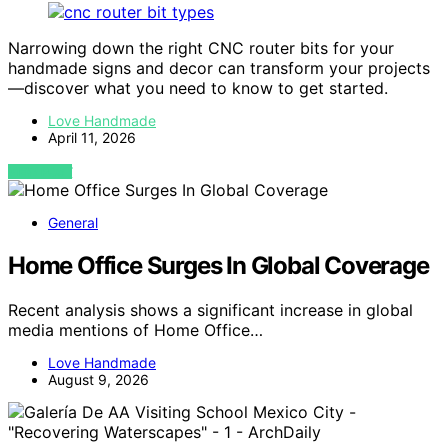
Narrowing down the right CNC router bits for your
handmade signs and decor can transform your projects
—discover what you need to know to get started.
Love Handmade
April 11, 2026
VIEW POST
General
Home Office Surges In Global Coverage
Recent analysis shows a significant increase in global
media mentions of Home Office…
Love Handmade
August 9, 2026