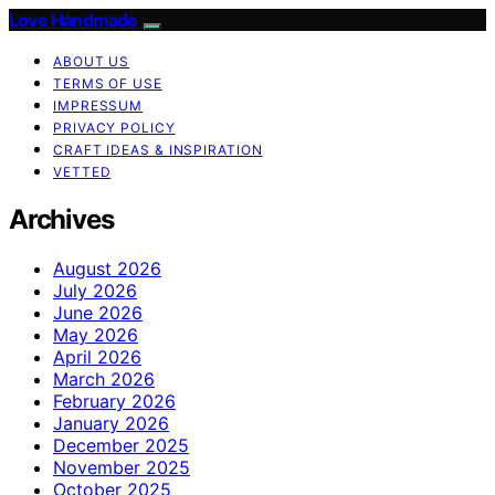
Love Handmade
ABOUT US
TERMS OF USE
IMPRESSUM
PRIVACY POLICY
CRAFT IDEAS & INSPIRATION
VETTED
Archives
August 2026
July 2026
June 2026
May 2026
April 2026
March 2026
February 2026
January 2026
December 2025
November 2025
October 2025