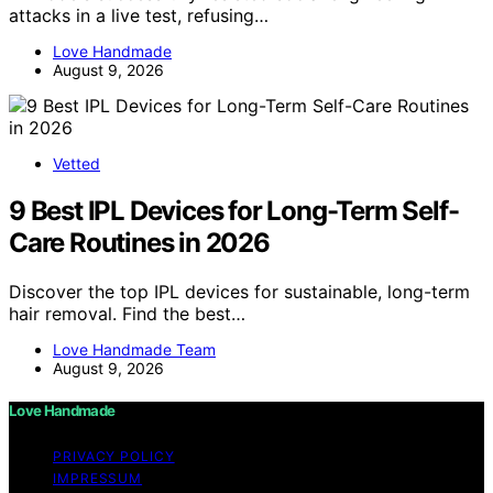
attacks in a live test, refusing…
Love Handmade
August 9, 2026
Vetted
9 Best IPL Devices for Long-Term Self-
Care Routines in 2026
Discover the top IPL devices for sustainable, long-term
hair removal. Find the best…
Love Handmade Team
August 9, 2026
Love Handmade
PRIVACY POLICY
IMPRESSUM