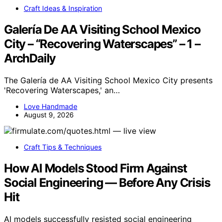
Craft Ideas & Inspiration
Galería De AA Visiting School Mexico
City – “Recovering Waterscapes” – 1 –
ArchDaily
The Galería de AA Visiting School Mexico City presents
'Recovering Waterscapes,' an…
Love Handmade
August 9, 2026
Craft Tips & Techniques
How AI Models Stood Firm Against
Social Engineering — Before Any Crisis
Hit
AI models successfully resisted social engineering