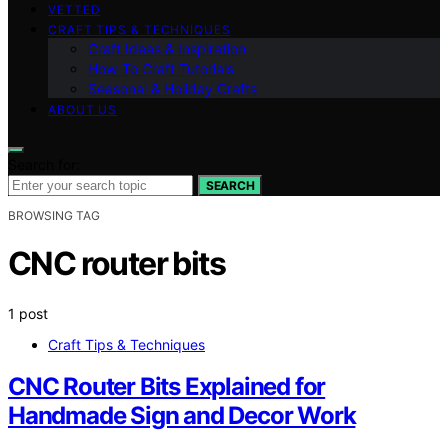
VETTED
CRAFT TIPS & TECHNIQUES
Craft Ideas & Inspiration
How-To Craft Tutorials
Seasonal & Holiday Crafts
ABOUT US
Search for:
SEARCH
BROWSING TAG
CNC router bits
1 post
Craft Tips & Techniques
CNC Router Bits Explained for
Handmade Sign and Decor Work