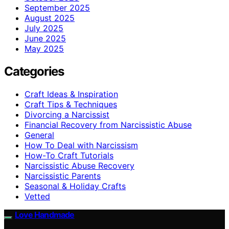
September 2025
August 2025
July 2025
June 2025
May 2025
Categories
Craft Ideas & Inspiration
Craft Tips & Techniques
Divorcing a Narcissist
Financial Recovery from Narcissistic Abuse
General
How To Deal with Narcissism
How-To Craft Tutorials
Narcissistic Abuse Recovery
Narcissistic Parents
Seasonal & Holiday Crafts
Vetted
Love Handmade