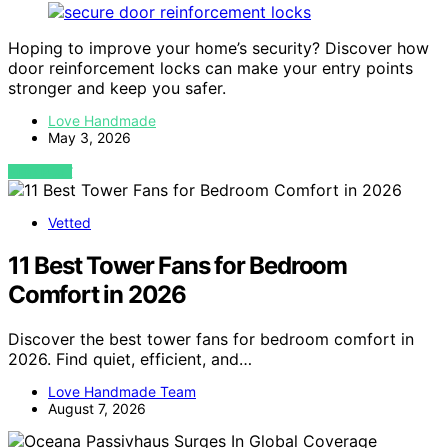
Hoping to improve your home’s security? Discover how
door reinforcement locks can make your entry points
stronger and keep you safer.
Love Handmade
May 3, 2026
VIEW POST
Vetted
11 Best Tower Fans for Bedroom
Comfort in 2026
Discover the best tower fans for bedroom comfort in
2026. Find quiet, efficient, and…
Love Handmade Team
August 7, 2026