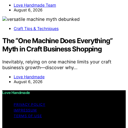
Love Handmade Team
August 6, 2026
Craft Tips & Techniques
The “One Machine Does Everything”
Myth in Craft Business Shopping
Inevitably, relying on one machine limits your craft
business’s growth—discover why…
Love Handmade
August 6, 2026
Love Handmade
PRIVACY POLICY
IMPRESSUM
TERMS OF USE
Copyright © 2026 Love Handmade Content on Love