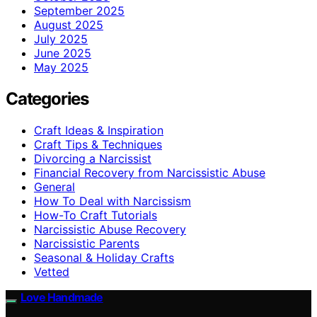
September 2025
August 2025
July 2025
June 2025
May 2025
Categories
Craft Ideas & Inspiration
Craft Tips & Techniques
Divorcing a Narcissist
Financial Recovery from Narcissistic Abuse
General
How To Deal with Narcissism
How-To Craft Tutorials
Narcissistic Abuse Recovery
Narcissistic Parents
Seasonal & Holiday Crafts
Vetted
Love Handmade