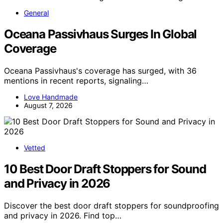
General
Oceana Passivhaus Surges In Global
Coverage
Oceana Passivhaus's coverage has surged, with 36
mentions in recent reports, signaling…
Love Handmade
August 7, 2026
Vetted
10 Best Door Draft Stoppers for Sound
and Privacy in 2026
Discover the best door draft stoppers for soundproofing
and privacy in 2026. Find top…