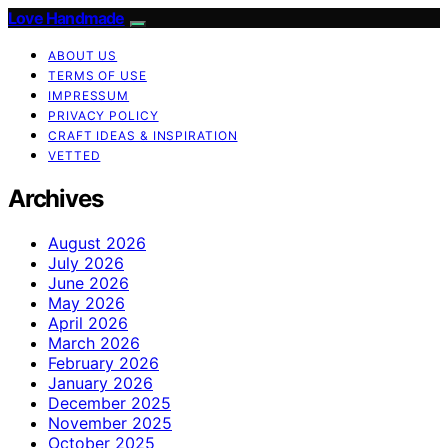
Love Handmade
ABOUT US
TERMS OF USE
IMPRESSUM
PRIVACY POLICY
CRAFT IDEAS & INSPIRATION
VETTED
Archives
August 2026
July 2026
June 2026
May 2026
April 2026
March 2026
February 2026
January 2026
December 2025
November 2025
October 2025