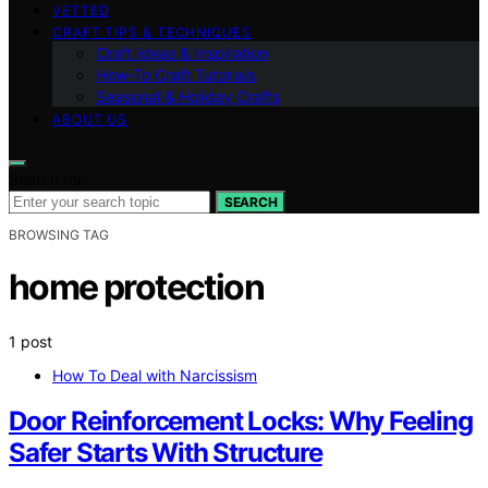
VETTED
CRAFT TIPS & TECHNIQUES
Craft Ideas & Inspiration
How-To Craft Tutorials
Seasonal & Holiday Crafts
ABOUT US
Search for:
SEARCH
BROWSING TAG
home protection
1 post
How To Deal with Narcissism
Door Reinforcement Locks: Why Feeling
Safer Starts With Structure