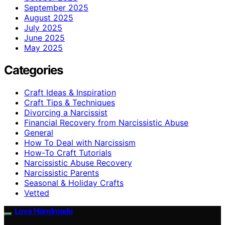
September 2025
August 2025
July 2025
June 2025
May 2025
Categories
Craft Ideas & Inspiration
Craft Tips & Techniques
Divorcing a Narcissist
Financial Recovery from Narcissistic Abuse
General
How To Deal with Narcissism
How-To Craft Tutorials
Narcissistic Abuse Recovery
Narcissistic Parents
Seasonal & Holiday Crafts
Vetted
Love Handmade