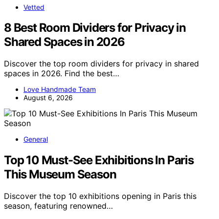
Vetted
8 Best Room Dividers for Privacy in
Shared Spaces in 2026
Discover the top room dividers for privacy in shared
spaces in 2026. Find the best…
Love Handmade Team
August 6, 2026
General
Top 10 Must-See Exhibitions In Paris
This Museum Season
Discover the top 10 exhibitions opening in Paris this
season, featuring renowned…