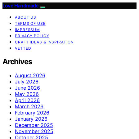
Love Handmade
ABOUT US
TERMS OF USE
IMPRESSUM
PRIVACY POLICY
CRAFT IDEAS & INSPIRATION
VETTED
Archives
August 2026
July 2026
June 2026
May 2026
April 2026
March 2026
February 2026
January 2026
December 2025
November 2025
October 2025