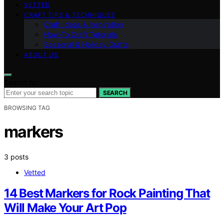
VETTED
CRAFT TIPS & TECHNIQUES
Craft Ideas & Inspiration
How-To Craft Tutorials
Seasonal & Holiday Crafts
ABOUT US
Search for:
SEARCH
BROWSING TAG
markers
3 posts
Vetted
14 Best Markers for Rock Painting That
Will Make Your Art Pop