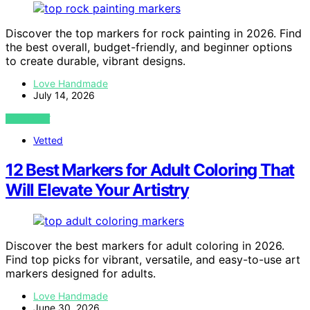
Discover the top markers for rock painting in 2026. Find
the best overall, budget-friendly, and beginner options
to create durable, vibrant designs.
Love Handmade
July 14, 2026
VIEW POST
Vetted
12 Best Markers for Adult Coloring That
Will Elevate Your Artistry
Discover the best markers for adult coloring in 2026.
Find top picks for vibrant, versatile, and easy-to-use art
markers designed for adults.
Love Handmade
June 30, 2026