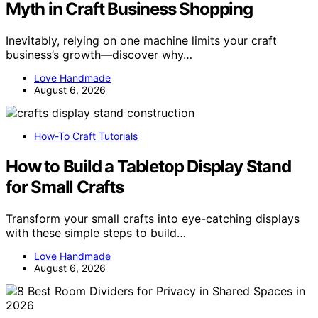
Myth in Craft Business Shopping
Inevitably, relying on one machine limits your craft
business’s growth—discover why…
Love Handmade
August 6, 2026
How-To Craft Tutorials
How to Build a Tabletop Display Stand
for Small Crafts
Transform your small crafts into eye-catching displays
with these simple steps to build…
Love Handmade
August 6, 2026