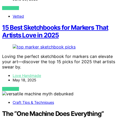
VIEW POST
Vetted
15 Best Sketchbooks for Markers That
Artists Love in 2025
Loving the perfect sketchbook for markers can elevate
your art—discover the top 15 picks for 2025 that artists
swear by.
Love Handmade
May 18, 2025
VIEW POST
Craft Tips & Techniques
The “One Machine Does Everything”