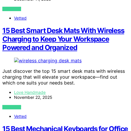
VIEW POST
Vetted
15 Best Smart Desk Mats With Wireless
Charging to Keep Your Workspace
Powered and Organized
Just discover the top 15 smart desk mats with wireless
charging that will elevate your workspace—find out
which one suits your needs best.
Love Handmade
November 22, 2025
VIEW POST
Vetted
15 Best Mechanical Keyboards for Office