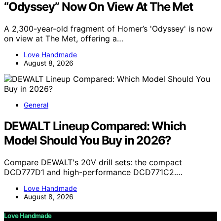
“Odyssey” Now On View At The Met
A 2,300-year-old fragment of Homer’s 'Odyssey' is now
on view at The Met, offering a…
Love Handmade
August 8, 2026
General
DEWALT Lineup Compared: Which
Model Should You Buy in 2026?
Compare DEWALT's 20V drill sets: the compact
DCD777D1 and high-performance DCD771C2.…
Love Handmade
August 8, 2026
Love Handmade