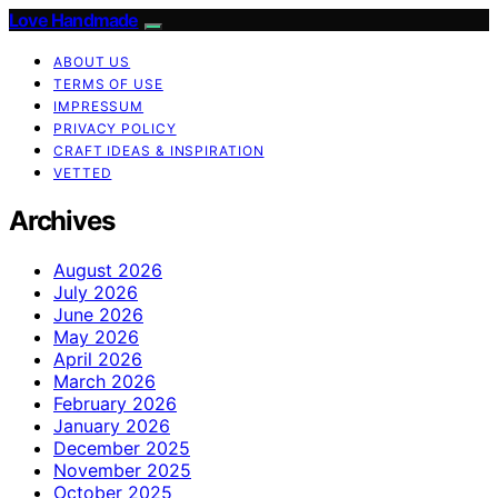
Love Handmade
ABOUT US
TERMS OF USE
IMPRESSUM
PRIVACY POLICY
CRAFT IDEAS & INSPIRATION
VETTED
Archives
August 2026
July 2026
June 2026
May 2026
April 2026
March 2026
February 2026
January 2026
December 2025
November 2025
October 2025