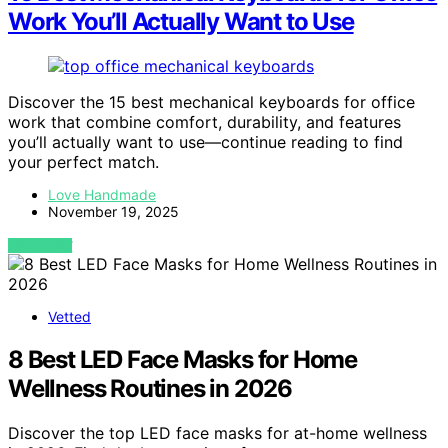
Work You’ll Actually Want to Use
Discover the 15 best mechanical keyboards for office
work that combine comfort, durability, and features
you’ll actually want to use—continue reading to find
your perfect match.
Love Handmade
November 19, 2025
VIEW POST
Vetted
8 Best LED Face Masks for Home
Wellness Routines in 2026
Discover the top LED face masks for at-home wellness