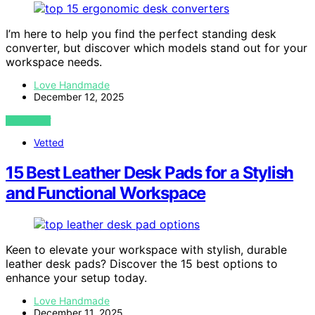
I’m here to help you find the perfect standing desk
converter, but discover which models stand out for your
workspace needs.
Love Handmade
December 12, 2025
VIEW POST
Vetted
15 Best Leather Desk Pads for a Stylish
and Functional Workspace
Keen to elevate your workspace with stylish, durable
leather desk pads? Discover the 15 best options to
enhance your setup today.
Love Handmade
December 11, 2025