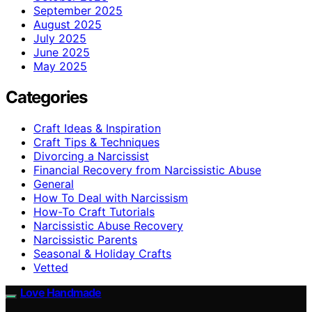
September 2025
August 2025
July 2025
June 2025
May 2025
Categories
Craft Ideas & Inspiration
Craft Tips & Techniques
Divorcing a Narcissist
Financial Recovery from Narcissistic Abuse
General
How To Deal with Narcissism
How-To Craft Tutorials
Narcissistic Abuse Recovery
Narcissistic Parents
Seasonal & Holiday Crafts
Vetted
Love Handmade