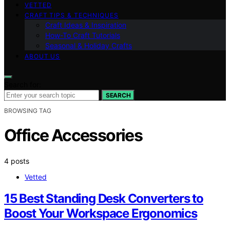
VETTED
CRAFT TIPS & TECHNIQUES
Craft Ideas & Inspiration
How-To Craft Tutorials
Seasonal & Holiday Crafts
ABOUT US
Search for:
SEARCH
BROWSING TAG
Office Accessories
4 posts
Vetted
15 Best Standing Desk Converters to
Boost Your Workspace Ergonomics