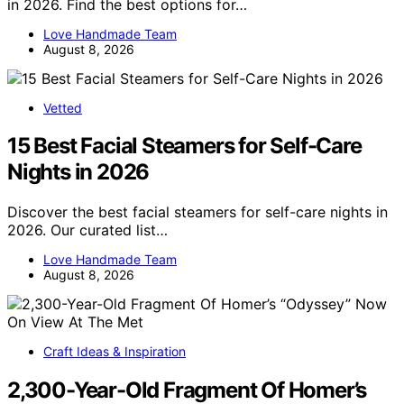
in 2026. Find the best options for…
Love Handmade Team
August 8, 2026
Vetted
15 Best Facial Steamers for Self-Care
Nights in 2026
Discover the best facial steamers for self-care nights in
2026. Our curated list…
Love Handmade Team
August 8, 2026
Craft Ideas & Inspiration
2,300-Year-Old Fragment Of Homer’s