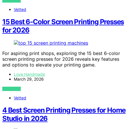
VIEW POST
Vetted
15 Best 6-Color Screen Printing Presses
for 2026
For aspiring print shops, exploring the 15 best 6-color
screen printing presses for 2026 reveals key features
and options to elevate your printing game.
Love Handmade
March 29, 2026
VIEW POST
Vetted
4 Best Screen Printing Presses for Home
Studio in 2026