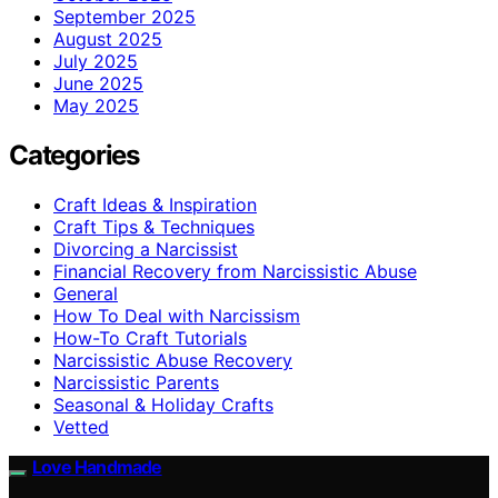
September 2025
August 2025
July 2025
June 2025
May 2025
Categories
Craft Ideas & Inspiration
Craft Tips & Techniques
Divorcing a Narcissist
Financial Recovery from Narcissistic Abuse
General
How To Deal with Narcissism
How-To Craft Tutorials
Narcissistic Abuse Recovery
Narcissistic Parents
Seasonal & Holiday Crafts
Vetted
Love Handmade