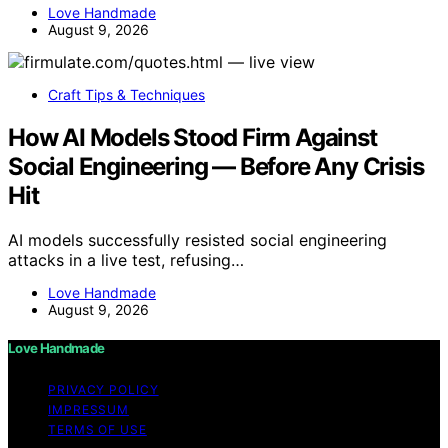
Love Handmade
August 9, 2026
Craft Tips & Techniques
How AI Models Stood Firm Against
Social Engineering — Before Any Crisis
Hit
AI models successfully resisted social engineering
attacks in a live test, refusing…
Love Handmade
August 9, 2026
Love Handmade
PRIVACY POLICY
IMPRESSUM
TERMS OF USE