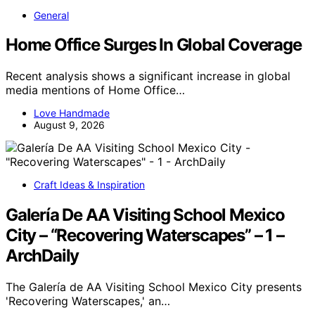
General
Home Office Surges In Global Coverage
Recent analysis shows a significant increase in global
media mentions of Home Office…
Love Handmade
August 9, 2026
Craft Ideas & Inspiration
Galería De AA Visiting School Mexico
City – “Recovering Waterscapes” – 1 –
ArchDaily
The Galería de AA Visiting School Mexico City presents
'Recovering Waterscapes,' an…