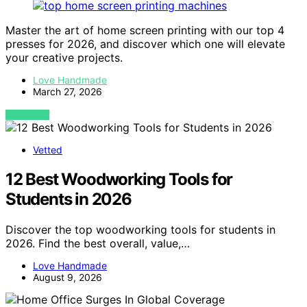
Master the art of home screen printing with our top 4
presses for 2026, and discover which one will elevate
your creative projects.
Love Handmade
March 27, 2026
VIEW POST
Vetted
12 Best Woodworking Tools for
Students in 2026
Discover the top woodworking tools for students in
2026. Find the best overall, value,…
Love Handmade
August 9, 2026