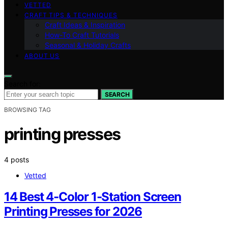
VETTED
CRAFT TIPS & TECHNIQUES
Craft Ideas & Inspiration
How-To Craft Tutorials
Seasonal & Holiday Crafts
ABOUT US
Search for:
SEARCH
BROWSING TAG
printing presses
4 posts
Vetted
14 Best 4-Color 1-Station Screen
Printing Presses for 2026