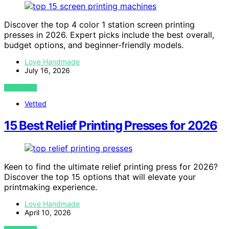
Discover the top 4 color 1 station screen printing
presses in 2026. Expert picks include the best overall,
budget options, and beginner-friendly models.
Love Handmade
July 16, 2026
VIEW POST
Vetted
15 Best Relief Printing Presses for 2026
Keen to find the ultimate relief printing press for 2026?
Discover the top 15 options that will elevate your
printmaking experience.
Love Handmade
April 10, 2026