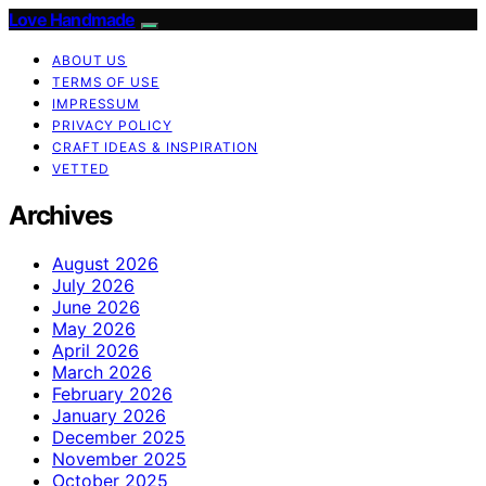
Love Handmade
ABOUT US
TERMS OF USE
IMPRESSUM
PRIVACY POLICY
CRAFT IDEAS & INSPIRATION
VETTED
Archives
August 2026
July 2026
June 2026
May 2026
April 2026
March 2026
February 2026
January 2026
December 2025
November 2025
October 2025