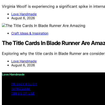
Virginia Woolf is experiencing a significant spike in inter
Love Handmade
August 6, 2026
Craft Ideas & Inspiration
The Title Cards In Blade Runner Are Ama
Exploring why the title cards in Blade Runner are conside
Love Handmade
August 6, 2026
Love Handmade
PRIVACY POLICY
IMPRESSUM
TERMS OF USE
Copyright © 2026 Love Handmade Content on Love Handmade