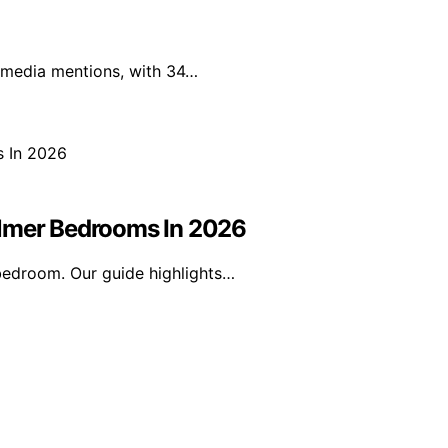
l media mentions, with 34…
almer Bedrooms In 2026
bedroom. Our guide highlights…