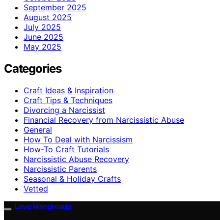
September 2025
August 2025
July 2025
June 2025
May 2025
Categories
Craft Ideas & Inspiration
Craft Tips & Techniques
Divorcing a Narcissist
Financial Recovery from Narcissistic Abuse
General
How To Deal with Narcissism
How-To Craft Tutorials
Narcissistic Abuse Recovery
Narcissistic Parents
Seasonal & Holiday Crafts
Vetted
Love Handmade