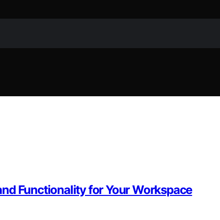
nd Functionality for Your Workspace