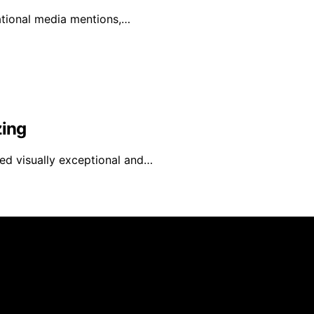
national media mentions,…
zing
red visually exceptional and…
 is created and published using artificial intelligence (