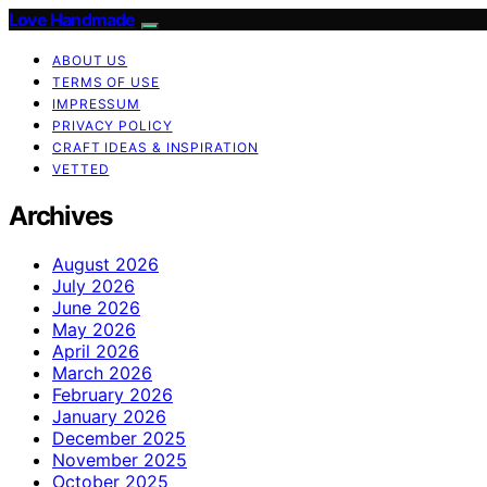
Love Handmade
ABOUT US
TERMS OF USE
IMPRESSUM
PRIVACY POLICY
CRAFT IDEAS & INSPIRATION
VETTED
Archives
August 2026
July 2026
June 2026
May 2026
April 2026
March 2026
February 2026
January 2026
December 2025
November 2025
October 2025