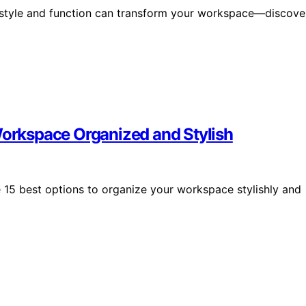
 style and function can transform your workspace—discove
Workspace Organized and Stylish
e 15 best options to organize your workspace stylishly and