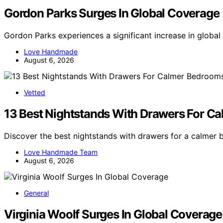
Gordon Parks Surges In Global Coverage
Gordon Parks experiences a significant increase in globa
Love Handmade
August 6, 2026
Vetted
13 Best Nightstands With Drawers For C
Discover the best nightstands with drawers for a calmer 
Love Handmade Team
August 6, 2026
General
Virginia Woolf Surges In Global Coverage