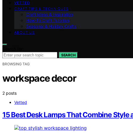
VETTED
CRAFT TIPS & TECHNIQUES
Craft Ideas & Inspiration
How-To Craft Tutorials
Seasonal & Holiday Crafts
ABOUT US
Search for:
SEARCH
BROWSING TAG
workspace decor
2 posts
Vetted
15 Best Desk Lamps That Combine Style a