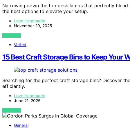
Narrowing down the top desk lamps that perfectly blend
the best options to elevate your setup.
Love Handmade
November 29, 2025
VIEW POST
Vetted
15 Best Craft Storage Bins to Keep Your 
Searching for the perfect craft storage bins? Discover th
efficiently.
Love Handmade
June 21, 2025
VIEW POST
General