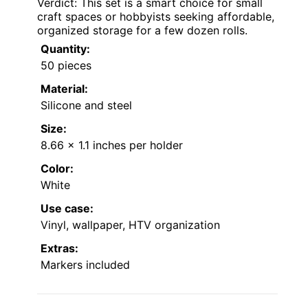
Verdict: This set is a smart choice for small
craft spaces or hobbyists seeking affordable,
organized storage for a few dozen rolls.
Quantity:
50 pieces
Material:
Silicone and steel
Size:
8.66 x 1.1 inches per holder
Color:
White
Use case:
Vinyl, wallpaper, HTV organization
Extras:
Markers included