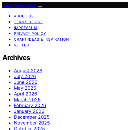
Love Handmade
ABOUT US
TERMS OF USE
IMPRESSUM
PRIVACY POLICY
CRAFT IDEAS & INSPIRATION
VETTED
Archives
August 2026
July 2026
June 2026
May 2026
April 2026
March 2026
February 2026
January 2026
December 2025
November 2025
October 2025