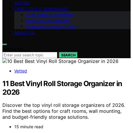
VETTED
CRAFT TIPS & TECHNIQUES
Craft Ideas & Inspiration
How-To Craft Tutorials
Seasonal & Holiday Crafts
ABOUT US
Search for:
SEARCH
Vetted
11 Best Vinyl Roll Storage Organizer in
2026
Discover the top vinyl roll storage organizers of 2026.
Find the best options for craft rooms, wall mounting,
and budget-friendly storage solutions.
15 minute read