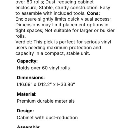
over 60 rolls; Dust-reducing cabinet
enclosure; Stable, sturdy construction; Easy
to assemble with included tools.
Cons:
Enclosure slightly limits quick visual access;
Dimensions may limit placement options in
tight spaces; Not suitable for larger or bulkier
rolls.
Verdict: This pick is perfect for serious vinyl
users needing maximum protection and
capacity in a compact, stable unit.
Capacity:
Holds over 60 vinyl rolls
Dimensions:
L16.69″ x D12.2″ x H33.86″
Material:
Premium durable materials
Design:
Cabinet with dust-reduction
Assembly: