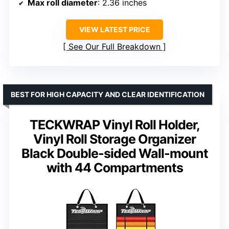
Max roll diameter
: 2.36 inches
VIEW LATEST PRICE
See Our Full Breakdown
BEST FOR HIGH CAPACITY AND CLEAR IDENTIFICATION
TECKWRAP Vinyl Roll Holder,
Vinyl Roll Storage Organizer
Black Double-sided Wall-mount
with 44 Compartments