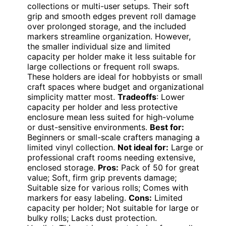
collections or multi-user setups. Their soft
grip and smooth edges prevent roll damage
over prolonged storage, and the included
markers streamline organization. However,
the smaller individual size and limited
capacity per holder make it less suitable for
large collections or frequent roll swaps.
These holders are ideal for hobbyists or small
craft spaces where budget and organizational
simplicity matter most.
Tradeoffs
: Lower
capacity per holder and less protective
enclosure mean less suited for high-volume
or dust-sensitive environments.
Best for:
Beginners or small-scale crafters managing a
limited vinyl collection.
Not ideal for:
Large or
professional craft rooms needing extensive,
enclosed storage.
Pros:
Pack of 50 for great
value; Soft, firm grip prevents damage;
Suitable size for various rolls; Comes with
markers for easy labeling.
Cons:
Limited
capacity per holder; Not suitable for large or
bulky rolls; Lacks dust protection.