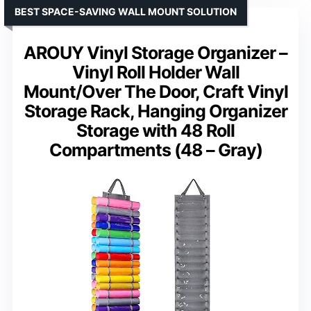
BEST SPACE-SAVING WALL MOUNT SOLUTION
AROUY Vinyl Storage Organizer –
Vinyl Roll Holder Wall
Mount/Over The Door, Craft Vinyl
Storage Rack, Hanging Organizer
Storage with 48 Roll
Compartments (48 – Gray)