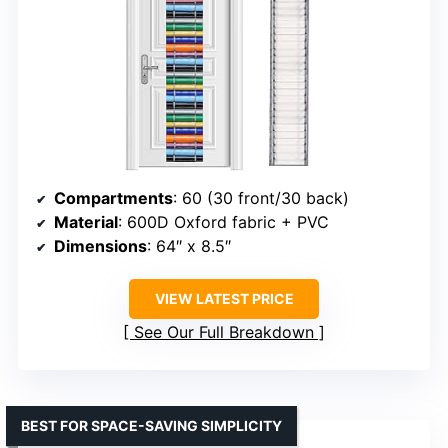
Compartments
: 60 (30 front/30 back)
Material
: 600D Oxford fabric + PVC
Dimensions
: 64″ x 8.5″
VIEW LATEST PRICE
See Our Full Breakdown
BEST FOR SPACE-SAVING SIMPLICITY