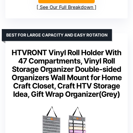
See Our Full Breakdown
BEST FOR LARGE CAPACITY AND EASY ROTATION
HTVRONT Vinyl Roll Holder With
47 Compartments, Vinyl Roll
Storage Organizer Double-sided
Organizers Wall Mount for Home
Craft Closet, Craft HTV Storage
Idea, Gift Wrap Organizer(Grey)