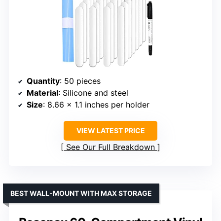
Quantity
: 50 pieces
Material
: Silicone and steel
Size
: 8.66 x 1.1 inches per holder
VIEW LATEST PRICE
See Our Full Breakdown
BEST WALL-MOUNT WITH MAX STORAGE