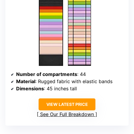
Number of compartments
: 44
Material
: Rugged fabric with elastic bands
Dimensions
: 45 inches tall
VIEW LATEST PRICE
See Our Full Breakdown