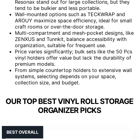
Resonax stand out for large collections, but they
tend to be bulkier and less portable.
Wall-mounted options such as TECKWRAP and
AROUY maximize space efficiency, ideal for small
craft rooms or over-the-door storage.
Multi-compartment and mesh-pocket designs, like
ZENXUS and Tunnkit, balance accessibility with
organization, suitable for frequent use.
Price varies significantly; bulk sets like the 50 Pcs
vinyl holders offer value but lack the durability of
premium models.
From simple countertop holders to extensive wall
systems, selecting depends on your space,
collection size, and budget.
OUR TOP BEST VINYL ROLL STORAGE
ORGANIZER PICKS
BEST OVERALL