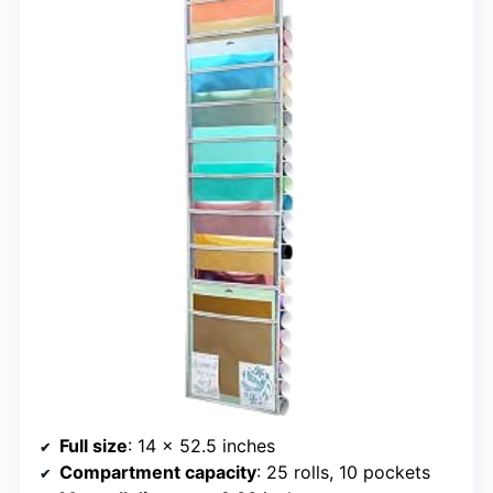
Full size
: 14 x 52.5 inches
Compartment capacity
: 25 rolls, 10 pockets