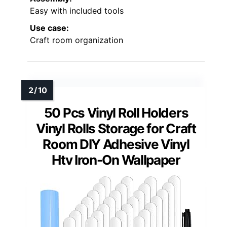
Easy with included tools
Use case:
Craft room organization
50 Pcs Vinyl Roll Holders
Vinyl Rolls Storage for Craft
Room DIY Adhesive Vinyl
Htv Iron-On Wallpaper