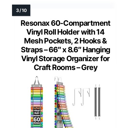
Resonax 60-Compartment
Vinyl Roll Holder with 14
Mesh Pockets, 2 Hooks &
Straps – 66″ x 8.6″ Hanging
Vinyl Storage Organizer for
Craft Rooms – Grey