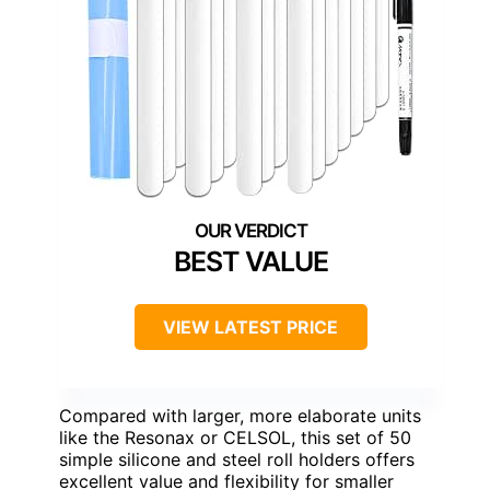
BEST VALUE
VIEW LATEST PRICE
Compared with larger, more elaborate units
like the Resonax or CELSOL, this set of 50
simple silicone and steel roll holders offers
excellent value and flexibility for smaller