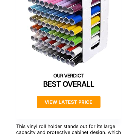
BEST OVERALL
VIEW LATEST PRICE
This vinyl roll holder stands out for its large
capacity and protective cabinet design, which