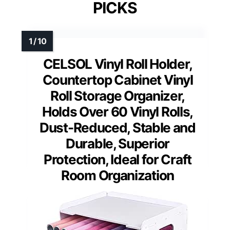
PICKS
CELSOL Vinyl Roll Holder,
Countertop Cabinet Vinyl
Roll Storage Organizer,
Holds Over 60 Vinyl Rolls,
Dust-Reduced, Stable and
Durable, Superior
Protection, Ideal for Craft
Room Organization