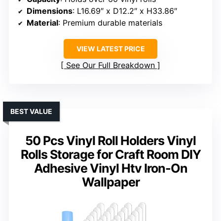
Dimensions
: L16.69″ x D12.2″ x H33.86″
Material
: Premium durable materials
VIEW LATEST PRICE
See Our Full Breakdown
BEST VALUE
50 Pcs Vinyl Roll Holders Vinyl
Rolls Storage for Craft Room DIY
Adhesive Vinyl Htv Iron-On
Wallpaper