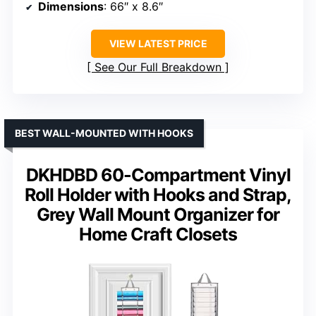
Dimensions
: 66″ x 8.6″
VIEW LATEST PRICE
See Our Full Breakdown
BEST WALL-MOUNTED WITH HOOKS
DKHDBD 60-Compartment Vinyl
Roll Holder with Hooks and Strap,
Grey Wall Mount Organizer for
Home Craft Closets