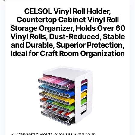
CELSOL Vinyl Roll Holder,
Countertop Cabinet Vinyl Roll
Storage Organizer, Holds Over 60
Vinyl Rolls, Dust-Reduced, Stable
and Durable, Superior Protection,
Ideal for Craft Room Organization
Capacity
: Holds over 60 vinyl rolls