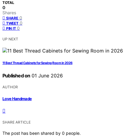
TOTAL
0
Shares
0
SHARE
0
TWEET
0
PIN IT
UP NEXT
11 Best Thread Cabinets for Sewing Room in 2026
Published on
01 June 2026
AUTHOR
Love Handmade
SHARE ARTICLE
The post has been shared by
0
people.