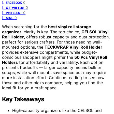
0
FACEBOOK
0
X (TWITTER)
0
PINTEREST
0
MAIL
When searching for the
best vinyl roll storage
organizer
, clarity is key. The top choice,
CELSOL Vinyl
Roll Holder
, offers robust capacity and dust protection,
perfect for serious crafters. For those needing wall-
mounted options, the
TECKWRAP Vinyl Roll Holder
provides extensive compartments, while budget-
conscious shoppers might prefer the
50 Pcs Vinyl Roll
Holders
for affordability and versatility. Each option
presents tradeoffs — larger capacity means bulkier
setups, while wall mounts save space but may require
more installation effort. Continue reading to see how
these and other picks compare, helping you find the
ideal fit for your craft space.
Key Takeaways
High-capacity organizers like the CELSOL and