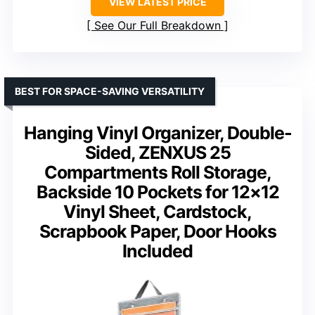
VIEW LATEST PRICE
See Our Full Breakdown
BEST FOR SPACE-SAVING VERSATILITY
Hanging Vinyl Organizer, Double-
Sided, ZENXUS 25
Compartments Roll Storage,
Backside 10 Pockets for 12×12
Vinyl Sheet, Cardstock,
Scrapbook Paper, Door Hooks
Included