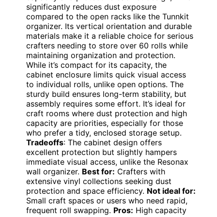
significantly reduces dust exposure
compared to the open racks like the Tunnkit
organizer. Its vertical orientation and durable
materials make it a reliable choice for serious
crafters needing to store over 60 rolls while
maintaining organization and protection.
While it’s compact for its capacity, the
cabinet enclosure limits quick visual access
to individual rolls, unlike open options. The
sturdy build ensures long-term stability, but
assembly requires some effort. It’s ideal for
craft rooms where dust protection and high
capacity are priorities, especially for those
who prefer a tidy, enclosed storage setup.
Tradeoffs
: The cabinet design offers
excellent protection but slightly hampers
immediate visual access, unlike the Resonax
wall organizer.
Best for:
Crafters with
extensive vinyl collections seeking dust
protection and space efficiency.
Not ideal for:
Small craft spaces or users who need rapid,
frequent roll swapping.
Pros:
High capacity