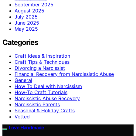
September 2025
August 2025
July 2025
June 2025
May 2025
Categories
Craft Ideas & Inspiration
Craft Tips & Techniques
Divorcing a Narcissist
Financial Recovery from Narcissistic Abuse
General
How To Deal with Narcissism
How-To Craft Tutorials
Narcissistic Abuse Recovery
Narcissistic Parents
Seasonal & Holiday Crafts
Vetted
Love Handmade