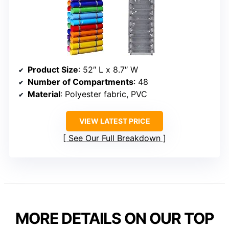
Product Size
: 52″ L x 8.7″ W
Number of Compartments
: 48
Material
: Polyester fabric, PVC
VIEW LATEST PRICE
See Our Full Breakdown
MORE DETAILS ON OUR TOP