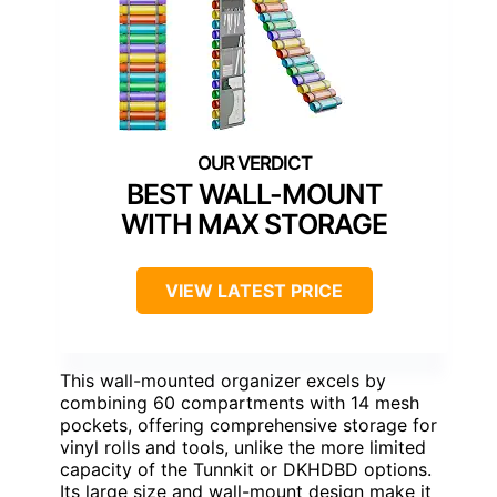
BEST WALL-MOUNT
WITH MAX STORAGE
VIEW LATEST PRICE
This wall-mounted organizer excels by
combining 60 compartments with 14 mesh
pockets, offering comprehensive storage for
vinyl rolls and tools, unlike the more limited
capacity of the Tunnkit or DKHDBD options.
Its large size and wall-mount design make it