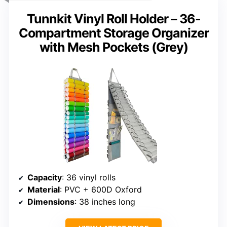
Tunnkit Vinyl Roll Holder – 36-
Compartment Storage Organizer
with Mesh Pockets (Grey)
Capacity
: 36 vinyl rolls
Material
: PVC + 600D Oxford
Dimensions
: 38 inches long