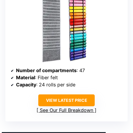
Number of compartments
: 47
Material
: Fiber felt
Capacity
: 24 rolls per side
VIEW LATEST PRICE
See Our Full Breakdown