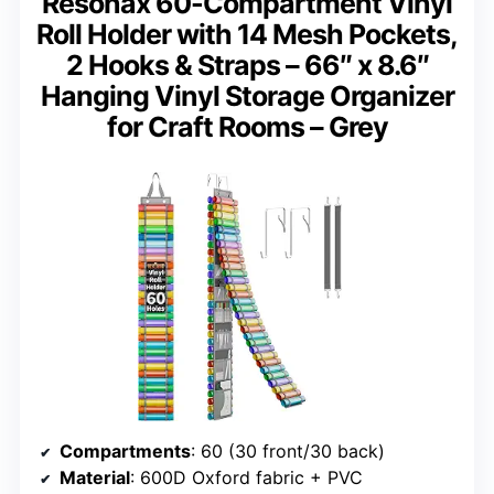
Resonax 60-Compartment Vinyl
Roll Holder with 14 Mesh Pockets,
2 Hooks & Straps – 66″ x 8.6″
Hanging Vinyl Storage Organizer
for Craft Rooms – Grey
Compartments
: 60 (30 front/30 back)
Material
: 600D Oxford fabric + PVC