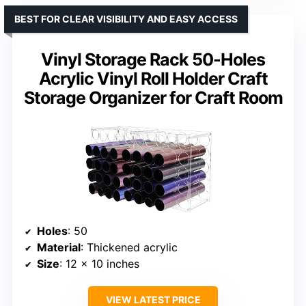
BEST FOR CLEAR VISIBILITY AND EASY ACCESS
Vinyl Storage Rack 50-Holes
Acrylic Vinyl Roll Holder Craft
Storage Organizer for Craft Room
Holes
: 50
Material
: Thickened acrylic
Size
: 12 x 10 inches
VIEW LATEST PRICE