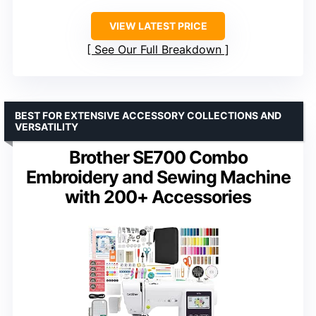
VIEW LATEST PRICE
See Our Full Breakdown
BEST FOR EXTENSIVE ACCESSORY COLLECTIONS AND
VERSATILITY
Brother SE700 Combo
Embroidery and Sewing Machine
with 200+ Accessories