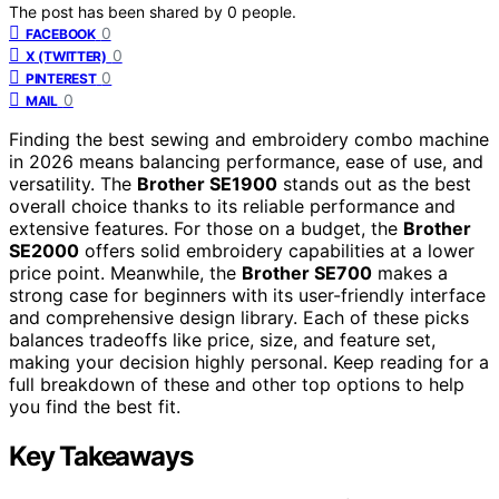
The post has been shared by
0
people.
0
FACEBOOK
0
X (TWITTER)
0
PINTEREST
0
MAIL
Finding the best sewing and embroidery combo machine
in 2026 means balancing performance, ease of use, and
versatility. The
Brother SE1900
stands out as the best
overall choice thanks to its reliable performance and
extensive features. For those on a budget, the
Brother
SE2000
offers solid embroidery capabilities at a lower
price point. Meanwhile, the
Brother SE700
makes a
strong case for beginners with its user-friendly interface
and comprehensive design library. Each of these picks
balances tradeoffs like price, size, and feature set,
making your decision highly personal. Keep reading for a
full breakdown of these and other top options to help
you find the best fit.
Key Takeaways