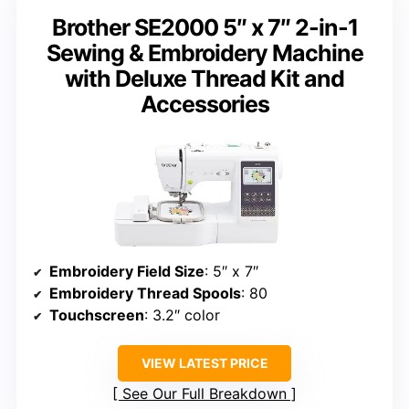
Brother SE2000 5″ x 7″ 2-in-1
Sewing & Embroidery Machine
with Deluxe Thread Kit and
Accessories
Embroidery Field Size
: 5″ x 7″
Embroidery Thread Spools
: 80
Touchscreen
: 3.2″ color
VIEW LATEST PRICE
See Our Full Breakdown