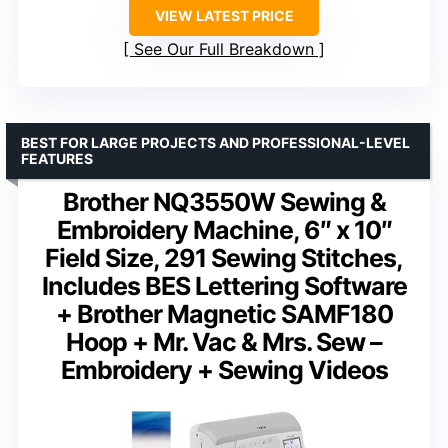
VIEW LATEST PRICE
See Our Full Breakdown
BEST FOR LARGE PROJECTS AND PROFESSIONAL-LEVEL
FEATURES
Brother NQ3550W Sewing &
Embroidery Machine, 6″ x 10″
Field Size, 291 Sewing Stitches,
Includes BES Lettering Software
+ Brother Magnetic SAMF180
Hoop + Mr. Vac & Mrs. Sew –
Embroidery + Sewing Videos