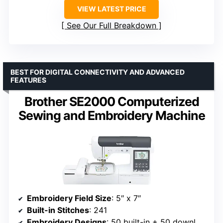
VIEW LATEST PRICE
See Our Full Breakdown
BEST FOR DIGITAL CONNECTIVITY AND ADVANCED
FEATURES
Brother SE2000 Computerized
Sewing and Embroidery Machine
Embroidery Field Size
: 5″ x 7″
Built-in Stitches
: 241
Embroidery Designs
: 50 built-in + 50 downloadable