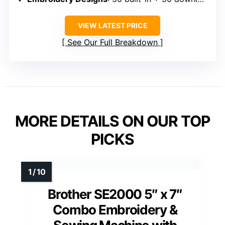
VIEW LATEST PRICE
See Our Full Breakdown
MORE DETAILS ON OUR TOP
PICKS
Brother SE2000 5″ x 7″
Combo Embroidery &