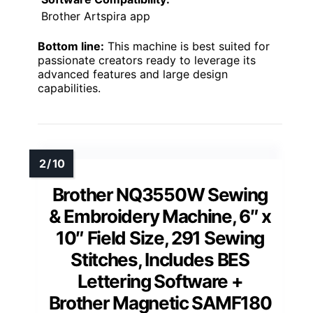
Brother Artspira app
Bottom line:
This machine is best suited for
passionate creators ready to leverage its
advanced features and large design
capabilities.
Brother NQ3550W Sewing
& Embroidery Machine, 6″ x
10″ Field Size, 291 Sewing
Stitches, Includes BES
Lettering Software +
Brother Magnetic SAMF180