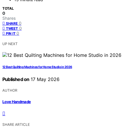
TOTAL
0
Shares
0
SHARE
0
TWEET
0
PIN IT
UP NEXT
12 Best Quilting Machines for Home Studio in 2026
Published on
17 May 2026
AUTHOR
Love Handmade
SHARE ARTICLE