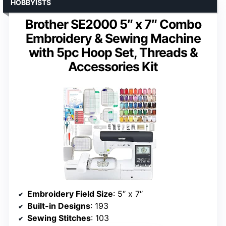
HOBBYISTS
Brother SE2000 5″ x 7″ Combo
Embroidery & Sewing Machine
with 5pc Hoop Set, Threads &
Accessories Kit
Embroidery Field Size
: 5″ x 7″
Built-in Designs
: 193
Sewing Stitches
: 103