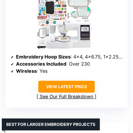
Embroidery Hoop Sizes
: 4×4, 4×6.75, 1×2.25 inches
Accessories Included
: Over 230
Wireless
: Yes
VIEW LATEST PRICE
See Our Full Breakdown
BEST FOR LARGER EMBROIDERY PROJECTS