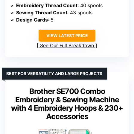
Embroidery Thread Count
: 40 spools
Sewing Thread Count
: 43 spools
Design Cards
: 5
VIEW LATEST PRICE
See Our Full Breakdown
BEST FOR VERSATILITY AND LARGE PROJECTS
Brother SE700 Combo
Embroidery & Sewing Machine
with 4 Embroidery Hoops & 230+
Accessories