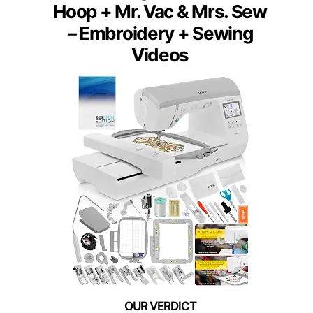
Hoop + Mr. Vac & Mrs. Sew
– Embroidery + Sewing
Videos