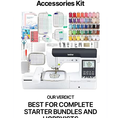
Accessories Kit
BEST FOR COMPLETE
STARTER BUNDLES AND