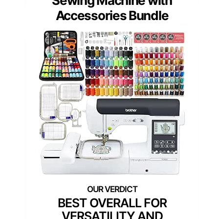
Sewing Machine with
Accessories Bundle
BEST OVERALL FOR
VERSATILITY AND