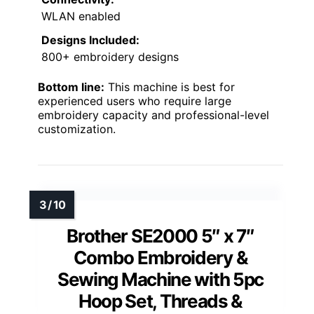
WLAN enabled
Designs Included:
800+ embroidery designs
Bottom line:
This machine is best for
experienced users who require large
embroidery capacity and professional-level
customization.
Brother SE2000 5″ x 7″
Combo Embroidery &
Sewing Machine with 5pc
Hoop Set, Threads &