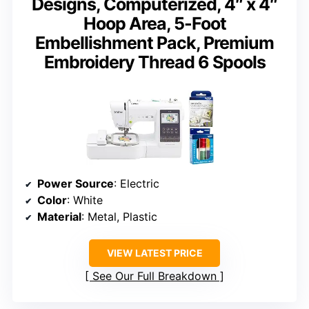
Designs, Computerized, 4″ x 4″
Hoop Area, 5-Foot
Embellishment Pack, Premium
Embroidery Thread 6 Spools
Power Source
: Electric
Color
: White
Material
: Metal, Plastic
VIEW LATEST PRICE
See Our Full Breakdown