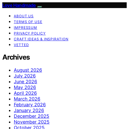
Love Handmade
ABOUT US
TERMS OF USE
IMPRESSUM
PRIVACY POLICY
CRAFT IDEAS & INSPIRATION
VETTED
Archives
August 2026
July 2026
June 2026
May 2026
April 2026
March 2026
February 2026
January 2026
December 2025
November 2025
October 2025