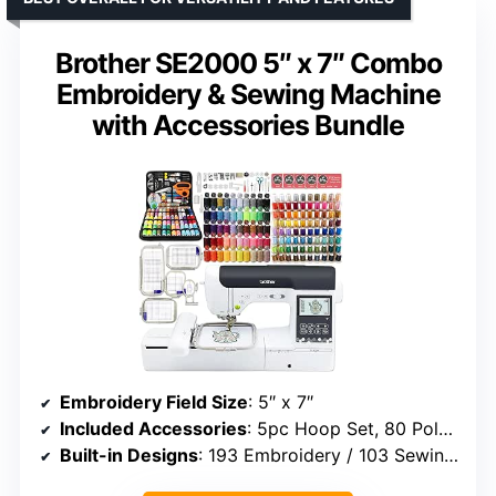
Brother SE2000 5″ x 7″ Combo
Embroidery & Sewing Machine
with Accessories Bundle
Embroidery Field Size
: 5″ x 7″
Included Accessories
: 5pc Hoop Set, 80 Polyester Threads, 230+ tools
Built-in Designs
: 193 Embroidery / 103 Sewing Stitches