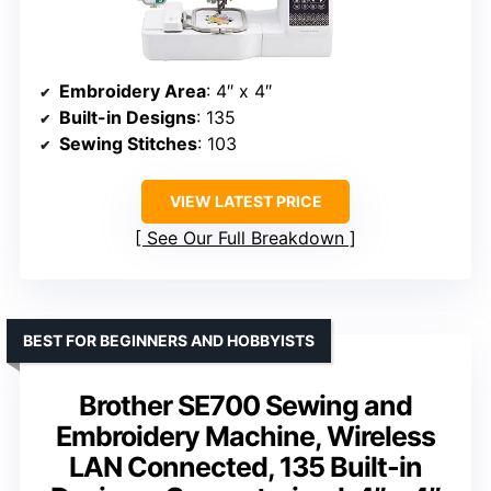
Embroidery Area
: 4″ x 4″
Built-in Designs
: 135
Sewing Stitches
: 103
VIEW LATEST PRICE
See Our Full Breakdown
BEST FOR BEGINNERS AND HOBBYISTS
Brother SE700 Sewing and
Embroidery Machine, Wireless
LAN Connected, 135 Built-in