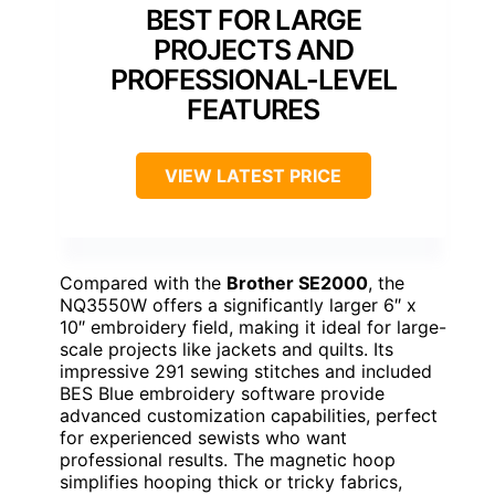
BEST FOR LARGE
PROJECTS AND
PROFESSIONAL-LEVEL
FEATURES
VIEW LATEST PRICE
Compared with the
Brother SE2000
, the
NQ3550W offers a significantly larger 6″ x
10″ embroidery field, making it ideal for large-
scale projects like jackets and quilts. Its
impressive 291 sewing stitches and included
BES Blue embroidery software provide
advanced customization capabilities, perfect
for experienced sewists who want
professional results. The magnetic hoop
simplifies hooping thick or tricky fabrics,