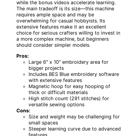
while the bonus videos accelerate learning.
The main tradeoff is its size—this machine
requires ample space and may be
overwhelming for casual hobbyists. Its
extensive features make it an excellent
choice for serious crafters willing to invest in
a more complex machine, but beginners
should consider simpler models.
Pros:
Large 6″ x 10″ embroidery area for
bigger projects
Includes BES Blue embroidery software
with extensive features
Magnetic hoop for easy hooping of
thick or difficult materials
High stitch count (291 stitches) for
versatile sewing options
Cons:
Size and weight may be challenging for
small spaces
Steeper learning curve due to advanced
features