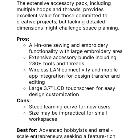
The extensive accessory pack, including
multiple hoops and threads, provides
excellent value for those committed to
creative projects, but lacking detailed
dimensions might challenge space planning.
Pros:
All-in-one sewing and embroidery
functionality with large embroidery area
Extensive accessory bundle including
230+ tools and threads
Wireless LAN connectivity and mobile
app integration for design transfer and
editing
Large 3.7″ LCD touchscreen for easy
design customization
Cons:
Steep learning curve for new users
Size may be impractical for small
workspaces
Best for:
Advanced hobbyists and small-
scale entrepreneurs seeking a feature-rich,