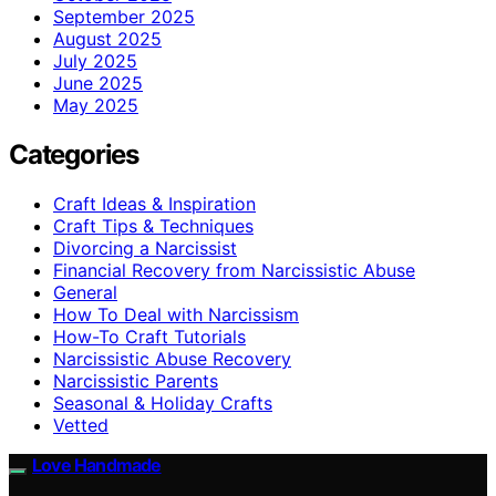
September 2025
August 2025
July 2025
June 2025
May 2025
Categories
Craft Ideas & Inspiration
Craft Tips & Techniques
Divorcing a Narcissist
Financial Recovery from Narcissistic Abuse
General
How To Deal with Narcissism
How-To Craft Tutorials
Narcissistic Abuse Recovery
Narcissistic Parents
Seasonal & Holiday Crafts
Vetted
Love Handmade