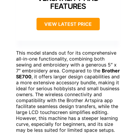
FEATURES
VIEW LATEST PRICE
This model stands out for its comprehensive
all-in-one functionality, combining both
sewing and embroidery with a generous 5″ x
7″ embroidery area. Compared to the
Brother
SE700
, it offers larger design capabilities and
a more extensive accessory bundle, making it
ideal for serious hobbyists and small business
owners. The wireless connectivity and
compatibility with the Brother Artspira app
facilitate seamless design transfers, while the
large LCD touchscreen simplifies editing.
However, this machine has a steeper learning
curve, especially for beginners, and its size
may be less suited for limited space setups.