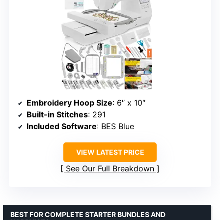
Embroidery Hoop Size
: 6″ x 10″
Built-in Stitches
: 291
Included Software
: BES Blue
VIEW LATEST PRICE
See Our Full Breakdown
BEST FOR COMPLETE STARTER BUNDLES AND