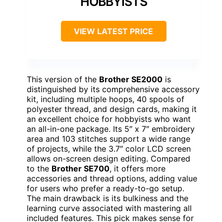
HOBBYISTS
VIEW LATEST PRICE
This version of the
Brother SE2000
is
distinguished by its comprehensive accessory
kit, including multiple hoops, 40 spools of
polyester thread, and design cards, making it
an excellent choice for hobbyists who want
an all-in-one package. Its 5″ x 7″ embroidery
area and 103 stitches support a wide range
of projects, while the 3.7″ color LCD screen
allows on-screen design editing. Compared
to the
Brother SE700
, it offers more
accessories and thread options, adding value
for users who prefer a ready-to-go setup.
The main drawback is its bulkiness and the
learning curve associated with mastering all
included features. This pick makes sense for