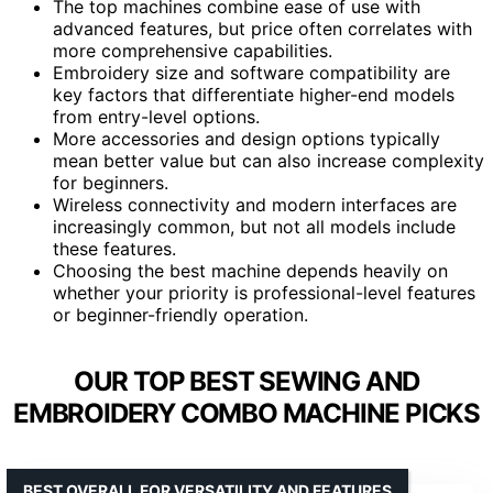
The top machines combine ease of use with
advanced features, but price often correlates with
more comprehensive capabilities.
Embroidery size and software compatibility are
key factors that differentiate higher-end models
from entry-level options.
More accessories and design options typically
mean better value but can also increase complexity
for beginners.
Wireless connectivity and modern interfaces are
increasingly common, but not all models include
these features.
Choosing the best machine depends heavily on
whether your priority is professional-level features
or beginner-friendly operation.
OUR TOP BEST SEWING AND
EMBROIDERY COMBO MACHINE PICKS
BEST OVERALL FOR VERSATILITY AND FEATURES