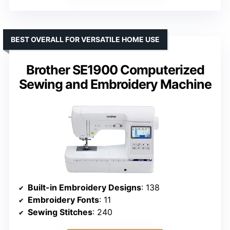
BEST OVERALL FOR VERSATILE HOME USE
Brother SE1900 Computerized
Sewing and Embroidery Machine
Built-in Embroidery Designs
: 138
Embroidery Fonts
: 11
Sewing Stitches
: 240