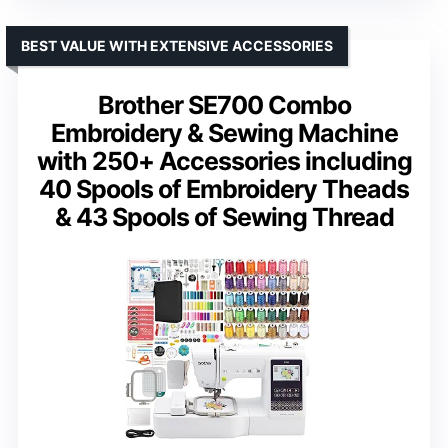
BEST VALUE WITH EXTENSIVE ACCESSORIES
Brother SE700 Combo
Embroidery & Sewing Machine
with 250+ Accessories including
40 Spools of Embroidery Theads
& 43 Spools of Sewing Thread