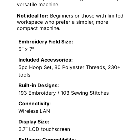
versatile machine.
Not ideal for:
Beginners or those with limited
workspace who prefer a simpler, more
compact machine.
Embroidery Field Size:
5″ x 7″
Included Accessories:
5pc Hoop Set, 80 Polyester Threads, 230+
tools
Built-in Designs:
193 Embroidery / 103 Sewing Stitches
Connectivity:
Wireless LAN
Display Size:
3.7″ LCD touchscreen
Software Compatibility: