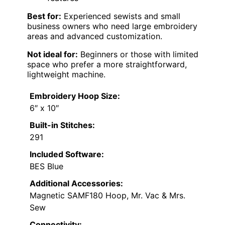
Best for:
Experienced sewists and small
business owners who need large embroidery
areas and advanced customization.
Not ideal for:
Beginners or those with limited
space who prefer a more straightforward,
lightweight machine.
Embroidery Hoop Size:
6″ x 10″
Built-in Stitches:
291
Included Software:
BES Blue
Additional Accessories:
Magnetic SAMF180 Hoop, Mr. Vac & Mrs.
Sew
Connectivity: