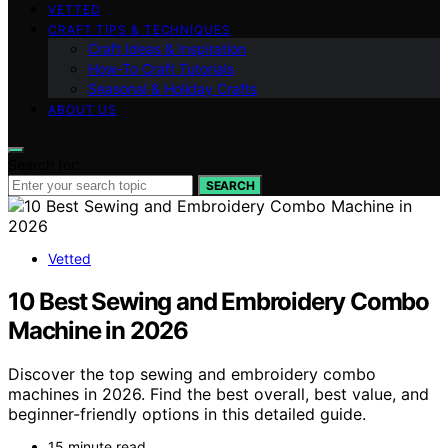
VETTED
CRAFT TIPS & TECHNIQUES
Craft Ideas & Inspiration
How-To Craft Tutorials
Seasonal & Holiday Crafts
ABOUT US
Search for:
SEARCH
Vetted
10 Best Sewing and Embroidery Combo
Machine in 2026
Discover the top sewing and embroidery combo
machines in 2026. Find the best overall, best value, and
beginner-friendly options in this detailed guide.
15 minute read