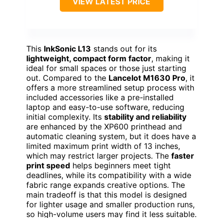
VIEW LATEST PRICE
This
InkSonic L13
stands out for its
lightweight, compact form factor
, making it
ideal for small spaces or those just starting
out. Compared to the
Lancelot M1630 Pro
, it
offers a more streamlined setup process with
included accessories like a pre-installed
laptop and easy-to-use software, reducing
initial complexity. Its
stability and reliability
are enhanced by the XP600 printhead and
automatic cleaning system, but it does have a
limited maximum print width of 13 inches,
which may restrict larger projects. The
faster
print speed
helps beginners meet tight
deadlines, while its compatibility with a wide
fabric range expands creative options. The
main tradeoff is that this model is designed
for lighter usage and smaller production runs,
so high-volume users may find it less suitable.