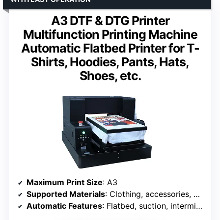
A3 DTF & DTG Printer
Multifunction Printing Machine
Automatic Flatbed Printer for T-
Shirts, Hoodies, Pants, Hats,
Shoes, etc.
Maximum Print Size
: A3
Supported Materials
: Clothing, accessories, various fabrics
Automatic Features
: Flatbed, suction, intermittent stirring