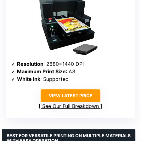
Resolution
: 2880×1440 DPI
Maximum Print Size
: A3
White Ink
: Supported
VIEW LATEST PRICE
See Our Full Breakdown
BEST FOR VERSATILE PRINTING ON MULTIPLE MATERIALS
WITH EASY OPERATION