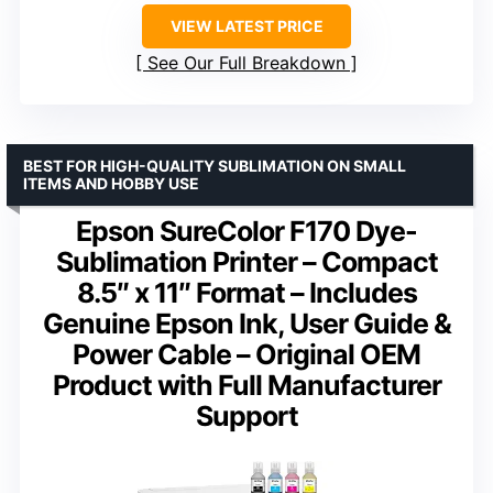
VIEW LATEST PRICE
See Our Full Breakdown
BEST FOR HIGH-QUALITY SUBLIMATION ON SMALL
ITEMS AND HOBBY USE
Epson SureColor F170 Dye-
Sublimation Printer – Compact
8.5″ x 11″ Format – Includes
Genuine Epson Ink, User Guide &
Power Cable – Original OEM
Product with Full Manufacturer
Support