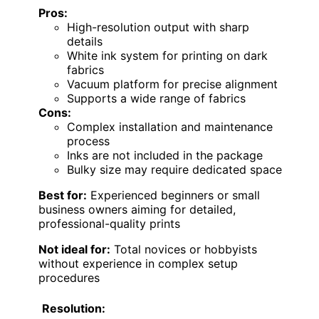
Pros:
High-resolution output with sharp
details
White ink system for printing on dark
fabrics
Vacuum platform for precise alignment
Supports a wide range of fabrics
Cons:
Complex installation and maintenance
process
Inks are not included in the package
Bulky size may require dedicated space
Best for:
Experienced beginners or small
business owners aiming for detailed,
professional-quality prints
Not ideal for:
Total novices or hobbyists
without experience in complex setup
procedures
Resolution: