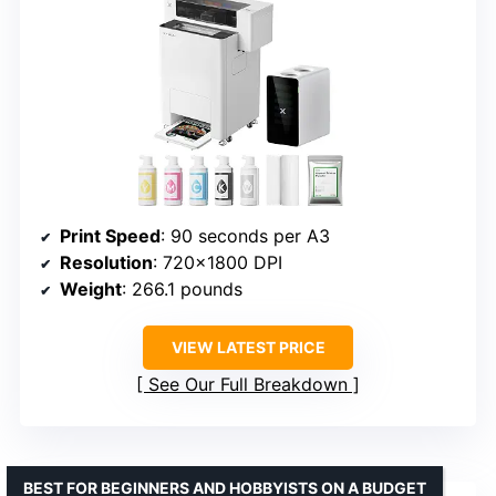
Print Speed
: 90 seconds per A3
Resolution
: 720×1800 DPI
Weight
: 266.1 pounds
VIEW LATEST PRICE
See Our Full Breakdown
BEST FOR BEGINNERS AND HOBBYISTS ON A BUDGET