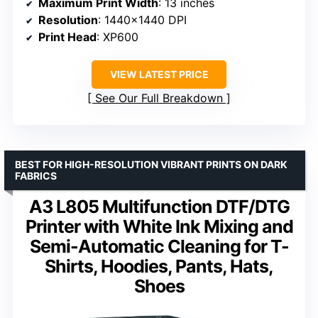
Maximum Print Width
: 13 inches
Resolution
: 1440×1440 DPI
Print Head
: XP600
VIEW LATEST PRICE
See Our Full Breakdown
BEST FOR HIGH-RESOLUTION VIBRANT PRINTS ON DARK
FABRICS
A3 L805 Multifunction DTF/DTG
Printer with White Ink Mixing and
Semi-Automatic Cleaning for T-
Shirts, Hoodies, Pants, Hats,
Shoes