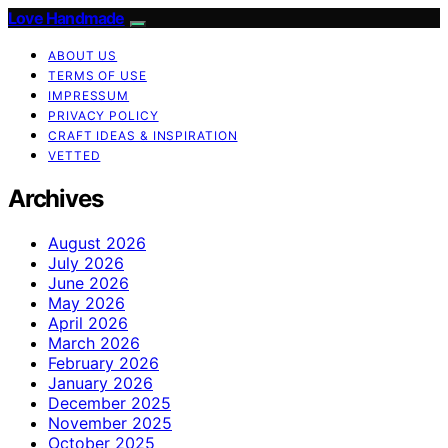
Love Handmade
ABOUT US
TERMS OF USE
IMPRESSUM
PRIVACY POLICY
CRAFT IDEAS & INSPIRATION
VETTED
Archives
August 2026
July 2026
June 2026
May 2026
April 2026
March 2026
February 2026
January 2026
December 2025
November 2025
October 2025