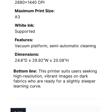
2880×1440 DPI
Maximum Print Size:
A3
White Ink:
Supported
Features:
Vacuum platform, semi-automatic cleaning
Dimensions:
24.8″D x 29.92″W x 20.08″H
Bottom line:
This printer suits users seeking
high-resolution, vibrant images on dark
fabrics who are ready for a slightly steeper
learning curve.