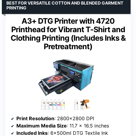
BEST FOR VERSATILE COTTON AND BLENDED GARMENT
PRINTING
A3+ DTG Printer with 4720
Printhead for Vibrant T-Shirt and
Clothing Printing (Includes Inks &
Pretreatment)
Print Resolution
: 2800×2800 DPI
Maximum Media Size
: 11.7 x 16.5 inches
Included Inks
: 6x500ml DTG Textile Ink