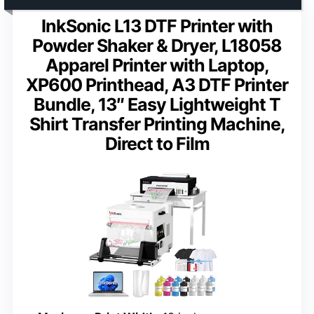
InkSonic L13 DTF Printer with
Powder Shaker & Dryer, L18058
Apparel Printer with Laptop,
XP600 Printhead, A3 DTF Printer
Bundle, 13″ Easy Lightweight T
Shirt Transfer Printing Machine,
Direct to Film