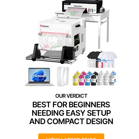
BEST FOR BEGINNERS
NEEDING EASY SETUP
AND COMPACT DESIGN