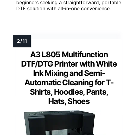
beginners seeking a straightforward, portable
DTF solution with all-in-one convenience.
A3 L805 Multifunction
DTF/DTG Printer with White
Ink Mixing and Semi-
Automatic Cleaning for T-
Shirts, Hoodies, Pants,
Hats, Shoes