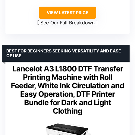
VIEW LATEST PRICE
See Our Full Breakdown
BEST FOR BEGINNERS SEEKING VERSATILITY AND EASE
OF USE
Lancelot A3 L1800 DTF Transfer
Printing Machine with Roll
Feeder, White Ink Circulation and
Easy Operation, DTF Printer
Bundle for Dark and Light
Clothing