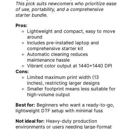
This pick suits newcomers who prioritize ease
of use, portability, and a comprehensive
starter bundle.
Pros:
Lightweight and compact, easy to move
around
Includes pre-installed laptop and
comprehensive starter kit
Automatic cleaning reduces
maintenance hassle
Vibrant color output at 1440×1440 DPI
Cons:
Limited maximum print width (13
inches), restricting larger designs
Smaller footprint means less suitable for
high-volume output
Best for:
Beginners who want a ready-to-go,
lightweight DTF setup with minimal fuss
Not ideal for:
Heavy-duty production
environments or users needing large-format