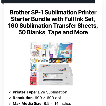
Brother SP-1 Sublimation Printer
Starter Bundle with Full Ink Set,
160 Sublimation Transfer Sheets,
50 Blanks, Tape and More
Printer Type
: Dye Sublimation
Resolution
: 600 x 600 dpi
Max Media Size
: 8.5 x 14 inches