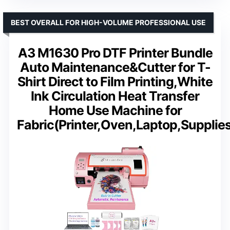
BEST OVERALL FOR HIGH-VOLUME PROFESSIONAL USE
A3 M1630 Pro DTF Printer Bundle
Auto Maintenance&Cutter for T-
Shirt Direct to Film Printing,White
Ink Circulation Heat Transfer
Home Use Machine for
Fabric(Printer,Oven,Laptop,Supplie