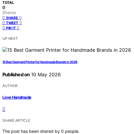
TOTAL
0
Shares
0
SHARE
0
TWEET
0
PIN IT
UP NEXT
15 Best Garment Printer for Handmade Brands in 2026
Published on
10 May 2026
AUTHOR
Love Handmade
SHARE ARTICLE
The post has been shared by
0
people.