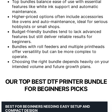
Top bundles balance ease of use with essential
features like white ink support and automatic
maintenance.
Higher-priced options often include accessories
like ovens and auto-maintenance, ideal for serious
hobbyists or small shops.
Budget-friendly bundles tend to lack advanced
features but still deliver reliable results for
beginners.
Bundles with roll feeders and multiple printheads
offer versatility but can be more complex to
operate.
Choosing the right bundle depends heavily on your
intended volume and future growth plans.
OUR TOP BEST DTF PRINTER BUNDLE
FOR BEGINNERS PICKS
BEST FOR BEGINNERS NEEDING EASY SETUP AND
COMPACT DESIGN