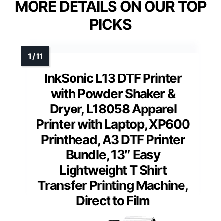
MORE DETAILS ON OUR TOP
PICKS
InkSonic L13 DTF Printer
with Powder Shaker &
Dryer, L18058 Apparel
Printer with Laptop, XP600
Printhead, A3 DTF Printer
Bundle, 13″ Easy
Lightweight T Shirt
Transfer Printing Machine,
Direct to Film