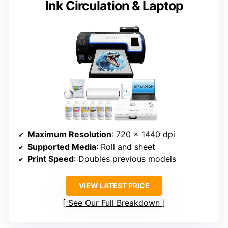
Ink Circulation & Laptop
Maximum Resolution
: 720 x 1440 dpi
Supported Media
: Roll and sheet
Print Speed
: Doubles previous models
VIEW LATEST PRICE
See Our Full Breakdown