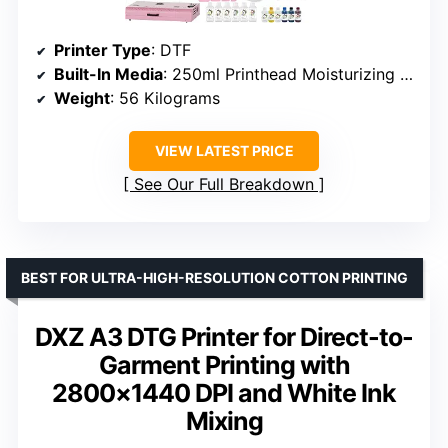
Printer Type
: DTF
Built-In Media
: 250ml Printhead Moisturizing Liquid
Weight
: 56 Kilograms
VIEW LATEST PRICE
See Our Full Breakdown
BEST FOR ULTRA-HIGH-RESOLUTION COTTON PRINTING
DXZ A3 DTG Printer for Direct-to-
Garment Printing with
2800×1440 DPI and White Ink
Mixing