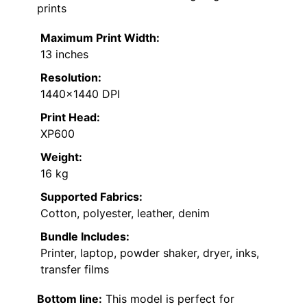
prints
Maximum Print Width:
13 inches
Resolution:
1440×1440 DPI
Print Head:
XP600
Weight:
16 kg
Supported Fabrics:
Cotton, polyester, leather, denim
Bundle Includes:
Printer, laptop, powder shaker, dryer, inks,
transfer films
Bottom line:
This model is perfect for