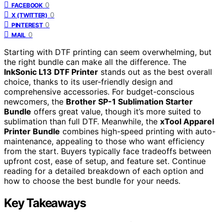
0
FACEBOOK
0
X (TWITTER)
0
PINTEREST
0
MAIL
Starting with DTF printing can seem overwhelming, but
the right bundle can make all the difference. The
InkSonic L13 DTF Printer
stands out as the best overall
choice, thanks to its user-friendly design and
comprehensive accessories. For budget-conscious
newcomers, the
Brother SP-1 Sublimation Starter
Bundle
offers great value, though it’s more suited to
sublimation than full DTF. Meanwhile, the
xTool Apparel
Printer Bundle
combines high-speed printing with auto-
maintenance, appealing to those who want efficiency
from the start. Buyers typically face tradeoffs between
upfront cost, ease of setup, and feature set. Continue
reading for a detailed breakdown of each option and
how to choose the best bundle for your needs.
Key Takeaways