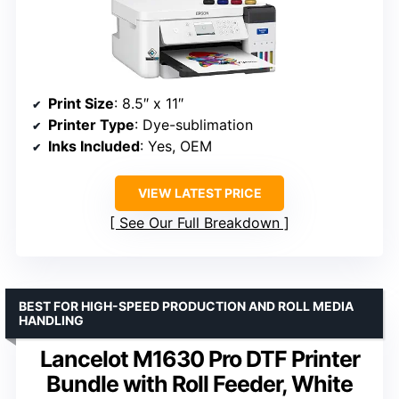
Print Size
: 8.5″ x 11″
Printer Type
: Dye-sublimation
Inks Included
: Yes, OEM
VIEW LATEST PRICE
See Our Full Breakdown
BEST FOR HIGH-SPEED PRODUCTION AND ROLL MEDIA
HANDLING
Lancelot M1630 Pro DTF Printer
Bundle with Roll Feeder, White