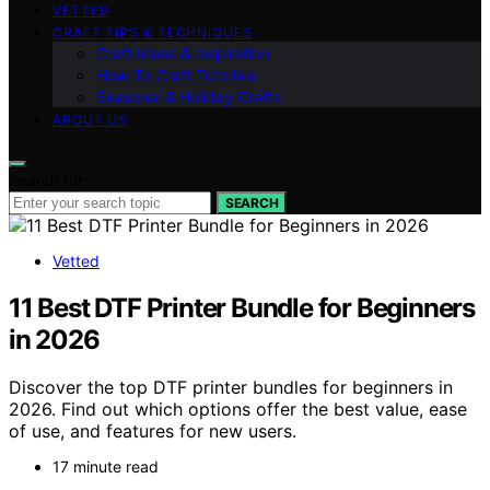
VETTED
CRAFT TIPS & TECHNIQUES
Craft Ideas & Inspiration
How-To Craft Tutorials
Seasonal & Holiday Crafts
ABOUT US
Search for:
SEARCH
Vetted
11 Best DTF Printer Bundle for Beginners
in 2026
Discover the top DTF printer bundles for beginners in
2026. Find out which options offer the best value, ease
of use, and features for new users.
17 minute read