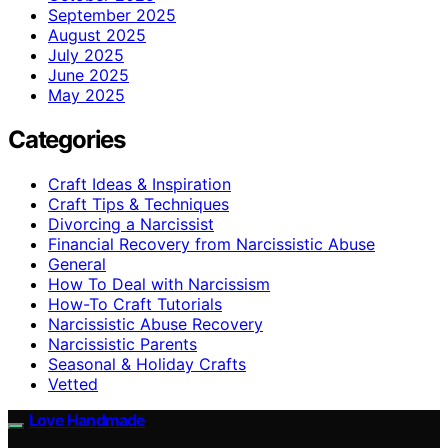
September 2025
August 2025
July 2025
June 2025
May 2025
Categories
Craft Ideas & Inspiration
Craft Tips & Techniques
Divorcing a Narcissist
Financial Recovery from Narcissistic Abuse
General
How To Deal with Narcissism
How-To Craft Tutorials
Narcissistic Abuse Recovery
Narcissistic Parents
Seasonal & Holiday Crafts
Vetted
Love Handmade