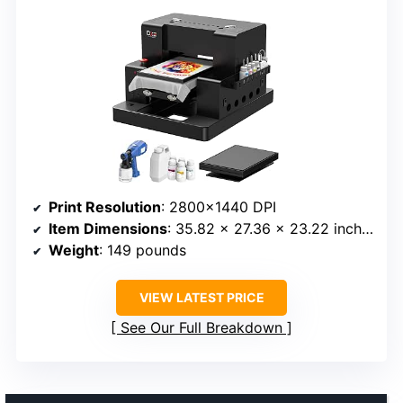
Print Resolution
: 2800×1440 DPI
Item Dimensions
: 35.82 x 27.36 x 23.22 inches
Weight
: 149 pounds
VIEW LATEST PRICE
See Our Full Breakdown