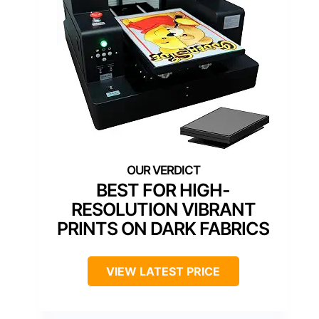
BEST FOR HIGH-
RESOLUTION VIBRANT
PRINTS ON DARK FABRICS
VIEW LATEST PRICE