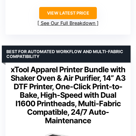
VIEW LATEST PRICE
See Our Full Breakdown
BEST FOR AUTOMATED WORKFLOW AND MULTI-FABRIC
COMPATIBILITY
xTool Apparel Printer Bundle with
Shaker Oven & Air Purifier, 14” A3
DTF Printer, One-Click Print-to-
Bake, High-Speed with Dual
I1600 Printheads, Multi-Fabric
Compatible, 24/7 Auto-
Maintenance