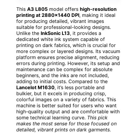
This
A3 L805
model offers
high-resolution
printing at 2880×1440 DPI
, making it ideal
for producing detailed, vibrant images
suitable for professional-looking designs.
Unlike the
InkSonic L13
, it provides a
dedicated white ink system capable of
printing on dark fabrics, which is crucial for
more complex or layered designs. Its vacuum
platform ensures precise alignment, reducing
errors during printing. However, its setup and
maintenance can be complex for absolute
beginners, and the inks are not included,
adding to initial costs. Compared to the
Lancelot M1630
, it’s less portable and
bulkier, but it excels in producing crisp,
colorful images on a variety of fabrics. This
machine is better suited for users who want
high-quality output and are comfortable with
some technical learning curve.
This pick
makes the most sense for those focused on
detailed, vibrant prints on dark garments.