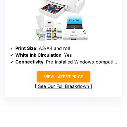
Print Size
: A3/A4 and roll
White Ink Circulation
: Yes
Connectivity
: Pre-installed Windows-compatible computer
VIEW LATEST PRICE
See Our Full Breakdown