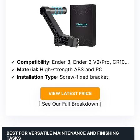
Compatibility
: Ender 3, Ender 3 V2/Pro, CR10, Ender Neo series
Material
: High-strength ABS and PC
Installation Type
: Screw-fixed bracket
VIEW LATEST PRICE
See Our Full Breakdown
BEST FOR VERSATILE MAINTENANCE AND FINISHING
TASKS