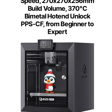
Speed, 270x270x256mm
Build Volume, 370℃
Bimetal Hotend Unlock
PPS-CF, from Beginner to
Expert