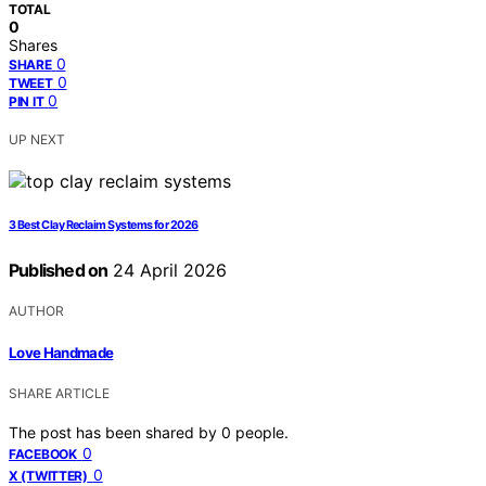
TOTAL
0
Shares
0
SHARE
0
TWEET
0
PIN IT
UP NEXT
3 Best Clay Reclaim Systems for 2026
Published on
24 April 2026
AUTHOR
Love Handmade
SHARE ARTICLE
The post has been shared by
0
people.
0
FACEBOOK
0
X (TWITTER)