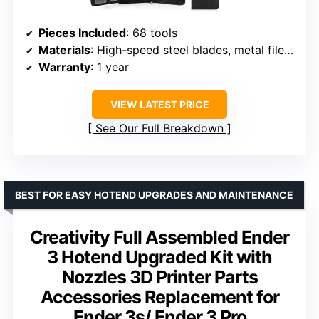
Pieces Included
: 68 tools
Materials
: High-speed steel blades, metal files, Oxford fabric case
Warranty
: 1 year
VIEW LATEST PRICE
See Our Full Breakdown
BEST FOR EASY HOTEND UPGRADES AND MAINTENANCE
Creativity Full Assembled Ender
3 Hotend Upgraded Kit with
Nozzles 3D Printer Parts
Accessories Replacement for
Ender 3s/ Ender 3 Pro