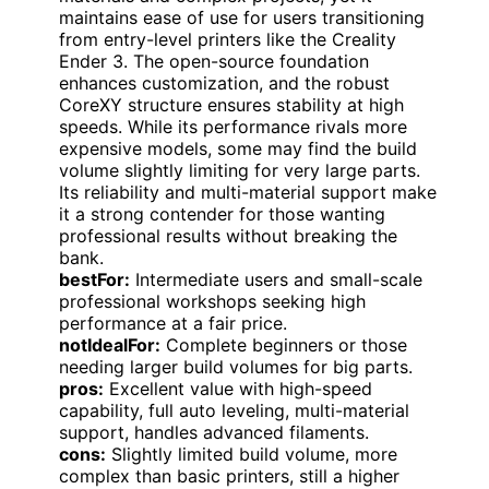
maintains ease of use for users transitioning
from entry-level printers like the Creality
Ender 3. The open-source foundation
enhances customization, and the robust
CoreXY structure ensures stability at high
speeds. While its performance rivals more
expensive models, some may find the build
volume slightly limiting for very large parts.
Its reliability and multi-material support make
it a strong contender for those wanting
professional results without breaking the
bank.
bestFor:
Intermediate users and small-scale
professional workshops seeking high
performance at a fair price.
notIdealFor:
Complete beginners or those
needing larger build volumes for big parts.
pros:
Excellent value with high-speed
capability, full auto leveling, multi-material
support, handles advanced filaments.
cons:
Slightly limited build volume, more
complex than basic printers, still a higher