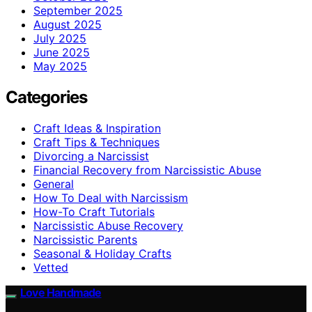
September 2025
August 2025
July 2025
June 2025
May 2025
Categories
Craft Ideas & Inspiration
Craft Tips & Techniques
Divorcing a Narcissist
Financial Recovery from Narcissistic Abuse
General
How To Deal with Narcissism
How-To Craft Tutorials
Narcissistic Abuse Recovery
Narcissistic Parents
Seasonal & Holiday Crafts
Vetted
Love Handmade