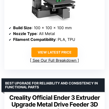
Build Size
: 100 x 100 x 100 mm
Nozzle Type
: All Metal
Filament Compatibility
: PLA, TPU
VIEW LATEST PRICE
See Our Full Breakdown
BEST UPGRADE FOR RELIABILITY AND CONSISTENCY IN
FUNCTIONAL PARTS
Creality Official Ender 3 Extruder
Upgrade Metal Drive Feeder 3D