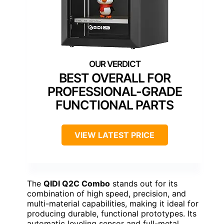
BEST OVERALL FOR
PROFESSIONAL-GRADE
FUNCTIONAL PARTS
VIEW LATEST PRICE
The
QIDI Q2C Combo
stands out for its
combination of high speed, precision, and
multi-material capabilities, making it ideal for
producing durable, functional prototypes. Its
automatic leveling sensor and full-metal