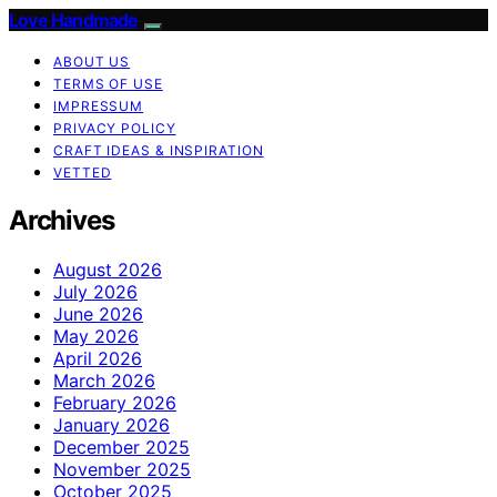
Love Handmade
ABOUT US
TERMS OF USE
IMPRESSUM
PRIVACY POLICY
CRAFT IDEAS & INSPIRATION
VETTED
Archives
August 2026
July 2026
June 2026
May 2026
April 2026
March 2026
February 2026
January 2026
December 2025
November 2025
October 2025