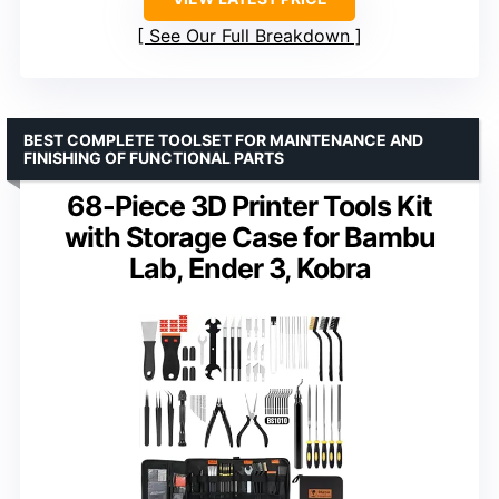
See Our Full Breakdown
BEST COMPLETE TOOLSET FOR MAINTENANCE AND
FINISHING OF FUNCTIONAL PARTS
68-Piece 3D Printer Tools Kit
with Storage Case for Bambu
Lab, Ender 3, Kobra