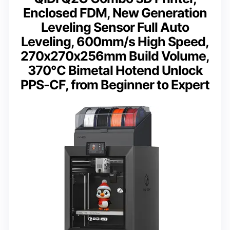
Enclosed FDM, New Generation
Leveling Sensor Full Auto
Leveling, 600mm/s High Speed,
270x270x256mm Build Volume,
370℃ Bimetal Hotend Unlock
PPS-CF, from Beginner to Expert