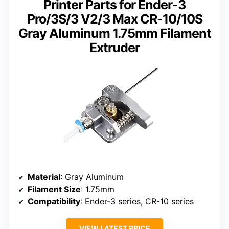
Printer Parts for Ender-3
Pro/3S/3 V2/3 Max CR-10/10S
Gray Aluminum 1.75mm Filament
Extruder
Material
: Gray Aluminum
Filament Size
: 1.75mm
Compatibility
: Ender-3 series, CR-10 series
VIEW LATEST PRICE