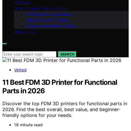
VETTED
CRAFT TIPS & TECHNIQUES
Craft Ideas & Inspiration
How-To Craft Tutorials
Seasonal & Holiday Crafts
ABOUT US
Search for:
SEARCH
Vetted
11 Best FDM 3D Printer for Functional
Parts in 2026
Discover the top FDM 3D printers for functional parts in
2026. Find the best overall, best value, and beginner-
friendly options for your needs.
18 minute read