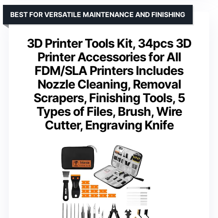
BEST FOR VERSATILE MAINTENANCE AND FINISHING
3D Printer Tools Kit, 34pcs 3D
Printer Accessories for All
FDM/SLA Printers Includes
Nozzle Cleaning, Removal
Scrapers, Finishing Tools, 5
Types of Files, Brush, Wire
Cutter, Engraving Knife