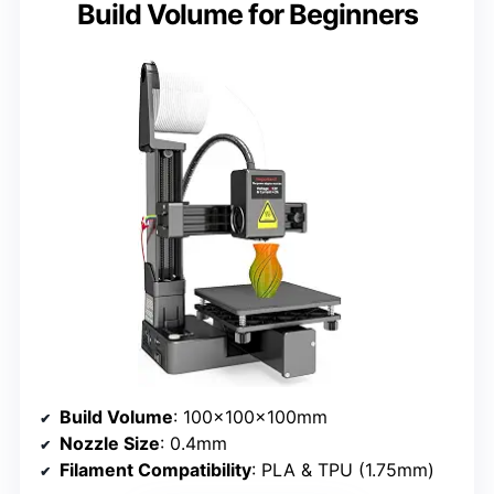
Build Volume for Beginners
Build Volume
: 100x100x100mm
Nozzle Size
: 0.4mm
Filament Compatibility
: PLA & TPU (1.75mm)