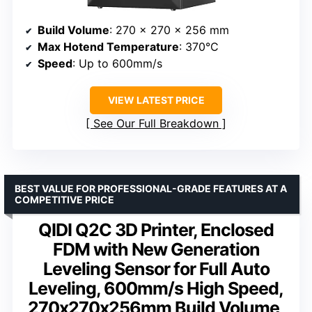
Build Volume
: 270 x 270 x 256 mm
Max Hotend Temperature
: 370°C
Speed
: Up to 600mm/s
VIEW LATEST PRICE
See Our Full Breakdown
BEST VALUE FOR PROFESSIONAL-GRADE FEATURES AT A
COMPETITIVE PRICE
QIDI Q2C 3D Printer, Enclosed
FDM with New Generation
Leveling Sensor for Full Auto
Leveling, 600mm/s High Speed,
270x270x256mm Build Volume,