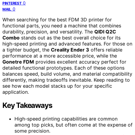
0
PINTEREST
0
MAIL
When searching for the best FDM 3D printer for
functional parts, you need a machine that combines
durability, precision, and versatility. The
QIDI Q2C
Combo
stands out as the best overall choice for its
high-speed printing and advanced features. For those on
a tighter budget, the
Creality Ender 3
offers reliable
performance at a more accessible price, while the
Gonetre FDM
provides excellent accuracy perfect for
detailed functional prototypes. Each of these options
balances speed, build volume, and material compatibility
differently, making tradeoffs inevitable. Keep reading to
see how each model stacks up for your specific
application.
Key Takeaways
High-speed printing capabilities are common
among top picks, but often come at the expense of
some precision.