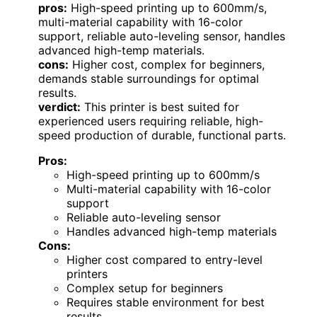
pros:
High-speed printing up to 600mm/s,
multi-material capability with 16-color
support, reliable auto-leveling sensor, handles
advanced high-temp materials.
cons:
Higher cost, complex for beginners,
demands stable surroundings for optimal
results.
verdict:
This printer is best suited for
experienced users requiring reliable, high-
speed production of durable, functional parts.
Pros:
High-speed printing up to 600mm/s
Multi-material capability with 16-color
support
Reliable auto-leveling sensor
Handles advanced high-temp materials
Cons:
Higher cost compared to entry-level
printers
Complex setup for beginners
Requires stable environment for best
results