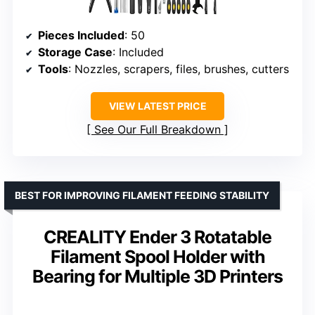
Pieces Included
: 50
Storage Case
: Included
Tools
: Nozzles, scrapers, files, brushes, cutters
VIEW LATEST PRICE
See Our Full Breakdown
BEST FOR IMPROVING FILAMENT FEEDING STABILITY
CREALITY Ender 3 Rotatable
Filament Spool Holder with
Bearing for Multiple 3D Printers