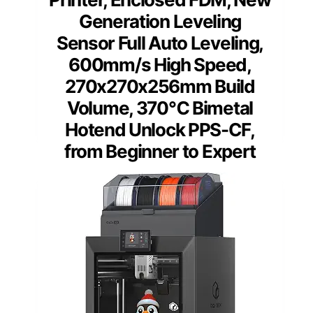
Generation Leveling
Sensor Full Auto Leveling,
600mm/s High Speed,
270x270x256mm Build
Volume, 370℃ Bimetal
Hotend Unlock PPS-CF,
from Beginner to Expert