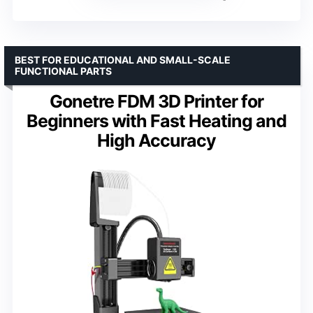
BEST FOR EDUCATIONAL AND SMALL-SCALE
FUNCTIONAL PARTS
Gonetre FDM 3D Printer for
Beginners with Fast Heating and
High Accuracy