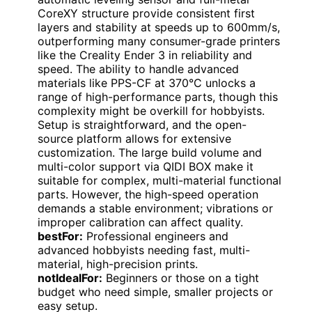
CoreXY structure provide consistent first
layers and stability at speeds up to 600mm/s,
outperforming many consumer-grade printers
like the Creality Ender 3 in reliability and
speed. The ability to handle advanced
materials like PPS-CF at 370°C unlocks a
range of high-performance parts, though this
complexity might be overkill for hobbyists.
Setup is straightforward, and the open-
source platform allows for extensive
customization. The large build volume and
multi-color support via QIDI BOX make it
suitable for complex, multi-material functional
parts. However, the high-speed operation
demands a stable environment; vibrations or
improper calibration can affect quality.
bestFor:
Professional engineers and
advanced hobbyists needing fast, multi-
material, high-precision prints.
notIdealFor:
Beginners or those on a tight
budget who need simple, smaller projects or
easy setup.