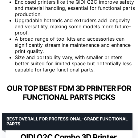
Enclosed printers like the QIDI Q2C improve safety
and material handling, essential for functional parts
production.
Upgradable hotends and extruders add longevity
and versatility, making some models more future-
proof.
A broad range of tool kits and accessories can
significantly streamline maintenance and enhance
print quality.
Size and portability vary, with smaller printers
better suited for limited space but potentially less
capable for large functional parts.
OUR TOP BEST FDM 3D PRINTER FOR
FUNCTIONAL PARTS PICKS
BEST OVERALL FOR PROFESSIONAL-GRADE FUNCTIONAL
PARTS
QIDI Q2C Combo 3D Printer,