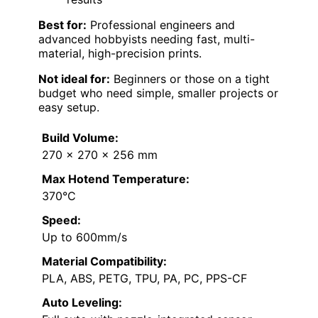
Best for:
Professional engineers and
advanced hobbyists needing fast, multi-
material, high-precision prints.
Not ideal for:
Beginners or those on a tight
budget who need simple, smaller projects or
easy setup.
Build Volume:
270 x 270 x 256 mm
Max Hotend Temperature:
370°C
Speed:
Up to 600mm/s
Material Compatibility:
PLA, ABS, PETG, TPU, PA, PC, PPS-CF
Auto Leveling: