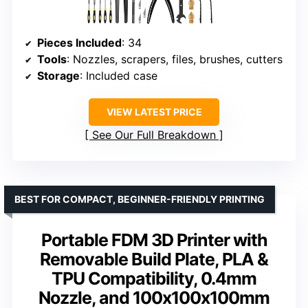
Pieces Included
: 34
Tools
: Nozzles, scrapers, files, brushes, cutters
Storage
: Included case
VIEW LATEST PRICE
See Our Full Breakdown
BEST FOR COMPACT, BEGINNER-FRIENDLY PRINTING
Portable FDM 3D Printer with
Removable Build Plate, PLA &
TPU Compatibility, 0.4mm
Nozzle, and 100x100x100mm