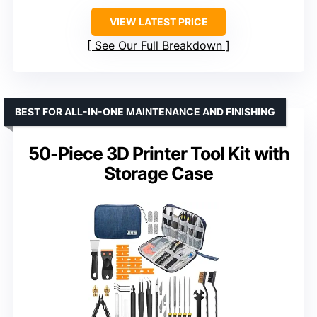
VIEW LATEST PRICE
See Our Full Breakdown
BEST FOR ALL-IN-ONE MAINTENANCE AND FINISHING
50-Piece 3D Printer Tool Kit with
Storage Case