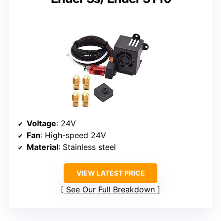
Voltage
: 24V
Fan
: High-speed 24V
Material
: Stainless steel
VIEW LATEST PRICE
See Our Full Breakdown