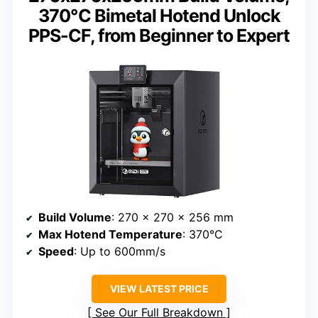
370℃ Bimetal Hotend Unlock
PPS-CF, from Beginner to Expert
Build Volume
: 270 x 270 x 256 mm
Max Hotend Temperature
: 370°C
Speed
: Up to 600mm/s
VIEW LATEST PRICE
See Our Full Breakdown