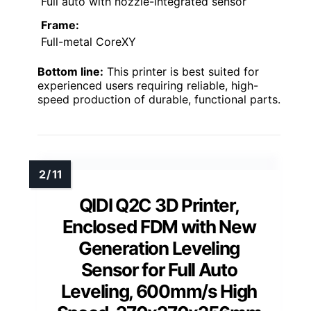
Full auto with nozzle-integrated sensor
Frame:
Full-metal CoreXY
Bottom line:
This printer is best suited for
experienced users requiring reliable, high-
speed production of durable, functional parts.
QIDI Q2C 3D Printer,
Enclosed FDM with New
Generation Leveling
Sensor for Full Auto
Leveling, 600mm/s High