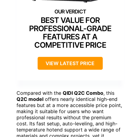
BEST VALUE FOR
PROFESSIONAL-GRADE
FEATURES AT A
COMPETITIVE PRICE
VIEW LATEST PRICE
Compared with the
QIDI Q2C Combo
, this
Q2C model
offers nearly identical high-end
features but at a more accessible price point,
making it suitable for users who want
professional results without the premium
cost. Its fast setup, auto-leveling, and high-
temperature hotend support a wide range of
materials and complex projects, yet it