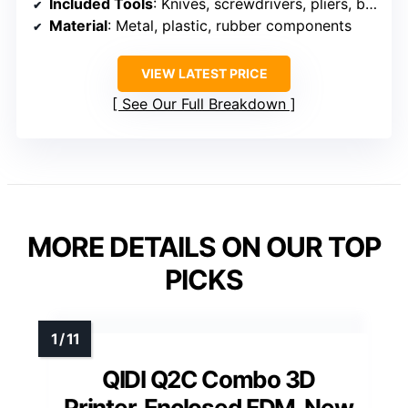
Included Tools
: Knives, screwdrivers, pliers, brushes, nozzles, scrapers
Material
: Metal, plastic, rubber components
VIEW LATEST PRICE
See Our Full Breakdown
MORE DETAILS ON OUR TOP
PICKS
QIDI Q2C Combo 3D
Printer, Enclosed FDM, New