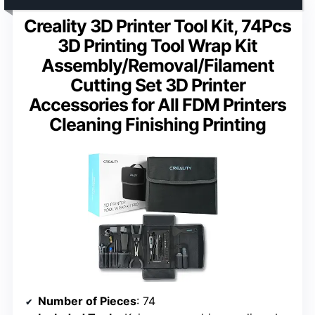
Creality 3D Printer Tool Kit, 74Pcs
3D Printing Tool Wrap Kit
Assembly/Removal/Filament
Cutting Set 3D Printer
Accessories for All FDM Printers
Cleaning Finishing Printing
Number of Pieces
: 74