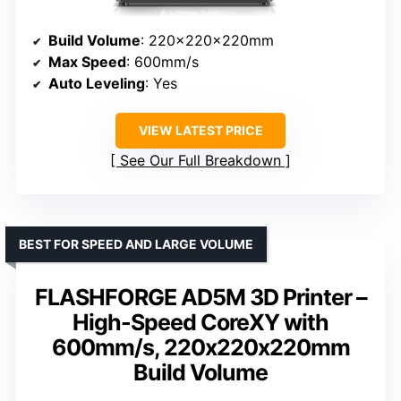
Build Volume
: 220x220x220mm
Max Speed
: 600mm/s
Auto Leveling
: Yes
VIEW LATEST PRICE
See Our Full Breakdown
BEST FOR SPEED AND LARGE VOLUME
FLASHFORGE AD5M 3D Printer –
High-Speed CoreXY with
600mm/s, 220x220x220mm
Build Volume