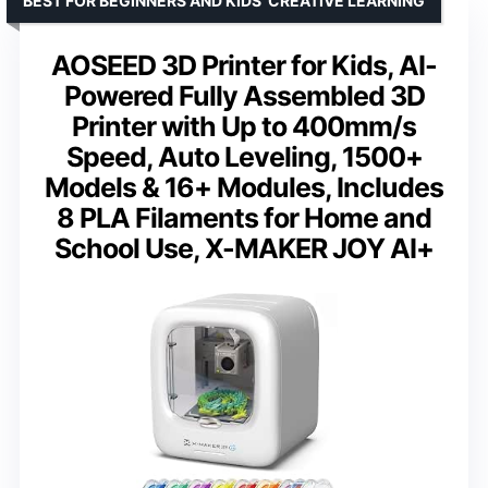
BEST FOR BEGINNERS AND KIDS’ CREATIVE LEARNING
AOSEED 3D Printer for Kids, AI-
Powered Fully Assembled 3D
Printer with Up to 400mm/s
Speed, Auto Leveling, 1500+
Models & 16+ Modules, Includes
8 PLA Filaments for Home and
School Use, X-MAKER JOY AI+