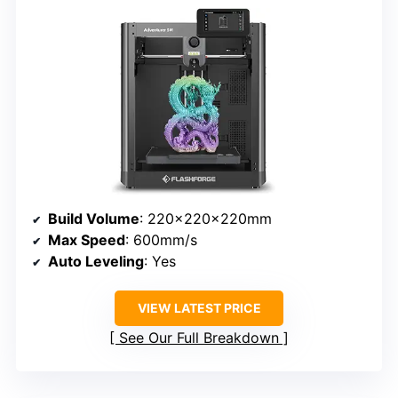
Build Volume
: 220x220x220mm
Max Speed
: 600mm/s
Auto Leveling
: Yes
VIEW LATEST PRICE
See Our Full Breakdown