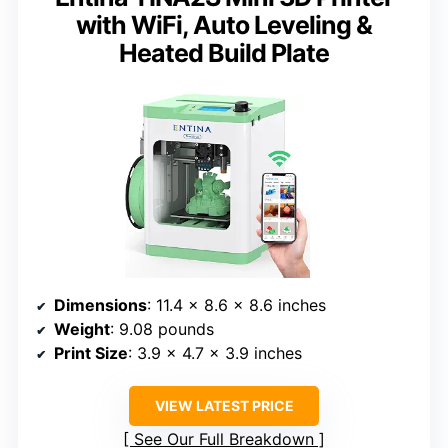
with WiFi, Auto Leveling &
Heated Build Plate
Dimensions
: 11.4 x 8.6 x 8.6 inches
Weight
: 9.08 pounds
Print Size
: 3.9 x 4.7 x 3.9 inches
VIEW LATEST PRICE
See Our Full Breakdown