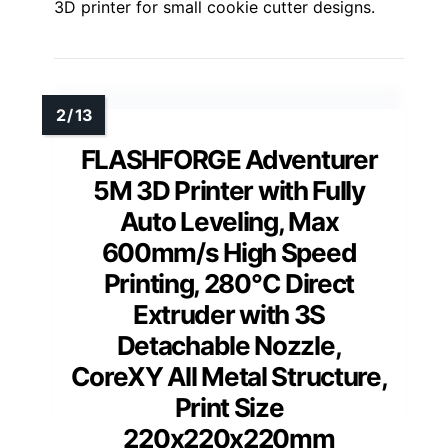
3D printer for small cookie cutter designs.
FLASHFORGE Adventurer
5M 3D Printer with Fully
Auto Leveling, Max
600mm/s High Speed
Printing, 280°C Direct
Extruder with 3S
Detachable Nozzle,
CoreXY All Metal Structure,
Print Size
220x220x220mm