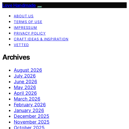
Love Handmade
ABOUT US
TERMS OF USE
IMPRESSUM
PRIVACY POLICY
CRAFT IDEAS & INSPIRATION
VETTED
Archives
August 2026
July 2026
June 2026
May 2026
April 2026
March 2026
February 2026
January 2026
December 2025
November 2025
October 2025