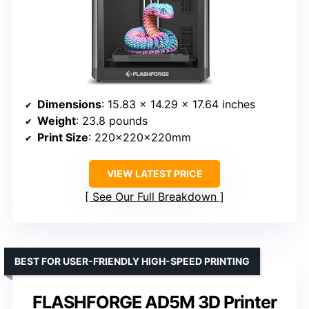
Dimensions
: 15.83 x 14.29 x 17.64 inches
Weight
: 23.8 pounds
Print Size
: 220x220x220mm
VIEW LATEST PRICE
See Our Full Breakdown
BEST FOR USER-FRIENDLY HIGH-SPEED PRINTING
FLASHFORGE AD5M 3D Printer