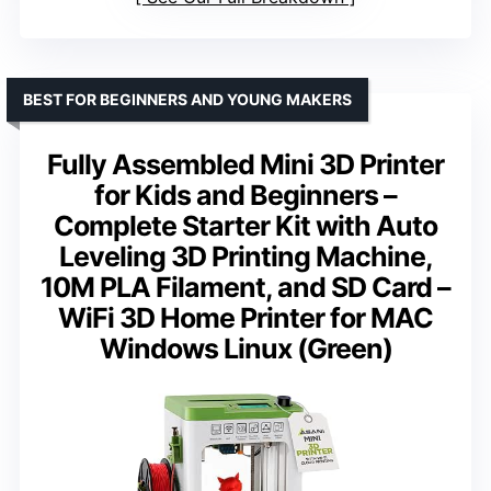
BEST FOR BEGINNERS AND YOUNG MAKERS
Fully Assembled Mini 3D Printer
for Kids and Beginners –
Complete Starter Kit with Auto
Leveling 3D Printing Machine,
10M PLA Filament, and SD Card –
WiFi 3D Home Printer for MAC
Windows Linux (Green)