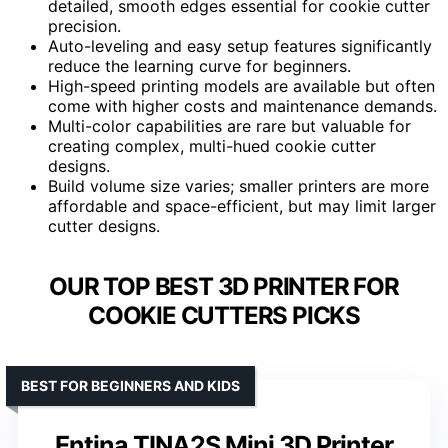
detailed, smooth edges essential for cookie cutter
precision.
Auto-leveling and easy setup features significantly
reduce the learning curve for beginners.
High-speed printing models are available but often
come with higher costs and maintenance demands.
Multi-color capabilities are rare but valuable for
creating complex, multi-hued cookie cutter
designs.
Build volume size varies; smaller printers are more
affordable and space-efficient, but may limit larger
cutter designs.
OUR TOP BEST 3D PRINTER FOR
COOKIE CUTTERS PICKS
BEST FOR BEGINNERS AND KIDS
Entina TINA2S Mini 3D Printer