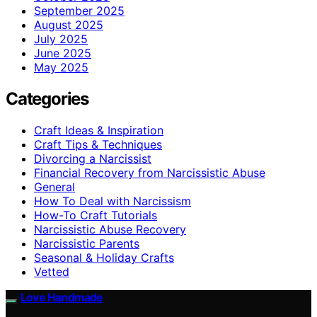
September 2025
August 2025
July 2025
June 2025
May 2025
Categories
Craft Ideas & Inspiration
Craft Tips & Techniques
Divorcing a Narcissist
Financial Recovery from Narcissistic Abuse
General
How To Deal with Narcissism
How-To Craft Tutorials
Narcissistic Abuse Recovery
Narcissistic Parents
Seasonal & Holiday Crafts
Vetted
Love Handmade