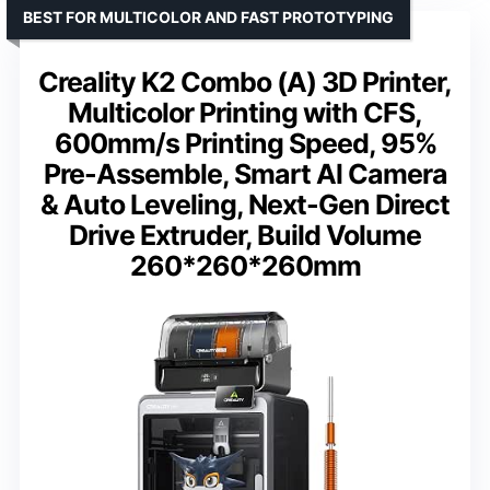
BEST FOR MULTICOLOR AND FAST PROTOTYPING
Creality K2 Combo (A) 3D Printer,
Multicolor Printing with CFS,
600mm/s Printing Speed, 95%
Pre-Assemble, Smart Al Camera
& Auto Leveling, Next-Gen Direct
Drive Extruder, Build Volume
260*260*260mm