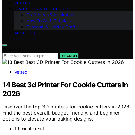
VETTED
CRAFT TIPS & TECHNIQUES
Craft Ideas & Inspiration
How-To Craft Tutorials
Seasonal & Holiday Crafts
ABOUT US
Search for:
SEARCH
Vetted
14 Best 3d Printer For Cookie Cutters in
2026
Discover the top 3D printers for cookie cutters in 2026.
Find the best overall, budget-friendly, and beginner
options to elevate your baking designs.
19 minute read