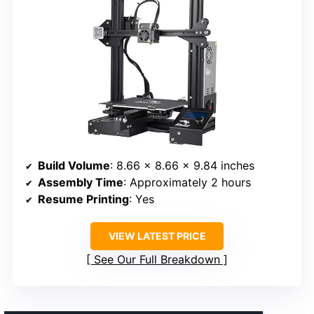
Build Volume
: 8.66 x 8.66 x 9.84 inches
Assembly Time
: Approximately 2 hours
Resume Printing
: Yes
VIEW LATEST PRICE
See Our Full Breakdown