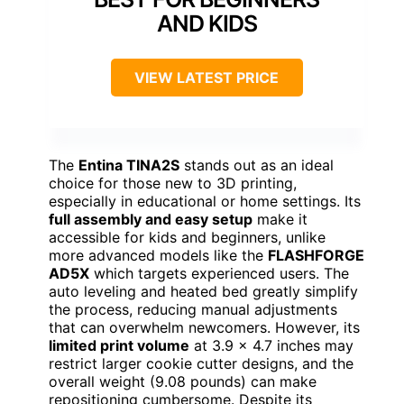
AND KIDS
VIEW LATEST PRICE
The
Entina TINA2S
stands out as an ideal
choice for those new to 3D printing,
especially in educational or home settings. Its
full assembly and easy setup
make it
accessible for kids and beginners, unlike
more advanced models like the
FLASHFORGE
AD5X
which targets experienced users. The
auto leveling and heated bed greatly simplify
the process, reducing manual adjustments
that can overwhelm newcomers. However, its
limited print volume
at 3.9 x 4.7 inches may
restrict larger cookie cutter designs, and the
overall weight (9.08 pounds) can make
repositioning cumbersome. Despite its