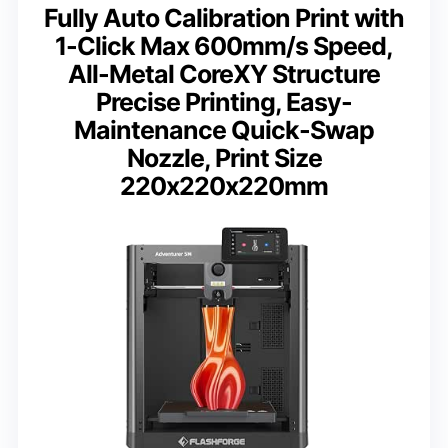
Fully Auto Calibration Print with
1-Click Max 600mm/s Speed,
All-Metal CoreXY Structure
Precise Printing, Easy-
Maintenance Quick-Swap
Nozzle, Print Size
220x220x220mm