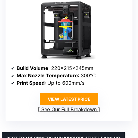
Build Volume
: 220x215x245mm
Max Nozzle Temperature
: 300°C
Print Speed
: Up to 600mm/s
VIEW LATEST PRICE
See Our Full Breakdown