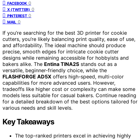
0
FACEBOOK
0
X (TWITTER)
0
PINTEREST
0
MAIL
If you’re searching for the best 3D printer for cookie
cutters, you’re likely balancing print quality, ease of use,
and affordability. The ideal machine should produce
precise, smooth edges for intricate cookie cutter
designs while remaining accessible for hobbyists and
bakers alike. The
Entina TINA2S
stands out as a
versatile, beginner-friendly choice, while the
FLASHFORGE AD5X
offers high-speed, multi-color
capabilities for more advanced users. However,
tradeoffs like higher cost or complexity can make some
models less suitable for casual bakers. Continue reading
for a detailed breakdown of the best options tailored for
various needs and skill levels.
Key Takeaways
The top-ranked printers excel in achieving highly