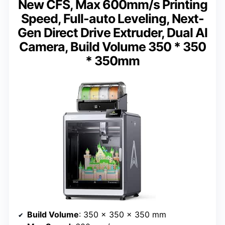
New CFS, Max 600mm/s Printing
Speed, Full-auto Leveling, Next-
Gen Direct Drive Extruder, Dual Al
Camera, Build Volume 350 * 350
* 350mm
Build Volume
: 350 x 350 x 350 mm