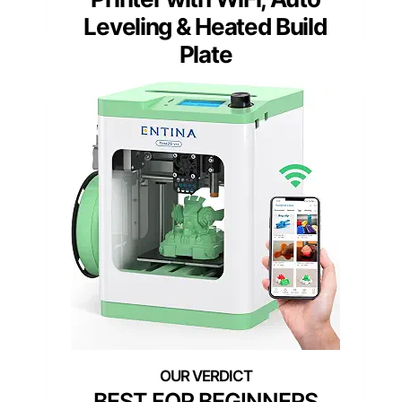
Leveling & Heated Build
Plate
BEST FOR BEGINNERS