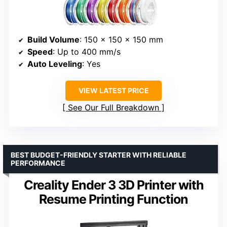
Build Volume
: 150 x 150 x 150 mm
Speed
: Up to 400 mm/s
Auto Leveling
: Yes
VIEW LATEST PRICE
See Our Full Breakdown
BEST BUDGET-FRIENDLY STARTER WITH RELIABLE
PERFORMANCE
Creality Ender 3 3D Printer with
Resume Printing Function