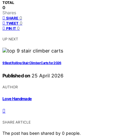
TOTAL
0
Shares
0
SHARE
0
TWEET
0
PIN IT
UP NEXT
9 Best Rolling Stair Climber Carts for 2026
Published on
25 April 2026
AUTHOR
Love Handmade
SHARE ARTICLE
The post has been shared by
0
people.