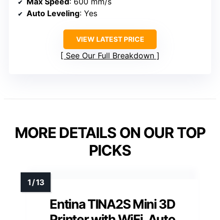
Max Speed
: 600 mm/s
Auto Leveling
: Yes
VIEW LATEST PRICE
See Our Full Breakdown
MORE DETAILS ON OUR TOP
PICKS
Entina TINA2S Mini 3D
Printer with WiFi, Auto