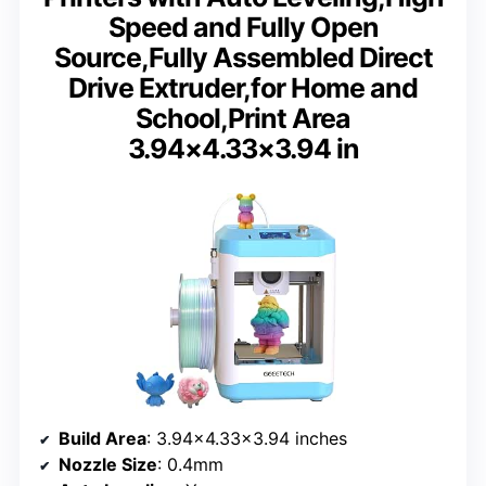
Speed and Fully Open
Source,Fully Assembled Direct
Drive Extruder,for Home and
School,Print Area
3.94×4.33×3.94 in
Build Area
: 3.94×4.33×3.94 inches
Nozzle Size
: 0.4mm