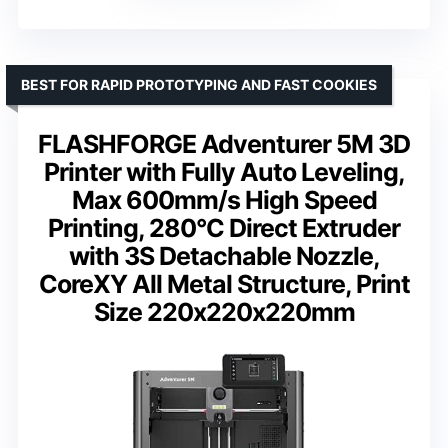
BEST FOR RAPID PROTOTYPING AND FAST COOKIES
FLASHFORGE Adventurer 5M 3D
Printer with Fully Auto Leveling,
Max 600mm/s High Speed
Printing, 280°C Direct Extruder
with 3S Detachable Nozzle,
CoreXY All Metal Structure, Print
Size 220x220x220mm