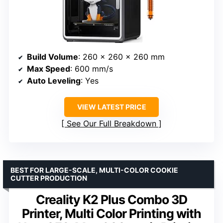
Build Volume
: 260 x 260 x 260 mm
Max Speed
: 600 mm/s
Auto Leveling
: Yes
VIEW LATEST PRICE
See Our Full Breakdown
BEST FOR LARGE-SCALE, MULTI-COLOR COOKIE
CUTTER PRODUCTION
Creality K2 Plus Combo 3D
Printer, Multi Color Printing with