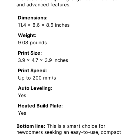
and advanced features.
Dimensions:
11.4 x 8.6 x 8.6 inches
Weight:
9.08 pounds
Print Size:
3.9 x 4.7 x 3.9 inches
Print Speed:
Up to 200 mm/s
Auto Leveling:
Yes
Heated Build Plate:
Yes
Bottom line:
This is a smart choice for
newcomers seeking an easy-to-use, compact