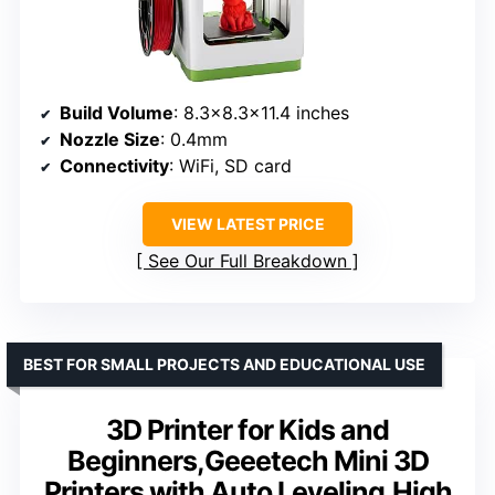
Build Volume
: 8.3×8.3×11.4 inches
Nozzle Size
: 0.4mm
Connectivity
: WiFi, SD card
VIEW LATEST PRICE
See Our Full Breakdown
BEST FOR SMALL PROJECTS AND EDUCATIONAL USE
3D Printer for Kids and
Beginners,Geeetech Mini 3D
Printers with Auto Leveling,High