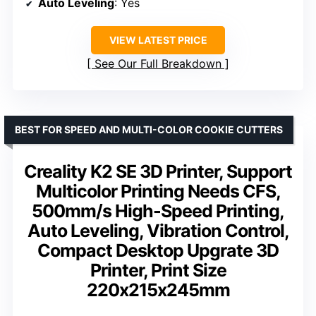
Auto Leveling
: Yes
VIEW LATEST PRICE
See Our Full Breakdown
BEST FOR SPEED AND MULTI-COLOR COOKIE CUTTERS
Creality K2 SE 3D Printer, Support
Multicolor Printing Needs CFS,
500mm/s High-Speed Printing,
Auto Leveling, Vibration Control,
Compact Desktop Upgrate 3D
Printer, Print Size
220x215x245mm