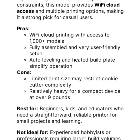
constraints, this model provides
WiFi cloud
access
and multiple printing options, making
it a strong pick for casual users.
Pros:
WiFi cloud printing with access to
1,000+ models
Fully assembled and very user-friendly
setup
Auto leveling and heated build plate
simplify operation
Cons:
Limited print size may restrict cookie
cutter complexity
Relatively heavy for a compact device
at over 9 pounds
Best for:
Beginners, kids, and educators who
need a straightforward, reliable printer for
small projects and learning.
Not ideal for:
Experienced hobbyists or
professionals requiring larger build volumes