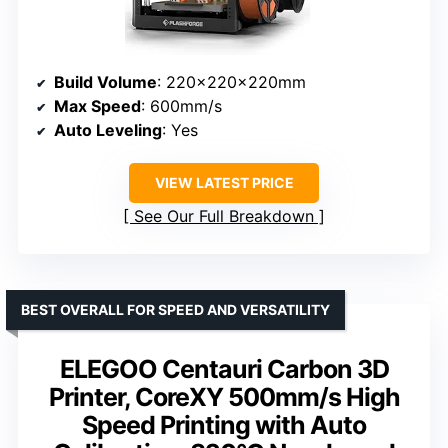
Build Volume
: 220x220x220mm
Max Speed
: 600mm/s
Auto Leveling
: Yes
VIEW LATEST PRICE
See Our Full Breakdown
BEST OVERALL FOR SPEED AND VERSATILITY
ELEGOO Centauri Carbon 3D
Printer, CoreXY 500mm/s High
Speed Printing with Auto