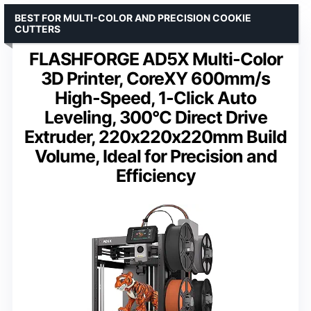
BEST FOR MULTI-COLOR AND PRECISION COOKIE
CUTTERS
FLASHFORGE AD5X Multi-Color
3D Printer, CoreXY 600mm/s
High-Speed, 1-Click Auto
Leveling, 300°C Direct Drive
Extruder, 220x220x220mm Build
Volume, Ideal for Precision and
Efficiency