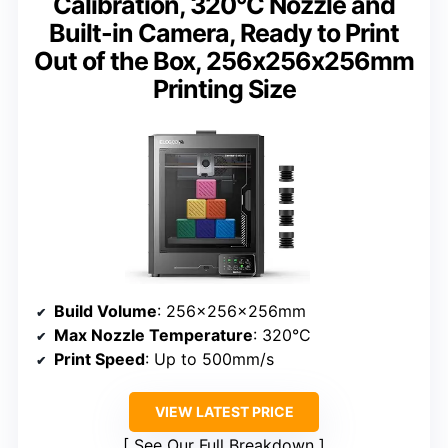
Calibration, 320°C Nozzle and
Built-in Camera, Ready to Print
Out of the Box, 256x256x256mm
Printing Size
Build Volume
: 256x256x256mm
Max Nozzle Temperature
: 320°C
Print Speed
: Up to 500mm/s
VIEW LATEST PRICE
See Our Full Breakdown