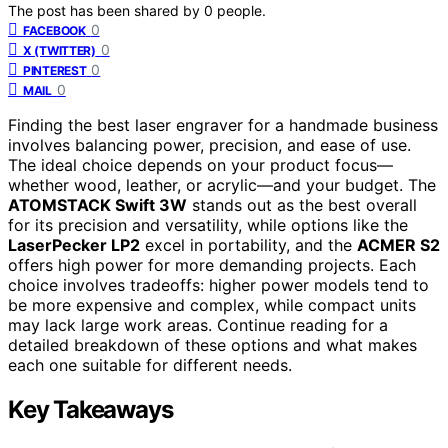
The post has been shared by
0
people.
0
FACEBOOK
0
X (TWITTER)
0
PINTEREST
0
MAIL
Finding the best laser engraver for a handmade business
involves balancing power, precision, and ease of use.
The ideal choice depends on your product focus—
whether wood, leather, or acrylic—and your budget. The
ATOMSTACK Swift 3W
stands out as the best overall
for its precision and versatility, while options like the
LaserPecker LP2
excel in portability, and the
ACMER S2
offers high power for more demanding projects. Each
choice involves tradeoffs: higher power models tend to
be more expensive and complex, while compact units
may lack large work areas. Continue reading for a
detailed breakdown of these options and what makes
each one suitable for different needs.
Key Takeaways