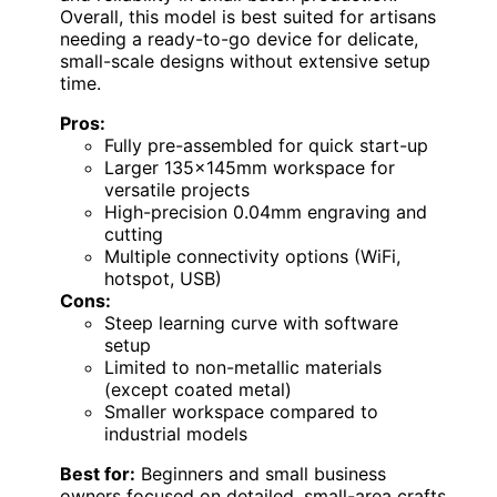
Overall, this model is best suited for artisans
needing a ready-to-go device for delicate,
small-scale designs without extensive setup
time.
Pros:
Fully pre-assembled for quick start-up
Larger 135×145mm workspace for
versatile projects
High-precision 0.04mm engraving and
cutting
Multiple connectivity options (WiFi,
hotspot, USB)
Cons:
Steep learning curve with software
setup
Limited to non-metallic materials
(except coated metal)
Smaller workspace compared to
industrial models
Best for:
Beginners and small business
owners focused on detailed, small-area crafts