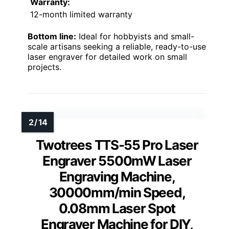
Warranty:
12-month limited warranty
Bottom line:
Ideal for hobbyists and small-
scale artisans seeking a reliable, ready-to-use
laser engraver for detailed work on small
projects.
Twotrees TTS-55 Pro Laser
Engraver 5500mW Laser
Engraving Machine,
30000mm/min Speed,
0.08mm Laser Spot
Engraver Machine for DIY,