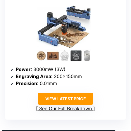
Power
: 3000mW (3W)
Engraving Area
: 200×150mm
Precision
: 0.01mm
VIEW LATEST PRICE
See Our Full Breakdown