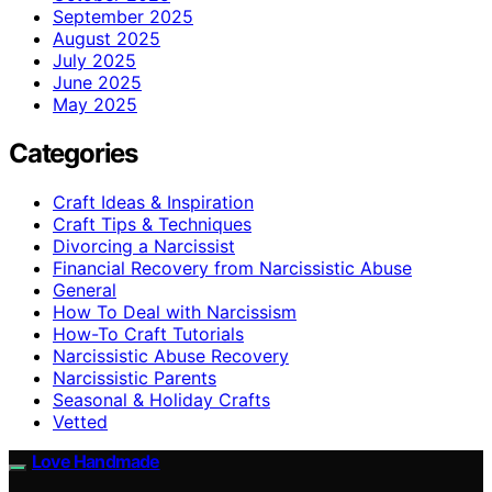
September 2025
August 2025
July 2025
June 2025
May 2025
Categories
Craft Ideas & Inspiration
Craft Tips & Techniques
Divorcing a Narcissist
Financial Recovery from Narcissistic Abuse
General
How To Deal with Narcissism
How-To Craft Tutorials
Narcissistic Abuse Recovery
Narcissistic Parents
Seasonal & Holiday Crafts
Vetted
Love Handmade