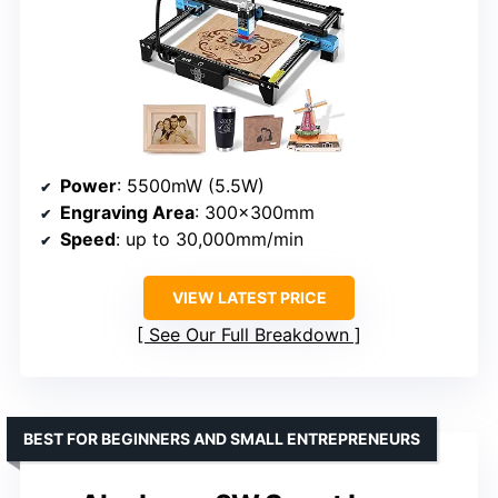
Power
: 5500mW (5.5W)
Engraving Area
: 300×300mm
Speed
: up to 30,000mm/min
VIEW LATEST PRICE
See Our Full Breakdown
BEST FOR BEGINNERS AND SMALL ENTREPRENEURS