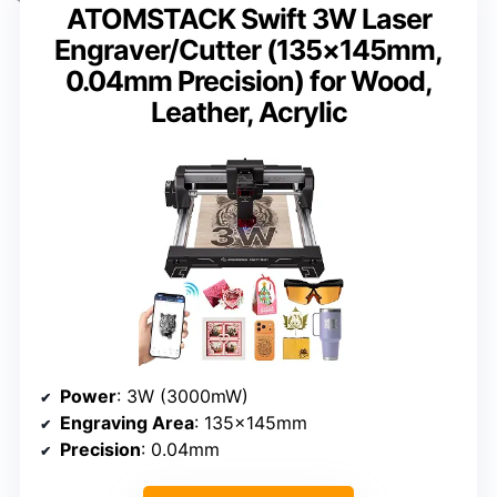
ATOMSTACK Swift 3W Laser
Engraver/Cutter (135×145mm,
0.04mm Precision) for Wood,
Leather, Acrylic
Power
: 3W (3000mW)
Engraving Area
: 135×145mm
Precision
: 0.04mm