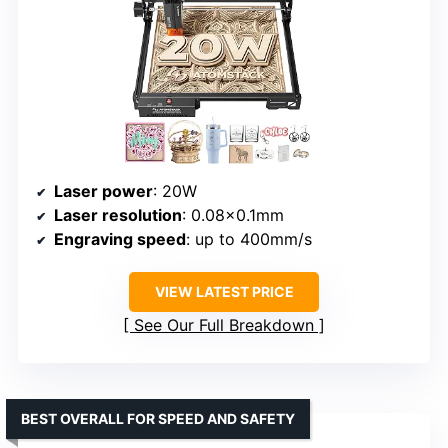
Laser power
: 20W
Laser resolution
: 0.08×0.1mm
Engraving speed
: up to 400mm/s
VIEW LATEST PRICE
See Our Full Breakdown
BEST OVERALL FOR SPEED AND SAFETY