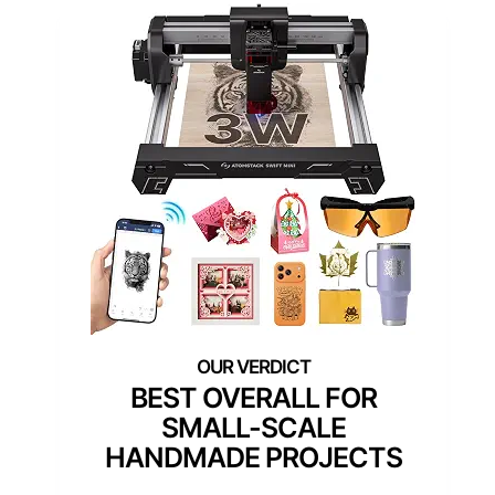
BEST OVERALL FOR
SMALL-SCALE
HANDMADE PROJECTS