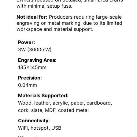
with minimal setup fuss.
Not ideal for:
Producers requiring large-scale
engraving or metal marking, due to its limited
workspace and material support.
Power:
3W (3000mW)
Engraving Area:
135×145mm
Precision:
0.04mm
Materials Supported:
Wood, leather, acrylic, paper, cardboard,
cork, slate, MDF, coated metal
Connectivity:
WiFi, hotspot, USB