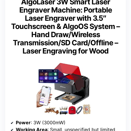
AlgoLaser 3W Smart Laser
Engraver Machine: Portable
Laser Engraver with 3.5″
Touchscreen & AlgoOS System –
Hand Draw/Wireless
Transmission/SD Card/Offline –
Laser Engraving for Wood
Power
: 3W (3000mW)
Working Area
: Small, unspecified but limited