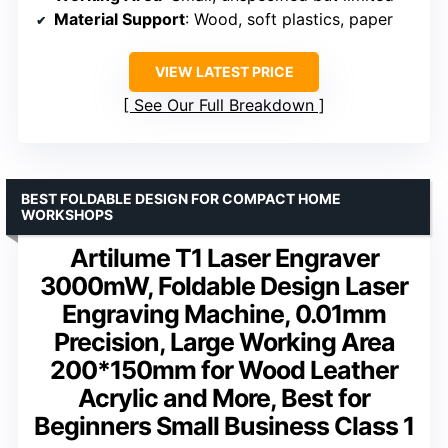
Material Support
: Wood, soft plastics, paper
VIEW LATEST PRICE
See Our Full Breakdown
BEST FOLDABLE DESIGN FOR COMPACT HOME
WORKSHOPS
Artilume T1 Laser Engraver
3000mW, Foldable Design Laser
Engraving Machine, 0.01mm
Precision, Large Working Area
200*150mm for Wood Leather
Acrylic and More, Best for
Beginners Small Business Class 1