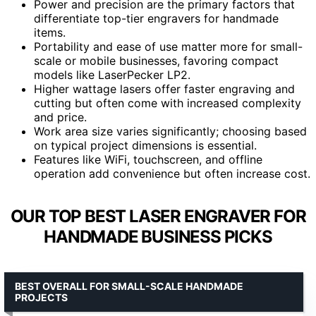
Power and precision are the primary factors that
differentiate top-tier engravers for handmade
items.
Portability and ease of use matter more for small-
scale or mobile businesses, favoring compact
models like LaserPecker LP2.
Higher wattage lasers offer faster engraving and
cutting but often come with increased complexity
and price.
Work area size varies significantly; choosing based
on typical project dimensions is essential.
Features like WiFi, touchscreen, and offline
operation add convenience but often increase cost.
OUR TOP BEST LASER ENGRAVER FOR
HANDMADE BUSINESS PICKS
BEST OVERALL FOR SMALL-SCALE HANDMADE
PROJECTS