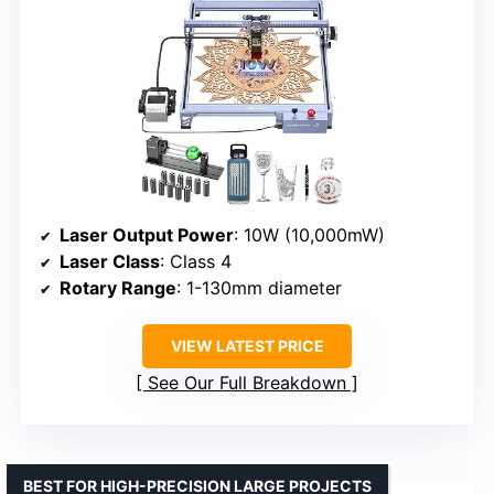
Laser Output Power
: 10W (10,000mW)
Laser Class
: Class 4
Rotary Range
: 1-130mm diameter
VIEW LATEST PRICE
See Our Full Breakdown
BEST FOR HIGH-PRECISION LARGE PROJECTS