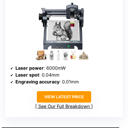
Laser power
: 6000mW
Laser spot
: 0.04mm
Engraving accuracy
: 0.01mm
VIEW LATEST PRICE
See Our Full Breakdown