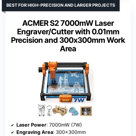
BEST FOR HIGH-PRECISION AND LARGER PROJECTS
ACMER S2 7000mW Laser
Engraver/Cutter with 0.01mm
Precision and 300x300mm Work
Area
Laser Power
: 7000mW (7W)
Engraving Area
: 300×300mm