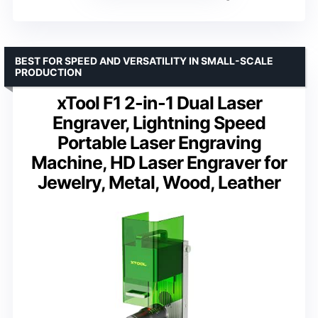
BEST FOR SPEED AND VERSATILITY IN SMALL-SCALE
PRODUCTION
xTool F1 2-in-1 Dual Laser
Engraver, Lightning Speed
Portable Laser Engraving
Machine, HD Laser Engraver for
Jewelry, Metal, Wood, Leather