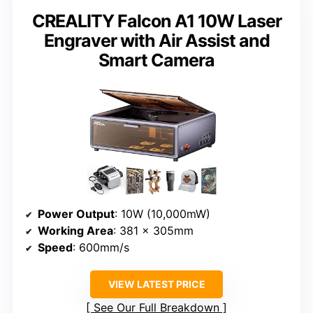
CREALITY Falcon A1 10W Laser
Engraver with Air Assist and
Smart Camera
Power Output
: 10W (10,000mW)
Working Area
: 381 × 305mm
Speed
: 600mm/s
VIEW LATEST PRICE
See Our Full Breakdown