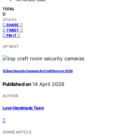
TOTAL
0
Shares
0
SHARE
0
TWEET
0
PIN IT
UP NEXT
15 Best Security Cameras for Craft Room in 2026
Published on
14 April 2026
AUTHOR
Love Handmade Team
SHARE ARTICLE