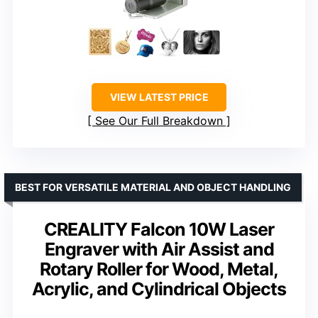
VIEW LATEST PRICE
See Our Full Breakdown
BEST FOR VERSATILE MATERIAL AND OBJECT HANDLING
CREALITY Falcon 10W Laser
Engraver with Air Assist and
Rotary Roller for Wood, Metal,
Acrylic, and Cylindrical Objects