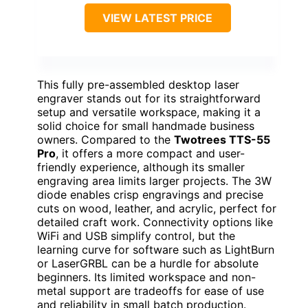
VIEW LATEST PRICE
This fully pre-assembled desktop laser
engraver stands out for its straightforward
setup and versatile workspace, making it a
solid choice for small handmade business
owners. Compared to the
Twotrees TTS-55
Pro
, it offers a more compact and user-
friendly experience, although its smaller
engraving area limits larger projects. The 3W
diode enables crisp engravings and precise
cuts on wood, leather, and acrylic, perfect for
detailed craft work. Connectivity options like
WiFi and USB simplify control, but the
learning curve for software such as LightBurn
or LaserGRBL can be a hurdle for absolute
beginners. Its limited workspace and non-
metal support are tradeoffs for ease of use
and reliability in small batch production.