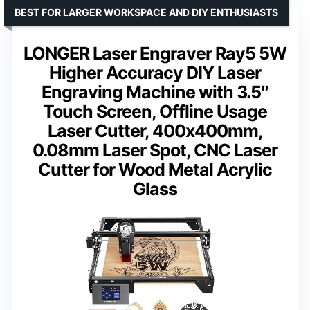
BEST FOR LARGER WORKSPACE AND DIY ENTHUSIASTS
LONGER Laser Engraver Ray5 5W
Higher Accuracy DIY Laser
Engraving Machine with 3.5″
Touch Screen, Offline Usage
Laser Cutter, 400x400mm,
0.08mm Laser Spot, CNC Laser
Cutter for Wood Metal Acrylic
Glass