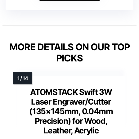
MORE DETAILS ON OUR TOP
PICKS
ATOMSTACK Swift 3W
Laser Engraver/Cutter
(135×145mm, 0.04mm
Precision) for Wood,
Leather, Acrylic