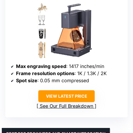
Max engraving speed
: 1417 inches/min
Frame resolution options
: 1K / 1.3K / 2K
Spot size
: 0.05 mm compressed
VIEW LATEST PRICE
See Our Full Breakdown