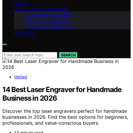
VETTED
CRAFT TIPS & TECHNIQUES
Craft Ideas & Inspiration
How-To Craft Tutorials
Seasonal & Holiday Crafts
ABOUT US
Search for:
SEARCH
Vetted
14 Best Laser Engraver for Handmade
Business in 2026
Discover the top laser engravers perfect for handmade
businesses in 2026. Find the best options for beginners,
professionals, and value-conscious buyers.
14 minute read