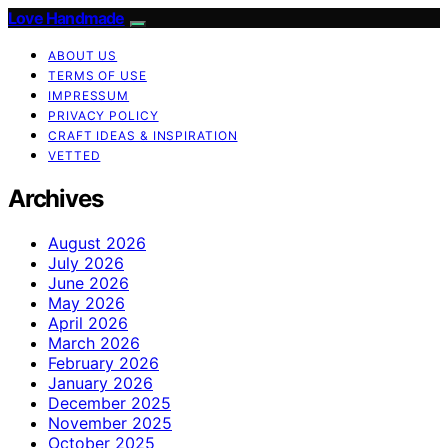
Love Handmade
ABOUT US
TERMS OF USE
IMPRESSUM
PRIVACY POLICY
CRAFT IDEAS & INSPIRATION
VETTED
Archives
August 2026
July 2026
June 2026
May 2026
April 2026
March 2026
February 2026
January 2026
December 2025
November 2025
October 2025