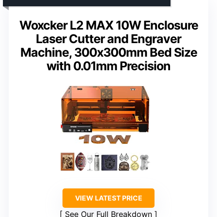
Woxcker L2 MAX 10W Enclosure
Laser Cutter and Engraver
Machine, 300x300mm Bed Size
with 0.01mm Precision
VIEW LATEST PRICE
See Our Full Breakdown