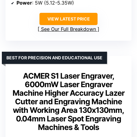
Power
: 5W (5.12-5.35W)
VIEW LATEST PRICE
See Our Full Breakdown
BEST FOR PRECISION AND EDUCATIONAL USE
ACMER S1 Laser Engraver,
6000mW Laser Engraver
Machine Higher Accuracy Lazer
Cutter and Engraving Machine
with Working Area 130x130mm,
0.04mm Laser Spot Engraving
Machines & Tools