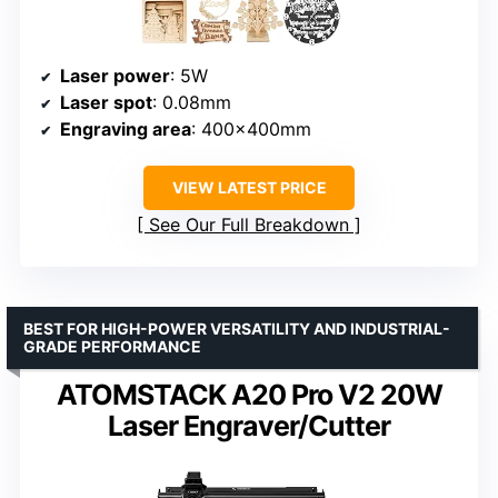
Laser power
: 5W
Laser spot
: 0.08mm
Engraving area
: 400x400mm
VIEW LATEST PRICE
See Our Full Breakdown
BEST FOR HIGH-POWER VERSATILITY AND INDUSTRIAL-
GRADE PERFORMANCE
ATOMSTACK A20 Pro V2 20W
Laser Engraver/Cutter