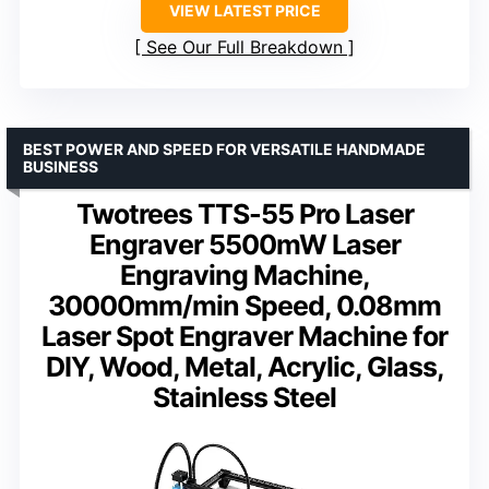
VIEW LATEST PRICE
See Our Full Breakdown
BEST POWER AND SPEED FOR VERSATILE HANDMADE
BUSINESS
Twotrees TTS-55 Pro Laser
Engraver 5500mW Laser
Engraving Machine,
30000mm/min Speed, 0.08mm
Laser Spot Engraver Machine for
DIY, Wood, Metal, Acrylic, Glass,
Stainless Steel