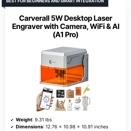
BEST FOR BEGINNERS AND SMART INTEGRATION
Carverall 5W Desktop Laser
Engraver with Camera, WiFi & AI
(A1 Pro)
Weight
: 9.31 lbs
Dimensions
: 12.76 x 10.98 x 10.91 inches