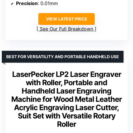
Precision
: 0.01mm
VIEW LATEST PRICE
See Our Full Breakdown
BEST FOR VERSATILITY AND PORTABLE HANDHELD USE
LaserPecker LP2 Laser Engraver
with Roller, Portable and
Handheld Laser Engraving
Machine for Wood Metal Leather
Acrylic Engraving Laser Cutter,
Suit Set with Versatile Rotary
Roller