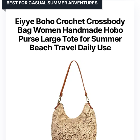
BEST FOR CASUAL SUMMER ADVENTURES
Eiyye Boho Crochet Crossbody
Bag Women Handmade Hobo
Purse Large Tote for Summer
Beach Travel Daily Use