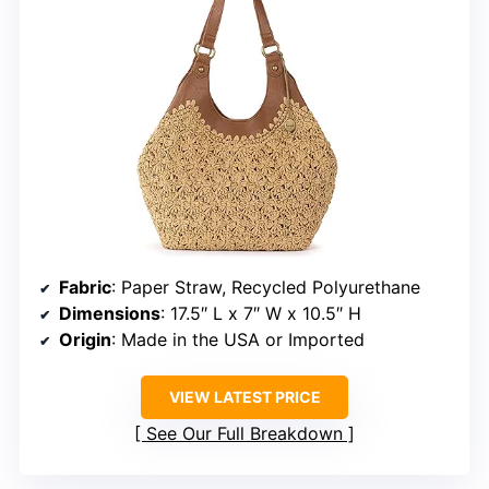
Fabric
: Paper Straw, Recycled Polyurethane
Dimensions
: 17.5″ L x 7″ W x 10.5″ H
Origin
: Made in the USA or Imported
VIEW LATEST PRICE
See Our Full Breakdown