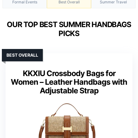
Formal Events
Best Overall
Summer Travel
OUR TOP BEST SUMMER HANDBAGS
PICKS
BEST OVERALL
KKXIU Crossbody Bags for
Women – Leather Handbags with
Adjustable Strap