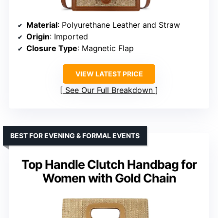
Material
: Polyurethane Leather and Straw
Origin
: Imported
Closure Type
: Magnetic Flap
VIEW LATEST PRICE
See Our Full Breakdown
BEST FOR EVENING & FORMAL EVENTS
Top Handle Clutch Handbag for
Women with Gold Chain