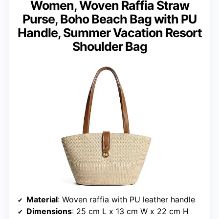
Women, Woven Raffia Straw
Purse, Boho Beach Bag with PU
Handle, Summer Vacation Resort
Shoulder Bag
Material
: Woven raffia with PU leather handle
Dimensions
: 25 cm L x 13 cm W x 22 cm H