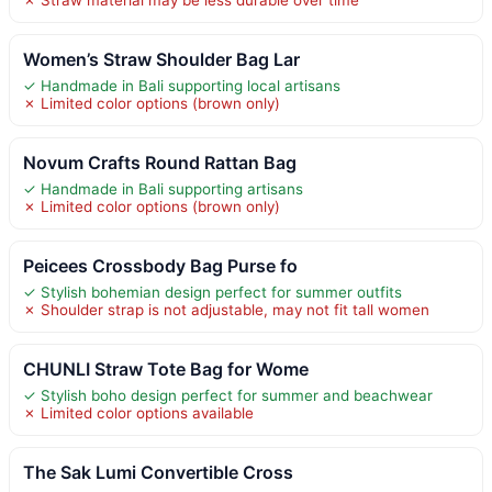
Women’s Straw Shoulder Bag Lar
✓ Handmade in Bali supporting local artisans
✗ Limited color options (brown only)
Novum Crafts Round Rattan Bag
✓ Handmade in Bali supporting artisans
✗ Limited color options (brown only)
Peicees Crossbody Bag Purse fo
✓ Stylish bohemian design perfect for summer outfits
✗ Shoulder strap is not adjustable, may not fit tall women
CHUNLI Straw Tote Bag for Wome
✓ Stylish boho design perfect for summer and beachwear
✗ Limited color options available
The Sak Lumi Convertible Cross