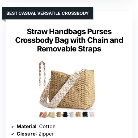
BEST CASUAL VERSATILE CROSSBODY
Straw Handbags Purses
Crossbody Bag with Chain and
Removable Straps
Material
: Cotton
Closure
: Zipper