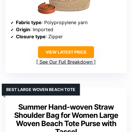
Fabric type
: Polypropylene yarn
Origin
: Imported
Closure type
: Zipper
VIEW LATEST PRICE
See Our Full Breakdown
BEST LARGE WOVEN BEACH TOTE
Summer Hand-woven Straw
Shoulder Bag for Women Large
Woven Beach Tote Purse with
Tassel