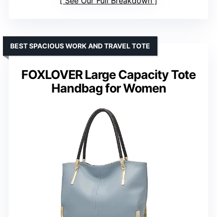
See Our Full Breakdown
BEST SPACIOUS WORK AND TRAVEL TOTE
FOXLOVER Large Capacity Tote
Handbag for Women