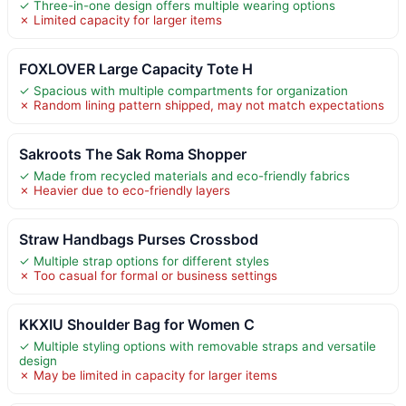
✓ Three-in-one design offers multiple wearing options
✗ Limited capacity for larger items
FOXLOVER Large Capacity Tote H
✓ Spacious with multiple compartments for organization
✗ Random lining pattern shipped, may not match expectations
Sakroots The Sak Roma Shopper
✓ Made from recycled materials and eco-friendly fabrics
✗ Heavier due to eco-friendly layers
Straw Handbags Purses Crossbod
✓ Multiple strap options for different styles
✗ Too casual for formal or business settings
KKXIU Shoulder Bag for Women C
✓ Multiple styling options with removable straps and versatile
design
✗ May be limited in capacity for larger items