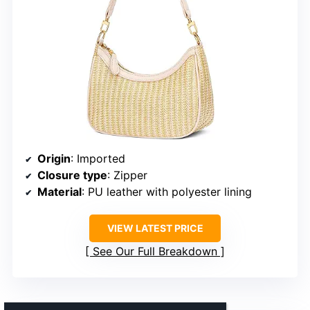
Origin
: Imported
Closure type
: Zipper
Material
: PU leather with polyester lining
VIEW LATEST PRICE
See Our Full Breakdown