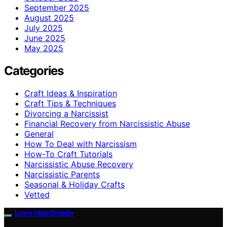
September 2025
August 2025
July 2025
June 2025
May 2025
Categories
Craft Ideas & Inspiration
Craft Tips & Techniques
Divorcing a Narcissist
Financial Recovery from Narcissistic Abuse
General
How To Deal with Narcissism
How-To Craft Tutorials
Narcissistic Abuse Recovery
Narcissistic Parents
Seasonal & Holiday Crafts
Vetted
Love Handmade