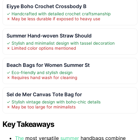
Eiyye Boho Crochet Crossbody B
✓ Handcrafted with detailed crochet craftsmanship
✗ May be less durable if exposed to heavy use
Summer Hand-woven Straw Should
✓ Stylish and minimalist design with tassel decoration
✗ Limited color options mentioned
Beach Bags for Women Summer St
✓ Eco-friendly and stylish design
✗ Requires hand wash for cleaning
Sel de Mer Canvas Tote Bag for
✓ Stylish vintage design with boho-chic details
✗ May be too large for minimalists
Key Takeaways
The
most versatile
summer
handbags combine