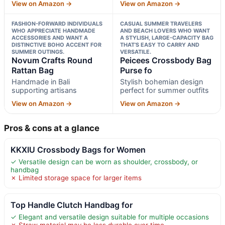
View on Amazon →
View on Amazon →
FASHION-FORWARD INDIVIDUALS
CASUAL SUMMER TRAVELERS
WHO APPRECIATE HANDMADE
AND BEACH LOVERS WHO WANT
ACCESSORIES AND WANT A
A STYLISH, LARGE-CAPACITY BAG
DISTINCTIVE BOHO ACCENT FOR
THAT’S EASY TO CARRY AND
SUMMER OUTINGS.
VERSATILE.
Novum Crafts Round
Peicees Crossbody Bag
Rattan Bag
Purse fo
Handmade in Bali
Stylish bohemian design
supporting artisans
perfect for summer outfits
View on Amazon →
View on Amazon →
Pros & cons at a glance
KKXIU Crossbody Bags for Women
✓ Versatile design can be worn as shoulder, crossbody, or
handbag
✗ Limited storage space for larger items
Top Handle Clutch Handbag for
✓ Elegant and versatile design suitable for multiple occasions
✗ Straw material may be less durable over time