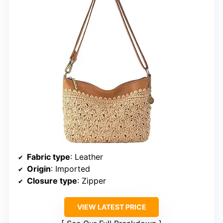
Fabric type
: Leather
Origin
: Imported
Closure type
: Zipper
VIEW LATEST PRICE