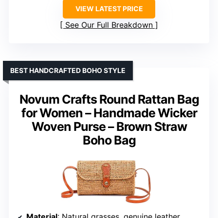
VIEW LATEST PRICE
See Our Full Breakdown
BEST HANDCRAFTED BOHO STYLE
Novum Crafts Round Rattan Bag
for Women – Handmade Wicker
Woven Purse – Brown Straw
Boho Bag
Material
: Natural grasses, genuine leather