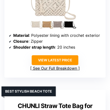
Material
: Polyester lining with crochet exterior
Closure
: Zipper
Shoulder strap length
: 20 inches
VIEW LATEST PRICE
See Our Full Breakdown
BEST STYLISH BEACH TOTE
CHUNLI Straw Tote Bag for