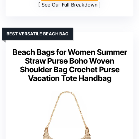
See Our Full Breakdown
BEST VERSATILE BEACH BAG
Beach Bags for Women Summer
Straw Purse Boho Woven
Shoulder Bag Crochet Purse
Vacation Tote Handbag