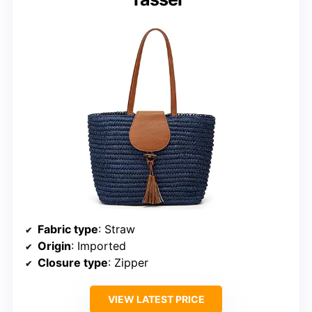
Fabric type
: Straw
Origin
: Imported
Closure type
: Zipper
VIEW LATEST PRICE