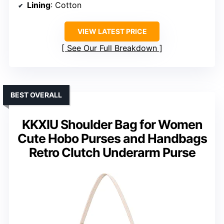
Lining
: Cotton
VIEW LATEST PRICE
See Our Full Breakdown
BEST OVERALL
KKXIU Shoulder Bag for Women
Cute Hobo Purses and Handbags
Retro Clutch Underarm Purse