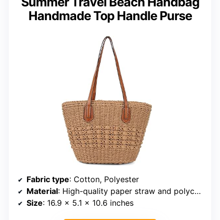
Summer Travel Beach Handbag
Handmade Top Handle Purse
Fabric type
: Cotton, Polyester
Material
: High-quality paper straw and polycotton lining
Size
: 16.9 x 5.1 x 10.6 inches