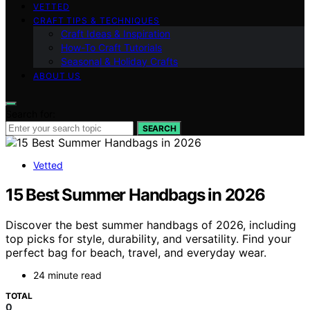
VETTED
CRAFT TIPS & TECHNIQUES
Craft Ideas & Inspiration
How-To Craft Tutorials
Seasonal & Holiday Crafts
ABOUT US
Search for:
SEARCH
Vetted
15 Best Summer Handbags in 2026
Discover the best summer handbags of 2026, including
top picks for style, durability, and versatility. Find your
perfect bag for beach, travel, and everyday wear.
24 minute read
TOTAL
0