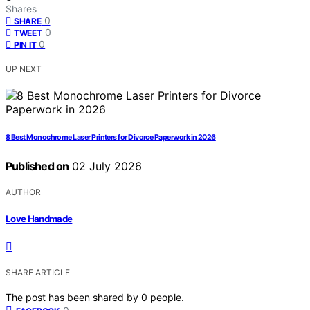
Shares
0
SHARE
0
TWEET
0
PIN IT
UP NEXT
8 Best Monochrome Laser Printers for Divorce Paperwork in 2026
Published on
02 July 2026
AUTHOR
Love Handmade
SHARE ARTICLE
The post has been shared by
0
people.