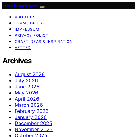
Love Handmade
ABOUT US
TERMS OF USE
IMPRESSUM
PRIVACY POLICY
CRAFT IDEAS & INSPIRATION
VETTED
Archives
August 2026
July 2026
June 2026
May 2026
April 2026
March 2026
February 2026
January 2026
December 2025
November 2025
October 2025