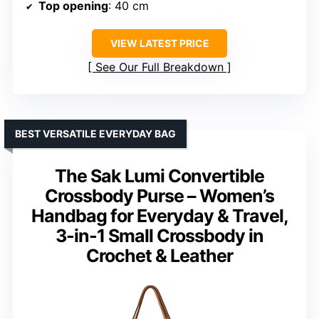
Top opening
: 40 cm
VIEW LATEST PRICE
See Our Full Breakdown
BEST VERSATILE EVERYDAY BAG
The Sak Lumi Convertible
Crossbody Purse – Women’s
Handbag for Everyday & Travel,
3-in-1 Small Crossbody in
Crochet & Leather