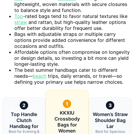
lightweight, woven materials with secure closures
to balance style and function.
Top
-rated bags tend to favor natural textures like
straw
and rattan, but high-quality leather options
offer better durability for frequent use.
Bags with adjustable straps or multiple carry
options provide added convenience for different
occasions and outfits.
Affordable options often compromise on longevity
or design details, so investing a bit more can yield
longer-lasting style.
The best summer handbags cater to different
needs—
beach
trips, daily errands, or travel—so
defining your primary use helps narrow choices.
1
2
3
KKXIU
Top Handle
Women’s Straw
Crossbody
Clutch
Shoulder Bag
Bags for
Handbag for
Lar
Women
Best for Evening &
Best for Spacious