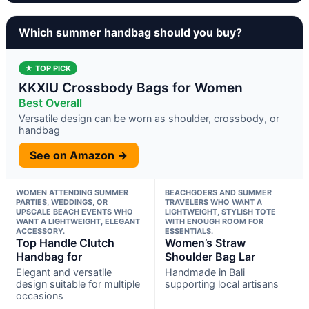
Which summer handbag should you buy?
★ TOP PICK
KKXIU Crossbody Bags for Women
Best Overall
Versatile design can be worn as shoulder, crossbody, or
handbag
See on Amazon →
WOMEN ATTENDING SUMMER
BEACHGOERS AND SUMMER
PARTIES, WEDDINGS, OR
TRAVELERS WHO WANT A
UPSCALE BEACH EVENTS WHO
LIGHTWEIGHT, STYLISH TOTE
WANT A LIGHTWEIGHT, ELEGANT
WITH ENOUGH ROOM FOR
ACCESSORY.
ESSENTIALS.
Top Handle Clutch
Women’s Straw
Handbag for
Shoulder Bag Lar
Elegant and versatile
Handmade in Bali
design suitable for multiple
supporting local artisans
occasions