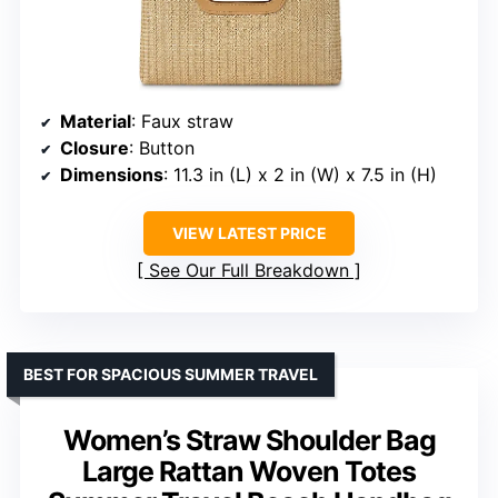
Material
: Faux straw
Closure
: Button
Dimensions
: 11.3 in (L) x 2 in (W) x 7.5 in (H)
VIEW LATEST PRICE
See Our Full Breakdown
BEST FOR SPACIOUS SUMMER TRAVEL
Women’s Straw Shoulder Bag
Large Rattan Woven Totes