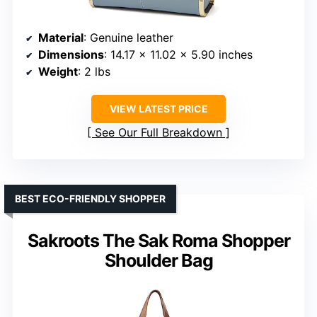
Material
: Genuine leather
Dimensions
: 14.17 x 11.02 x 5.90 inches
Weight
: 2 lbs
VIEW LATEST PRICE
See Our Full Breakdown
BEST ECO-FRIENDLY SHOPPER
Sakroots The Sak Roma Shopper
Shoulder Bag