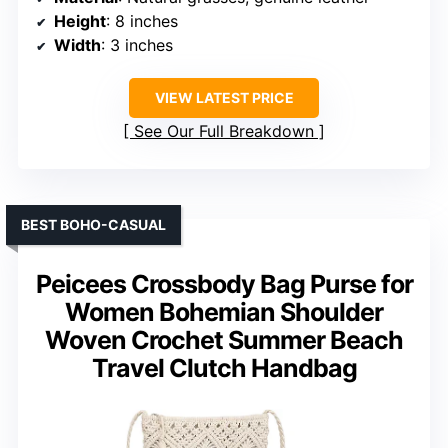
Height
: 8 inches
Width
: 3 inches
VIEW LATEST PRICE
See Our Full Breakdown
BEST BOHO-CASUAL
Peicees Crossbody Bag Purse for
Women Bohemian Shoulder
Woven Crochet Summer Beach
Travel Clutch Handbag