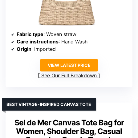
Fabric type
: Woven straw
Care instructions
: Hand Wash
Origin
: Imported
VIEW LATEST PRICE
See Our Full Breakdown
BEST VINTAGE-INSPIRED CANVAS TOTE
Sel de Mer Canvas Tote Bag for
Women, Shoulder Bag, Casual