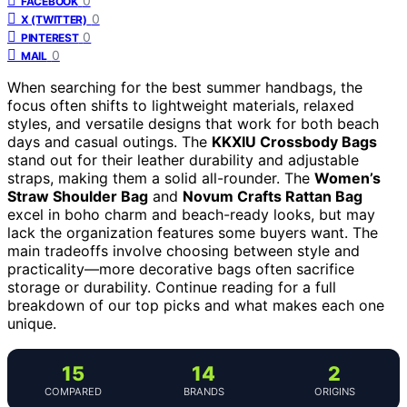
0
FACEBOOK
0
X (TWITTER)
0
PINTEREST
0
MAIL
When searching for the best summer handbags, the
focus often shifts to lightweight materials, relaxed
styles, and versatile designs that work for both beach
days and casual outings. The
KKXIU Crossbody Bags
stand out for their leather durability and adjustable
straps, making them a solid all-rounder. The
Women’s
Straw Shoulder Bag
and
Novum Crafts Rattan Bag
excel in boho charm and beach-ready looks, but may
lack the organization features some buyers want. The
main tradeoffs involve choosing between style and
practicality—more decorative bags often sacrifice
storage or durability. Continue reading for a full
breakdown of our top picks and what makes each one
unique.
15
14
2
COMPARED
BRANDS
ORIGINS