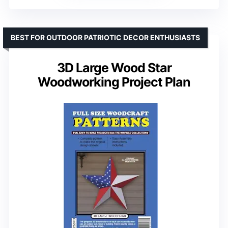
BEST FOR OUTDOOR PATRIOTIC DECOR ENTHUSIASTS
3D Large Wood Star
Woodworking Project Plan