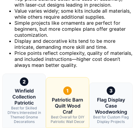
with laser-cut designs leading in precision.
Value varies widely; some kits include all materials,
while others require additional supplies.
Simple projects like ornaments are perfect for
beginners, but more complex plans offer greater
customization.
Display and decorative kits tend to be more
intricate, demanding more skill and time.
Price points reflect complexity, quality of materials,
and included instructions—higher cost doesn’t
always mean better quality.
2
Winfield
1
3
Collection
Patriotic Barn
Flag Display
Patriotic
Quilt Wood
Case
Best for Skilled
Craf
Woodworking
DIYers Interested in
Themed Gnome
Best Overall for DIY
Best for Custom Flag
Decorations
Patriotic Wall Decor
Display Projects