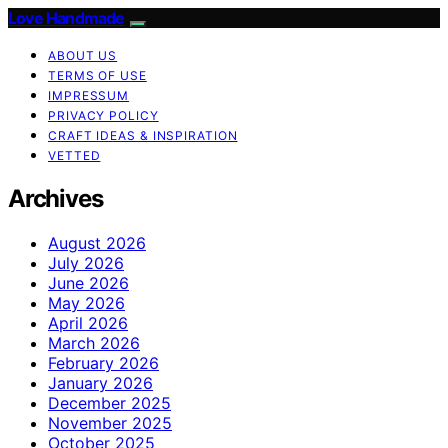
Love Handmade
ABOUT US
TERMS OF USE
IMPRESSUM
PRIVACY POLICY
CRAFT IDEAS & INSPIRATION
VETTED
Archives
August 2026
July 2026
June 2026
May 2026
April 2026
March 2026
February 2026
January 2026
December 2025
November 2025
October 2025