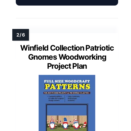
Winfield Collection Patriotic
Gnomes Woodworking
Project Plan