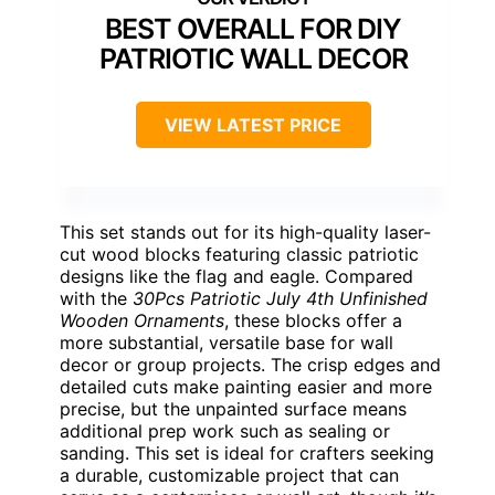
BEST OVERALL FOR DIY
PATRIOTIC WALL DECOR
VIEW LATEST PRICE
This set stands out for its high-quality laser-
cut wood blocks featuring classic patriotic
designs like the flag and eagle. Compared
with the
30Pcs Patriotic July 4th Unfinished
Wooden Ornaments
, these blocks offer a
more substantial, versatile base for wall
decor or group projects. The crisp edges and
detailed cuts make painting easier and more
precise, but the unpainted surface means
additional prep work such as sealing or
sanding. This set is ideal for crafters seeking
a durable, customizable project that can