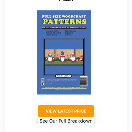
VIEW LATEST PRICE
See Our Full Breakdown