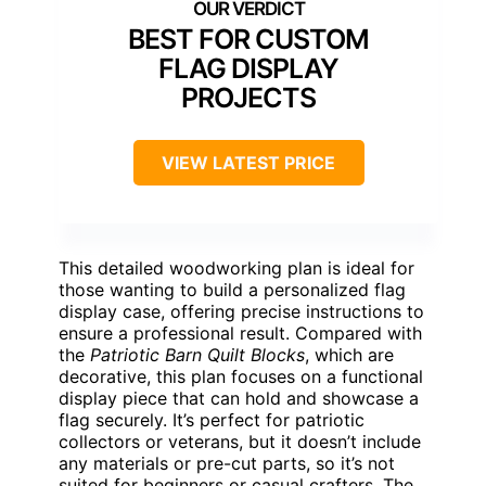
BEST FOR CUSTOM
FLAG DISPLAY
PROJECTS
VIEW LATEST PRICE
This detailed woodworking plan is ideal for
those wanting to build a personalized flag
display case, offering precise instructions to
ensure a professional result. Compared with
the
Patriotic Barn Quilt Blocks
, which are
decorative, this plan focuses on a functional
display piece that can hold and showcase a
flag securely. It’s perfect for patriotic
collectors or veterans, but it doesn’t include
any materials or pre-cut parts, so it’s not
suited for beginners or casual crafters. The