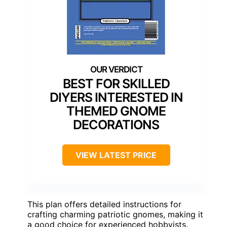
BEST FOR SKILLED
DIYERS INTERESTED IN
THEMED GNOME
DECORATIONS
VIEW LATEST PRICE
This plan offers detailed instructions for
crafting charming patriotic gnomes, making it
a good choice for experienced hobbyists.