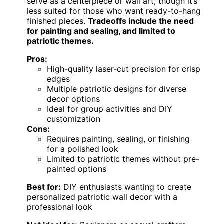
serve as a centerpiece or wall art, though it’s
less suited for those who want ready-to-hang
finished pieces.
Tradeoffs include the need
for painting and sealing, and limited to
patriotic themes.
Pros:
High-quality laser-cut precision for crisp
edges
Multiple patriotic designs for diverse
decor options
Ideal for group activities and DIY
customization
Cons:
Requires painting, sealing, or finishing
for a polished look
Limited to patriotic themes without pre-
painted options
Best for:
DIY enthusiasts wanting to create
personalized patriotic wall decor with a
professional look