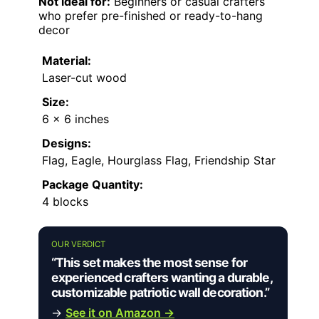
Not ideal for:
Beginners or casual crafters
who prefer pre-finished or ready-to-hang
decor
Material:
Laser-cut wood
Size:
6 x 6 inches
Designs:
Flag, Eagle, Hourglass Flag, Friendship Star
Package Quantity:
4 blocks
OUR VERDICT
“This set makes the most sense for
experienced crafters wanting a durable,
customizable patriotic wall decoration.”
→
See it on Amazon →