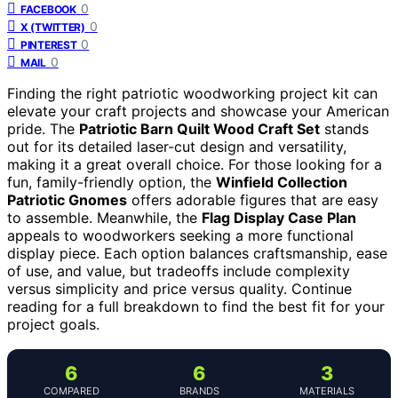
0
FACEBOOK
0
X (TWITTER)
0
PINTEREST
0
MAIL
Finding the right patriotic woodworking project kit can
elevate your craft projects and showcase your American
pride. The
Patriotic Barn Quilt Wood Craft Set
stands
out for its detailed laser-cut design and versatility,
making it a great overall choice. For those looking for a
fun, family-friendly option, the
Winfield Collection
Patriotic Gnomes
offers adorable figures that are easy
to assemble. Meanwhile, the
Flag Display Case Plan
appeals to woodworkers seeking a more functional
display piece. Each option balances craftsmanship, ease
of use, and value, but tradeoffs include complexity
versus simplicity and price versus quality. Continue
reading for a full breakdown to find the best fit for your
project goals.
6
6
3
COMPARED
BRANDS
MATERIALS