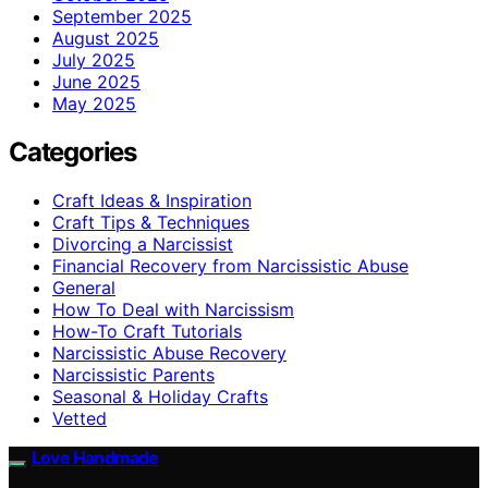
September 2025
August 2025
July 2025
June 2025
May 2025
Categories
Craft Ideas & Inspiration
Craft Tips & Techniques
Divorcing a Narcissist
Financial Recovery from Narcissistic Abuse
General
How To Deal with Narcissism
How-To Craft Tutorials
Narcissistic Abuse Recovery
Narcissistic Parents
Seasonal & Holiday Crafts
Vetted
Love Handmade