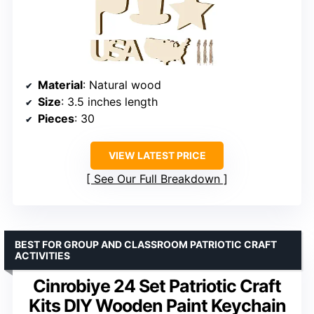
Material
: Natural wood
Size
: 3.5 inches length
Pieces
: 30
VIEW LATEST PRICE
See Our Full Breakdown
BEST FOR GROUP AND CLASSROOM PATRIOTIC CRAFT
ACTIVITIES
Cinrobiye 24 Set Patriotic Craft
Kits DIY Wooden Paint Keychain