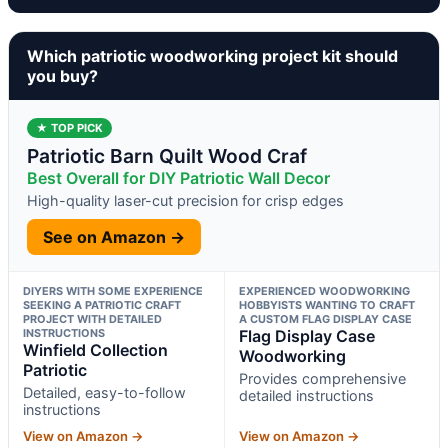
Which patriotic woodworking project kit should
you buy?
★ TOP PICK
Patriotic Barn Quilt Wood Craf
Best Overall for DIY Patriotic Wall Decor
High-quality laser-cut precision for crisp edges
See on Amazon →
DIYERS WITH SOME EXPERIENCE
EXPERIENCED WOODWORKING
SEEKING A PATRIOTIC CRAFT
HOBBYISTS WANTING TO CRAFT
PROJECT WITH DETAILED
A CUSTOM FLAG DISPLAY CASE
INSTRUCTIONS
Flag Display Case
Winfield Collection
Woodworking
Patriotic
Provides comprehensive
Detailed, easy-to-follow
detailed instructions
instructions
View on Amazon →
View on Amazon →