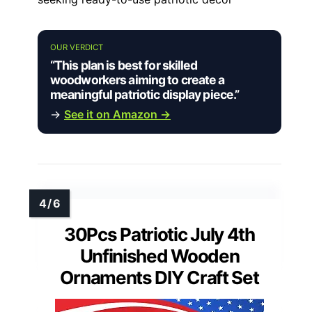
OUR VERDICT
“This plan is best for skilled
woodworkers aiming to create a
meaningful patriotic display piece.”
→
See it on Amazon →
30Pcs Patriotic July 4th
Unfinished Wooden
Ornaments DIY Craft Set