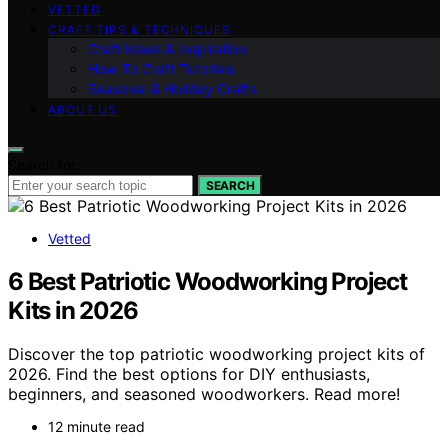
VETTED
CRAFT TIPS & TECHNIQUES
Craft Ideas & Inspiration
How-To Craft Tutorials
Seasonal & Holiday Crafts
ABOUT US
Search for:
SEARCH
Vetted
6 Best Patriotic Woodworking Project
Kits in 2026
Discover the top patriotic woodworking project kits of
2026. Find the best options for DIY enthusiasts,
beginners, and seasoned woodworkers. Read more!
12 minute read