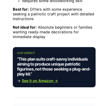
Requires some woodworking skill
Best for:
DIYers with some experience
seeking a patriotic craft project with detailed
instructions
Not ideal for:
Absolute beginners or families
wanting ready-made decorations for
immediate display
OUR VERDICT
“This plan suits craft-savvy individuals
aiming to produce unique patriotic
figurines, not those seeking a plug-and-
play kit.”
→
See it on Amazon →