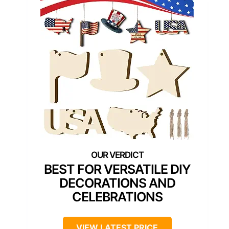
BEST FOR VERSATILE DIY
DECORATIONS AND
CELEBRATIONS
VIEW LATEST PRICE