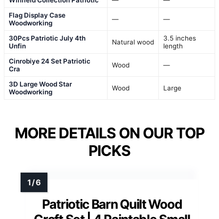
Winfield Collection Patriotic
—
—
Flag Display Case
—
—
Woodworking
30Pcs Patriotic July 4th
3.5 inches
Natural wood
Unfin
length
Cinrobiye 24 Set Patriotic
Wood
—
Cra
3D Large Wood Star
Wood
Large
Woodworking
MORE DETAILS ON OUR TOP
PICKS
Patriotic Barn Quilt Wood