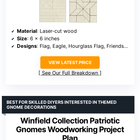
Material
: Laser-cut wood
Size
: 6 x 6 inches
Designs
: Flag, Eagle, Hourglass Flag, Friendship Star
VIEW LATEST PRICE
See Our Full Breakdown
BEST FOR SKILLED DIYERS INTERESTED IN THEMED
GNOME DECORATIONS
Winfield Collection Patriotic
Gnomes Woodworking Project
Plan