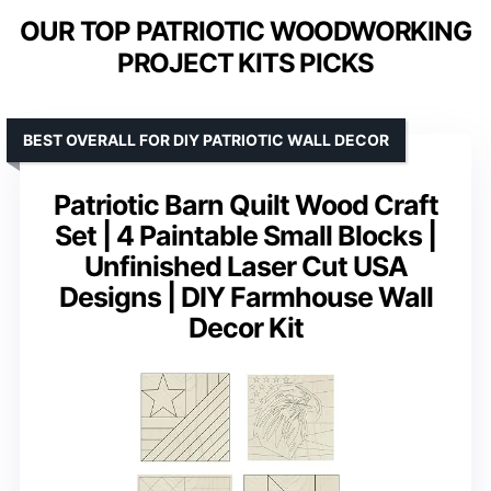
OUR TOP PATRIOTIC WOODWORKING
PROJECT KITS PICKS
BEST OVERALL FOR DIY PATRIOTIC WALL DECOR
Patriotic Barn Quilt Wood Craft
Set | 4 Paintable Small Blocks |
Unfinished Laser Cut USA
Designs | DIY Farmhouse Wall
Decor Kit