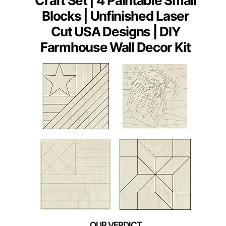
Craft Set | 4 Paintable Small
Blocks | Unfinished Laser
Cut USA Designs | DIY
Farmhouse Wall Decor Kit