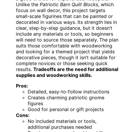
Unlike the
Patriotic Barn Quilt Blocks
, which
focus on wall decor, this project targets
small-scale figurines that can be painted or
decorated in various ways. Its strength lies in
clear, step-by-step guidance, but it doesn’t
include any materials or tools, so beginners
will need to source those separately. The plan
suits those comfortable with woodworking
and looking for a themed project that yields
decorative pieces, though it isn’t suitable for
complete novices or those seeking quick
results.
Tradeoffs are the need for additional
supplies and woodworking skills.
Pros:
Detailed, easy-to-follow instructions
Creates charming patriotic gnome
figures
Good for personal or gift projects
Cons:
No included materials or tools,
additional purchases needed