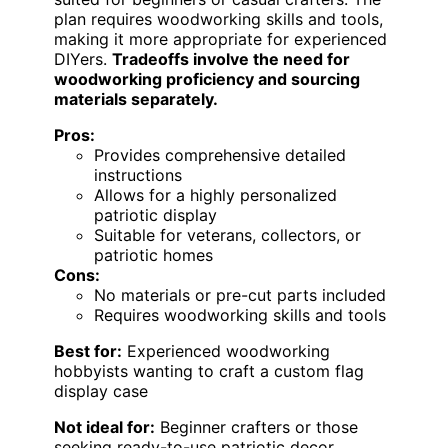
plan requires woodworking skills and tools,
making it more appropriate for experienced
DIYers.
Tradeoffs involve the need for
woodworking proficiency and sourcing
materials separately.
Pros:
Provides comprehensive detailed
instructions
Allows for a highly personalized
patriotic display
Suitable for veterans, collectors, or
patriotic homes
Cons:
No materials or pre-cut parts included
Requires woodworking skills and tools
Best for:
Experienced woodworking
hobbyists wanting to craft a custom flag
display case
Not ideal for:
Beginner crafters or those
seeking ready-to-use patriotic decor