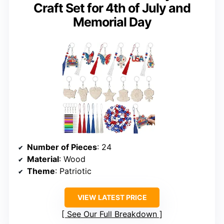
Craft Set for 4th of July and
Memorial Day
Number of Pieces
: 24
Material
: Wood
Theme
: Patriotic
VIEW LATEST PRICE
See Our Full Breakdown