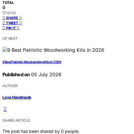
TOTAL
0
Shares
0
SHARE
0
TWEET
0
PIN IT
UP NEXT
9 Best Patriotic Woodworking Kits in 2026
Published on
05 July 2026
AUTHOR
Love Handmade
SHARE ARTICLE
The post has been shared by
0
people.