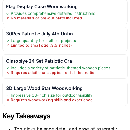
Flag Display Case Woodworking
✓ Provides comprehensive detailed instructions
✗ No materials or pre-cut parts included
30Pcs Patriotic July 4th Unfin
✓ Large quantity for multiple projects
✗ Limited to small size (3.5 inches)
Cinrobiye 24 Set Patriotic Cra
✓ Includes a variety of patriotic-themed wooden pieces
✗ Requires additional supplies for full decoration
3D Large Wood Star Woodworking
✓ Impressive 36-inch size for outdoor visibility
✗ Requires woodworking skills and experience
Key Takeaways
Top picks balance detail and ease of assembly,