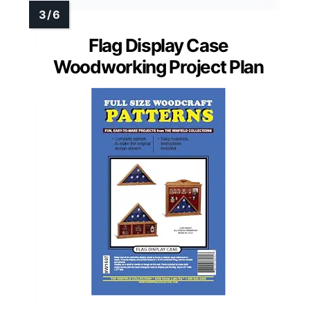
Flag Display Case
Woodworking Project Plan