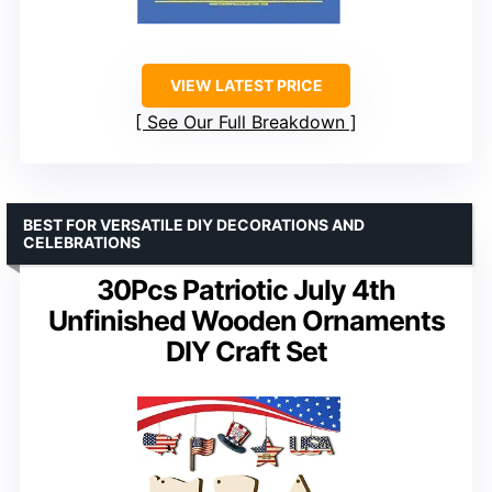
VIEW LATEST PRICE
See Our Full Breakdown
BEST FOR VERSATILE DIY DECORATIONS AND
CELEBRATIONS
30Pcs Patriotic July 4th
Unfinished Wooden Ornaments
DIY Craft Set