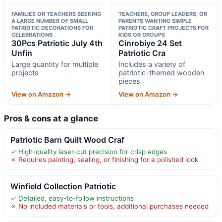
FAMILIES OR TEACHERS SEEKING
TEACHERS, GROUP LEADERS, OR
A LARGE NUMBER OF SMALL
PARENTS WANTING SIMPLE
PATRIOTIC DECORATIONS FOR
PATRIOTIC CRAFT PROJECTS FOR
CELEBRATIONS
KIDS OR GROUPS
30Pcs Patriotic July 4th
Cinrobiye 24 Set
Unfin
Patriotic Cra
Large quantity for multiple
Includes a variety of
projects
patriotic-themed wooden
pieces
View on Amazon →
View on Amazon →
Pros & cons at a glance
Patriotic Barn Quilt Wood Craf
✓ High-quality laser-cut precision for crisp edges
✗ Requires painting, sealing, or finishing for a polished look
Winfield Collection Patriotic
✓ Detailed, easy-to-follow instructions
✗ No included materials or tools, additional purchases needed