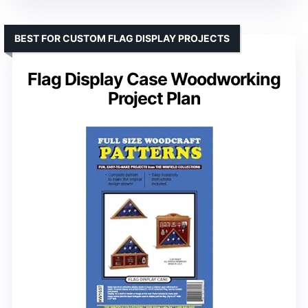
BEST FOR CUSTOM FLAG DISPLAY PROJECTS
Flag Display Case Woodworking
Project Plan