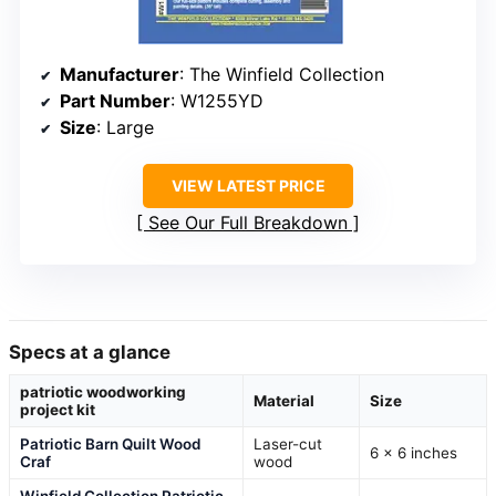
Manufacturer
: The Winfield Collection
Part Number
: W1255YD
Size
: Large
VIEW LATEST PRICE
See Our Full Breakdown
Specs at a glance
patriotic woodworking
Material
Size
project kit
Patriotic Barn Quilt Wood
Laser-cut
6 x 6 inches
Craf
wood