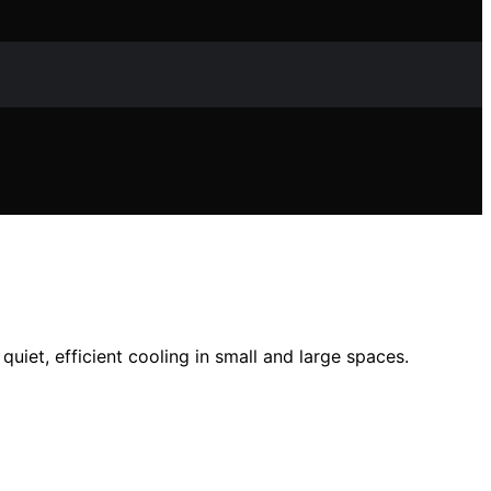
iet, efficient cooling in small and large spaces.