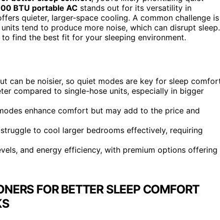
00 BTU portable AC
stands out for its versatility in
ffers quieter, larger-space cooling. A common challenge is
 units tend to produce more noise, which can disrupt sleep.
o find the best fit for your sleeping environment.
ut can be noisier, so quiet modes are key for sleep comfort
er compared to single-hose units, especially in bigger
p modes enhance comfort but may add to the price and
truggle to cool larger bedrooms effectively, requiring
vels, and energy efficiency, with premium options offering
IONERS FOR BETTER SLEEP COMFORT
KS