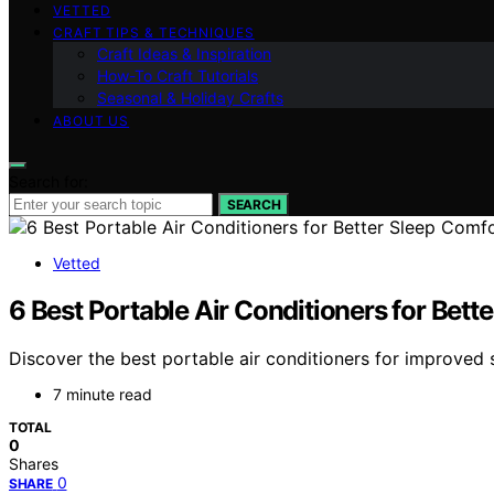
VETTED
CRAFT TIPS & TECHNIQUES
Craft Ideas & Inspiration
How-To Craft Tutorials
Seasonal & Holiday Crafts
ABOUT US
Search for:
SEARCH
Vetted
6 Best Portable Air Conditioners for Bett
Discover the best portable air conditioners for improved 
7 minute read
TOTAL
0
Shares
0
SHARE