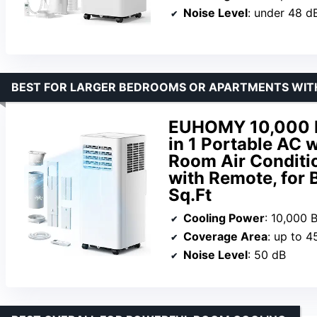
Noise Level
: under 48 d
BEST FOR LARGER BEDROOMS OR APARTMENTS WIT
EUHOMY 10,000 BT
in 1 Portable AC w
Room Air Conditi
with Remote, for
Sq.Ft
Cooling Power
: 10,000 
Coverage Area
: up to 4
Noise Level
: 50 dB