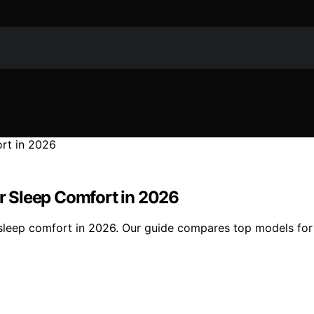
er Sleep Comfort in 2026
sleep comfort in 2026. Our guide compares top models for qu