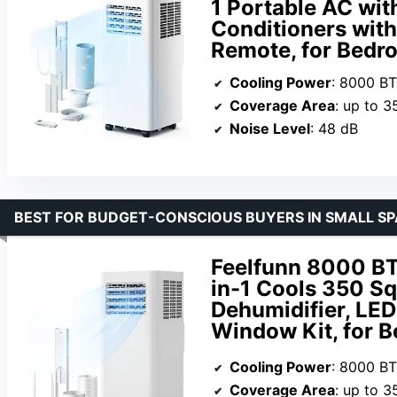
1 Portable AC wit
Conditioners wit
Remote, for Bedr
Cooling Power
: 8000 B
Coverage Area
: up to 3
Noise Level
: 48 dB
BEST FOR BUDGET-CONSCIOUS BUYERS IN SMALL S
Feelfunn 8000 BTU
in-1 Cools 350 Sq
Dehumidifier, LED
Window Kit, for 
Cooling Power
: 8000 B
Coverage Area
: up to 3