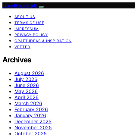
Love Handmade
ABOUT US
TERMS OF USE
IMPRESSUM
PRIVACY POLICY
CRAFT IDEAS & INSPIRATION
VETTED
Archives
August 2026
July 2026
June 2026
May 2026
April 2026
March 2026
February 2026
January 2026
December 2025
November 2025
October 2025