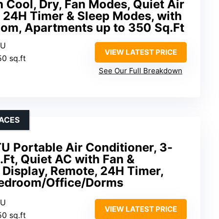
h Cool, Dry, Fan Modes, Quiet Air
h 24H Timer & Sleep Modes, with
oom, Apartments up to 350 Sq.Ft
TU
VIEW LATEST PRICE
50 sq.ft
See Our Full Breakdown
PACES
 Portable Air Conditioner, 3-
.Ft, Quiet AC with Fan &
 Display, Remote, 24H Timer,
Bedroom/Office/Dorms
TU
VIEW LATEST PRICE
50 sq.ft