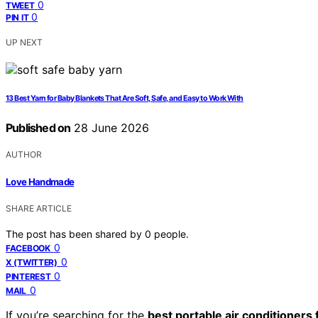
0
TWEET
0
PIN IT
UP NEXT
13 Best Yarn for Baby Blankets That Are Soft, Safe, and Easy to Work With
Published on
28 June 2026
AUTHOR
Love Handmade
SHARE ARTICLE
The post has been shared by
0
people.
0
FACEBOOK
0
X (TWITTER)
0
PINTEREST
0
MAIL
If you’re searching for the
best portable air conditioners