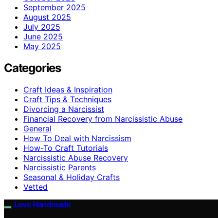
September 2025
August 2025
July 2025
June 2025
May 2025
Categories
Craft Ideas & Inspiration
Craft Tips & Techniques
Divorcing a Narcissist
Financial Recovery from Narcissistic Abuse
General
How To Deal with Narcissism
How-To Craft Tutorials
Narcissistic Abuse Recovery
Narcissistic Parents
Seasonal & Holiday Crafts
Vetted
Love Handmade