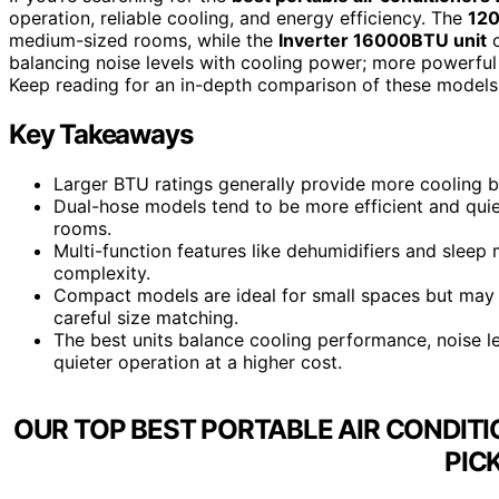
operation, reliable cooling, and energy efficiency. The
120
medium-sized rooms, while the
Inverter 16000BTU unit
o
balancing noise levels with cooling power; more powerful
Keep reading for an in-depth comparison of these models t
Key Takeaways
Larger BTU ratings generally provide more cooling b
Dual-hose models tend to be more efficient and quiet
rooms.
Multi-function features like dehumidifiers and slee
complexity.
Compact models are ideal for small spaces but may s
careful size matching.
The best units balance cooling performance, noise le
quieter operation at a higher cost.
OUR TOP BEST PORTABLE AIR CONDIT
PIC