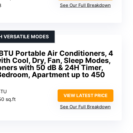
B
See Our Full Breakdown
H VERSATILE MODES
U Portable Air Conditioners, 4
ith Cool, Dry, Fan, Sleep Modes,
oners with 50 dB & 24H Timer,
 Bedroom, Apartment up to 450
BTU
VIEW LATEST PRICE
50 sq.ft
See Our Full Breakdown