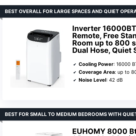
BEST OVERALL FOR LARGE SPACES AND QUIET OPER
Inverter 16000BT
Remote, Free Stan
Room up to 800 sq
Dual Hose, Quiet
Cooling Power
: 16000 
Coverage Area
: up to 8
Noise Level
: 42 dB
BEST FOR SMALL TO MEDIUM BEDROOMS WITH QUIE
EUHOMY 8000 Btu 