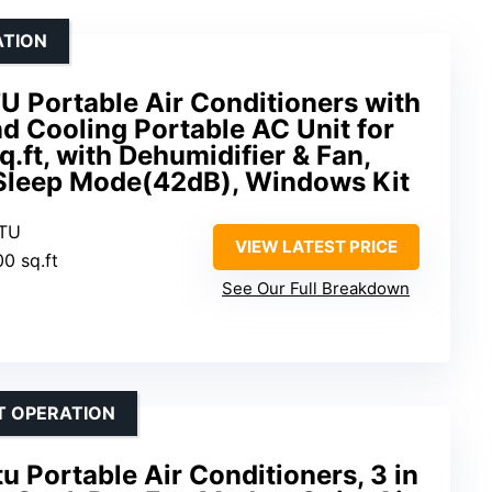
ATION
U Portable Air Conditioners with
d Cooling Portable AC Unit for
.ft, with Dehumidifier & Fan,
 Sleep Mode(42dB), Windows Kit
BTU
VIEW LATEST PRICE
00 sq.ft
See Our Full Breakdown
T OPERATION
Portable Air Conditioners, 3 in