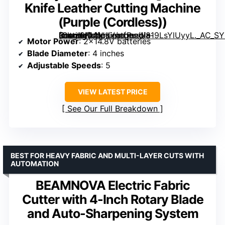
Knife Leather Cutting Machine
(Purple (Cordless))
Round Knife Leather Cutting Machine (Purple (Cordless))” image=”https://m.media-amazon.com/images/I/819LsYlUyyL._AC_SY300_SX300_QL70_FMwebp_.jpg” link=”0″]
Motor Power
: 2×14.8V batteries
Blade Diameter
: 4 inches
Adjustable Speeds
: 5
VIEW LATEST PRICE
See Our Full Breakdown
BEST FOR HEAVY FABRIC AND MULTI-LAYER CUTS WITH
AUTOMATION
BEAMNOVA Electric Fabric
Cutter with 4-Inch Rotary Blade
and Auto-Sharpening System