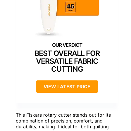
BEST OVERALL FOR
VERSATILE FABRIC
CUTTING
VIEW LATEST PRICE
This Fiskars rotary cutter stands out for its
combination of precision, comfort, and
durability, making it ideal for both quilting