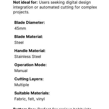
Not ideal for:
Users seeking digital design
integration or automated cutting for complex
projects.
Blade Diameter:
45mm
Blade Material:
Steel
Handle Material:
Stainless Steel
Operation Mode:
Manual
Cutting Layers:
Multiple
Suitable Materials:
Fabric, felt, vinyl