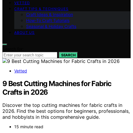
VETTED
CRAFT TIPS & TECHNIQUES
Craft Ideas & Inspiration
How-To Craft Tutorials
Seasonal & Holiday Crafts
ABOUT US
Search for:
SEARCH
Vetted
9 Best Cutting Machines for Fabric
Crafts in 2026
Discover the top cutting machines for fabric crafts in
2026. Find the best options for beginners, professionals,
and hobbyists in this comprehensive guide.
15 minute read