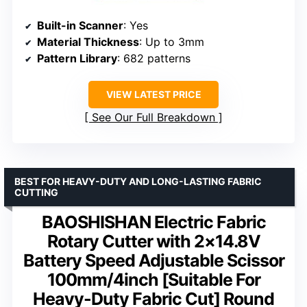
Built-in Scanner
: Yes
Material Thickness
: Up to 3mm
Pattern Library
: 682 patterns
VIEW LATEST PRICE
See Our Full Breakdown
BEST FOR HEAVY-DUTY AND LONG-LASTING FABRIC
CUTTING
BAOSHISHAN Electric Fabric
Rotary Cutter with 2×14.8V
Battery Speed Adjustable Scissor
100mm/4inch [Suitable For
Heavy-Duty Fabric Cut] Round