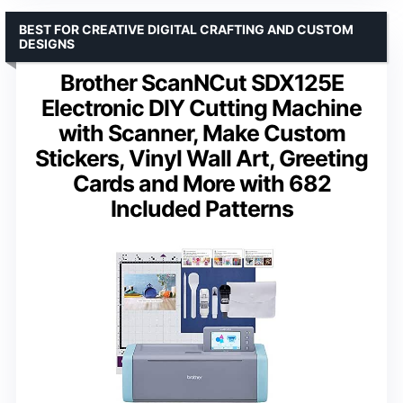
BEST FOR CREATIVE DIGITAL CRAFTING AND CUSTOM
DESIGNS
Brother ScanNCut SDX125E
Electronic DIY Cutting Machine
with Scanner, Make Custom
Stickers, Vinyl Wall Art, Greeting
Cards and More with 682
Included Patterns