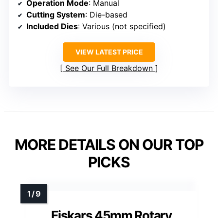
Operation Mode
: Manual
Cutting System
: Die-based
Included Dies
: Various (not specified)
VIEW LATEST PRICE
See Our Full Breakdown
MORE DETAILS ON OUR TOP
PICKS
Fiskars 45mm Rotary