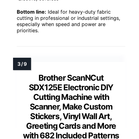
Bottom line:
Ideal for heavy-duty fabric
cutting in professional or industrial settings,
especially when speed and power are
priorities.
Brother ScanNCut
SDX125E Electronic DIY
Cutting Machine with
Scanner, Make Custom
Stickers, Vinyl Wall Art,
Greeting Cards and More
with 682 Included Patterns