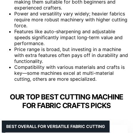
making them suitable for both beginners and
experienced crafters.
Power and versatility vary widely; heavier fabrics
require more robust machinery with higher cutting
force.
Features like auto-sharpening and adjustable
speeds significantly impact long-term value and
performance.
Price range is broad, but investing in a machine
with extra features often pays off in durability and
functionality.
Compatibility with various materials and crafts is
key—some machines excel at multi-material
cutting, others are more specialized.
OUR TOP BEST CUTTING MACHINE
FOR FABRIC CRAFTS PICKS
BEST OVERALL FOR VERSATILE FABRIC CUTTING