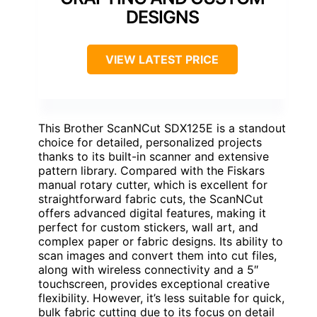
DESIGNS
VIEW LATEST PRICE
This Brother ScanNCut SDX125E is a standout
choice for detailed, personalized projects
thanks to its built-in scanner and extensive
pattern library. Compared with the Fiskars
manual rotary cutter, which is excellent for
straightforward fabric cuts, the ScanNCut
offers advanced digital features, making it
perfect for custom stickers, wall art, and
complex paper or fabric designs. Its ability to
scan images and convert them into cut files,
along with wireless connectivity and a 5″
touchscreen, provides exceptional creative
flexibility. However, it’s less suitable for quick,
bulk fabric cutting due to its focus on detail