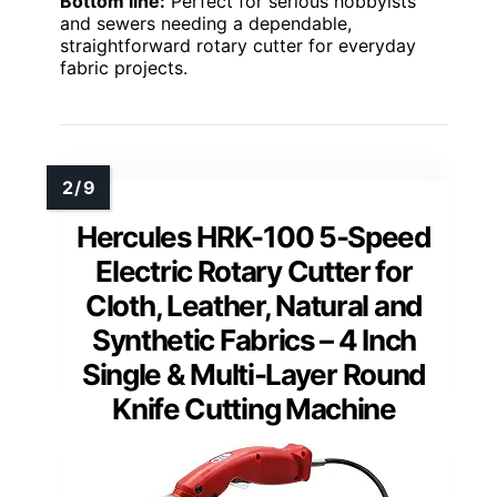
Bottom line:
Perfect for serious hobbyists
and sewers needing a dependable,
straightforward rotary cutter for everyday
fabric projects.
Hercules HRK-100 5-Speed
Electric Rotary Cutter for
Cloth, Leather, Natural and
Synthetic Fabrics – 4 Inch
Single & Multi-Layer Round
Knife Cutting Machine