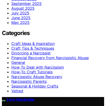
September 2025
August 2025
July 2025
June 2025
May 2025
Categories
Craft Ideas & Inspiration
Craft Tips & Techniques
Divorcing a Narcissist
Financial Recovery from Narcissistic Abuse
General
How To Deal with Narcissism
How-To Craft Tutorials
Narcissistic Abuse Recovery
Narcissistic Parents
Seasonal & Holiday Crafts
Vetted
Love Handmade