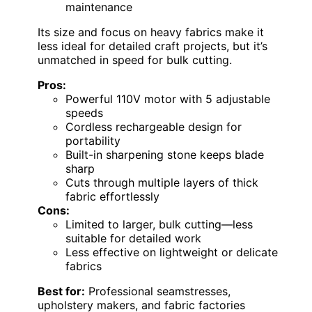
maintenance
Its size and focus on heavy fabrics make it
less ideal for detailed craft projects, but it’s
unmatched in speed for bulk cutting.
Pros:
Powerful 110V motor with 5 adjustable
speeds
Cordless rechargeable design for
portability
Built-in sharpening stone keeps blade
sharp
Cuts through multiple layers of thick
fabric effortlessly
Cons:
Limited to larger, bulk cutting—less
suitable for detailed work
Less effective on lightweight or delicate
fabrics
Best for:
Professional seamstresses,
upholstery makers, and fabric factories