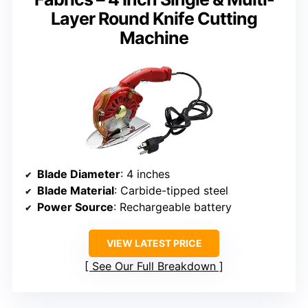
Layer Round Knife Cutting
Machine
Blade Diameter
: 4 inches
Blade Material
: Carbide-tipped steel
Power Source
: Rechargeable battery
VIEW LATEST PRICE
See Our Full Breakdown