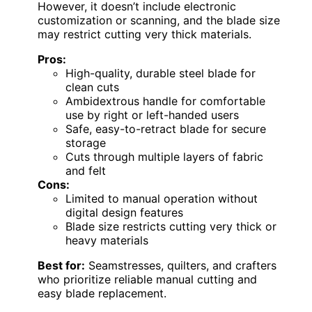
However, it doesn’t include electronic
customization or scanning, and the blade size
may restrict cutting very thick materials.
Pros:
High-quality, durable steel blade for
clean cuts
Ambidextrous handle for comfortable
use by right or left-handed users
Safe, easy-to-retract blade for secure
storage
Cuts through multiple layers of fabric
and felt
Cons:
Limited to manual operation without
digital design features
Blade size restricts cutting very thick or
heavy materials
Best for:
Seamstresses, quilters, and crafters
who prioritize reliable manual cutting and
easy blade replacement.