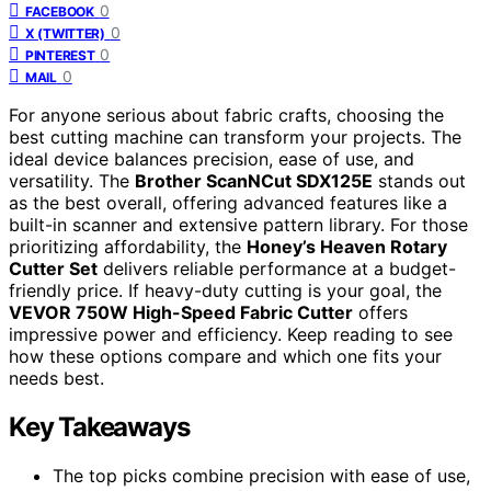
0
FACEBOOK
0
X (TWITTER)
0
PINTEREST
0
MAIL
For anyone serious about fabric crafts, choosing the
best cutting machine can transform your projects. The
ideal device balances precision, ease of use, and
versatility. The
Brother ScanNCut SDX125E
stands out
as the best overall, offering advanced features like a
built-in scanner and extensive pattern library. For those
prioritizing affordability, the
Honey’s Heaven Rotary
Cutter Set
delivers reliable performance at a budget-
friendly price. If heavy-duty cutting is your goal, the
VEVOR 750W High-Speed Fabric Cutter
offers
impressive power and efficiency. Keep reading to see
how these options compare and which one fits your
needs best.
Key Takeaways
The top picks combine precision with ease of use,