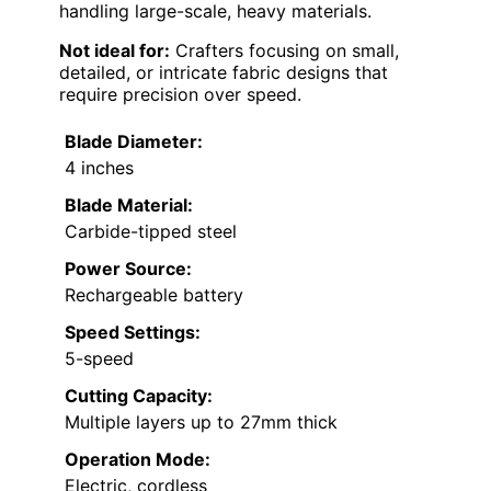
handling large-scale, heavy materials.
Not ideal for:
Crafters focusing on small,
detailed, or intricate fabric designs that
require precision over speed.
Blade Diameter:
4 inches
Blade Material:
Carbide-tipped steel
Power Source:
Rechargeable battery
Speed Settings:
5-speed
Cutting Capacity:
Multiple layers up to 27mm thick
Operation Mode:
Electric, cordless