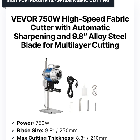
BEST FOR INDUSTRIAL-GRADE FABRIC CUTTING
VEVOR 750W High-Speed Fabric
Cutter with Automatic
Sharpening and 9.8″ Alloy Steel
Blade for Multilayer Cutting
Power
: 750W
Blade Size
: 9.8″ / 250mm
Max Cutting Thickness
: 8.3″ / 210mm