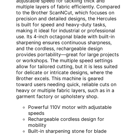
adjustable speed for tackling thick and
multiple layers of fabric efficiently. Compared
to the Brother ScanNCut, which focuses on
precision and detailed designs, the Hercules
is built for speed and heavy-duty tasks,
making it ideal for industrial or professional
use. Its 4-inch octagonal blade with built-in
sharpening ensures continuous sharpness,
and the cordless, rechargeable design
provides portability—great for large projects
or workshops. The multiple speed settings
allow for tailored cutting, but it is less suited
for delicate or intricate designs, where the
Brother excels. This machine is geared
toward users needing quick, reliable cuts on
heavy or multiple fabric layers, such as in a
garment factory or upholstery shop.
Powerful 110V motor with adjustable
speeds
Rechargeable cordless design for
mobility
Built-in sharpening stone for blade