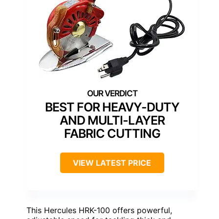
BEST FOR HEAVY-DUTY
AND MULTI-LAYER
FABRIC CUTTING
VIEW LATEST PRICE
This Hercules HRK-100 offers powerful,