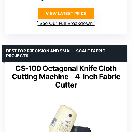
VIEW LATEST PRICE
See Our Full Breakdown
BEST FOR PRECISION AND SMALL-SCALE FABRIC
PROJECTS
CS-100 Octagonal Knife Cloth
Cutting Machine – 4-inch Fabric
Cutter