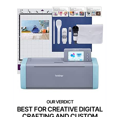
BEST FOR CREATIVE DIGITAL
CRAFTING AND CUSTOM