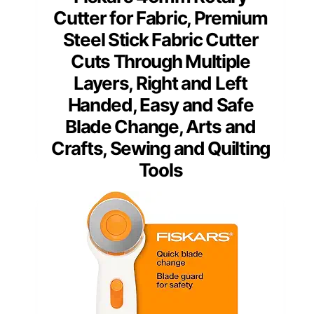
Cutter for Fabric, Premium
Steel Stick Fabric Cutter
Cuts Through Multiple
Layers, Right and Left
Handed, Easy and Safe
Blade Change, Arts and
Crafts, Sewing and Quilting
Tools