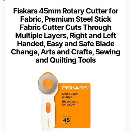
Fiskars 45mm Rotary Cutter for
Fabric, Premium Steel Stick
Fabric Cutter Cuts Through
Multiple Layers, Right and Left
Handed, Easy and Safe Blade
Change, Arts and Crafts, Sewing
and Quilting Tools