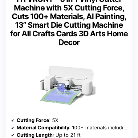
Machine with 5X Cutting Force,
Cuts 100+ Materials, AI Painting,
13” Smart Die Cutting Machine
for All Crafts Cards 3D Arts Home
Decor
Cutting Force
: 5X
Material Compatibility
: 100+ materials including vinyl, faux leather, paper
Cutting Length
: Up to 21 ft