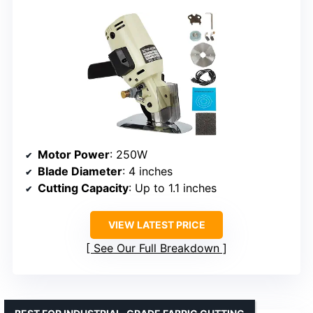
Motor Power
: 250W
Blade Diameter
: 4 inches
Cutting Capacity
: Up to 1.1 inches
VIEW LATEST PRICE
See Our Full Breakdown