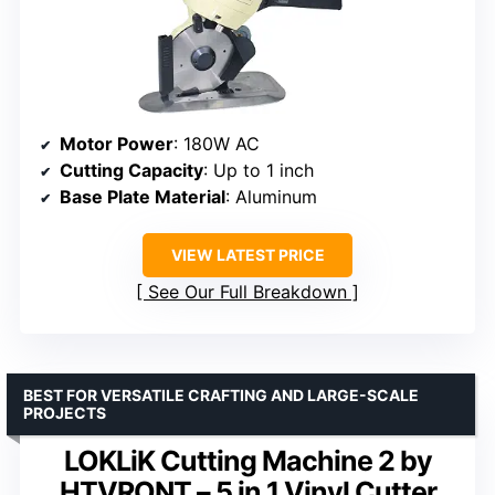
Motor Power
: 180W AC
Cutting Capacity
: Up to 1 inch
Base Plate Material
: Aluminum
VIEW LATEST PRICE
See Our Full Breakdown
BEST FOR VERSATILE CRAFTING AND LARGE-SCALE
PROJECTS
LOKLiK Cutting Machine 2 by
HTVRONT – 5 in 1 Vinyl Cutter