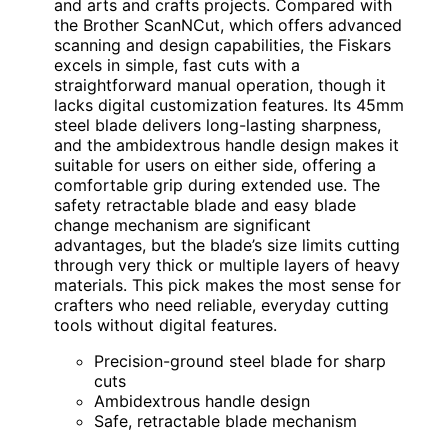
and arts and crafts projects. Compared with
the Brother ScanNCut, which offers advanced
scanning and design capabilities, the Fiskars
excels in simple, fast cuts with a
straightforward manual operation, though it
lacks digital customization features. Its 45mm
steel blade delivers long-lasting sharpness,
and the ambidextrous handle design makes it
suitable for users on either side, offering a
comfortable grip during extended use. The
safety retractable blade and easy blade
change mechanism are significant
advantages, but the blade’s size limits cutting
through very thick or multiple layers of heavy
materials. This pick makes the most sense for
crafters who need reliable, everyday cutting
tools without digital features.
Precision-ground steel blade for sharp
cuts
Ambidextrous handle design
Safe, retractable blade mechanism