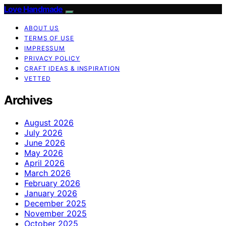
Love Handmade
ABOUT US
TERMS OF USE
IMPRESSUM
PRIVACY POLICY
CRAFT IDEAS & INSPIRATION
VETTED
Archives
August 2026
July 2026
June 2026
May 2026
April 2026
March 2026
February 2026
January 2026
December 2025
November 2025
October 2025