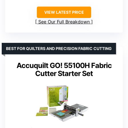
VIEW LATEST PRICE
See Our Full Breakdown
BEST FOR QUILTERS AND PRECISION FABRIC CUTTING
Accuquilt GO! 55100H Fabric
Cutter Starter Set