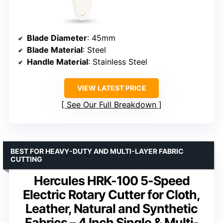
Blade Diameter
: 45mm
Blade Material
: Steel
Handle Material
: Stainless Steel
VIEW LATEST PRICE
See Our Full Breakdown
BEST FOR HEAVY-DUTY AND MULTI-LAYER FABRIC
CUTTING
Hercules HRK-100 5-Speed
Electric Rotary Cutter for Cloth,
Leather, Natural and Synthetic
Fabrics – 4 Inch Single & Multi-