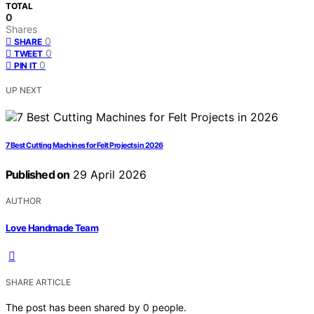
TOTAL
0
Shares
0
SHARE
0
TWEET
0
PIN IT
UP NEXT
7 Best Cutting Machines for Felt Projects in 2026
Published on
29 April 2026
AUTHOR
Love Handmade Team
SHARE ARTICLE
The post has been shared by
0
people.