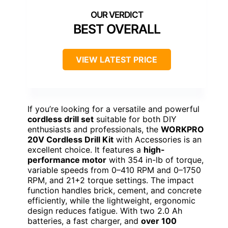
BEST OVERALL
VIEW LATEST PRICE
If you’re looking for a versatile and powerful
cordless drill set
suitable for both DIY
enthusiasts and professionals, the
WORKPRO
20V Cordless Drill Kit
with Accessories is an
excellent choice. It features a
high-
performance motor
with 354 in-lb of torque,
variable speeds from 0–410 RPM and 0–1750
RPM, and 21+2 torque settings. The impact
function handles brick, cement, and concrete
efficiently, while the lightweight, ergonomic
design reduces fatigue. With two 2.0 Ah
batteries, a fast charger, and
over 100