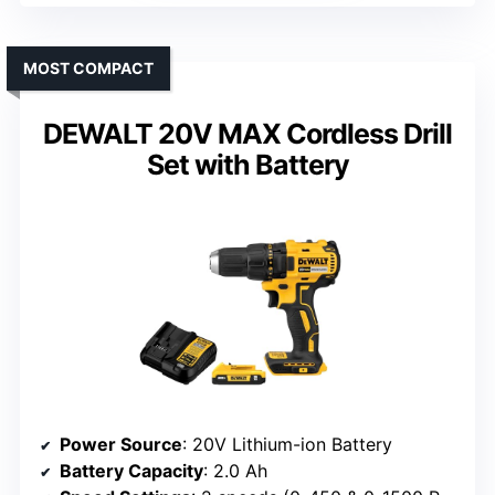
MOST COMPACT
DEWALT 20V MAX Cordless Drill
Set with Battery
Power Source
: 20V Lithium-ion Battery
Battery Capacity
: 2.0 Ah