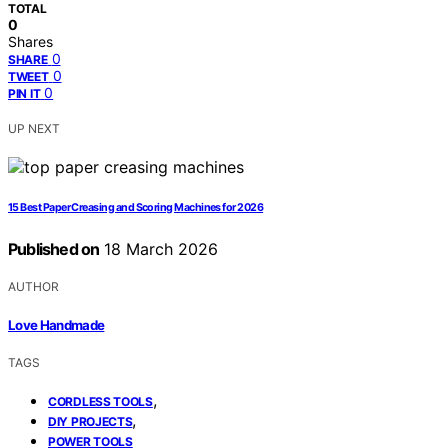
TOTAL
0
Shares
0
SHARE
0
TWEET
0
PIN IT
UP NEXT
15 Best Paper Creasing and Scoring Machines for 2026
Published on
18 March 2026
AUTHOR
Love Handmade
TAGS
,
CORDLESS TOOLS
,
DIY PROJECTS
POWER TOOLS