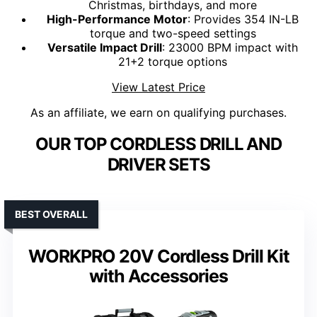
Christmas, birthdays, and more
High-Performance Motor
: Provides 354 IN-LB
torque and two-speed settings
Versatile Impact Drill
: 23000 BPM impact with
21+2 torque options
View Latest Price
As an affiliate, we earn on qualifying purchases.
OUR TOP CORDLESS DRILL AND
DRIVER SETS
BEST OVERALL
WORKPRO 20V Cordless Drill Kit
with Accessories