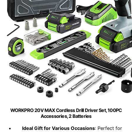
WORKPRO 20V MAX Cordless Drill Driver Set, 100PC
Accessories, 2 Batteries
Ideal Gift for Various Occasions
: Perfect for