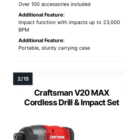
Over 100 accessories included
Additional Feature:
Impact function with impacts up to 23,000
BPM
Additional Feature:
Portable, sturdy carrying case
Craftsman V20 MAX
Cordless Drill & Impact Set