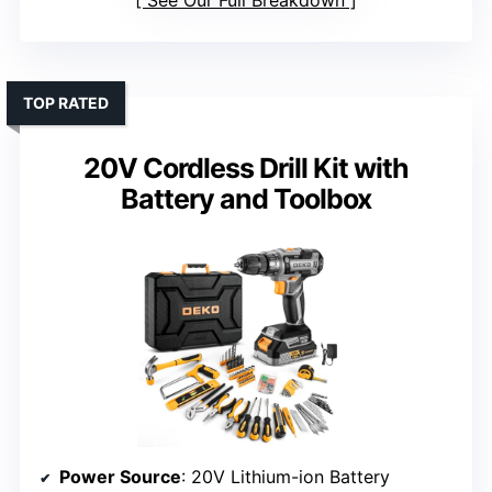
See Our Full Breakdown
TOP RATED
20V Cordless Drill Kit with
Battery and Toolbox
Power Source
: 20V Lithium-ion Battery