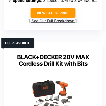
Speed Settings
: 2 speeds (0-450 & 0-1500 RPM)
VIEW LATEST PRICE
See Our Full Breakdown
USER FAVORITE
BLACK+DECKER 20V MAX
Cordless Drill Kit with Bits