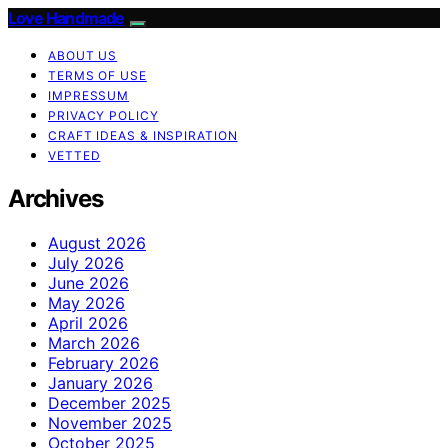
Love Handmade
ABOUT US
TERMS OF USE
IMPRESSUM
PRIVACY POLICY
CRAFT IDEAS & INSPIRATION
VETTED
Archives
August 2026
July 2026
June 2026
May 2026
April 2026
March 2026
February 2026
January 2026
December 2025
November 2025
October 2025