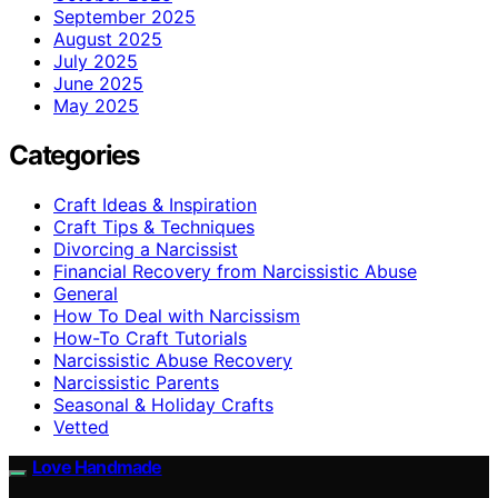
September 2025
August 2025
July 2025
June 2025
May 2025
Categories
Craft Ideas & Inspiration
Craft Tips & Techniques
Divorcing a Narcissist
Financial Recovery from Narcissistic Abuse
General
How To Deal with Narcissism
How-To Craft Tutorials
Narcissistic Abuse Recovery
Narcissistic Parents
Seasonal & Holiday Crafts
Vetted
Love Handmade