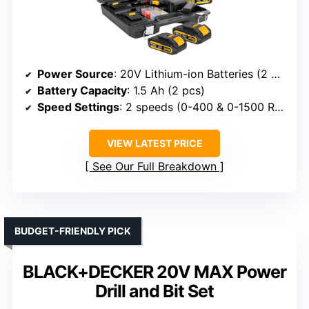
Power Source
: 20V Lithium-ion Batteries (2 pcs)
Battery Capacity
: 1.5 Ah (2 pcs)
Speed Settings
: 2 speeds (0-400 & 0-1500 RPM)
VIEW LATEST PRICE
See Our Full Breakdown
BUDGET-FRIENDLY PICK
BLACK+DECKER 20V MAX Power
Drill and Bit Set