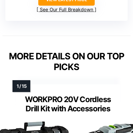
See Our Full Breakdown
MORE DETAILS ON OUR TOP
PICKS
WORKPRO 20V Cordless
Drill Kit with Accessories