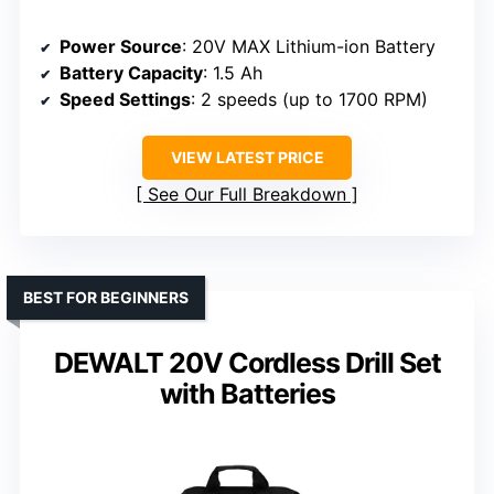
Power Source
: 20V MAX Lithium-ion Battery
Battery Capacity
: 1.5 Ah
Speed Settings
: 2 speeds (up to 1700 RPM)
VIEW LATEST PRICE
See Our Full Breakdown
BEST FOR BEGINNERS
DEWALT 20V Cordless Drill Set
with Batteries