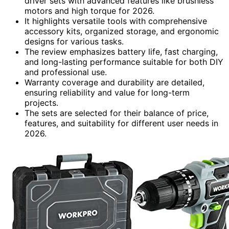
driver sets with advanced features like brushless
motors and high torque for 2026.
It highlights versatile tools with comprehensive
accessory kits, organized storage, and ergonomic
designs for various tasks.
The review emphasizes battery life, fast charging,
and long-lasting performance suitable for both DIY
and professional use.
Warranty coverage and durability are detailed,
ensuring reliability and value for long-term
projects.
The sets are selected for their balance of price,
features, and suitability for different user needs in
2026.