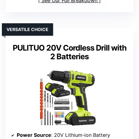
See Our Full Breakdown
VERSATILE CHOICE
PULITUO 20V Cordless Drill with
2 Batteries
Power Source
: 20V Lithium-ion Battery