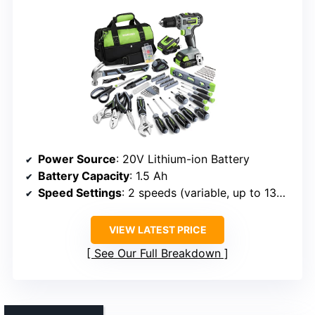
Power Source
: 20V Lithium-ion Battery
Battery Capacity
: 1.5 Ah
Speed Settings
: 2 speeds (variable, up to 1350 RPM)
VIEW LATEST PRICE
See Our Full Breakdown