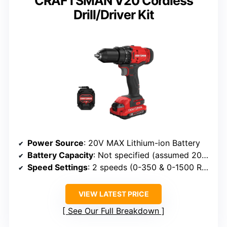
CRAFTSMAN V20 Cordless
Drill/Driver Kit
Power Source
: 20V MAX Lithium-ion Battery
Battery Capacity
: Not specified (assumed 20V MAX)
Speed Settings
: 2 speeds (0-350 & 0-1500 RPM)
VIEW LATEST PRICE
See Our Full Breakdown