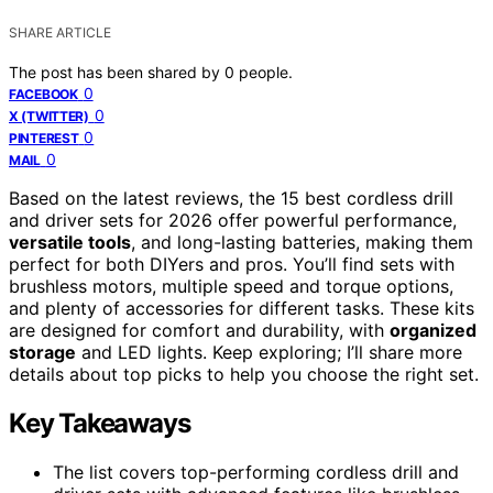
SHARE ARTICLE
The post has been shared by
0
people.
0
FACEBOOK
0
X (TWITTER)
0
PINTEREST
0
MAIL
Based on the latest reviews, the 15 best cordless drill
and driver sets for 2026 offer powerful performance,
versatile tools
, and long-lasting batteries, making them
perfect for both DIYers and pros. You’ll find sets with
brushless motors, multiple speed and torque options,
and plenty of accessories for different tasks. These kits
are designed for comfort and durability, with
organized
storage
and LED lights. Keep exploring; I’ll share more
details about top picks to help you choose the right set.
Key Takeaways
The list covers top-performing cordless drill and