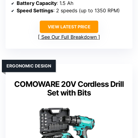
Battery Capacity
: 1.5 Ah
Speed Settings
: 2 speeds (up to 1350 RPM)
VIEW LATEST PRICE
See Our Full Breakdown
ERGONOMIC DESIGN
COMOWARE 20V Cordless Drill
Set with Bits