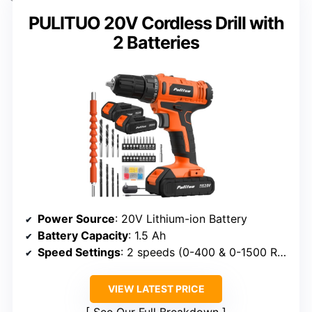
PULITUO 20V Cordless Drill with
2 Batteries
Power Source
: 20V Lithium-ion Battery
Battery Capacity
: 1.5 Ah
Speed Settings
: 2 speeds (0-400 & 0-1500 RPM)
VIEW LATEST PRICE