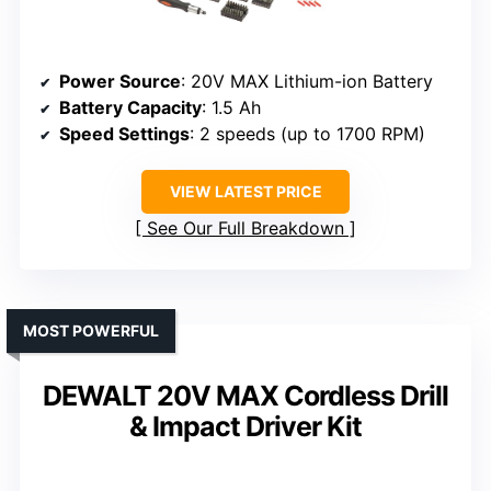
Power Source
: 20V MAX Lithium-ion Battery
Battery Capacity
: 1.5 Ah
Speed Settings
: 2 speeds (up to 1700 RPM)
VIEW LATEST PRICE
See Our Full Breakdown
MOST POWERFUL
DEWALT 20V MAX Cordless Drill
& Impact Driver Kit