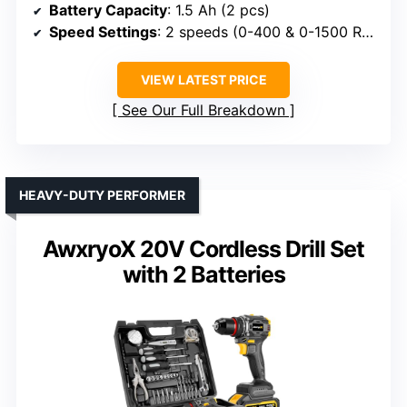
Battery Capacity
: 1.5 Ah (2 pcs)
Speed Settings
: 2 speeds (0-400 & 0-1500 RPM)
VIEW LATEST PRICE
See Our Full Breakdown
HEAVY-DUTY PERFORMER
AwxryoX 20V Cordless Drill Set
with 2 Batteries