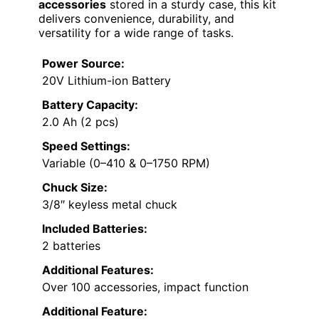
accessories
stored in a sturdy case, this kit
delivers convenience, durability, and
versatility for a wide range of tasks.
Power Source:
20V Lithium-ion Battery
Battery Capacity:
2.0 Ah (2 pcs)
Speed Settings:
Variable (0–410 & 0–1750 RPM)
Chuck Size:
3/8″ keyless metal chuck
Included Batteries:
2 batteries
Additional Features:
Over 100 accessories, impact function
Additional Feature: