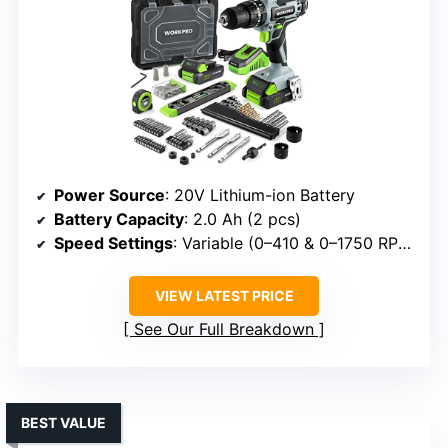
Power Source
: 20V Lithium-ion Battery
Battery Capacity
: 2.0 Ah (2 pcs)
Speed Settings
: Variable (0–410 & 0–1750 RPM)
VIEW LATEST PRICE
See Our Full Breakdown
BEST VALUE