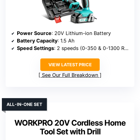
Power Source
: 20V Lithium-ion Battery
Battery Capacity
: 1.5 Ah
Speed Settings
: 2 speeds (0-350 & 0-1300 RPM)
VIEW LATEST PRICE
See Our Full Breakdown
ALL-IN-ONE SET
WORKPRO 20V Cordless Home
Tool Set with Drill