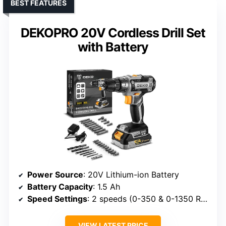
BEST FEATURES
DEKOPRO 20V Cordless Drill Set
with Battery
Power Source
: 20V Lithium-ion Battery
Battery Capacity
: 1.5 Ah
Speed Settings
: 2 speeds (0-350 & 0-1350 RPM)
VIEW LATEST PRICE