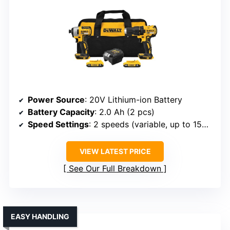
Power Source
: 20V Lithium-ion Battery
Battery Capacity
: 2.0 Ah (2 pcs)
Speed Settings
: 2 speeds (variable, up to 1500 RPM)
VIEW LATEST PRICE
See Our Full Breakdown
EASY HANDLING