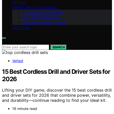
VETTED
CRAFT TIPS & TECHNIQUES
Craft Ideas & Inspiration
How-To Craft Tutorials
Seasonal & Holiday Crafts
ABOUT US
Search for:
SEARCH
Vetted
15 Best Cordless Drill and Driver Sets for
2026
Lifting your DIY game, discover the 15 best cordless drill
and driver sets for 2026 that combine power, versatility,
and durability—continue reading to find your ideal kit.
16 minute read