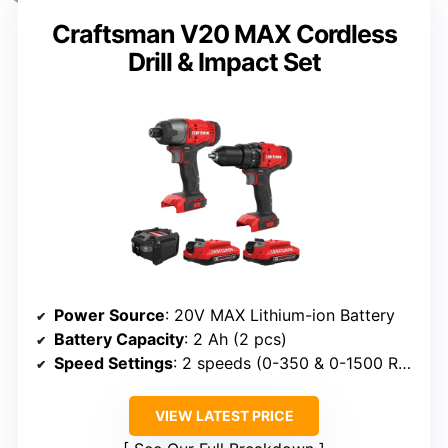
Craftsman V20 MAX Cordless
Drill & Impact Set
Power Source
: 20V MAX Lithium-ion Battery
Battery Capacity
: 2 Ah (2 pcs)
Speed Settings
: 2 speeds (0-350 & 0-1500 RPM)
VIEW LATEST PRICE