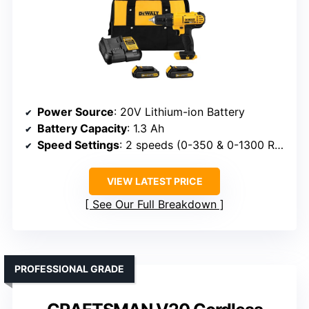
Power Source
: 20V Lithium-ion Battery
Battery Capacity
: 1.3 Ah
Speed Settings
: 2 speeds (0-350 & 0-1300 RPM)
VIEW LATEST PRICE
See Our Full Breakdown
PROFESSIONAL GRADE