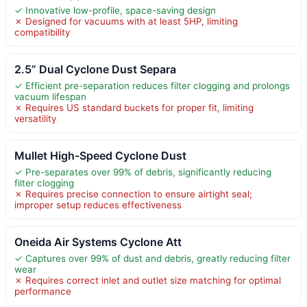
✓ Innovative low-profile, space-saving design
✗ Designed for vacuums with at least 5HP, limiting
compatibility
2.5” Dual Cyclone Dust Separa
✓ Efficient pre-separation reduces filter clogging and prolongs
vacuum lifespan
✗ Requires US standard buckets for proper fit, limiting
versatility
Mullet High-Speed Cyclone Dust
✓ Pre-separates over 99% of debris, significantly reducing
filter clogging
✗ Requires precise connection to ensure airtight seal;
improper setup reduces effectiveness
Oneida Air Systems Cyclone Att
✓ Captures over 99% of dust and debris, greatly reducing filter
wear
✗ Requires correct inlet and outlet size matching for optimal
performance