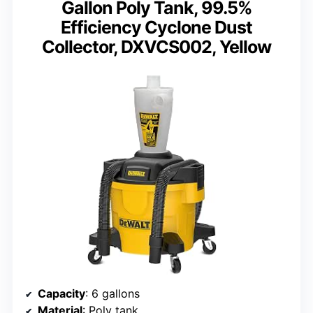
Gallon Poly Tank, 99.5%
Efficiency Cyclone Dust
Collector, DXVCS002, Yellow
Capacity
: 6 gallons
Material
: Poly tank