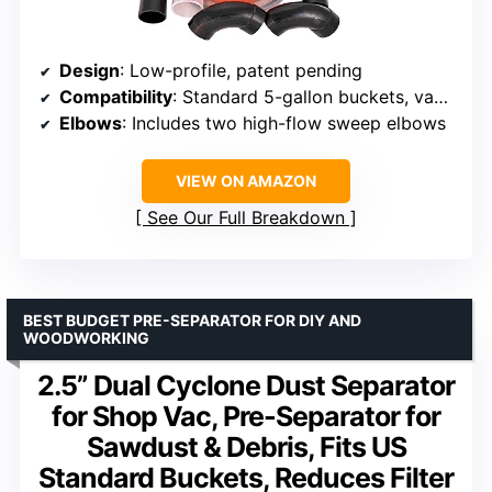
Design
: Low-profile, patent pending
Compatibility
: Standard 5-gallon buckets, vacuums ≥5HP
Elbows
: Includes two high-flow sweep elbows
VIEW ON AMAZON
See Our Full Breakdown
BEST BUDGET PRE-SEPARATOR FOR DIY AND
WOODWORKING
2.5” Dual Cyclone Dust Separator
for Shop Vac, Pre-Separator for
Sawdust & Debris, Fits US
Standard Buckets, Reduces Filter