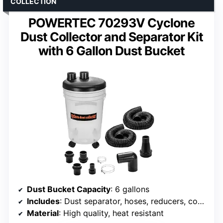
COLLECTION
POWERTEC 70293V Cyclone
Dust Collector and Separator Kit
with 6 Gallon Dust Bucket
Dust Bucket Capacity
: 6 gallons
Includes
: Dust separator, hoses, reducers, couplers, clamps
Material
: High quality, heat resistant