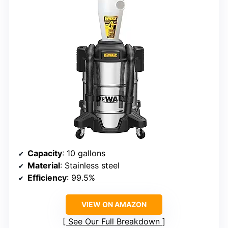
Capacity
: 10 gallons
Material
: Stainless steel
Efficiency
: 99.5%
VIEW ON AMAZON
See Our Full Breakdown