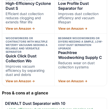
High-Efficiency Cyclone
Low Profile Dust
Dust S
Separator for
Efficient dust collection
Improves dust collection
reduces clogging and
efficiency and vacuum
extends filter life
lifespan
View on Amazon →
View on Amazon →
WOODWORKERS OR
BEGINNER WOODWORKERS OR
CONTRACTORS WITH MULTIPLE
DIYERS NEEDING A SIMPLE, LOW-
WET/DRY VACUUMS SEEKING A
COST DUST SEPARATION
RELIABLE AND VERSATILE
UPGRADE
SEPARATOR
Peachtree
Quick Click Dust
Woodworking Supply C
Collection Wo
Reduces wear on dust
Improves vacuum
collection systems
efficiency by separating
dust and debris
View on Amazon →
View on Amazon →
Pros & cons at a glance
DEWALT Dust Separator with 10