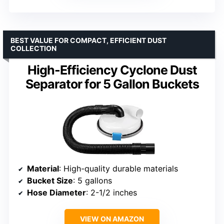
BEST VALUE FOR COMPACT, EFFICIENT DUST
COLLECTION
High-Efficiency Cyclone Dust
Separator for 5 Gallon Buckets
Material
: High-quality durable materials
Bucket Size
: 5 gallons
Hose Diameter
: 2-1/2 inches
VIEW ON AMAZON