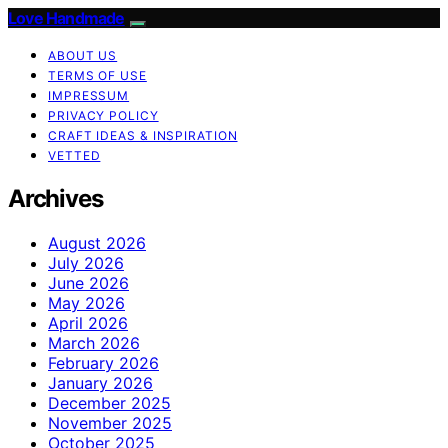
Love Handmade
ABOUT US
TERMS OF USE
IMPRESSUM
PRIVACY POLICY
CRAFT IDEAS & INSPIRATION
VETTED
Archives
August 2026
July 2026
June 2026
May 2026
April 2026
March 2026
February 2026
January 2026
December 2025
November 2025
October 2025