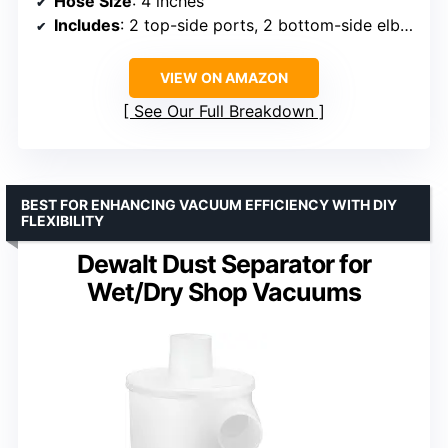
Hose Size
: 4 inches
Includes
: 2 top-side ports, 2 bottom-side elbow ports, clamps, hardware
VIEW ON AMAZON
See Our Full Breakdown
BEST FOR ENHANCING VACUUM EFFICIENCY WITH DIY
FLEXIBILITY
Dewalt Dust Separator for
Wet/Dry Shop Vacuums