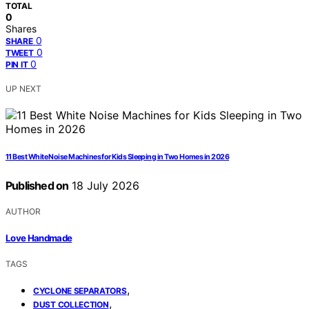
TOTAL
0
Shares
0
SHARE
0
TWEET
0
PIN IT
UP NEXT
11 Best White Noise Machines for Kids Sleeping in Two Homes in 2026
Published on
18 July 2026
AUTHOR
Love Handmade
TAGS
,
CYCLONE SEPARATORS
,
DUST COLLECTION