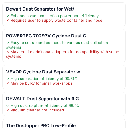
Dewalt Dust Separator for Wet/
✓ Enhances vacuum suction power and efficiency
✗ Requires user to supply waste container and hose
POWERTEC 70293V Cyclone Dust C
✓ Easy to set up and connect to various dust collection
systems
✗ May require additional adapters for compatibility with some
systems
VEVOR Cyclone Dust Separator w
✓ High separation efficiency of 99.61%
✗ May be bulky for small workshops
DEWALT Dust Separator with 6 G
✓ High dust capture efficiency of 99.5%
✗ Vacuum cleaner not included
The Dustopper PRO Low-Profile