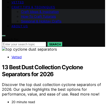
VETTED
CRAFT TIPS & TECHNIQUES
Craft Ideas & Inspiration
How-To Craft Tutorials
Seasonal & Holiday Crafts
ABOUT US
Search for:
SEARCH
Vetted
13 Best Dust Collection Cyclone
Separators for 2026
Discover the top dust collection cyclone separators of
2026. Our guide highlights the best options for
performance, value, and ease of use. Read more now!
20 minute read