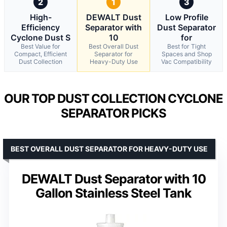
2
1
3
High-
DEWALT Dust
Low Profile
Efficiency
Separator with
Dust Separator
Cyclone Dust S
10
for
Best Value for
Best Overall Dust
Best for Tight
Compact, Efficient
Separator for
Spaces and Shop
Dust Collection
Heavy-Duty Use
Vac Compatibility
OUR TOP DUST COLLECTION CYCLONE
SEPARATOR PICKS
BEST OVERALL DUST SEPARATOR FOR HEAVY-DUTY USE
DEWALT Dust Separator with 10
Gallon Stainless Steel Tank