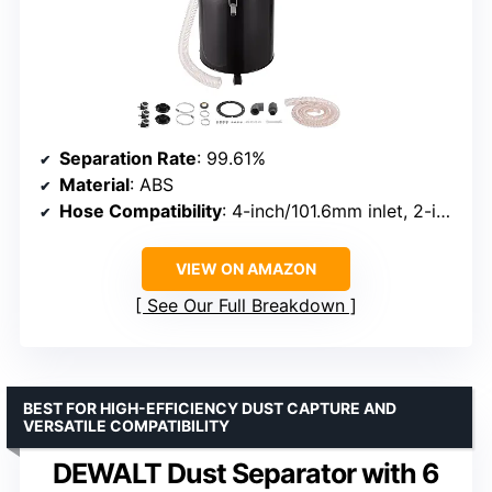
Separation Rate
: 99.61%
Material
: ABS
Hose Compatibility
: 4-inch/101.6mm inlet, 2-inch/50mm adapter
VIEW ON AMAZON
See Our Full Breakdown
BEST FOR HIGH-EFFICIENCY DUST CAPTURE AND
VERSATILE COMPATIBILITY
DEWALT Dust Separator with 6