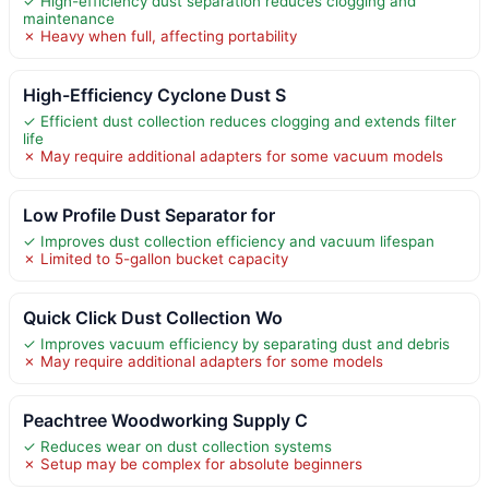
✓ High-efficiency dust separation reduces clogging and
maintenance
✗ Heavy when full, affecting portability
High-Efficiency Cyclone Dust S
✓ Efficient dust collection reduces clogging and extends filter
life
✗ May require additional adapters for some vacuum models
Low Profile Dust Separator for
✓ Improves dust collection efficiency and vacuum lifespan
✗ Limited to 5-gallon bucket capacity
Quick Click Dust Collection Wo
✓ Improves vacuum efficiency by separating dust and debris
✗ May require additional adapters for some models
Peachtree Woodworking Supply C
✓ Reduces wear on dust collection systems
✗ Setup may be complex for absolute beginners