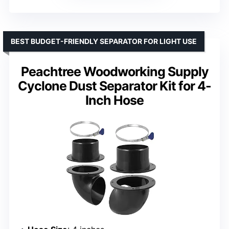
BEST BUDGET-FRIENDLY SEPARATOR FOR LIGHT USE
Peachtree Woodworking Supply
Cyclone Dust Separator Kit for 4-
Inch Hose