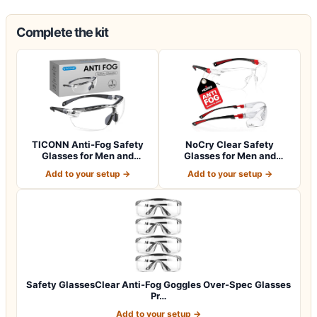
Complete the kit
TICONN Anti-Fog Safety
NoCry Clear Safety
Glasses for Men and
Glasses for Men and
Women, ANSI Z8…
Women with Anti-Fo…
Add to your setup →
Add to your setup →
Safety GlassesClear Anti-Fog Goggles Over-Spec Glasses
Pr…
Add to your setup →