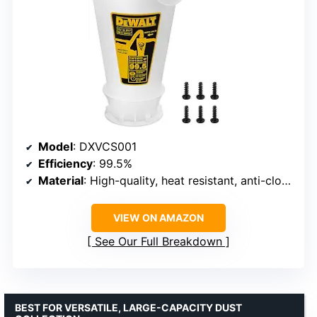
Model
: DXVCS001
Efficiency
: 99.5%
Material
: High-quality, heat resistant, anti-clogging materials
VIEW ON AMAZON
See Our Full Breakdown
BEST FOR VERSATILE, LARGE-CAPACITY DUST