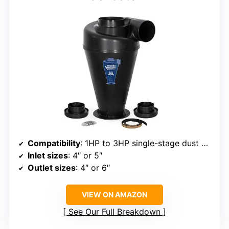
Compatibility
: 1HP to 3HP single-stage dust collectors
Inlet sizes
: 4″ or 5″
Outlet sizes
: 4″ or 6″
VIEW ON AMAZON
See Our Full Breakdown