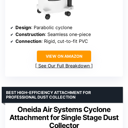
Design
: Parabolic cyclone
Construction
: Seamless one-piece
Connection
: Rigid, cut-to-fit PVC
VIEW ON AMAZON
See Our Full Breakdown
BEST HIGH-EFFICIENCY ATTACHMENT FOR
PROFESSIONAL DUST COLLECTION
Oneida Air Systems Cyclone
Attachment for Single Stage Dust
Collector