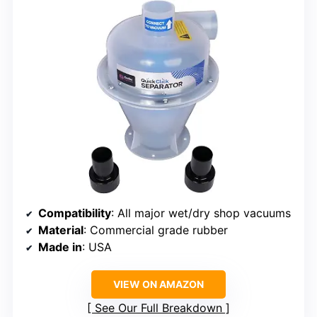
Compatibility
: All major wet/dry shop vacuums
Material
: Commercial grade rubber
Made in
: USA
VIEW ON AMAZON
See Our Full Breakdown