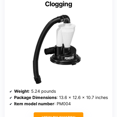
Clogging
Weight
: 5.24 pounds
Package Dimensions
: 13.6 x 12.6 x 10.7 inches
Item model number
: PM004