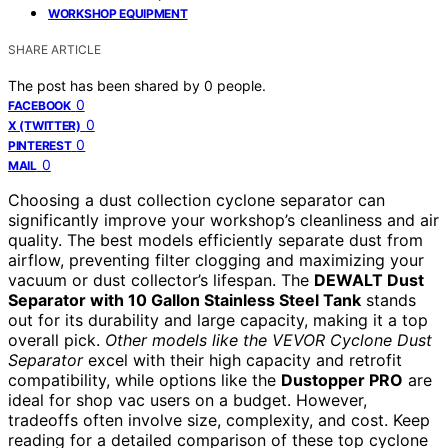
WORKSHOP EQUIPMENT
SHARE ARTICLE
The post has been shared by
0
people.
0
FACEBOOK
0
X (TWITTER)
0
PINTEREST
0
MAIL
Choosing a dust collection cyclone separator can
significantly improve your workshop’s cleanliness and air
quality. The best models efficiently separate dust from
airflow, preventing filter clogging and maximizing your
vacuum or dust collector’s lifespan. The
DEWALT Dust
Separator with 10 Gallon Stainless Steel Tank
stands
out for its durability and large capacity, making it a top
overall pick.
Other models like the VEVOR Cyclone Dust
Separator
excel with their high capacity and retrofit
compatibility, while options like the
Dustopper PRO
are
ideal for shop vac users on a budget. However,
tradeoffs often involve size, complexity, and cost. Keep
reading for a detailed comparison of these top cyclone