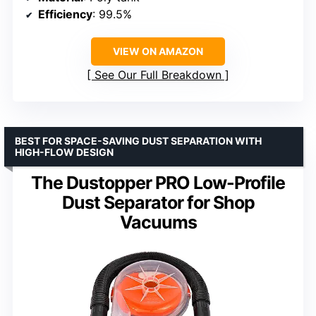
Efficiency
: 99.5%
VIEW ON AMAZON
See Our Full Breakdown
BEST FOR SPACE-SAVING DUST SEPARATION WITH
HIGH-FLOW DESIGN
The Dustopper PRO Low-Profile
Dust Separator for Shop
Vacuums