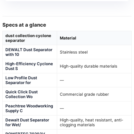
Specs at a glance
dust collection cyclone
Material
separator
DEWALT Dust Separator
Stainless steel
with 10
High-Efficiency Cyclone
High-quality durable materials
Dust S
Low Profile Dust
—
Separator for
Quick Click Dust
Commercial grade rubber
Collection Wo
Peachtree Woodworking
—
Supply C
Dewalt Dust Separator
High-quality, heat resistant, anti-
for Wet/
clogging materials