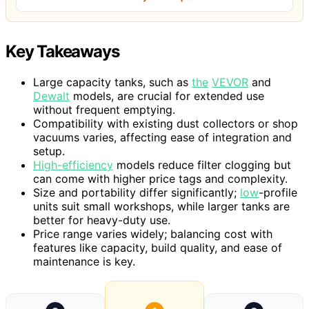
Key Takeaways
Large capacity tanks, such as
the
VEVOR
and
Dewalt
models, are crucial for extended use
without frequent emptying.
Compatibility with existing dust collectors or shop
vacuums varies, affecting ease of integration and
setup.
High-efficiency
models reduce filter clogging but
can come with higher price tags and complexity.
Size and portability differ significantly;
low
-profile
units suit small workshops, while larger tanks are
better for heavy-duty use.
Price range varies widely; balancing cost with
features like capacity, build quality, and ease of
maintenance is key.