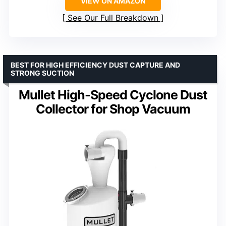
VIEW ON AMAZON
See Our Full Breakdown
BEST FOR HIGH EFFICIENCY DUST CAPTURE AND
STRONG SUCTION
Mullet High-Speed Cyclone Dust
Collector for Shop Vacuum