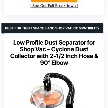
See Our Full Breakdown
BEST FOR TIGHT SPACES AND SHOP VAC COMPATIBILITY
Low Profile Dust Separator for
Shop Vac – Cyclone Dust
Collector with 2-1/2 Inch Hose &
90° Elbow