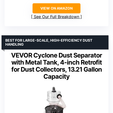
VIEW ON AMAZON
See Our Full Breakdown
BEST FOR LARGE-SCALE, HIGH-EFFICIENCY DUST
HANDLING
VEVOR Cyclone Dust Separator
with Metal Tank, 4-inch Retrofit
for Dust Collectors, 13.21 Gallon
Capacity