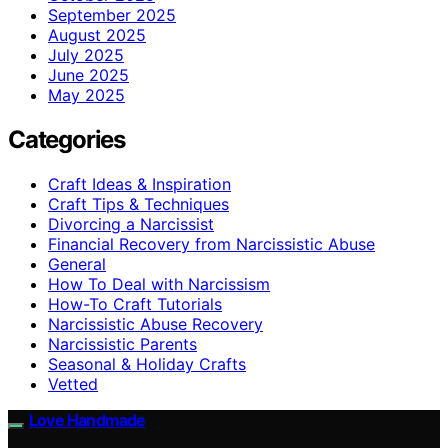
September 2025
August 2025
July 2025
June 2025
May 2025
Categories
Craft Ideas & Inspiration
Craft Tips & Techniques
Divorcing a Narcissist
Financial Recovery from Narcissistic Abuse
General
How To Deal with Narcissism
How-To Craft Tutorials
Narcissistic Abuse Recovery
Narcissistic Parents
Seasonal & Holiday Crafts
Vetted
Love Handmade