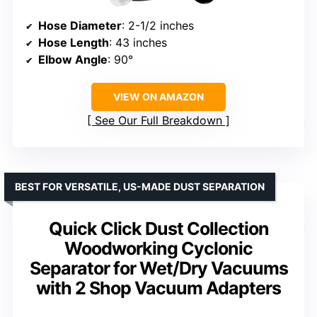
Hose Diameter
: 2-1/2 inches
Hose Length
: 43 inches
Elbow Angle
: 90°
VIEW ON AMAZON
See Our Full Breakdown
BEST FOR VERSATILE, US-MADE DUST SEPARATION
Quick Click Dust Collection
Woodworking Cyclonic
Separator for Wet/Dry Vacuums
with 2 Shop Vacuum Adapters