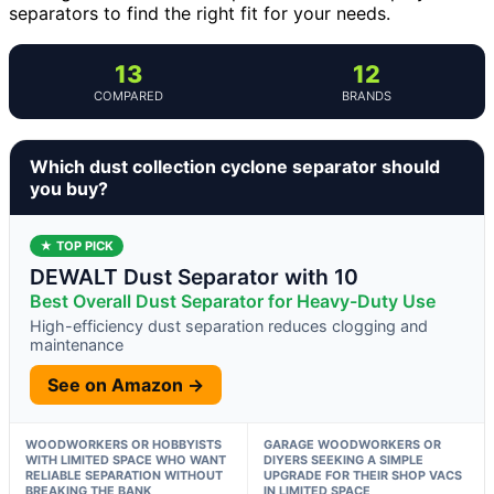
separators to find the right fit for your needs.
13
12
COMPARED
BRANDS
Which dust collection cyclone separator should
you buy?
★ TOP PICK
DEWALT Dust Separator with 10
Best Overall Dust Separator for Heavy-Duty Use
High-efficiency dust separation reduces clogging and
maintenance
See on Amazon →
WOODWORKERS OR HOBBYISTS
GARAGE WOODWORKERS OR
WITH LIMITED SPACE WHO WANT
DIYERS SEEKING A SIMPLE
RELIABLE SEPARATION WITHOUT
UPGRADE FOR THEIR SHOP VACS
BREAKING THE BANK
IN LIMITED SPACE