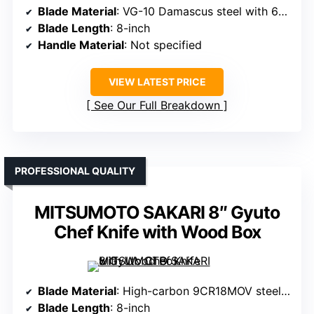
Blade Material
: VG-10 Damascus steel with 67 layers
Blade Length
: 8-inch
Handle Material
: Not specified
VIEW LATEST PRICE
See Our Full Breakdown
PROFESSIONAL QUALITY
MITSUMOTO SAKARI 8″ Gyuto
Chef Knife with Wood Box
Blade Material
: High-carbon 9CR18MOV steel, layered
Blade Length
: 8-inch