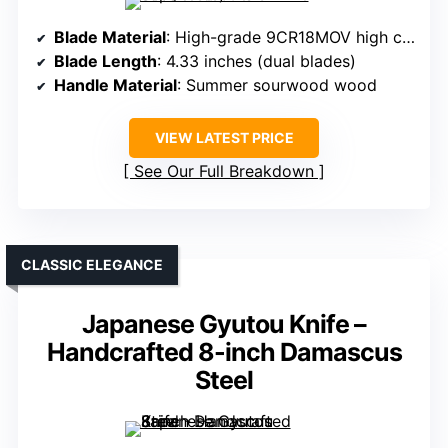
Blade Material
: High-grade 9CR18MOV high carbon steel
Blade Length
: 4.33 inches (dual blades)
Handle Material
: Summer sourwood wood
VIEW LATEST PRICE
See Our Full Breakdown
CLASSIC ELEGANCE
Japanese Gyutou Knife –
Handcrafted 8-inch Damascus
Steel