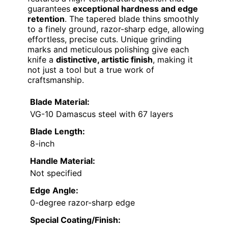
guarantees
exceptional hardness and edge
retention
. The tapered blade thins smoothly
to a finely ground, razor-sharp edge, allowing
effortless, precise cuts. Unique grinding
marks and meticulous polishing give each
knife a
distinctive, artistic finish
, making it
not just a tool but a true work of
craftsmanship.
Blade Material:
VG-10 Damascus steel with 67 layers
Blade Length:
8-inch
Handle Material:
Not specified
Edge Angle:
0-degree razor-sharp edge
Special Coating/Finish: