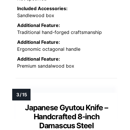
Included Accessories:
Sandlewood box
Additional Feature:
Traditional hand-forged craftsmanship
Additional Feature:
Ergonomic octagonal handle
Additional Feature:
Premium sandalwood box
Japanese Gyutou Knife –
Handcrafted 8-inch
Damascus Steel