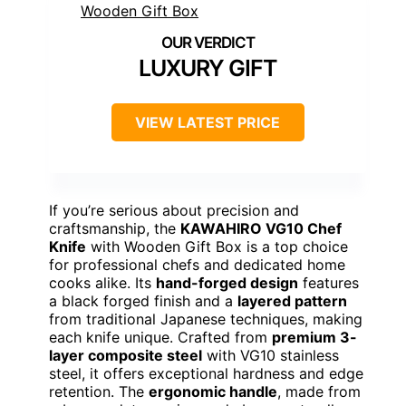
LUXURY GIFT
VIEW LATEST PRICE
If you’re serious about precision and
craftsmanship, the
KAWAHIRO VG10 Chef
Knife
with Wooden Gift Box is a top choice
for professional chefs and dedicated home
cooks alike. Its
hand-forged design
features
a black forged finish and a
layered pattern
from traditional Japanese techniques, making
each knife unique. Crafted from
premium 3-
layer composite steel
with VG10 stainless
steel, it offers exceptional hardness and edge
retention. The
ergonomic handle
, made from