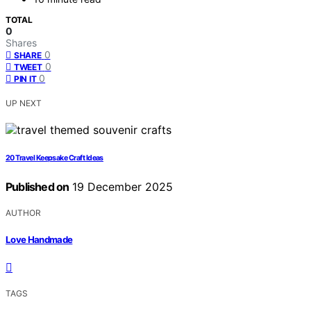
TOTAL
0
Shares
0
SHARE
0
TWEET
0
PIN IT
UP NEXT
20 Travel Keepsake Craft Ideas
Published on
19 December 2025
AUTHOR
Love Handmade
TAGS