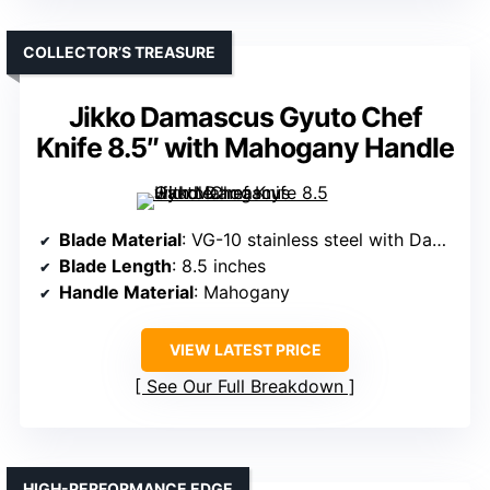
COLLECTOR’S TREASURE
Jikko Damascus Gyuto Chef
Knife 8.5″ with Mahogany Handle
Blade Material
: VG-10 stainless steel with Damascus layers
Blade Length
: 8.5 inches
Handle Material
: Mahogany
VIEW LATEST PRICE
See Our Full Breakdown
HIGH-PERFORMANCE EDGE