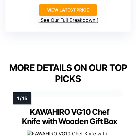
VIEW LATEST PRICE
See Our Full Breakdown
MORE DETAILS ON OUR TOP
PICKS
KAWAHIRO VG10 Chef
Knife with Wooden Gift Box