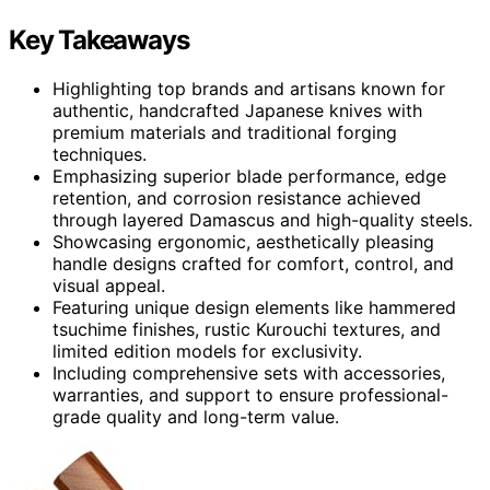
Key Takeaways
Highlighting top brands and artisans known for
authentic, handcrafted Japanese knives with
premium materials and traditional forging
techniques.
Emphasizing superior blade performance, edge
retention, and corrosion resistance achieved
through layered Damascus and high-quality steels.
Showcasing ergonomic, aesthetically pleasing
handle designs crafted for comfort, control, and
visual appeal.
Featuring unique design elements like hammered
tsuchime finishes, rustic Kurouchi textures, and
limited edition models for exclusivity.
Including comprehensive sets with accessories,
warranties, and support to ensure professional-
grade quality and long-term value.