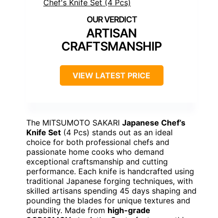
ARTISAN
CRAFTSMANSHIP
VIEW LATEST PRICE
The MITSUMOTO SAKARI
Japanese Chef’s
Knife Set
(4 Pcs) stands out as an ideal
choice for both professional chefs and
passionate home cooks who demand
exceptional craftsmanship and cutting
performance. Each knife is handcrafted using
traditional Japanese forging techniques, with
skilled artisans spending 45 days shaping and
pounding the blades for unique textures and
durability. Made from
high-grade