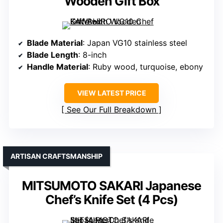
Wooden Gift Box
Blade Material
: Japan VG10 stainless steel
Blade Length
: 8-inch
Handle Material
: Ruby wood, turquoise, ebony
VIEW LATEST PRICE
See Our Full Breakdown
ARTISAN CRAFTSMANSHIP
MITSUMOTO SAKARI Japanese
Chef’s Knife Set (4 Pcs)