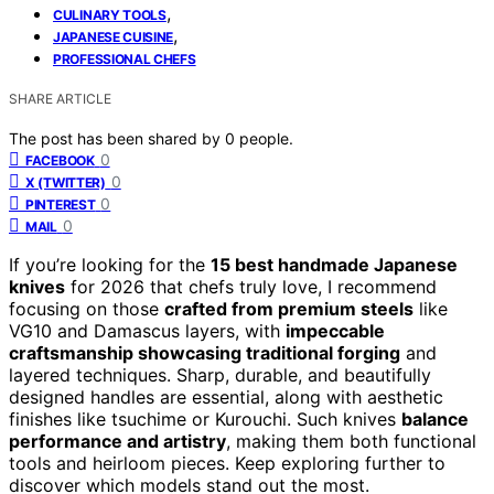
,
CULINARY TOOLS
,
JAPANESE CUISINE
PROFESSIONAL CHEFS
SHARE ARTICLE
The post has been shared by
0
people.
0
FACEBOOK
0
X (TWITTER)
0
PINTEREST
0
MAIL
If you’re looking for the
15 best handmade Japanese
knives
for 2026 that chefs truly love, I recommend
focusing on those
crafted from premium steels
like
VG10 and Damascus layers, with
impeccable
craftsmanship showcasing traditional forging
and
layered techniques. Sharp, durable, and beautifully
designed handles are essential, along with aesthetic
finishes like tsuchime or Kurouchi. Such knives
balance
performance and artistry
, making them both functional
tools and heirloom pieces. Keep exploring further to
discover which models stand out the most.