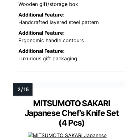
Wooden gift/storage box
Additional Feature:
Handcrafted layered steel pattern
Additional Feature:
Ergonomic handle contours
Additional Feature:
Luxurious gift packaging
MITSUMOTO SAKARI
Japanese Chef’s Knife Set
(4 Pcs)