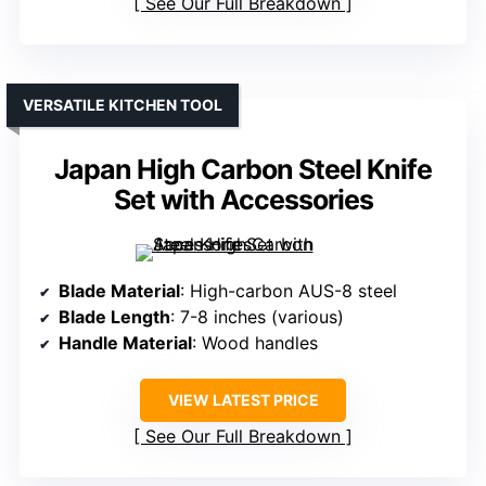
See Our Full Breakdown
VERSATILE KITCHEN TOOL
Japan High Carbon Steel Knife
Set with Accessories
Blade Material
: High-carbon AUS-8 steel
Blade Length
: 7-8 inches (various)
Handle Material
: Wood handles
VIEW LATEST PRICE
See Our Full Breakdown