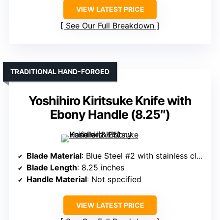
VIEW LATEST PRICE
See Our Full Breakdown
TRADITIONAL HAND-FORGED
Yoshihiro Kiritsuke Knife with
Ebony Handle (8.25″)
Blade Material
: Blue Steel #2 with stainless cladding
Blade Length
: 8.25 inches
Handle Material
: Not specified
VIEW LATEST PRICE