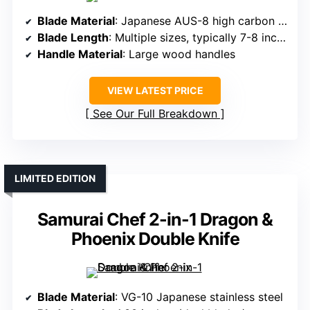
Blade Material
: Japanese AUS-8 high carbon steel
Blade Length
: Multiple sizes, typically 7-8 inches
Handle Material
: Large wood handles
VIEW LATEST PRICE
See Our Full Breakdown
LIMITED EDITION
Samurai Chef 2-in-1 Dragon &
Phoenix Double Knife
Blade Material
: VG-10 Japanese stainless steel