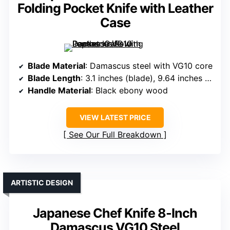
Folding Pocket Knife with Leather
Case
Blade Material
: Damascus steel with VG10 core
Blade Length
: 3.1 inches (blade), 9.64 inches overall
Handle Material
: Black ebony wood
VIEW LATEST PRICE
See Our Full Breakdown
ARTISTIC DESIGN
Japanese Chef Knife 8-Inch
Damascus VG10 Steel