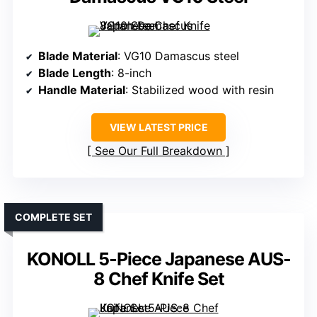
Blade Material
: VG10 Damascus steel
Blade Length
: 8-inch
Handle Material
: Stabilized wood with resin
VIEW LATEST PRICE
See Our Full Breakdown
COMPLETE SET
KONOLL 5-Piece Japanese AUS-
8 Chef Knife Set