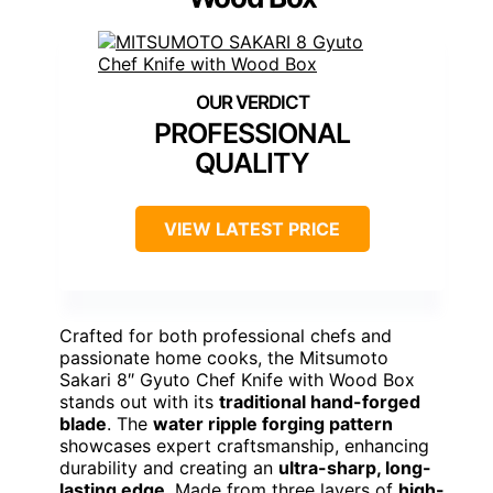
PROFESSIONAL
QUALITY
VIEW LATEST PRICE
Crafted for both professional chefs and
passionate home cooks, the Mitsumoto
Sakari 8″ Gyuto Chef Knife with Wood Box
stands out with its
traditional hand-forged
blade
. The
water ripple forging pattern
showcases expert craftsmanship, enhancing
durability and creating an
ultra-sharp, long-
lasting edge
. Made from three layers of
high-