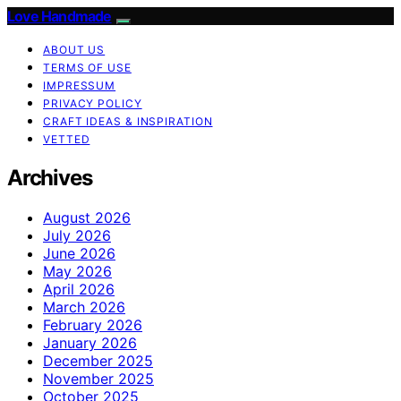
Love Handmade
ABOUT US
TERMS OF USE
IMPRESSUM
PRIVACY POLICY
CRAFT IDEAS & INSPIRATION
VETTED
Archives
August 2026
July 2026
June 2026
May 2026
April 2026
March 2026
February 2026
January 2026
December 2025
November 2025
October 2025