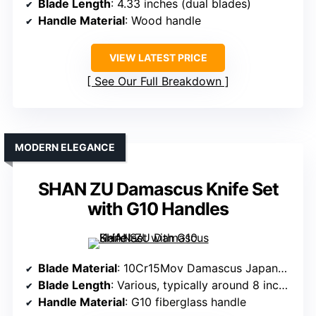
Blade Length
: 4.33 inches (dual blades)
Handle Material
: Wood handle
VIEW LATEST PRICE
See Our Full Breakdown
MODERN ELEGANCE
SHAN ZU Damascus Knife Set
with G10 Handles
Blade Material
: 10Cr15Mov Damascus Japanese steel
Blade Length
: Various, typically around 8 inches
Handle Material
: G10 fiberglass handle