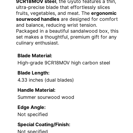
9CR18MOV steel
, the Gyuto features a thin,
ultra-precise blade that effortlessly slices
fruits, vegetables, and meat. The
ergonomic
sourwood handles
are designed for comfort
and balance, reducing wrist tension.
Packaged in a beautiful sandalwood box, this
set makes a thoughtful, premium gift for any
culinary enthusiast.
Blade Material:
High-grade 9CR18MOV high carbon steel
Blade Length:
4.33 inches (dual blades)
Handle Material:
Summer sourwood wood
Edge Angle:
Not specified
Special Coating/Finish:
Not specified