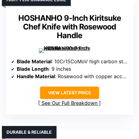
HOSHANHO 9-Inch Kiritsuke
Chef Knife with Rosewood
Handle
Blade Material
: 10Cr15CoMoV high carbon steel core
Blade Length
: 9 inches
Handle Material
: Rosewood with copper accents
VIEW LATEST PRICE
See Our Full Breakdown
DURABLE & RELIABLE