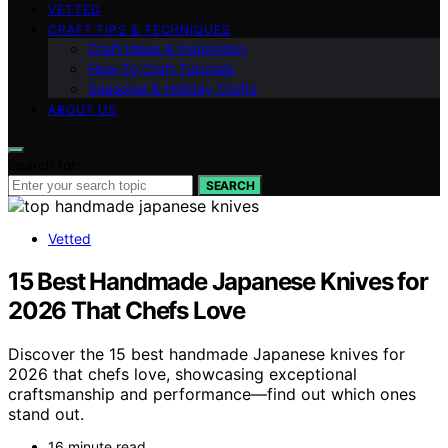
VETTED
CRAFT TIPS & TECHNIQUES
Craft Ideas & Inspiration
How-To Craft Tutorials
Seasonal & Holiday Crafts
ABOUT US
Search for:
SEARCH
Vetted
15 Best Handmade Japanese Knives for
2026 That Chefs Love
Discover the 15 best handmade Japanese knives for
2026 that chefs love, showcasing exceptional
craftsmanship and performance—find out which ones
stand out.
16 minute read