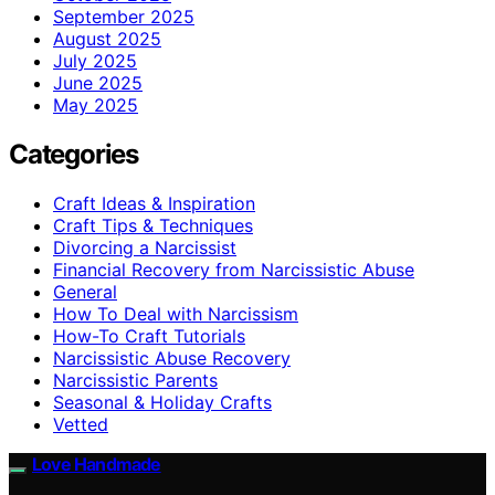
September 2025
August 2025
July 2025
June 2025
May 2025
Categories
Craft Ideas & Inspiration
Craft Tips & Techniques
Divorcing a Narcissist
Financial Recovery from Narcissistic Abuse
General
How To Deal with Narcissism
How-To Craft Tutorials
Narcissistic Abuse Recovery
Narcissistic Parents
Seasonal & Holiday Crafts
Vetted
Love Handmade