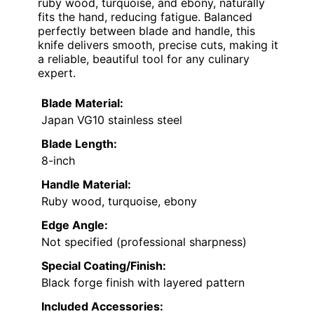
ruby wood, turquoise, and ebony, naturally
fits the hand, reducing fatigue. Balanced
perfectly between blade and handle, this
knife delivers smooth, precise cuts, making it
a reliable, beautiful tool for any culinary
expert.
Blade Material:
Japan VG10 stainless steel
Blade Length:
8-inch
Handle Material:
Ruby wood, turquoise, ebony
Edge Angle:
Not specified (professional sharpness)
Special Coating/Finish:
Black forge finish with layered pattern
Included Accessories: