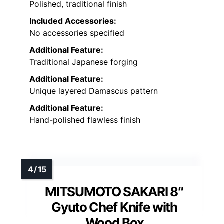
Polished, traditional finish
Included Accessories:
No accessories specified
Additional Feature:
Traditional Japanese forging
Additional Feature:
Unique layered Damascus pattern
Additional Feature:
Hand-polished flawless finish
MITSUMOTO SAKARI 8″
Gyuto Chef Knife with
Wood Box