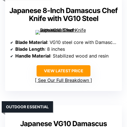
Japanese 8-Inch Damascus Chef
Knife with VG10 Steel
Blade Material
: VG10 steel core with Damascus pattern
Blade Length
: 8 inches
Handle Material
: Stabilized wood and resin
VIEW LATEST PRICE
See Our Full Breakdown
OUTDOOR ESSENTIAL
Japanese VG10 Damascus