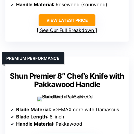
Handle Material
: Rosewood (sourwood)
VIEW LATEST PRICE
See Our Full Breakdown
PREMIUM PERFORMANCE
Shun Premier 8″ Chef’s Knife with
Pakkawood Handle
Blade Material
: VG-MAX core with Damascus cladding
Blade Length
: 8-inch
Handle Material
: Pakkawood