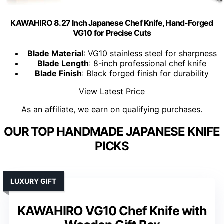
KAWAHIRO 8.27 Inch Japanese Chef Knife, Hand-Forged
VG10 for Precise Cuts
Blade Material
: VG10 stainless steel for sharpness
Blade Length
: 8-inch professional chef knife
Blade Finish
: Black forged finish for durability
View Latest Price
As an affiliate, we earn on qualifying purchases.
OUR TOP HANDMADE JAPANESE KNIFE
PICKS
LUXURY GIFT
KAWAHIRO VG10 Chef Knife with