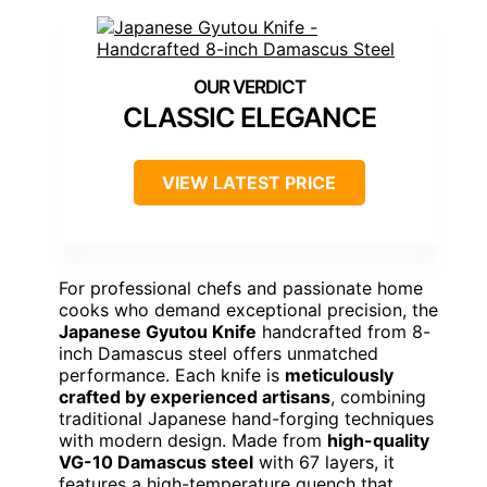
CLASSIC ELEGANCE
VIEW LATEST PRICE
For professional chefs and passionate home
cooks who demand exceptional precision, the
Japanese Gyutou Knife
handcrafted from 8-
inch Damascus steel offers unmatched
performance. Each knife is
meticulously
crafted by experienced artisans
, combining
traditional Japanese hand-forging techniques
with modern design. Made from
high-quality
VG-10 Damascus steel
with 67 layers, it
features a high-temperature quench that