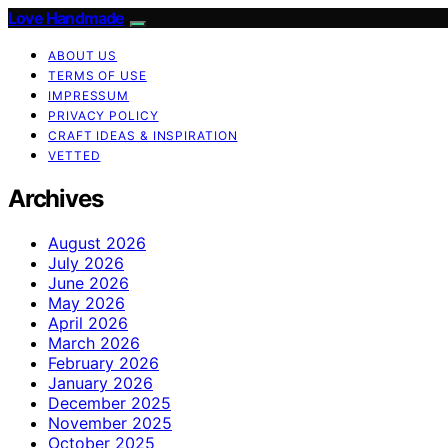
Love Handmade
ABOUT US
TERMS OF USE
IMPRESSUM
PRIVACY POLICY
CRAFT IDEAS & INSPIRATION
VETTED
Archives
August 2026
July 2026
June 2026
May 2026
April 2026
March 2026
February 2026
January 2026
December 2025
November 2025
October 2025