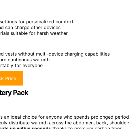
settings for personalized comfort
nd can charge other devices
als suitable for harsh weather
vests without multi-device charging capabilities
sure continuous warmth
rtably for everyone
k Price
tery Pack
s an ideal choice for anyone who spends prolonged period
nly distribute warmth across the abdomen, back, shoulder
eats up within seconds
thanks to premium carbon fiber