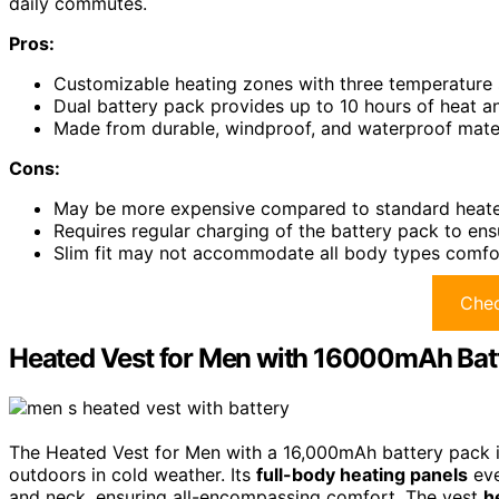
daily commutes.
Pros:
Customizable heating zones with three temperature 
Dual battery pack provides up to 10 hours of heat a
Made from durable, windproof, and waterproof materi
Cons:
May be more expensive compared to standard heated 
Requires regular charging of the battery pack to en
Slim fit may not accommodate all body types comfo
Chec
Heated Vest for Men with 16000mAh Bat
The Heated Vest for Men with a 16,000mAh battery pack i
outdoors in cold weather. Its
full-body heating panels
eve
and neck, ensuring all-encompassing comfort. The vest
h