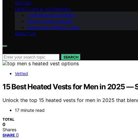
VETTED
CRAFT TIPS & TECHNIQUES
Craft Ideas & Inspiration
How-To Craft Tutorials
Seasonal & Holiday Crafts
ABOUT US
Search for:
SEARCH
Vetted
15 Best Heated Vests for Men in 2025 — 
Unlock the top 15 heated vests for men in 2025 that ble
17 minute read
TOTAL
0
Shares
0
SHARE