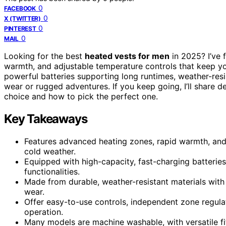
0
FACEBOOK
0
X (TWITTER)
0
PINTEREST
0
MAIL
Looking for the best
heated vests for men
in 2025? I’ve 
warmth, and adjustable temperature controls that keep you
powerful batteries supporting long runtimes, weather-resi
wear or rugged adventures. If you keep going, I’ll share 
choice and how to pick the perfect one.
Key Takeaways
Features advanced heating zones, rapid warmth, and 
cold weather.
Equipped with high-capacity, fast-charging batterie
functionalities.
Made from durable, weather-resistant materials with s
wear.
Offer easy-to-use controls, independent zone regulati
operation.
Many models are machine washable, with versatile fit