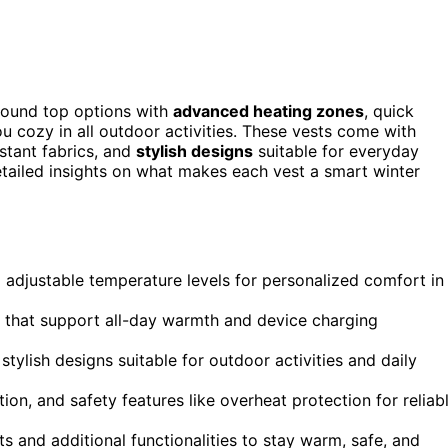
found top options with
advanced heating zones
, quick
 cozy in all outdoor activities. These vests come with
stant fabrics, and
stylish designs
suitable for everyday
detailed insights on what makes each vest a smart winter
adjustable temperature levels for personalized comfort in
s that support all-day warmth and device charging
tylish designs suitable for outdoor activities and daily
on, and safety features like overheat protection for reliab
s and additional functionalities to stay warm, safe, and