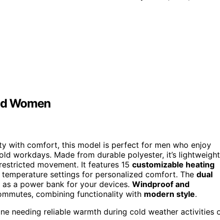
and Women
ty with comfort, this model is perfect for men who enjoy
cold workdays. Made from durable polyester, it’s lightweight
unrestricted movement. It features 15
customizable heating
e temperature settings for personalized comfort. The
dual
 as a power bank for your devices.
Windproof and
ly commutes, combining functionality with
modern style
.
e needing reliable warmth during cold weather activities 