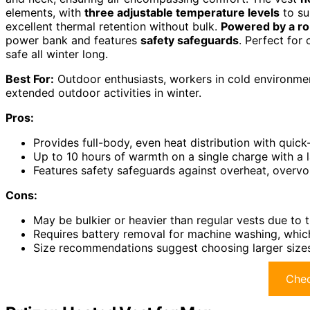
elements, with
three adjustable temperature levels
to su
excellent thermal retention without bulk.
Powered by a ro
power bank and features
safety safeguards
. Perfect for
safe all winter long.
Best For:
Outdoor enthusiasts, workers in cold environmen
extended outdoor activities in winter.
Pros:
Provides full-body, even heat distribution with quick
Up to 10 hours of warmth on a single charge with a 
Features safety safeguards against overheat, overvol
Cons:
May be bulkier or heavier than regular vests due to 
Requires battery removal for machine washing, whic
Size recommendations suggest choosing larger sizes 
Chec