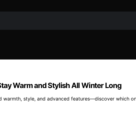
Stay Warm and Stylish All Winter Long
nd warmth, style, and advanced features—discover which on