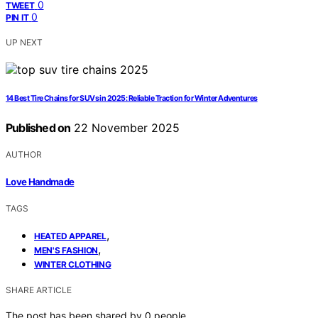
0
TWEET
0
PIN IT
UP NEXT
14 Best Tire Chains for SUVs in 2025: Reliable Traction for Winter Adventures
Published on
22 November 2025
AUTHOR
Love Handmade
TAGS
,
HEATED APPAREL
,
MEN'S FASHION
WINTER CLOTHING
SHARE ARTICLE
The post has been shared by
0
people.