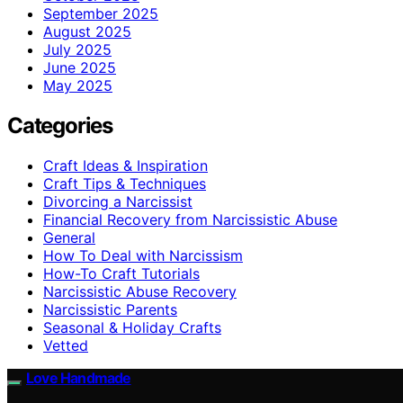
September 2025
August 2025
July 2025
June 2025
May 2025
Categories
Craft Ideas & Inspiration
Craft Tips & Techniques
Divorcing a Narcissist
Financial Recovery from Narcissistic Abuse
General
How To Deal with Narcissism
How-To Craft Tutorials
Narcissistic Abuse Recovery
Narcissistic Parents
Seasonal & Holiday Crafts
Vetted
Love Handmade