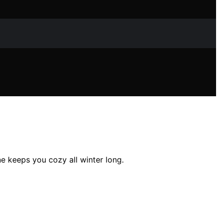
e keeps you cozy all winter long.