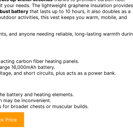
it your needs. The lightweight graphene insulation provides
bust battery
that lasts up to 10 hours, it also doubles as a
 outdoor activities, this vest keeps you warm, mobile, and
ts, and anyone needing reliable, long-lasting warmth duri
-acting carbon fiber heating panels.
large 16,000mAh battery.
tage, and short circuits, plus acts as a power bank.
the battery and heating elements.
h may be inconvenient.
for broader chests or muscular builds.
k Price