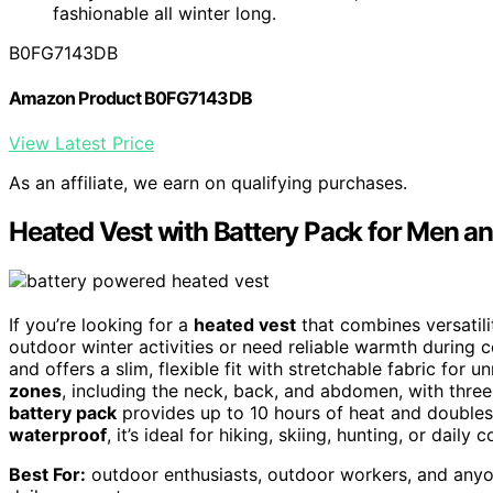
fashionable all winter long.
B0FG7143DB
Amazon Product B0FG7143DB
View Latest Price
As an affiliate, we earn on qualifying purchases.
Heated Vest with Battery Pack for Men 
If you’re looking for a
heated vest
that combines versatili
outdoor winter activities or need reliable warmth during 
and offers a slim, flexible fit with stretchable fabric for 
zones
, including the neck, back, and abdomen, with thre
battery pack
provides up to 10 hours of heat and doubles
waterproof
, it’s ideal for hiking, skiing, hunting, or dai
Best For:
outdoor enthusiasts, outdoor workers, and anyon