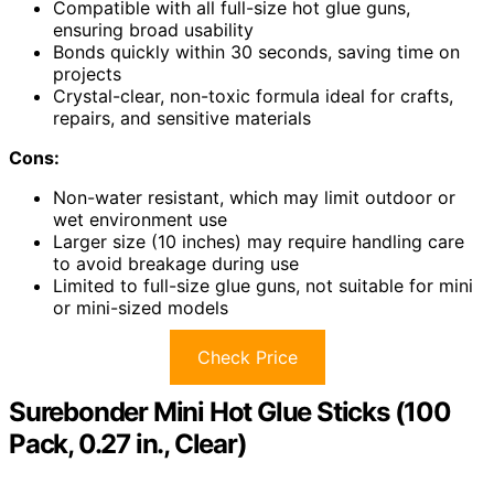
Compatible with all full-size hot glue guns,
ensuring broad usability
Bonds quickly within 30 seconds, saving time on
projects
Crystal-clear, non-toxic formula ideal for crafts,
repairs, and sensitive materials
Cons:
Non-water resistant, which may limit outdoor or
wet environment use
Larger size (10 inches) may require handling care
to avoid breakage during use
Limited to full-size glue guns, not suitable for mini
or mini-sized models
Check Price
Surebonder Mini Hot Glue Sticks (100
Pack, 0.27 in., Clear)