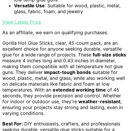
Versatile Use
: Suitable for wood, plastic, metal,
glass, fabric, foam, and jewelry
View Latest Price
As an affiliate, we earn on qualifying purchases.
Gorilla Hot Glue Sticks, clear, 45-count pack, are an
excellent choice for anyone seeking durable, versatile
glue for a wide range of projects. These
full-size sticks
measure 4 inches long and 0.43 inches in diameter,
making them compatible with all temperature hot glue
guns. They deliver
impact-tough bonds
suitable for
wood, plastic, metal, and glass, while also working well
on delicate materials like fabric and foam at low
temperatures. With an
extended working time
of 45
seconds, they provide precision and control. Whether
for indoor or outdoor use, they’re
weather-resistant
,
ensuring your projects stay strong and lasting, even in
varying conditions.
Best For:
DIY enthusiasts, crafters, and professionals
seeking durable, versatile glue sticks suitable for a