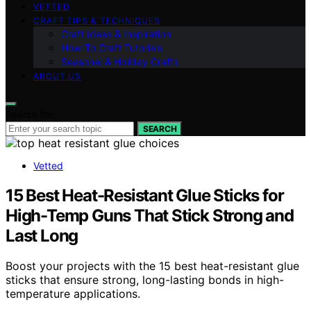
VETTED
CRAFT TIPS & TECHNIQUES
Craft Ideas & Inspiration
How-To Craft Tutorials
Seasonal & Holiday Crafts
ABOUT US
Search for:
SEARCH
Vetted
15 Best Heat-Resistant Glue Sticks for
High-Temp Guns That Stick Strong and
Last Long
Boost your projects with the 15 best heat-resistant glue
sticks that ensure strong, long-lasting bonds in high-
temperature applications.