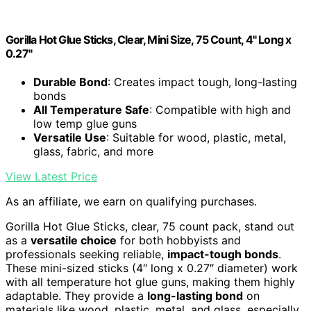
Gorilla Hot Glue Sticks, Clear, Mini Size, 75 Count, 4" Long x
0.27"
Durable Bond
: Creates impact tough, long-lasting
bonds
All Temperature Safe
: Compatible with high and
low temp glue guns
Versatile Use
: Suitable for wood, plastic, metal,
glass, fabric, and more
View Latest Price
As an affiliate, we earn on qualifying purchases.
Gorilla Hot Glue Sticks, clear, 75 count pack, stand out
as a
versatile choice
for both hobbyists and
professionals seeking reliable,
impact-tough bonds
.
These mini-sized sticks (4″ long x 0.27″ diameter) work
with all temperature hot glue guns, making them highly
adaptable. They provide a
long-lasting bond
on
materials like wood, plastic, metal, and glass, especially