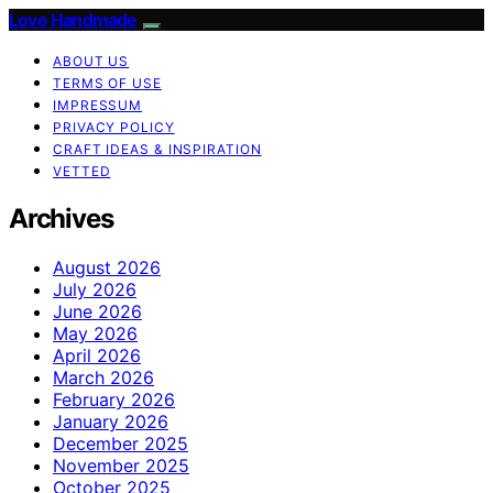
Love Handmade
ABOUT US
TERMS OF USE
IMPRESSUM
PRIVACY POLICY
CRAFT IDEAS & INSPIRATION
VETTED
Archives
August 2026
July 2026
June 2026
May 2026
April 2026
March 2026
February 2026
January 2026
December 2025
November 2025
October 2025