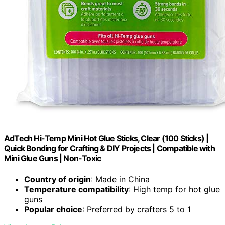
AdTech Hi-Temp Mini Hot Glue Sticks, Clear (100 Sticks) |
Quick Bonding for Crafting & DIY Projects | Compatible with
Mini Glue Guns | Non-Toxic
Country of origin
: Made in China
Temperature compatibility
: High temp for hot glue
guns
Popular choice
: Preferred by crafters 5 to 1