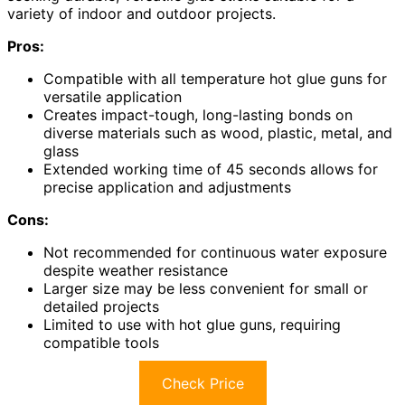
variety of indoor and outdoor projects.
Pros:
Compatible with all temperature hot glue guns for
versatile application
Creates impact-tough, long-lasting bonds on
diverse materials such as wood, plastic, metal, and
glass
Extended working time of 45 seconds allows for
precise application and adjustments
Cons:
Not recommended for continuous water exposure
despite weather resistance
Larger size may be less convenient for small or
detailed projects
Limited to use with hot glue guns, requiring
compatible tools
Check Price