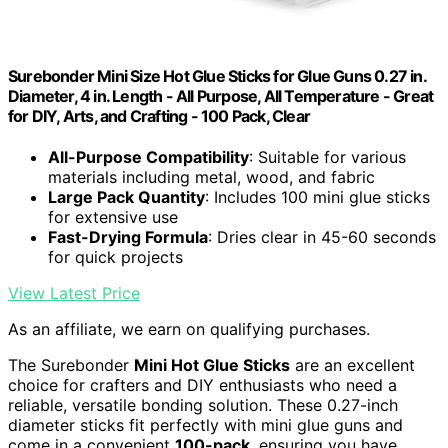
Surebonder Mini Size Hot Glue Sticks for Glue Guns 0.27 in.
Diameter, 4 in. Length - All Purpose, All Temperature - Great
for DIY, Arts, and Crafting - 100 Pack, Clear
All-Purpose Compatibility
: Suitable for various
materials including metal, wood, and fabric
Large Pack Quantity
: Includes 100 mini glue sticks
for extensive use
Fast-Drying Formula
: Dries clear in 45-60 seconds
for quick projects
View Latest Price
As an affiliate, we earn on qualifying purchases.
The Surebonder
Mini Hot Glue Sticks
are an excellent
choice for crafters and DIY enthusiasts who need a
reliable, versatile bonding solution. These 0.27-inch
diameter sticks fit perfectly with mini glue guns and
come in a convenient
100-pack
, ensuring you have