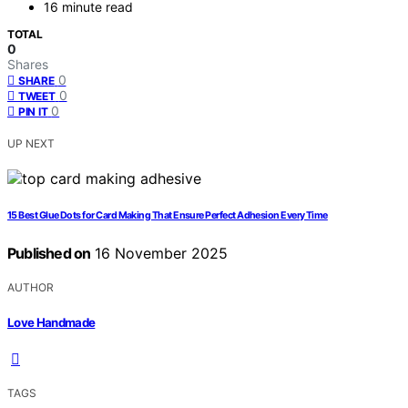
16 minute read
TOTAL
0
Shares
0
SHARE
0
TWEET
0
PIN IT
UP NEXT
15 Best Glue Dots for Card Making That Ensure Perfect Adhesion Every Time
Published on
16 November 2025
AUTHOR
Love Handmade
TAGS