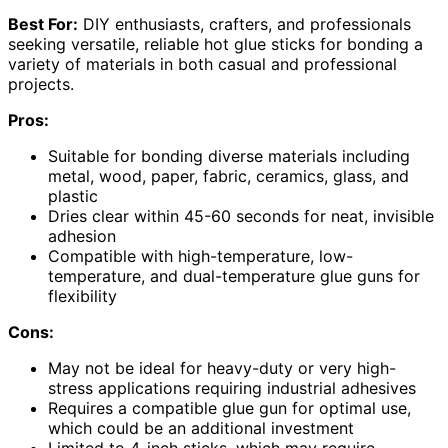
Best For:
DIY enthusiasts, crafters, and professionals
seeking versatile, reliable hot glue sticks for bonding a
variety of materials in both casual and professional
projects.
Pros:
Suitable for bonding diverse materials including
metal, wood, paper, fabric, ceramics, glass, and
plastic
Dries clear within 45-60 seconds for neat, invisible
adhesion
Compatible with high-temperature, low-
temperature, and dual-temperature glue guns for
flexibility
Cons:
May not be ideal for heavy-duty or very high-
stress applications requiring industrial adhesives
Requires a compatible glue gun for optimal use,
which could be an additional investment