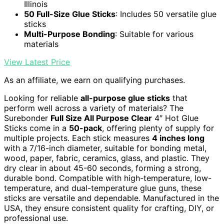
Illinois
50 Full-Size Glue Sticks
: Includes 50 versatile glue
sticks
Multi-Purpose Bonding
: Suitable for various
materials
View Latest Price
As an affiliate, we earn on qualifying purchases.
Looking for reliable
all-purpose glue sticks
that
perform well across a variety of materials? The
Surebonder
Full Size All Purpose Clear
4″ Hot Glue
Sticks come in a
50-pack
, offering plenty of supply for
multiple projects. Each stick measures
4 inches long
with a 7/16-inch diameter, suitable for bonding metal,
wood, paper, fabric, ceramics, glass, and plastic. They
dry clear in about 45-60 seconds, forming a strong,
durable bond. Compatible with high-temperature, low-
temperature, and dual-temperature glue guns, these
sticks are versatile and dependable. Manufactured in the
USA, they ensure consistent quality for crafting, DIY, or
professional use.