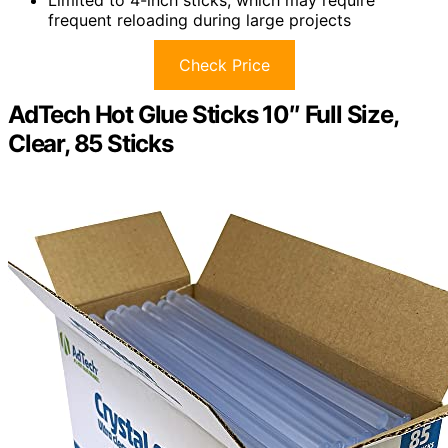
Limited to 4-inch sticks, which may require
frequent reloading during large projects
Check Price
AdTech Hot Glue Sticks 10″ Full Size,
Clear, 85 Sticks