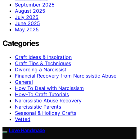
September 2025
August 2025
July 2025
June 2025
May 2025
Categories
Craft Ideas & Inspiration
Craft Tips & Techniques
Divorcing a Narcissist
Financial Recovery from Narcissistic Abuse
General
How To Deal with Narcissism
How-To Craft Tutorials
Narcissistic Abuse Recovery
Narcissistic Parents
Seasonal & Holiday Crafts
Vetted
Love Handmade