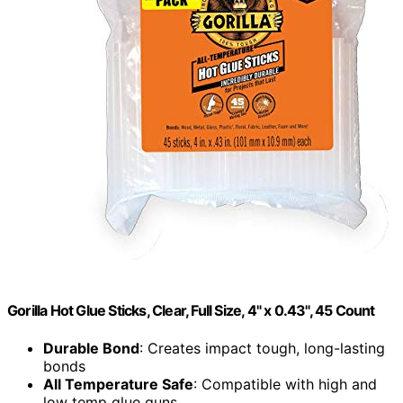
Gorilla Hot Glue Sticks, Clear, Full Size, 4" x 0.43", 45 Count
Durable Bond
: Creates impact tough, long-lasting
bonds
All Temperature Safe
: Compatible with high and
low temp glue guns