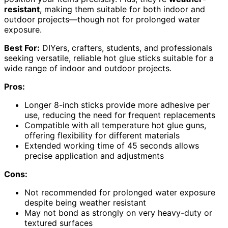
resistant
, making them suitable for both indoor and
outdoor projects—though not for prolonged water
exposure.
Best For:
DIYers, crafters, students, and professionals
seeking versatile, reliable hot glue sticks suitable for a
wide range of indoor and outdoor projects.
Pros:
Longer 8-inch sticks provide more adhesive per
use, reducing the need for frequent replacements
Compatible with all temperature hot glue guns,
offering flexibility for different materials
Extended working time of 45 seconds allows
precise application and adjustments
Cons:
Not recommended for prolonged water exposure
despite being weather resistant
May not bond as strongly on very heavy-duty or
textured surfaces