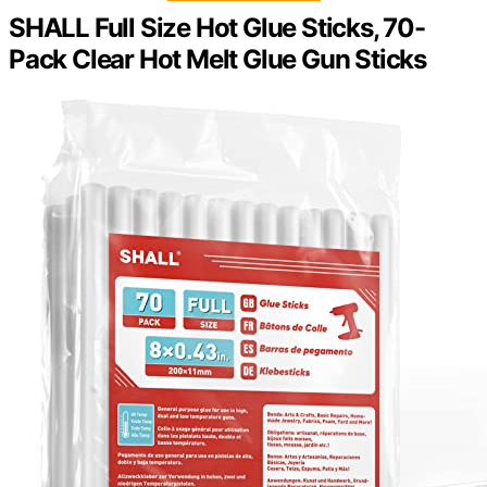
SHALL Full Size Hot Glue Sticks, 70-
Pack Clear Hot Melt Glue Gun Sticks