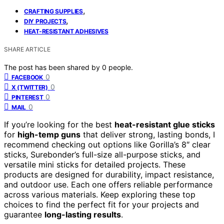
,
CRAFTING SUPPLIES
,
DIY PROJECTS
HEAT-RESISTANT ADHESIVES
SHARE ARTICLE
The post has been shared by
0
people.
0
FACEBOOK
0
X (TWITTER)
0
PINTEREST
0
MAIL
If you’re looking for the best
heat-resistant glue sticks
for
high-temp guns
that deliver strong, lasting bonds, I
recommend checking out options like Gorilla’s 8″ clear
sticks, Surebonder’s full-size all-purpose sticks, and
versatile mini sticks for detailed projects. These
products are designed for durability, impact resistance,
and outdoor use. Each one offers reliable performance
across various materials. Keep exploring these top
choices to find the perfect fit for your projects and
guarantee
long-lasting results
.