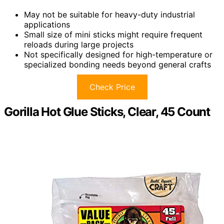
May not be suitable for heavy-duty industrial
applications
Small size of mini sticks might require frequent
reloads during large projects
Not specifically designed for high-temperature or
specialized bonding needs beyond general crafts
Check Price
Gorilla Hot Glue Sticks, Clear, 45 Count