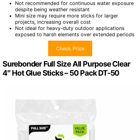
Not recommended for continuous water exposure
despite being weather resistant
Mini size may require more sticks for larger
projects, increasing overall cost
Not ideal for heavy-duty outdoor applications
exposed to harsh elements over extended periods
Check Price
Surebonder Full Size All Purpose Clear
4″ Hot Glue Sticks – 50 Pack DT-50