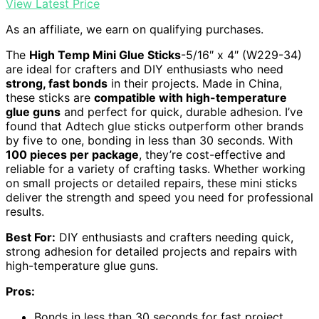
View Latest Price
As an affiliate, we earn on qualifying purchases.
The
High Temp Mini Glue Sticks
-5/16″ x 4″ (W229-34)
are ideal for crafters and DIY enthusiasts who need
strong, fast bonds
in their projects. Made in China,
these sticks are
compatible with high-temperature
glue guns
and perfect for quick, durable adhesion. I’ve
found that Adtech glue sticks outperform other brands
by five to one, bonding in less than 30 seconds. With
100 pieces per package
, they’re cost-effective and
reliable for a variety of crafting tasks. Whether working
on small projects or detailed repairs, these mini sticks
deliver the strength and speed you need for professional
results.
Best For:
DIY enthusiasts and crafters needing quick,
strong adhesion for detailed projects and repairs with
high-temperature glue guns.
Pros:
Bonds in less than 30 seconds for fast project