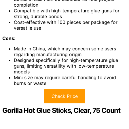
completion
Compatible with high-temperature glue guns for
strong, durable bonds
Cost-effective with 100 pieces per package for
versatile use
Cons:
Made in China, which may concern some users
regarding manufacturing origin
Designed specifically for high-temperature glue
guns, limiting versatility with low-temperature
models
Mini size may require careful handling to avoid
burns or waste
Check Price
Gorilla Hot Glue Sticks, Clear, 75 Count