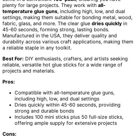
plenty for large projects. They work with
all-
temperature glue guns
, including high, low, and dual
settings, making them suitable for bonding metal, wood,
fabric, glass, and more. The clear glue
dries quickly
in
45-60 seconds, forming strong, lasting bonds.
Manufactured in the USA, they deliver quality and
durability across various craft applications, making them
a reliable staple in any toolkit.
Best For:
DIY enthusiasts, crafters, and artists seeking
reliable, versatile hot glue sticks for a wide range of
projects and materials.
Pros:
Compatible with all-temperature glue guns,
including high, low, and dual settings
Dries quickly within 45-60 seconds, providing
strong and durable bonds
Includes 100 mini sticks plus 50 full-size sticks,
offering ample supply for extensive projects
Cons: