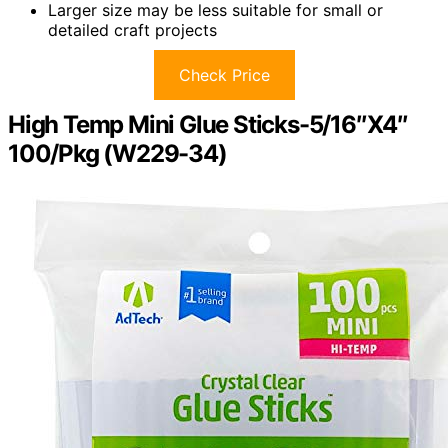
Larger size may be less suitable for small or
detailed craft projects
Check Price
High Temp Mini Glue Sticks-5/16″X4″
100/Pkg (W229-34)