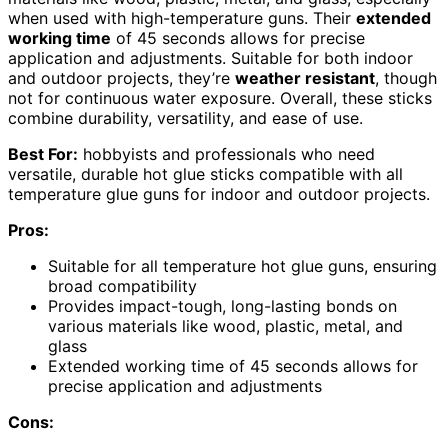
when used with high-temperature guns. Their
extended
working time
of 45 seconds allows for precise
application and adjustments. Suitable for both indoor
and outdoor projects, they’re
weather resistant
, though
not for continuous water exposure. Overall, these sticks
combine durability, versatility, and ease of use.
Best For:
hobbyists and professionals who need
versatile, durable hot glue sticks compatible with all
temperature glue guns for indoor and outdoor projects.
Pros:
Suitable for all temperature hot glue guns, ensuring
broad compatibility
Provides impact-tough, long-lasting bonds on
various materials like wood, plastic, metal, and
glass
Extended working time of 45 seconds allows for
precise application and adjustments
Cons: