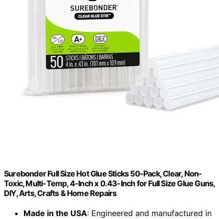
Surebonder Full Size Hot Glue Sticks 50-Pack, Clear, Non-
Toxic, Multi-Temp, 4-Inch x 0.43-Inch for Full Size Glue Guns,
DIY, Arts, Crafts & Home Repairs
Made in the USA
: Engineered and manufactured in