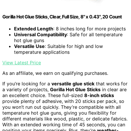
Gorilla Hot Glue Sticks, Clear, Full Size, 8" x 0.43", 20 Count
Extended Length
: 8 inches long for more projects
Universal Compatibility
: Safe for all temperature
hot glue guns
Versatile Use
: Suitable for high and low
temperature applications
View Latest Price
As an affiliate, we earn on qualifying purchases.
If you’re looking for a
versatile glue stick
that works for
a variety of projects,
Gorilla Hot Glue Sticks
in clear are
an excellent choice. These full-sized
8-inch sticks
provide plenty of adhesive, with 20 sticks per pack, so
you won’t run out quickly. They’re compatible with all
temperature hot glue guns, giving you flexibility for
different materials like wood, plastic, or delicate fabrics.
With an extended working time of 45 seconds, you can
position your items precisely. Plus, they’re
weather-