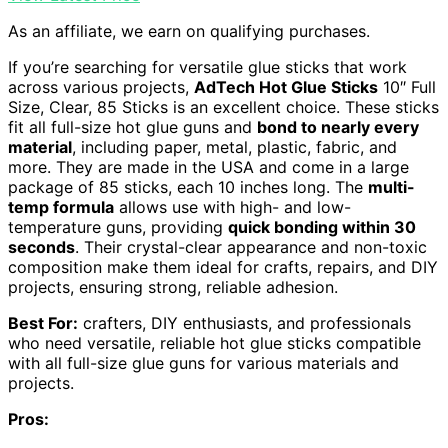
As an affiliate, we earn on qualifying purchases.
If you’re searching for versatile glue sticks that work
across various projects,
AdTech Hot Glue Sticks
10″ Full
Size, Clear, 85 Sticks is an excellent choice. These sticks
fit all full-size hot glue guns and
bond to nearly every
material
, including paper, metal, plastic, fabric, and
more. They are made in the USA and come in a large
package of 85 sticks, each 10 inches long. The
multi-
temp formula
allows use with high- and low-
temperature guns, providing
quick bonding within 30
seconds
. Their crystal-clear appearance and non-toxic
composition make them ideal for crafts, repairs, and DIY
projects, ensuring strong, reliable adhesion.
Best For:
crafters, DIY enthusiasts, and professionals
who need versatile, reliable hot glue sticks compatible
with all full-size glue guns for various materials and
projects.
Pros: