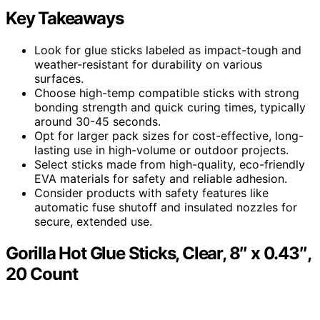
Key Takeaways
Look for glue sticks labeled as impact-tough and
weather-resistant for durability on various
surfaces.
Choose high-temp compatible sticks with strong
bonding strength and quick curing times, typically
around 30-45 seconds.
Opt for larger pack sizes for cost-effective, long-
lasting use in high-volume or outdoor projects.
Select sticks made from high-quality, eco-friendly
EVA materials for safety and reliable adhesion.
Consider products with safety features like
automatic fuse shutoff and insulated nozzles for
secure, extended use.
Gorilla Hot Glue Sticks, Clear, 8″ x 0.43″,
20 Count