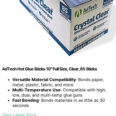
AdTech Hot Glue Sticks 10" Full Size, Clear, 85 Sticks
Versatile Material Compatibility
: Bonds paper,
metal, plastic, fabric, and more
Multi-Temperature Use
: Compatible with high,
low, dual, and multi-temp glue guns
Fast Bonding
: Bonds materials in as little as 30
seconds
View Latest Price