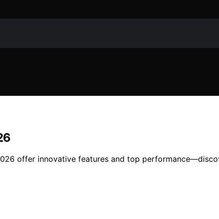
26
 2026 offer innovative features and top performance—disco