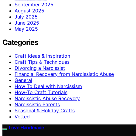
September 2025
August 2025
July 2025
June 2025
May 2025
Categories
Craft Ideas & Inspiration
Craft Tips & Techniques
Divorcing a Narcissist
Financial Recovery from Narcissistic Abuse
General
How To Deal with Narcissism
How-To Craft Tutorials
Narcissistic Abuse Recovery
Narcissistic Parents
Seasonal & Holiday Crafts
Vetted
Love Handmade