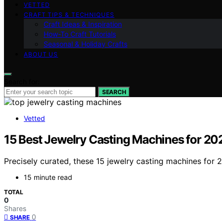
VETTED
CRAFT TIPS & TECHNIQUES
Craft Ideas & Inspiration
How-To Craft Tutorials
Seasonal & Holiday Crafts
ABOUT US
Search for:
SEARCH
Vetted
15 Best Jewelry Casting Machines for 20
Precisely curated, these 15 jewelry casting machines for
15 minute read
TOTAL
0
Shares
0
SHARE