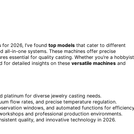
s
for 2026, I’ve found
top models
that cater to different
d all-in-one systems. These machines offer precise
res essential for quality casting. Whether you’re a hobbyist
ed for detailed insights on these
versatile machines
and
nd platinum for diverse jewelry casting needs.
uum flow rates, and precise temperature regulation.
observation windows, and automated functions for efficiency
l workshops and professional production environments.
nsistent quality, and innovative technology in 2026.