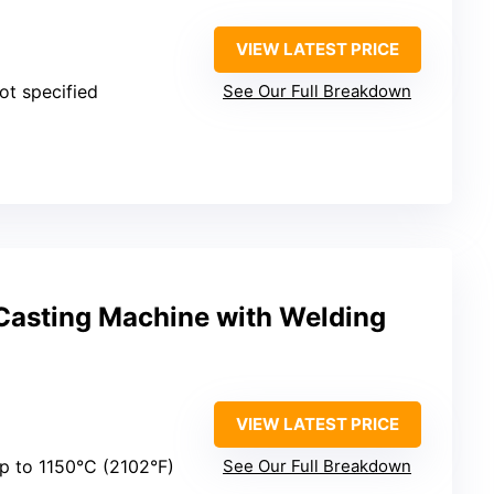
VIEW LATEST PRICE
Not specified
See Our Full Breakdown
asting Machine with Welding
VIEW LATEST PRICE
Up to 1150°C (2102°F)
See Our Full Breakdown