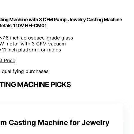
sting Machine with 3 CFM Pump, Jewelry Casting Machine
 Metals, 110V HH-CM01
1x7.8 inch aerospace-grade glass
5W motor with 3 CFM vacuum
1x11 inch platform for molds
t Price
n qualifying purchases.
TING MACHINE PICKS
 Casting Machine for Jewelry