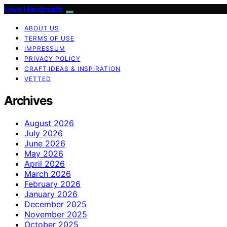
Love Handmade
ABOUT US
TERMS OF USE
IMPRESSUM
PRIVACY POLICY
CRAFT IDEAS & INSPIRATION
VETTED
Archives
August 2026
July 2026
June 2026
May 2026
April 2026
March 2026
February 2026
January 2026
December 2025
November 2025
October 2025