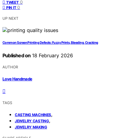
0
TWEET
0
PIN IT
UP NEXT
Common Screen Printing Defects: Fuzzy Prints, Bleeding, Cracking
Published on
18 February 2026
AUTHOR
Love Handmade
TAGS
,
CASTING MACHINES
,
JEWELRY CASTING
JEWELRY MAKING