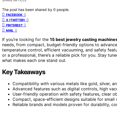
SHARE ARTICLE
The post has been shared by
0
people.
0
FACEBOOK
0
X (TWITTER)
0
PINTEREST
0
MAIL
If you’re looking for the
15 best jewelry casting machine
needs, from compact, budget-friendly options to advance
temperature control, efficient vacuuming, and safety featu
or a professional, there’s a reliable pick for you. Stay tun
what makes each one stand out.
Key Takeaways
Compatibility with various metals like gold, silver, a
Advanced features such as digital controls, high vac
User-friendly operation with safety features, clear 
Compact, space-efficient designs suitable for smal
Reliable brands and models proven for durability, co