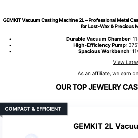
GEMKIT Vacuum Casting Machine 2L – Professional Metal Ca
for Lost-Wax & Precious
Durable Vacuum Chamber
: 1
High-Efficiency Pump
: 37
Spacious Workbench
: 1
View Lates
As an affiliate, we earn o
OUR TOP JEWELRY CAS
COMPACT & EFFICIENT
GEMKIT 2L Vacuum