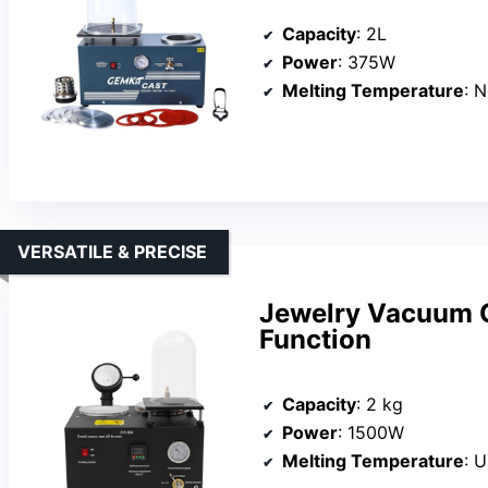
Capacity
: 2L
Power
: 375W
Melting Temperature
: 
VERSATILE & PRECISE
Jewelry Vacuum C
Function
Capacity
: 2 kg
Power
: 1500W
Melting Temperature
: 