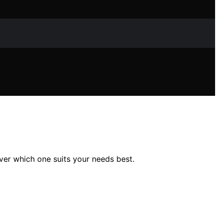
ver which one suits your needs best.