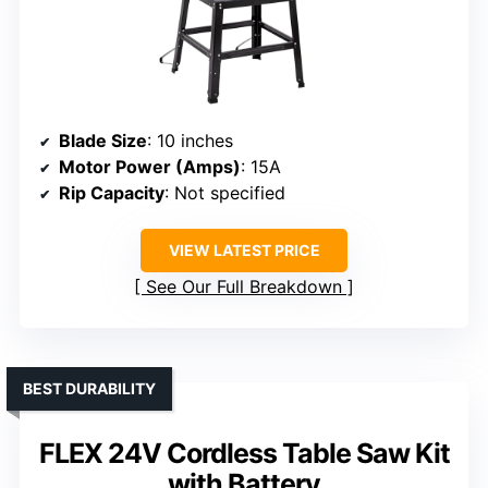
Blade Size
: 10 inches
Motor Power (Amps)
: 15A
Rip Capacity
: Not specified
VIEW LATEST PRICE
See Our Full Breakdown
BEST DURABILITY
FLEX 24V Cordless Table Saw Kit
with Battery