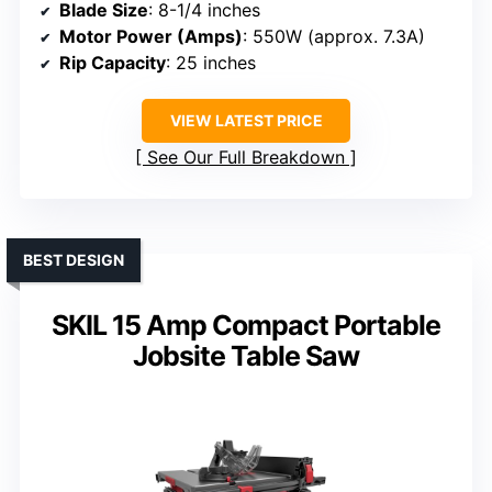
Blade Size
: 8-1/4 inches
Motor Power (Amps)
: 550W (approx. 7.3A)
Rip Capacity
: 25 inches
VIEW LATEST PRICE
See Our Full Breakdown
BEST DESIGN
SKIL 15 Amp Compact Portable
Jobsite Table Saw