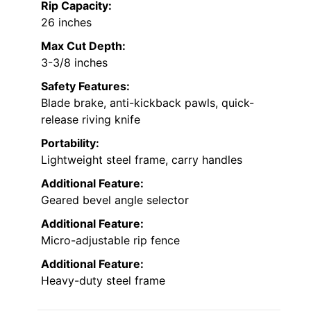
Rip Capacity:
26 inches
Max Cut Depth:
3-3/8 inches
Safety Features:
Blade brake, anti-kickback pawls, quick-
release riving knife
Portability:
Lightweight steel frame, carry handles
Additional Feature:
Geared bevel angle selector
Additional Feature:
Micro-adjustable rip fence
Additional Feature:
Heavy-duty steel frame