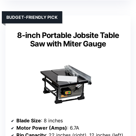
BUDGET-FRIENDLY PICK
8-inch Portable Jobsite Table
Saw with Miter Gauge
Blade Size
: 8 inches
Motor Power (Amps)
: 6.7A
Rip Capacity
: 22 inches (right), 12 inches (left)