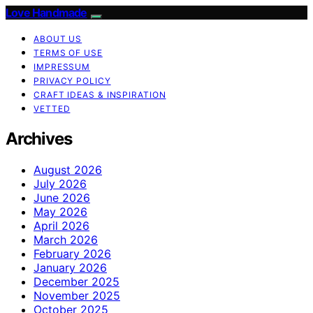
Love Handmade
ABOUT US
TERMS OF USE
IMPRESSUM
PRIVACY POLICY
CRAFT IDEAS & INSPIRATION
VETTED
Archives
August 2026
July 2026
June 2026
May 2026
April 2026
March 2026
February 2026
January 2026
December 2025
November 2025
October 2025