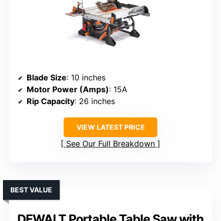
Blade Size
: 10 inches
Motor Power (Amps)
: 15A
Rip Capacity
: 26 inches
VIEW LATEST PRICE
See Our Full Breakdown
BEST VALUE
DEWALT Portable Table Saw with