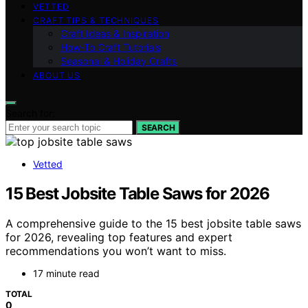
VETTED
CRAFT TIPS & TECHNIQUES
Craft Ideas & Inspiration
How-To Craft Tutorials
Seasonal & Holiday Crafts
ABOUT US
Search for:
SEARCH
Vetted
15 Best Jobsite Table Saws for 2026
A comprehensive guide to the 15 best jobsite table saws
for 2026, revealing top features and expert
recommendations you won’t want to miss.
17 minute read
TOTAL
0