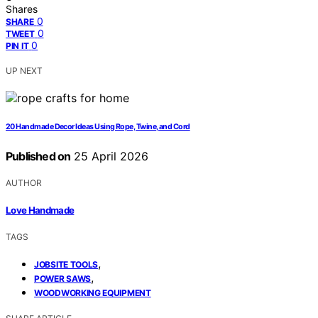
Shares
0
SHARE
0
TWEET
0
PIN IT
UP NEXT
20 Handmade Decor Ideas Using Rope, Twine, and Cord
Published on
25 April 2026
AUTHOR
Love Handmade
TAGS
,
JOBSITE TOOLS
,
POWER SAWS
WOODWORKING EQUIPMENT