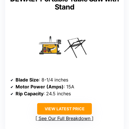
Stand
Blade Size
: 8-1/4 inches
Motor Power (Amps)
: 15A
Rip Capacity
: 24.5 inches
VIEW LATEST PRICE
See Our Full Breakdown