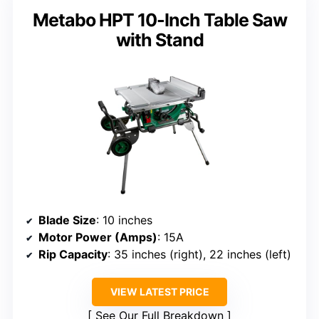
Metabo HPT 10-Inch Table Saw
with Stand
Blade Size
: 10 inches
Motor Power (Amps)
: 15A
Rip Capacity
: 35 inches (right), 22 inches (left)
VIEW LATEST PRICE
See Our Full Breakdown