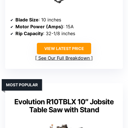
Blade Size
: 10 inches
Motor Power (Amps)
: 15A
Rip Capacity
: 32-1/8 inches
VIEW LATEST PRICE
See Our Full Breakdown
MOST POPULAR
Evolution R10TBLX 10″ Jobsite
Table Saw with Stand