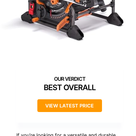
BEST OVERALL
VIEW LATEST PRICE
If you’re looking for a versatile and durable