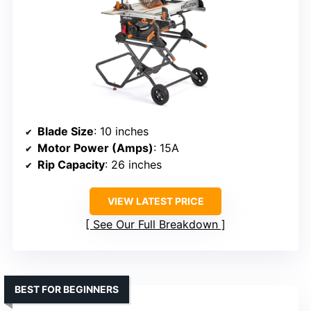
Blade Size
: 10 inches
Motor Power (Amps)
: 15A
Rip Capacity
: 26 inches
VIEW LATEST PRICE
See Our Full Breakdown
BEST FOR BEGINNERS