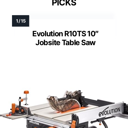
PICKS
Evolution R10TS 10″
Jobsite Table Saw