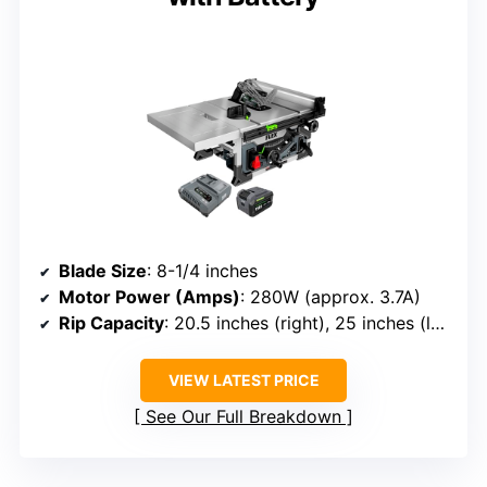
Blade Size
: 8-1/4 inches
Motor Power (Amps)
: 280W (approx. 3.7A)
Rip Capacity
: 20.5 inches (right), 25 inches (left)
VIEW LATEST PRICE
See Our Full Breakdown