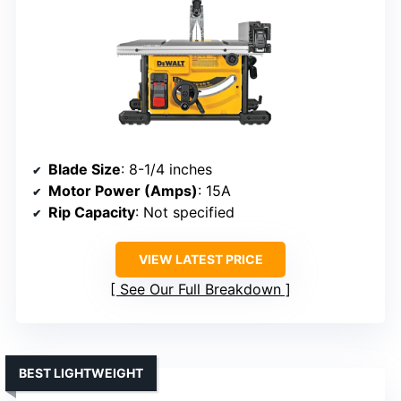
Blade Size
: 8-1/4 inches
Motor Power (Amps)
: 15A
Rip Capacity
: Not specified
VIEW LATEST PRICE
See Our Full Breakdown
BEST LIGHTWEIGHT