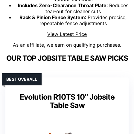
Includes Zero-Clearance Throat Plate
: Reduces
tear-out for cleaner cuts
Rack & Pinion Fence System
: Provides precise,
repeatable fence adjustments
View Latest Price
As an affiliate, we earn on qualifying purchases.
OUR TOP JOBSITE TABLE SAW PICKS
BEST OVERALL
Evolution R10TS 10″ Jobsite
Table Saw