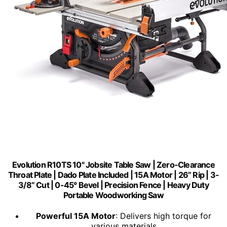
Evolution R10TS 10" Jobsite Table Saw | Zero-Clearance
Throat Plate | Dado Plate Included | 15A Motor | 26” Rip | 3-
3/8” Cut | 0-45° Bevel | Precision Fence | Heavy Duty
Portable Woodworking Saw
Powerful 15A Motor
: Delivers high torque for
various materials