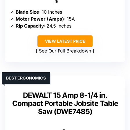
Blade Size
: 10 inches
Motor Power (Amps)
: 15A
Rip Capacity
: 24.5 inches
VIEW LATEST PRICE
See Our Full Breakdown
BEST ERGONOMICS
DEWALT 15 Amp 8-1/4 in.
Compact Portable Jobsite Table
Saw (DWE7485)