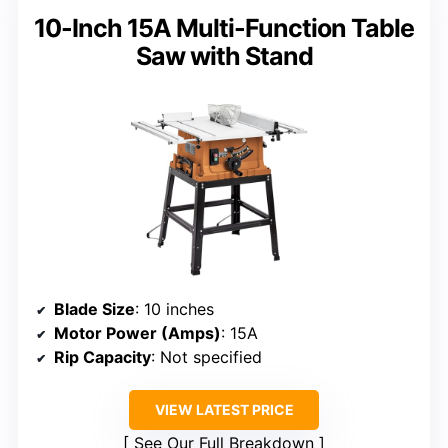
10-Inch 15A Multi-Function Table
Saw with Stand
Blade Size
: 10 inches
Motor Power (Amps)
: 15A
Rip Capacity
: Not specified
VIEW LATEST PRICE
See Our Full Breakdown