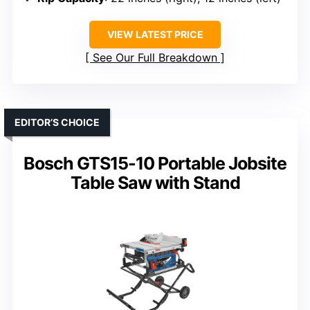
VIEW LATEST PRICE
See Our Full Breakdown
EDITOR’S CHOICE
Bosch GTS15-10 Portable Jobsite
Table Saw with Stand