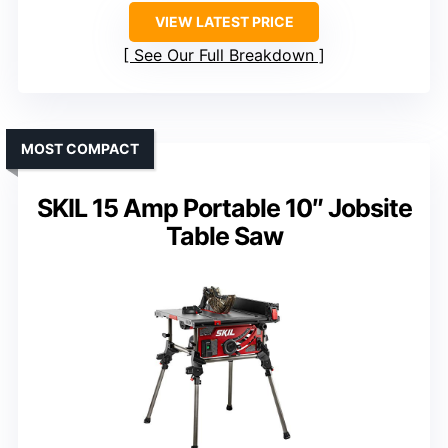
VIEW LATEST PRICE
See Our Full Breakdown
MOST COMPACT
SKIL 15 Amp Portable 10″ Jobsite
Table Saw