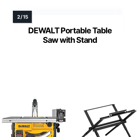
DEWALT Portable Table
Saw with Stand