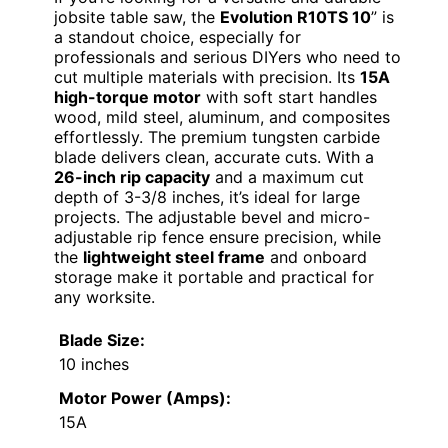
jobsite table saw, the
Evolution R10TS 10
” is
a standout choice, especially for
professionals and serious DIYers who need to
cut multiple materials with precision. Its
15A
high-torque motor
with soft start handles
wood, mild steel, aluminum, and composites
effortlessly. The premium tungsten carbide
blade delivers clean, accurate cuts. With a
26-inch rip capacity
and a maximum cut
depth of 3-3/8 inches, it’s ideal for large
projects. The adjustable bevel and micro-
adjustable rip fence ensure precision, while
the
lightweight steel frame
and onboard
storage make it portable and practical for
any worksite.
Blade Size:
10 inches
Motor Power (Amps):
15A