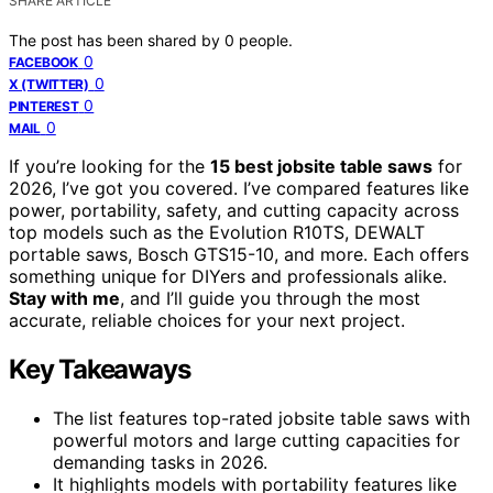
SHARE ARTICLE
The post has been shared by
0
people.
0
FACEBOOK
0
X (TWITTER)
0
PINTEREST
0
MAIL
If you’re looking for the
15 best jobsite table saws
for
2026, I’ve got you covered. I’ve compared features like
power, portability, safety, and cutting capacity across
top models such as the Evolution R10TS, DEWALT
portable saws, Bosch GTS15-10, and more. Each offers
something unique for DIYers and professionals alike.
Stay with me
, and I’ll guide you through the most
accurate, reliable choices for your next project.
Key Takeaways
The list features top-rated jobsite table saws with
powerful motors and large cutting capacities for
demanding tasks in 2026.
It highlights models with portability features like