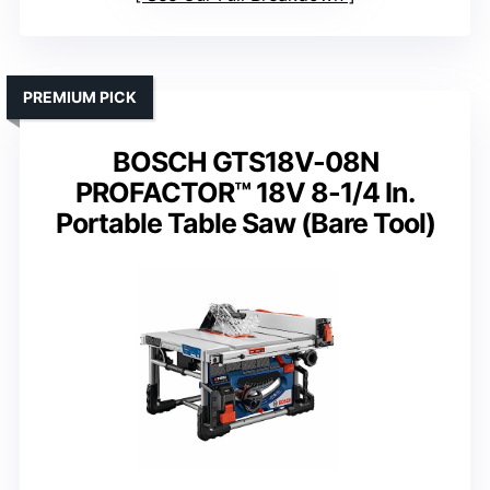
PREMIUM PICK
BOSCH GTS18V-08N
PROFACTOR™ 18V 8-1/4 In.
Portable Table Saw (Bare Tool)