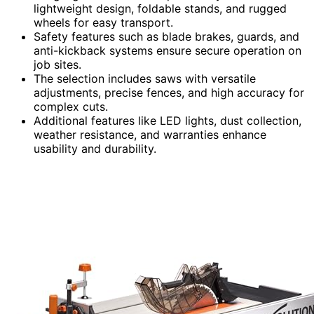
lightweight design, foldable stands, and rugged
wheels for easy transport.
Safety features such as blade brakes, guards, and
anti-kickback systems ensure secure operation on
job sites.
The selection includes saws with versatile
adjustments, precise fences, and high accuracy for
complex cuts.
Additional features like LED lights, dust collection,
weather resistance, and warranties enhance
usability and durability.