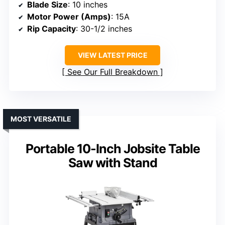
Blade Size
: 10 inches
Motor Power (Amps)
: 15A
Rip Capacity
: 30-1/2 inches
VIEW LATEST PRICE
See Our Full Breakdown
MOST VERSATILE
Portable 10-Inch Jobsite Table
Saw with Stand