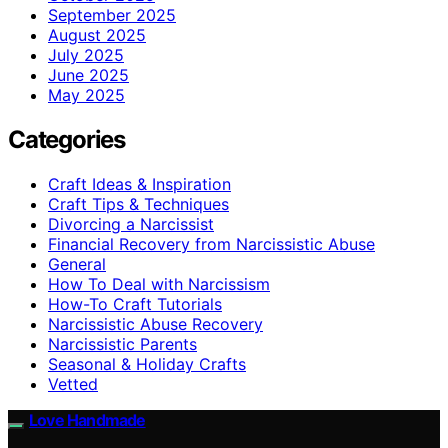
September 2025
August 2025
July 2025
June 2025
May 2025
Categories
Craft Ideas & Inspiration
Craft Tips & Techniques
Divorcing a Narcissist
Financial Recovery from Narcissistic Abuse
General
How To Deal with Narcissism
How-To Craft Tutorials
Narcissistic Abuse Recovery
Narcissistic Parents
Seasonal & Holiday Crafts
Vetted
Love Handmade