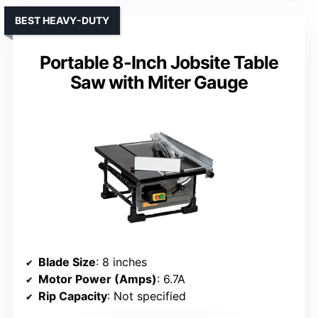
BEST HEAVY-DUTY
Portable 8-Inch Jobsite Table
Saw with Miter Gauge
Blade Size
: 8 inches
Motor Power (Amps)
: 6.7A
Rip Capacity
: Not specified