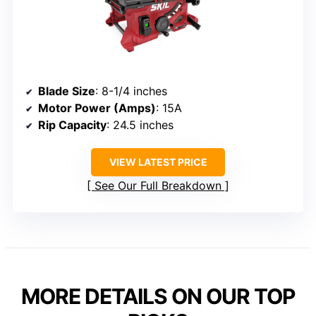
Blade Size
: 8-1/4 inches
Motor Power (Amps)
: 15A
Rip Capacity
: 24.5 inches
VIEW LATEST PRICE
See Our Full Breakdown
MORE DETAILS ON OUR TOP