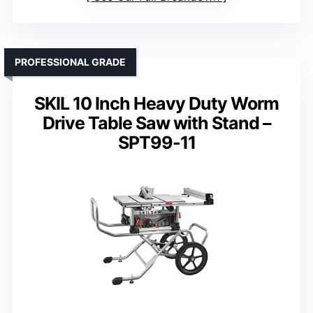
PROFESSIONAL GRADE
SKIL 10 Inch Heavy Duty Worm
Drive Table Saw with Stand –
SPT99-11