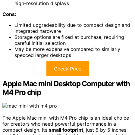
high-resolution displays
Cons:
Limited upgradeability due to compact design and
integrated hardware
Storage options are fixed at purchase, requiring
careful initial selection
May be more expensive compared to similarly
specced larger desktops
Check Price
Apple Mac mini Desktop Computer with
M4 Pro chip
The Apple Mac mini with M4 Pro chip is an ideal choice
for creators who need powerful performance in a
compact design. Its
small footprint
, just 5 by 5 inches