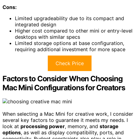
Cons:
Limited upgradeability due to its compact and
integrated design
Higher cost compared to other mini or entry-level
desktops with similar specs
Limited storage options at base configuration,
requiring additional investment for more space
Check Price
Factors to Consider When Choosing
Mac Mini Configurations for Creators
When selecting a Mac Mini for creative work, I consider
several key factors to guarantee it meets my needs. I
look at
processing power
, memory, and
storage
options
, as well as display compatibility, ports, and
connectivity. Budget constraints also play a role in