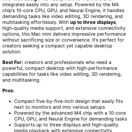
integrates easily into any setup. Powered by the M4
chip’s 10-core CPU, GPU, and Neural Engine, it handles
demanding tasks like video editing, 3D rendering, and
multitasking effortlessly. With
up to three displays
,
high-quality media support, and extensive connectivity
options, this Mac mini delivers impressive performance
without sacrificing size or convenience. It’s perfect for
creators seeking a compact yet capable desktop
solution.
Best For:
creators and professionals who need a
powerful, compact desktop with high-performance
capabilities for tasks like video editing, 3D rendering,
and multitasking.
Pros:
Compact five-by-five-inch design that easily fits
next to monitors and into various setups
Powered by the advanced M4 chip with a 10-core
CPU, GPU, and Neural Engine for demanding tasks
Supports up to three displays and high-quality
media playback with extensive connectivity