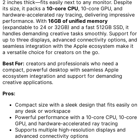
2 inches thick—fits easily next to any monitor. Despite
its size, it packs a
10-core CPU
, 10-core GPU, and
hardware-accelerated ray tracing, delivering impressive
performance. With
16GB of unified memory
(expandable to 24 or 32GB) and a fast 512GB SSD, it
handles demanding creative tasks smoothly. Support for
up to three displays, advanced connectivity options, and
seamless integration with the Apple ecosystem make it
a versatile choice for creators on the go.
Best For:
creators and professionals who need a
compact, powerful desktop with seamless Apple
ecosystem integration and support for demanding
creative applications.
Pros:
Compact size with a sleek design that fits easily on
any desk or workspace
Powerful performance with a 10-core CPU, 10-core
GPU, and hardware-accelerated ray tracing
Supports multiple high-resolution displays and
advanced connectivity options