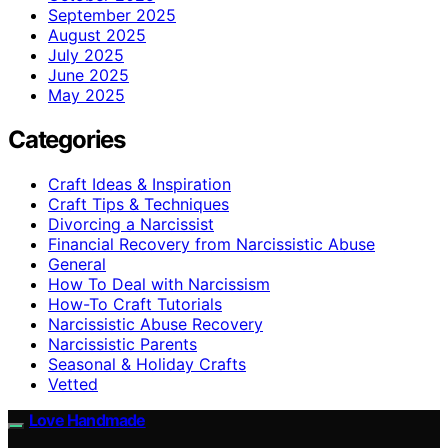
September 2025
August 2025
July 2025
June 2025
May 2025
Categories
Craft Ideas & Inspiration
Craft Tips & Techniques
Divorcing a Narcissist
Financial Recovery from Narcissistic Abuse
General
How To Deal with Narcissism
How-To Craft Tutorials
Narcissistic Abuse Recovery
Narcissistic Parents
Seasonal & Holiday Crafts
Vetted
Love Handmade