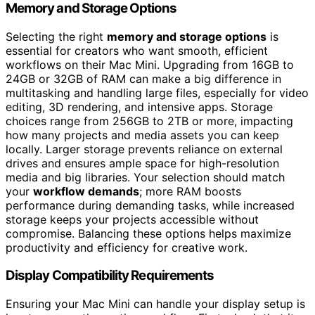
Memory and Storage Options
Selecting the right
memory and storage options
is
essential for creators who want smooth, efficient
workflows on their Mac Mini. Upgrading from 16GB to
24GB or 32GB of RAM can make a big difference in
multitasking and handling large files, especially for video
editing, 3D rendering, and intensive apps. Storage
choices range from 256GB to 2TB or more, impacting
how many projects and media assets you can keep
locally. Larger storage prevents reliance on external
drives and ensures ample space for high-resolution
media and big libraries. Your selection should match
your
workflow demands
; more RAM boosts
performance during demanding tasks, while increased
storage keeps your projects accessible without
compromise. Balancing these options helps maximize
productivity and efficiency for creative work.
Display Compatibility Requirements
Ensuring your Mac Mini can handle your display setup is