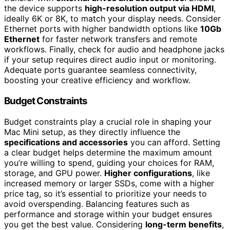
the device supports
high-resolution output via HDMI
,
ideally 6K or 8K, to match your display needs. Consider
Ethernet ports with higher bandwidth options like
10Gb
Ethernet
for faster network transfers and remote
workflows. Finally, check for audio and headphone jacks
if your setup requires direct audio input or monitoring.
Adequate ports guarantee seamless connectivity,
boosting your creative efficiency and workflow.
Budget Constraints
Budget constraints play a crucial role in shaping your
Mac Mini setup, as they directly influence the
specifications and accessories
you can afford. Setting
a clear budget helps determine the maximum amount
you’re willing to spend, guiding your choices for RAM,
storage, and GPU power.
Higher configurations
, like
increased memory or larger SSDs, come with a higher
price tag, so it’s essential to prioritize your needs to
avoid overspending. Balancing features such as
performance and storage within your budget ensures
you get the best value. Considering
long-term benefits
,