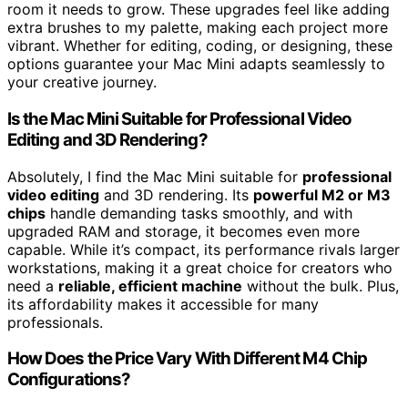
room it needs to grow. These upgrades feel like adding
extra brushes to my palette, making each project more
vibrant. Whether for editing, coding, or designing, these
options guarantee your Mac Mini adapts seamlessly to
your creative journey.
Is the Mac Mini Suitable for Professional Video
Editing and 3D Rendering?
Absolutely, I find the Mac Mini suitable for
professional
video editing
and 3D rendering. Its
powerful M2 or M3
chips
handle demanding tasks smoothly, and with
upgraded RAM and storage, it becomes even more
capable. While it’s compact, its performance rivals larger
workstations, making it a great choice for creators who
need a
reliable, efficient machine
without the bulk. Plus,
its affordability makes it accessible for many
professionals.
How Does the Price Vary With Different M4 Chip
Configurations?