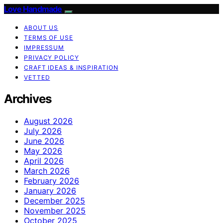
Love Handmade
ABOUT US
TERMS OF USE
IMPRESSUM
PRIVACY POLICY
CRAFT IDEAS & INSPIRATION
VETTED
Archives
August 2026
July 2026
June 2026
May 2026
April 2026
March 2026
February 2026
January 2026
December 2025
November 2025
October 2025