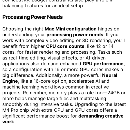
balancing features for an ideal setup.
Processing Power Needs
Choosing the right
Mac Mini configuration
hinges on
understanding your
processing power needs
. If you
work with complex video editing or 3D rendering, you’ll
benefit from higher
CPU core counts
, like 12 or 14
cores, for faster rendering and processing. Tasks such
as real-time editing, visual effects, or AI-driven
applications also demand enhanced
GPU performance
,
so a configuration with 16 or more GPU cores makes a
big difference. Additionally, a more powerful
Neural
Engine
, like a 16-core option, accelerates AI and
machine learning workflows common in creative
projects. Remember, memory plays a role too—24GB or
more helps manage large files and multitasking
smoothly during intensive tasks. Upgrading to the latest
M4 Pro chip with extra CPU and GPU cores offers a
significant performance boost for
demanding creative
work
.