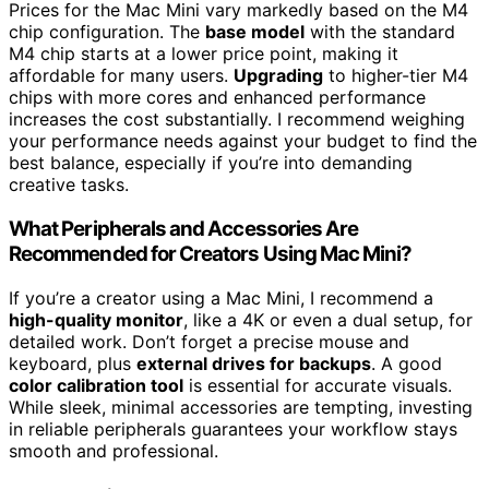
Prices for the Mac Mini vary markedly based on the M4
chip configuration. The
base model
with the standard
M4 chip starts at a lower price point, making it
affordable for many users.
Upgrading
to higher-tier M4
chips with more cores and enhanced performance
increases the cost substantially. I recommend weighing
your performance needs against your budget to find the
best balance, especially if you’re into demanding
creative tasks.
What Peripherals and Accessories Are
Recommended for Creators Using Mac Mini?
If you’re a creator using a Mac Mini, I recommend a
high-quality monitor
, like a 4K or even a dual setup, for
detailed work. Don’t forget a precise mouse and
keyboard, plus
external drives for backups
. A good
color calibration tool
is essential for accurate visuals.
While sleek, minimal accessories are tempting, investing
in reliable peripherals guarantees your workflow stays
smooth and professional.