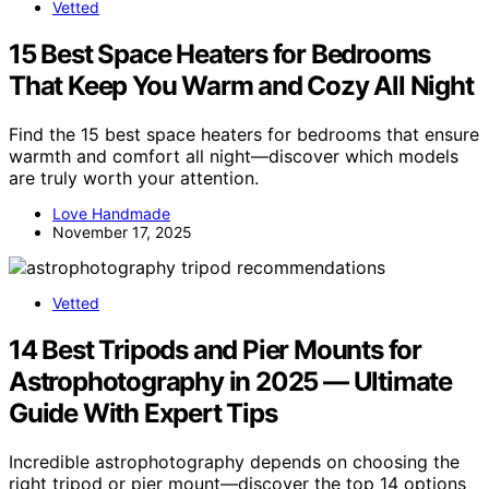
Vetted
15 Best Space Heaters for Bedrooms
That Keep You Warm and Cozy All Night
Find the 15 best space heaters for bedrooms that ensure
warmth and comfort all night—discover which models
are truly worth your attention.
Love Handmade
November 17, 2025
Vetted
14 Best Tripods and Pier Mounts for
Astrophotography in 2025 — Ultimate
Guide With Expert Tips
Incredible astrophotography depends on choosing the
right tripod or pier mount—discover the top 14 options