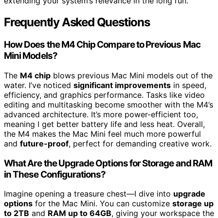
extending your system’s relevance in the long run.
Frequently Asked Questions
How Does the M4 Chip Compare to Previous Mac
Mini Models?
The
M4 chip
blows previous Mac Mini models out of the
water. I’ve noticed
significant improvements
in speed,
efficiency, and graphics performance. Tasks like video
editing and multitasking become smoother with the M4’s
advanced architecture. It’s more power-efficient too,
meaning I get better battery life and less heat. Overall,
the M4 makes the Mac Mini feel much more powerful
and
future-proof
, perfect for demanding creative work.
What Are the Upgrade Options for Storage and RAM
in These Configurations?
Imagine opening a treasure chest—I dive into
upgrade
options
for the Mac Mini. You can customize
storage up
to 2TB
and
RAM up to 64GB
, giving your workspace the