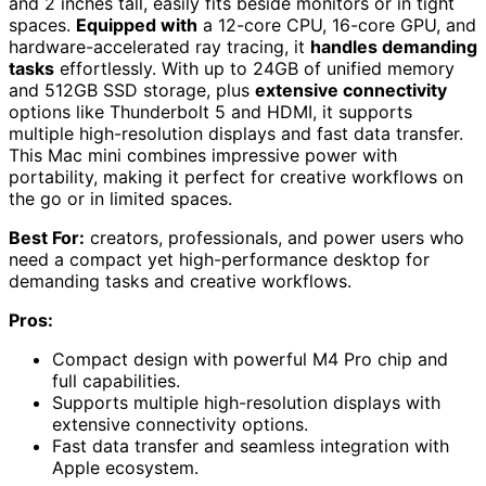
and 2 inches tall, easily fits beside monitors or in tight
spaces.
Equipped with
a 12-core CPU, 16-core GPU, and
hardware-accelerated ray tracing, it
handles demanding
tasks
effortlessly. With up to 24GB of unified memory
and 512GB SSD storage, plus
extensive connectivity
options like Thunderbolt 5 and HDMI, it supports
multiple high-resolution displays and fast data transfer.
This Mac mini combines impressive power with
portability, making it perfect for creative workflows on
the go or in limited spaces.
Best For:
creators, professionals, and power users who
need a compact yet high-performance desktop for
demanding tasks and creative workflows.
Pros:
Compact design with powerful M4 Pro chip and
full capabilities.
Supports multiple high-resolution displays with
extensive connectivity options.
Fast data transfer and seamless integration with
Apple ecosystem.