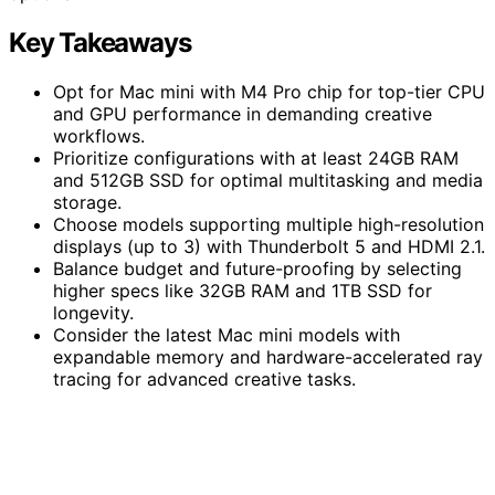
Key Takeaways
Opt for Mac mini with M4 Pro chip for top-tier CPU
and GPU performance in demanding creative
workflows.
Prioritize configurations with at least 24GB RAM
and 512GB SSD for optimal multitasking and media
storage.
Choose models supporting multiple high-resolution
displays (up to 3) with Thunderbolt 5 and HDMI 2.1.
Balance budget and future-proofing by selecting
higher specs like 32GB RAM and 1TB SSD for
longevity.
Consider the latest Mac mini models with
expandable memory and hardware-accelerated ray
tracing for advanced creative tasks.