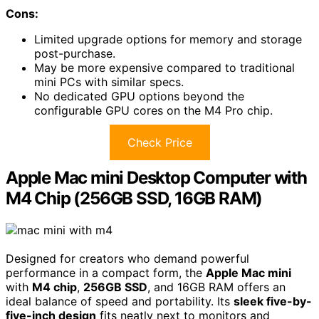
Cons:
Limited upgrade options for memory and storage
post-purchase.
May be more expensive compared to traditional
mini PCs with similar specs.
No dedicated GPU options beyond the
configurable GPU cores on the M4 Pro chip.
Check Price
Apple Mac mini Desktop Computer with
M4 Chip (256GB SSD, 16GB RAM)
Designed for creators who demand powerful
performance in a compact form, the
Apple Mac mini
with
M4 chip
,
256GB SSD
, and 16GB RAM offers an
ideal balance of speed and portability. Its
sleek five-by-
five-inch design
fits neatly next to monitors and