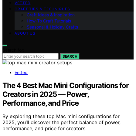
VETTED
CRAFT TIPS & TECHNIQUES
Craft Ideas & Inspiration
How-To Craft Tutorials
Seasonal & Holiday Crafts
ABOUT US
Search for:
SEARCH
Vetted
The 4 Best Mac Mini Configurations for
Creators in 2025 — Power,
Performance, and Price
By exploring these top Mac mini configurations for
2025, you’ll discover the perfect balance of power,
performance, and price for creators.