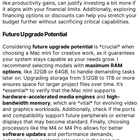
like productivity gains, can justify investing a bit more if
it aligns with your financial limits. Additionally, exploring
financing options or discounts can help you stretch your
budget further without sacrificing critical capabilities.
Future Upgrade Potential
Considering
future upgrade potential
is *crucial* when
choosing a Mac mini for creative work, as it guarantees
your system stays capable as your needs grow. I
recommend selecting models with
maximum RAM
options
, like 32GB or 64GB, to handle demanding tasks
later on. Upgrading storage from 512GB to 1TB or more
ensures space for larger project files over time. It’s
*essential* to verify that the Mac mini supports
hardware-accelerated media engines
and
high-
bandwidth memory
, which are *vital* for evolving video
and graphics workloads. Additionally, check if the ports
and compatibility support future peripherals or external
displays that may become standard. Finally, choosing
processors like the M4 or M4 Pro allows for better
software updates
and performance demands,