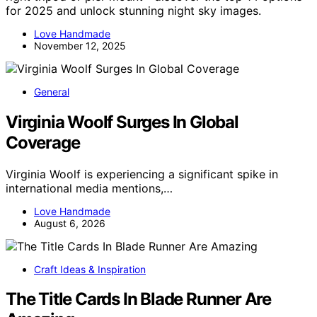
for 2025 and unlock stunning night sky images.
Love Handmade
November 12, 2025
General
Virginia Woolf Surges In Global
Coverage
Virginia Woolf is experiencing a significant spike in
international media mentions,…
Love Handmade
August 6, 2026
Craft Ideas & Inspiration
The Title Cards In Blade Runner Are