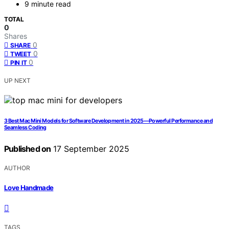
9 minute read
TOTAL
0
Shares
0
SHARE
0
TWEET
0
PIN IT
UP NEXT
3 Best Mac Mini Models for Software Development in 2025—Powerful Performance and
Seamless Coding
Published on
17 September 2025
AUTHOR
Love Handmade
TAGS