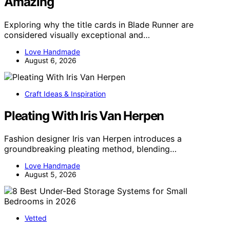
Amazing
Exploring why the title cards in Blade Runner are
considered visually exceptional and…
Love Handmade
August 6, 2026
Craft Ideas & Inspiration
Pleating With Iris Van Herpen
Fashion designer Iris van Herpen introduces a
groundbreaking pleating method, blending…
Love Handmade
August 5, 2026
Vetted