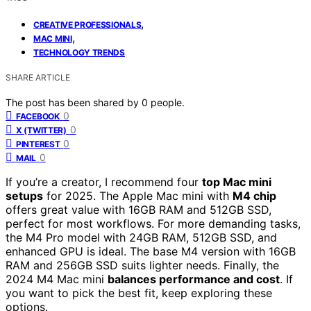
,
CREATIVE PROFESSIONALS
,
MAC MINI
TECHNOLOGY TRENDS
SHARE ARTICLE
The post has been shared by
0
people.
0
FACEBOOK
0
X (TWITTER)
0
PINTEREST
0
MAIL
If you’re a creator, I recommend four
top Mac mini
setups
for 2025. The Apple Mac mini with
M4 chip
offers great value with 16GB RAM and 512GB SSD,
perfect for most workflows. For more demanding tasks,
the M4 Pro model with 24GB RAM, 512GB SSD, and
enhanced GPU is ideal. The base M4 version with 16GB
RAM and 256GB SSD suits lighter needs. Finally, the
2024 M4 Mac mini
balances performance and cost
. If
you want to pick the best fit, keep exploring these
options.