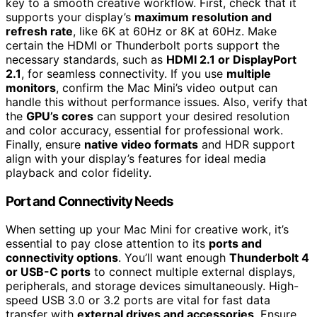
key to a smooth creative workflow. First, check that it
supports your display’s
maximum resolution and
refresh rate
, like 6K at 60Hz or 8K at 60Hz. Make
certain the HDMI or Thunderbolt ports support the
necessary standards, such as
HDMI 2.1 or DisplayPort
2.1
, for seamless connectivity. If you use
multiple
monitors
, confirm the Mac Mini’s video output can
handle this without performance issues. Also, verify that
the
GPU’s cores
can support your desired resolution
and color accuracy, essential for professional work.
Finally, ensure
native video formats
and HDR support
align with your display’s features for ideal media
playback and color fidelity.
Port and Connectivity Needs
When setting up your Mac Mini for creative work, it’s
essential to pay close attention to its
ports and
connectivity options
. You’ll want enough
Thunderbolt 4
or USB-C ports
to connect multiple external displays,
peripherals, and storage devices simultaneously. High-
speed USB 3.0 or 3.2 ports are vital for fast data
transfer with
external drives and accessories
. Ensure