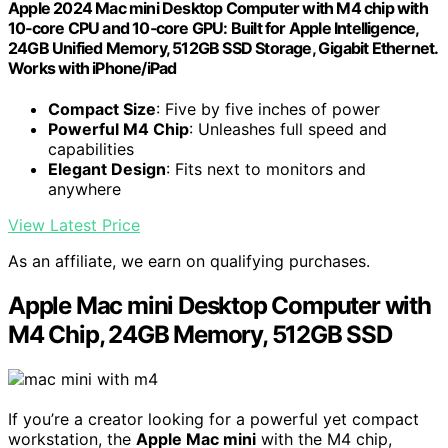
Apple 2024 Mac mini Desktop Computer with M4 chip with
10‑core CPU and 10‑core GPU: Built for Apple Intelligence,
24GB Unified Memory, 512GB SSD Storage, Gigabit Ethernet.
Works with iPhone/iPad
Compact Size
: Five by five inches of power
Powerful M4 Chip
: Unleashes full speed and
capabilities
Elegant Design
: Fits next to monitors and
anywhere
View Latest Price
As an affiliate, we earn on qualifying purchases.
Apple Mac mini Desktop Computer with
M4 Chip, 24GB Memory, 512GB SSD
If you’re a creator looking for a powerful yet compact
workstation, the
Apple Mac mini
with the M4 chip,