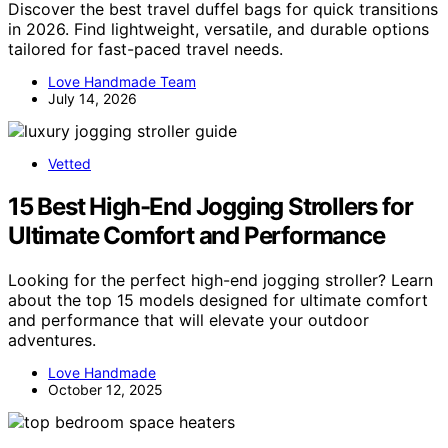
Discover the best travel duffel bags for quick transitions
in 2026. Find lightweight, versatile, and durable options
tailored for fast-paced travel needs.
Love Handmade Team
July 14, 2026
Vetted
15 Best High-End Jogging Strollers for
Ultimate Comfort and Performance
Looking for the perfect high-end jogging stroller? Learn
about the top 15 models designed for ultimate comfort
and performance that will elevate your outdoor
adventures.
Love Handmade
October 12, 2025