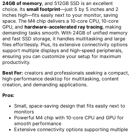
24GB of memory
, and 512GB SSD is an excellent
choice. Its
small footprint
—just 5 by 5 inches and 2
inches high—fits easily next to your monitor, saving
space. The M4 chip delivers a 10-core CPU, 10-core
GPU, and
hardware-accelerated ray tracing
, making
demanding tasks smooth. With 24GB of unified memory
and fast SSD storage, it handles multitasking and large
files effortlessly. Plus, its extensive connectivity options
support multiple displays and high-speed peripherals,
ensuring you can customize your setup for maximum
productivity.
Best For:
creators and professionals seeking a compact,
high-performance desktop for multitasking, content
creation, and demanding applications.
Pros:
Small, space-saving design that fits easily next to
monitors
Powerful M4 chip with 10-core CPU and GPU for
smooth performance
Extensive connectivity options supporting multiple