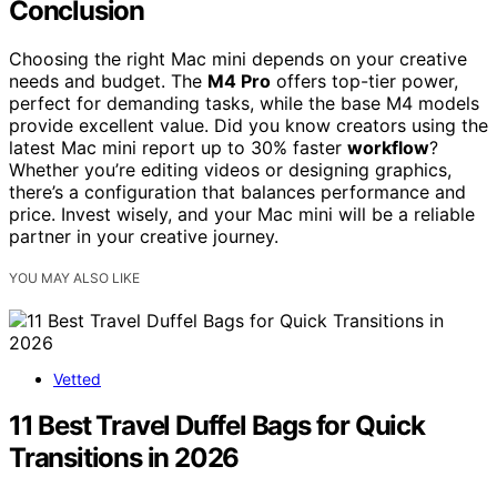
Conclusion
Choosing the right Mac mini depends on your creative
needs and budget. The
M4 Pro
offers top-tier power,
perfect for demanding tasks, while the base M4 models
provide excellent value. Did you know creators using the
latest Mac mini report up to 30% faster
workflow
?
Whether you’re editing videos or designing graphics,
there’s a configuration that balances performance and
price. Invest wisely, and your Mac mini will be a reliable
partner in your creative journey.
YOU MAY ALSO LIKE
Vetted
11 Best Travel Duffel Bags for Quick
Transitions in 2026