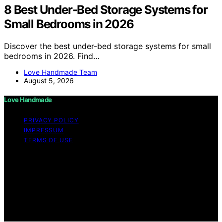
8 Best Under-Bed Storage Systems for
Small Bedrooms in 2026
Discover the best under-bed storage systems for small
bedrooms in 2026. Find…
Love Handmade Team
August 5, 2026
Love Handmade
PRIVACY POLICY
IMPRESSUM
TERMS OF USE
Copyright © 2026 Love Handmade Content on Love
Handmade is created and published using artificial
intelligence (AI) for general informational and
educational purposes. Affiliate disclaimer As an affiliate,
we may earn a commission from qualifying purchases.
We get commissions for purchases made through links
on this website from Amazon and other third parties.