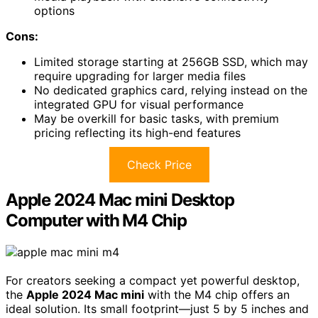
options
Cons:
Limited storage starting at 256GB SSD, which may
require upgrading for larger media files
No dedicated graphics card, relying instead on the
integrated GPU for visual performance
May be overkill for basic tasks, with premium
pricing reflecting its high-end features
Check Price
Apple 2024 Mac mini Desktop
Computer with M4 Chip
For creators seeking a compact yet powerful desktop,
the
Apple 2024 Mac mini
with the M4 chip offers an
ideal solution. Its small footprint—just 5 by 5 inches and