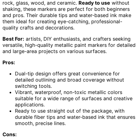
rock, glass, wood, and ceramic.
Ready to use
without
shaking, these markers are perfect for both beginners
and pros. Their durable tips and water-based ink make
them ideal for creating eye-catching, professional-
quality crafts and decorations.
Best For:
artists, DIY enthusiasts, and crafters seeking
versatile, high-quality metallic paint markers for detailed
and large-area projects on various surfaces.
Pros:
Dual-tip design offers great convenience for
detailed outlining and broad coverage without
switching tools.
Vibrant, waterproof, non-toxic metallic colors
suitable for a wide range of surfaces and creative
applications.
Ready to use straight out of the package, with
durable fiber tips and water-based ink that ensures
smooth, precise lines.
Cons: