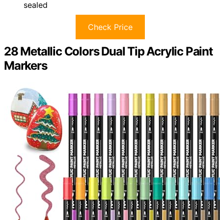
sealed
Check Price
28 Metallic Colors Dual Tip Acrylic Paint
Markers