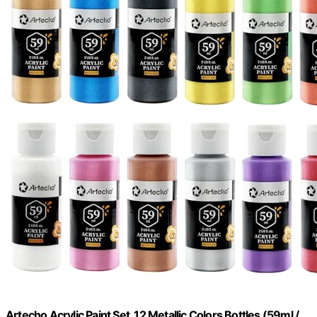
Artecho Acrylic Paint Set, 12 Metallic Colors Bottles (59ml /