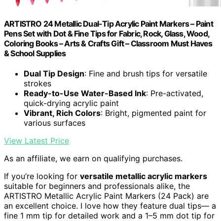
ARTISTRO 24 Metallic Dual-Tip Acrylic Paint Markers – Paint
Pens Set with Dot & Fine Tips for Fabric, Rock, Glass, Wood,
Coloring Books – Arts & Crafts Gift – Classroom Must Haves
& School Supplies
Dual Tip Design
: Fine and brush tips for versatile
strokes
Ready-to-Use Water-Based Ink
: Pre-activated,
quick-drying acrylic paint
Vibrant, Rich Colors
: Bright, pigmented paint for
various surfaces
View Latest Price
As an affiliate, we earn on qualifying purchases.
If you’re looking for
versatile metallic acrylic markers
suitable for beginners and professionals alike, the
ARTISTRO Metallic Acrylic Paint Markers (24 Pack) are
an excellent choice. I love how they feature dual tips— a
fine 1 mm tip for detailed work and a 1–5 mm dot tip for