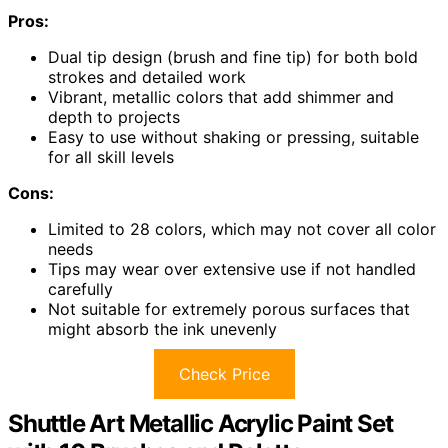
Pros:
Dual tip design (brush and fine tip) for both bold
strokes and detailed work
Vibrant, metallic colors that add shimmer and
depth to projects
Easy to use without shaking or pressing, suitable
for all skill levels
Cons:
Limited to 28 colors, which may not cover all color
needs
Tips may wear over extensive use if not handled
carefully
Not suitable for extremely porous surfaces that
might absorb the ink unevenly
Check Price
Shuttle Art Metallic Acrylic Paint Set