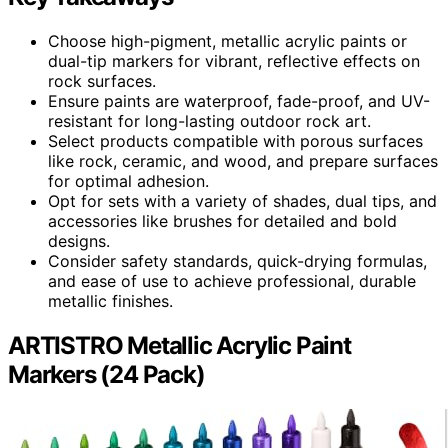
Choose high-pigment, metallic acrylic paints or
dual-tip markers for vibrant, reflective effects on
rock surfaces.
Ensure paints are waterproof, fade-proof, and UV-
resistant for long-lasting outdoor rock art.
Select products compatible with porous surfaces
like rock, ceramic, and wood, and prepare surfaces
for optimal adhesion.
Opt for sets with a variety of shades, dual tips, and
accessories like brushes for detailed and bold
designs.
Consider safety standards, quick-drying formulas,
and ease of use to achieve professional, durable
metallic finishes.
ARTISTRO Metallic Acrylic Paint
Markers (24 Pack)