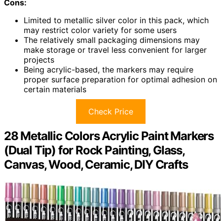
Cons:
Limited to metallic silver color in this pack, which
may restrict color variety for some users
The relatively small packaging dimensions may
make storage or travel less convenient for larger
projects
Being acrylic-based, the markers may require
proper surface preparation for optimal adhesion on
certain materials
Check Price
28 Metallic Colors Acrylic Paint Markers
(Dual Tip) for Rock Painting, Glass,
Canvas, Wood, Ceramic, DIY Crafts