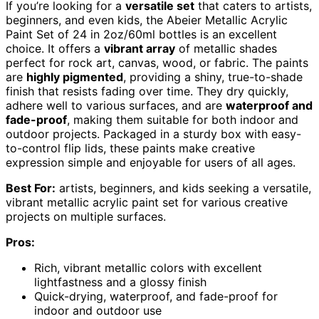
If you’re looking for a
versatile set
that caters to artists,
beginners, and even kids, the Abeier Metallic Acrylic
Paint Set of 24 in 2oz/60ml bottles is an excellent
choice. It offers a
vibrant array
of metallic shades
perfect for rock art, canvas, wood, or fabric. The paints
are
highly pigmented
, providing a shiny, true-to-shade
finish that resists fading over time. They dry quickly,
adhere well to various surfaces, and are
waterproof and
fade-proof
, making them suitable for both indoor and
outdoor projects. Packaged in a sturdy box with easy-
to-control flip lids, these paints make creative
expression simple and enjoyable for users of all ages.
Best For:
artists, beginners, and kids seeking a versatile,
vibrant metallic acrylic paint set for various creative
projects on multiple surfaces.
Pros:
Rich, vibrant metallic colors with excellent
lightfastness and a glossy finish
Quick-drying, waterproof, and fade-proof for
indoor and outdoor use