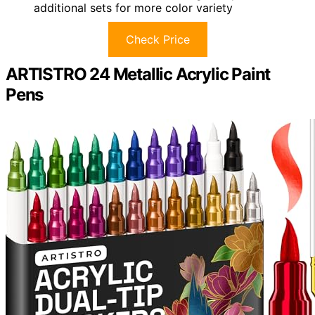
additional sets for more color variety
Check Price
ARTISTRO 24 Metallic Acrylic Paint
Pens