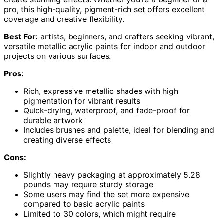
pro, this high-quality, pigment-rich set offers excellent
coverage and creative flexibility.
Best For:
artists, beginners, and crafters seeking vibrant,
versatile metallic acrylic paints for indoor and outdoor
projects on various surfaces.
Pros:
Rich, expressive metallic shades with high
pigmentation for vibrant results
Quick-drying, waterproof, and fade-proof for
durable artwork
Includes brushes and palette, ideal for blending and
creating diverse effects
Cons:
Slightly heavy packaging at approximately 5.28
pounds may require sturdy storage
Some users may find the set more expensive
compared to basic acrylic paints
Limited to 30 colors, which might require