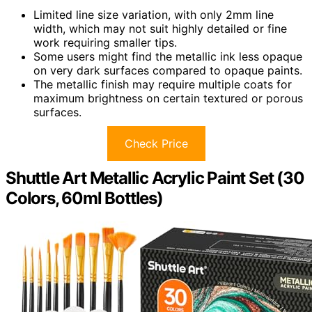
Limited line size variation, with only 2mm line
width, which may not suit highly detailed or fine
work requiring smaller tips.
Some users might find the metallic ink less opaque
on very dark surfaces compared to opaque paints.
The metallic finish may require multiple coats for
maximum brightness on certain textured or porous
surfaces.
Check Price
Shuttle Art Metallic Acrylic Paint Set (30
Colors, 60ml Bottles)