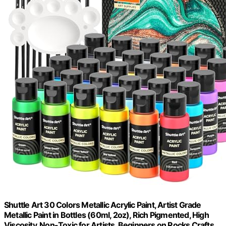
Shuttle Art 30 Colors Metallic Acrylic Paint, Artist Grade
Metallic Paint in Bottles (60ml, 2oz), Rich Pigmented, High
Viscosity, Non-Toxic for Artists, Beginners on Rocks Crafts