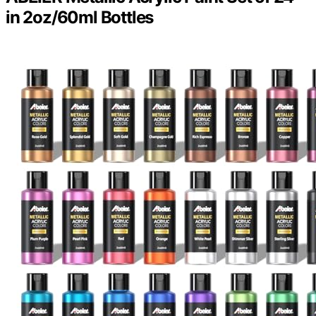
in 2oz/60ml Bottles