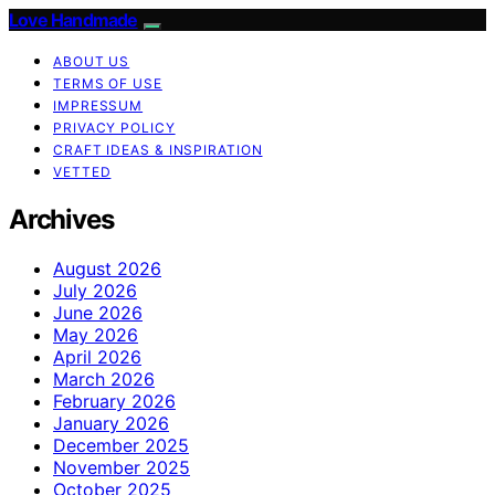
Love Handmade
ABOUT US
TERMS OF USE
IMPRESSUM
PRIVACY POLICY
CRAFT IDEAS & INSPIRATION
VETTED
Archives
August 2026
July 2026
June 2026
May 2026
April 2026
March 2026
February 2026
January 2026
December 2025
November 2025
October 2025