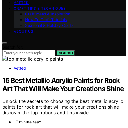
VETTED
CRAFT TIPS & TECHNIQUES
Craft Ideas & Inspiration
How-To Craft Tutorials
Seasonal & Holiday Crafts
ABOUT US
Search for:
SEARCH
Vetted
15 Best Metallic Acrylic Paints for Rock
Art That Will Make Your Creations Shine
Unlock the secrets to choosing the best metallic acrylic
paints for rock art that will make your creations shine—
discover the top options and tips inside.
17 minute read