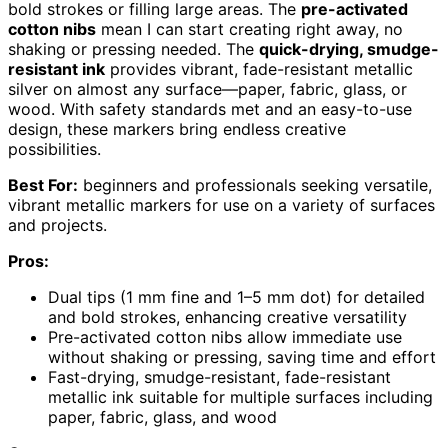
bold strokes or filling large areas. The
pre-activated
cotton nibs
mean I can start creating right away, no
shaking or pressing needed. The
quick-drying, smudge-
resistant ink
provides vibrant, fade-resistant metallic
silver on almost any surface—paper, fabric, glass, or
wood. With safety standards met and an easy-to-use
design, these markers bring endless creative
possibilities.
Best For:
beginners and professionals seeking versatile,
vibrant metallic markers for use on a variety of surfaces
and projects.
Pros:
Dual tips (1 mm fine and 1–5 mm dot) for detailed
and bold strokes, enhancing creative versatility
Pre-activated cotton nibs allow immediate use
without shaking or pressing, saving time and effort
Fast-drying, smudge-resistant, fade-resistant
metallic ink suitable for multiple surfaces including
paper, fabric, glass, and wood