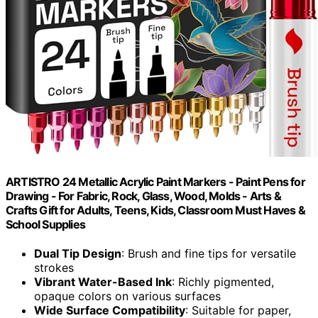
ARTISTRO 24 Metallic Acrylic Paint Markers - Paint Pens for
Drawing - For Fabric, Rock, Glass, Wood, Molds - Arts &
Crafts Gift for Adults, Teens, Kids, Classroom Must Haves &
School Supplies
Dual Tip Design
: Brush and fine tips for versatile
strokes
Vibrant Water-Based Ink
: Richly pigmented,
opaque colors on various surfaces
Wide Surface Compatibility
: Suitable for paper,