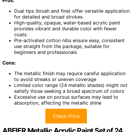
Pros:
Dual tips (brush and fine) offer versatile application
for detailed and broad strokes
High-quality, opaque, water-based acrylic paint
provides vibrant and durable color with fewer
coats
Pre-activated cotton nibs ensure easy, consistent
use straight from the package, suitable for
beginners and professionals
Cons:
The metallic finish may require careful application
to avoid streaks or uneven coverage
Limited color range (24 metallic shades) might not
satisfy those seeking a broad spectrum of colors
Excessive use on porous surfaces may lead to
absorption, affecting the metallic shine
Check Price
ABEIER Metallic Acrylic Paint Set of 24