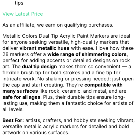
tips
View Latest Price
As an affiliate, we earn on qualifying purchases.
Metallic Colors Dual Tip Acrylic Paint Markers are ideal
for anyone seeking versatile, high-quality markers that
deliver
vibrant metallic hues
with ease. I love how these
28 markers offer a
wide range of shimmering colors
,
perfect for adding accents or detailed designs on rock
art. The
dual tip design
makes them so convenient — a
flexible brush tip for bold strokes and a fine tip for
intricate work. No shaking or pressing needed; just open
the cap and start creating. They’re
compatible with
many surfaces
like rock, ceramic, and metal, and are
safe for all ages
. Plus, their durable tips ensure long-
lasting use, making them a fantastic choice for artists of
all levels.
Best For:
artists, crafters, and hobbyists seeking vibrant,
versatile metallic acrylic markers for detailed and bold
artwork on various surfaces.