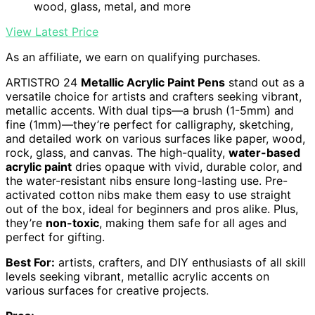
wood, glass, metal, and more
View Latest Price
As an affiliate, we earn on qualifying purchases.
ARTISTRO 24
Metallic Acrylic Paint Pens
stand out as a
versatile choice for artists and crafters seeking vibrant,
metallic accents. With dual tips—a brush (1-5mm) and
fine (1mm)—they’re perfect for calligraphy, sketching,
and detailed work on various surfaces like paper, wood,
rock, glass, and canvas. The high-quality,
water-based
acrylic paint
dries opaque with vivid, durable color, and
the water-resistant nibs ensure long-lasting use. Pre-
activated cotton nibs make them easy to use straight
out of the box, ideal for beginners and pros alike. Plus,
they’re
non-toxic
, making them safe for all ages and
perfect for gifting.
Best For:
artists, crafters, and DIY enthusiasts of all skill
levels seeking vibrant, metallic acrylic accents on
various surfaces for creative projects.