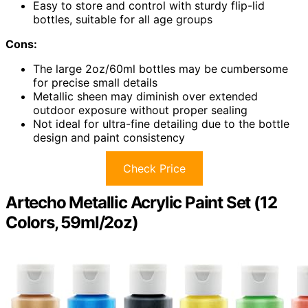
Easy to store and control with sturdy flip-lid
bottles, suitable for all age groups
Cons:
The large 2oz/60ml bottles may be cumbersome
for precise small details
Metallic sheen may diminish over extended
outdoor exposure without proper sealing
Not ideal for ultra-fine detailing due to the bottle
design and paint consistency
Check Price
Artecho Metallic Acrylic Paint Set (12
Colors, 59ml/2oz)