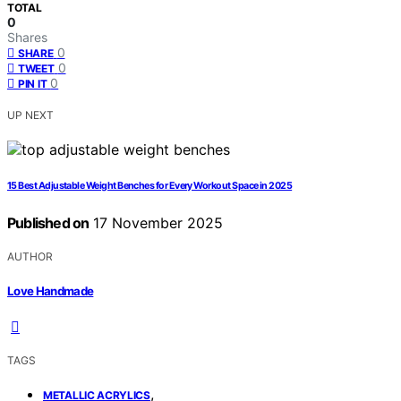
TOTAL
0
Shares
0
SHARE
0
TWEET
0
PIN IT
UP NEXT
15 Best Adjustable Weight Benches for Every Workout Space in 2025
Published on
17 November 2025
AUTHOR
Love Handmade
TAGS
,
METALLIC ACRYLICS