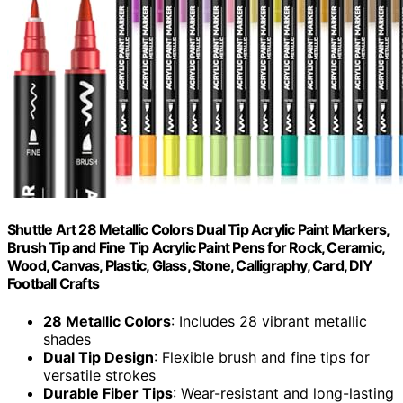
Shuttle Art 28 Metallic Colors Dual Tip Acrylic Paint Markers,
Brush Tip and Fine Tip Acrylic Paint Pens for Rock, Ceramic,
Wood, Canvas, Plastic, Glass, Stone, Calligraphy, Card, DIY
Football Crafts
28 Metallic Colors
: Includes 28 vibrant metallic
shades
Dual Tip Design
: Flexible brush and fine tips for
versatile strokes
Durable Fiber Tips
: Wear-resistant and long-lasting