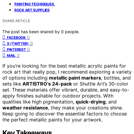
,
PAINTING TECHNIQUES
ROCK ART SUPPLIES
SHARE ARTICLE
The post has been shared by
0
people.
0
FACEBOOK
0
X (TWITTER)
0
PINTEREST
0
MAIL
If you’re looking for the best metallic acrylic paints for
rock art that really pop, I recommend exploring a variety
of options including
metallic paint markers
, bottles, and
sets like
ARTISTRO’s 24-pack
or Shuttle Art’s 30-color
set. These materials offer vibrant, durable, and easy-to-
apply finishes suitable for outdoor projects. With
qualities like high pigmentation,
quick-drying
, and
weather resistance
, they make your creations shine.
Keep going to discover the essential factors to choose
the perfect metallic paints for your artwork.
Key Takeaways