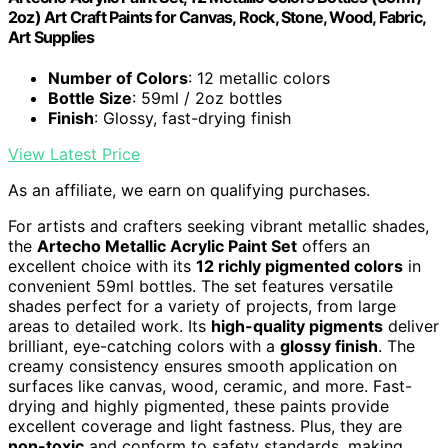
2oz) Art Craft Paints for Canvas, Rock, Stone, Wood, Fabric,
Art Supplies
Number of Colors
: 12 metallic colors
Bottle Size
: 59ml / 2oz bottles
Finish
: Glossy, fast-drying finish
View Latest Price
As an affiliate, we earn on qualifying purchases.
For artists and crafters seeking vibrant metallic shades,
the
Artecho Metallic Acrylic Paint Set
offers an
excellent choice with its
12 richly pigmented colors
in
convenient 59ml bottles. The set features versatile
shades perfect for a variety of projects, from large
areas to detailed work. Its
high-quality pigments
deliver
brilliant, eye-catching colors with a
glossy finish
. The
creamy consistency ensures smooth application on
surfaces like canvas, wood, ceramic, and more. Fast-
drying and highly pigmented, these paints provide
excellent coverage and light fastness. Plus, they are
non-toxic
and conform to safety standards, making