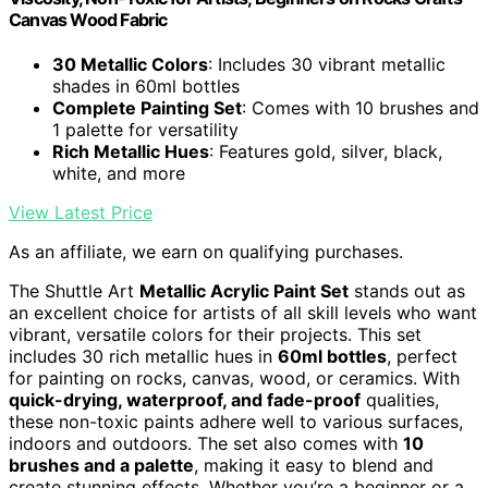
Canvas Wood Fabric
30 Metallic Colors
: Includes 30 vibrant metallic
shades in 60ml bottles
Complete Painting Set
: Comes with 10 brushes and
1 palette for versatility
Rich Metallic Hues
: Features gold, silver, black,
white, and more
View Latest Price
As an affiliate, we earn on qualifying purchases.
The Shuttle Art
Metallic Acrylic Paint Set
stands out as
an excellent choice for artists of all skill levels who want
vibrant, versatile colors for their projects. This set
includes 30 rich metallic hues in
60ml bottles
, perfect
for painting on rocks, canvas, wood, or ceramics. With
quick-drying, waterproof, and fade-proof
qualities,
these non-toxic paints adhere well to various surfaces,
indoors and outdoors. The set also comes with
10
brushes and a palette
, making it easy to blend and
create stunning effects. Whether you’re a beginner or a