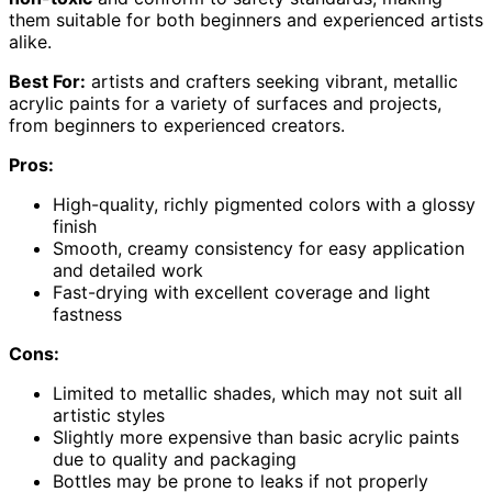
them suitable for both beginners and experienced artists
alike.
Best For:
artists and crafters seeking vibrant, metallic
acrylic paints for a variety of surfaces and projects,
from beginners to experienced creators.
Pros:
High-quality, richly pigmented colors with a glossy
finish
Smooth, creamy consistency for easy application
and detailed work
Fast-drying with excellent coverage and light
fastness
Cons:
Limited to metallic shades, which may not suit all
artistic styles
Slightly more expensive than basic acrylic paints
due to quality and packaging
Bottles may be prone to leaks if not properly