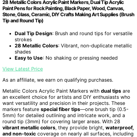
28 Metallic Colors Acrylic Paint Markers, Dual Tip Acrylic
Paint Pens for Rock Painting, Black Paper, Wood, Canvas,
Stone, Glass, Ceramic, DIY Crafts Making Art Supplies (Brush
Tip and Round Tip)
Dual Tip Design
: Brush and round tips for versatile
strokes
28 Metallic Colors
: Vibrant, non-duplicate metallic
shades
Easy to Use
: No shaking or pressing needed
View Latest Price
As an affiliate, we earn on qualifying purchases.
Metallic Colors Acrylic Paint Markers with
dual tips
are
an excellent choice for artists and DIY enthusiasts who
want versatility and precision in their projects. These
markers feature
special fiber tips
—one brush tip (0.5-
5mm) for detailed outlining and intricate work, and a
round tip (3mm) for covering larger areas. With 28
vibrant metallic colors
, they provide bright,
waterproof,
and non-toxic
coverage on nearly all surfaces, including