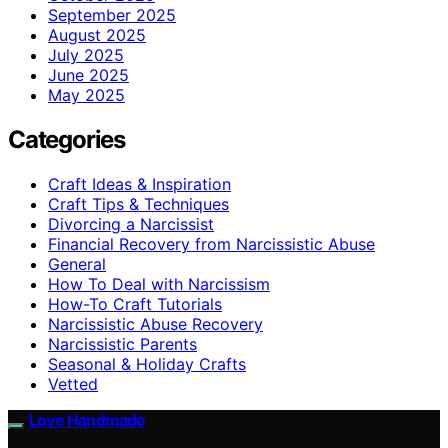
September 2025
August 2025
July 2025
June 2025
May 2025
Categories
Craft Ideas & Inspiration
Craft Tips & Techniques
Divorcing a Narcissist
Financial Recovery from Narcissistic Abuse
General
How To Deal with Narcissism
How-To Craft Tutorials
Narcissistic Abuse Recovery
Narcissistic Parents
Seasonal & Holiday Crafts
Vetted
Love Handmade