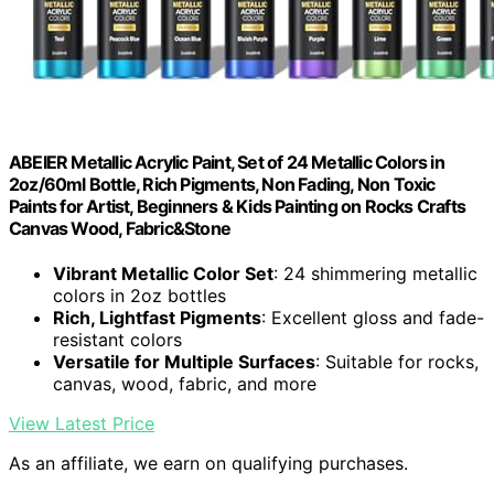
ABEIER Metallic Acrylic Paint, Set of 24 Metallic Colors in
2oz/60ml Bottle, Rich Pigments, Non Fading, Non Toxic
Paints for Artist, Beginners & Kids Painting on Rocks Crafts
Canvas Wood, Fabric&Stone
Vibrant Metallic Color Set
: 24 shimmering metallic
colors in 2oz bottles
Rich, Lightfast Pigments
: Excellent gloss and fade-
resistant colors
Versatile for Multiple Surfaces
: Suitable for rocks,
canvas, wood, fabric, and more
View Latest Price
As an affiliate, we earn on qualifying purchases.