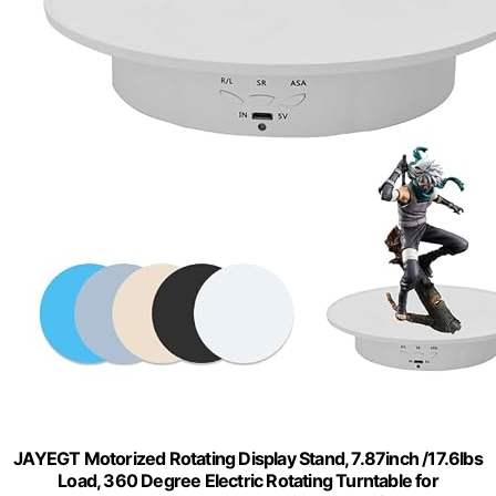
JAYEGT Motorized Rotating Display Stand, 7.87inch /17.6lbs
Load, 360 Degree Electric Rotating Turntable for