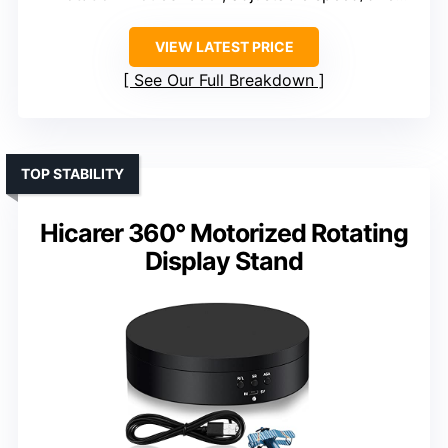
VIEW LATEST PRICE
See Our Full Breakdown
TOP STABILITY
Hicarer 360° Motorized Rotating
Display Stand