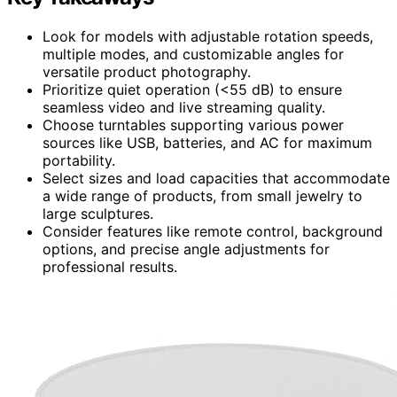
Look for models with adjustable rotation speeds,
multiple modes, and customizable angles for
versatile product photography.
Prioritize quiet operation (<55 dB) to ensure
seamless video and live streaming quality.
Choose turntables supporting various power
sources like USB, batteries, and AC for maximum
portability.
Select sizes and load capacities that accommodate
a wide range of products, from small jewelry to
large sculptures.
Consider features like remote control, background
options, and precise angle adjustments for
professional results.