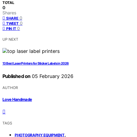
TOTAL
0
Shares
0
SHARE
0
TWEET
0
PIN IT
UP NEXT
13 Best Laser Printers for Sticker Labels in 2026
Published on
05 February 2026
AUTHOR
Love Handmade
TAGS
,
PHOTOGRAPHY EQUIPMENT