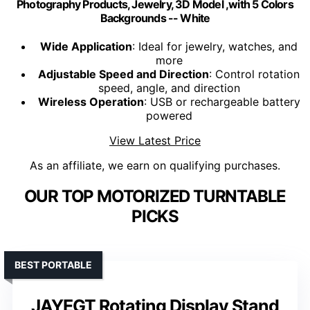
Photography Products, Jewelry, 3D Model ,with 5 Colors
Backgrounds -- White
Wide Application
: Ideal for jewelry, watches, and
more
Adjustable Speed and Direction
: Control rotation
speed, angle, and direction
Wireless Operation
: USB or rechargeable battery
powered
View Latest Price
As an affiliate, we earn on qualifying purchases.
OUR TOP MOTORIZED TURNTABLE
PICKS
BEST PORTABLE
JAYEGT Rotating Display Stand