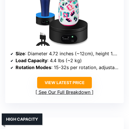
Size
: Diameter 4.72 inches (~12cm), height 1.77 inches
Load Capacity
: 4.4 lbs (~2 kg)
Rotation Modes
: 15-32s per rotation, adjustable speed/direction
VIEW LATEST PRICE
See Our Full Breakdown
HIGH CAPACITY