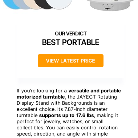
BEST PORTABLE
VIEW LATEST PRICE
If you’re looking for a
versatile and portable
motorized turntable
, the JAYEGT Rotating
Display Stand with Backgrounds is an
excellent choice. Its 7.87-inch diameter
turntable
supports up to 17.6 lbs
, making it
perfect for jewelry, watches, or small
collectibles. You can easily control rotation
speed, direction, and angle with simple