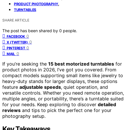
,
PRODUCT PHOTOGRAPHY
TURNTABLES
SHARE ARTICLE
The post has been shared by
0
people.
0
FACEBOOK
0
X (TWITTER)
0
PINTEREST
0
MAIL
If you’re seeking the
15 best motorized turntables
for
product photos in 2026, I’ve got you covered. From
compact models supporting small items like jewelry to
heavy-duty stands for larger displays, these options
feature
adjustable speeds
, quiet operation, and
versatile controls. Whether you need remote operation,
multiple angles, or portability, there’s a turntable suited
for your needs. Keep exploring to discover
detailed
reviews
and tips to pick the perfect one for your
photography setup.
Key Takeaways