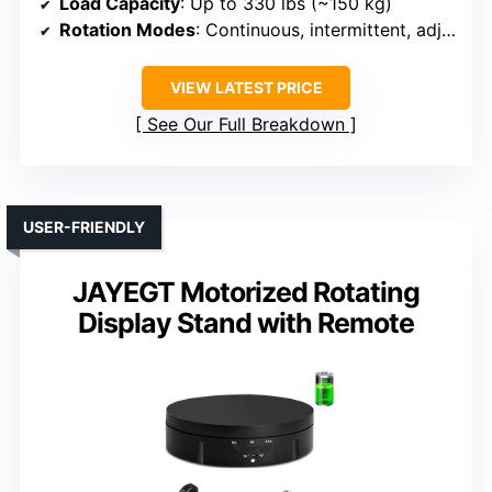
Load Capacity
: Up to 330 lbs (~150 kg)
Rotation Modes
: Continuous, intermittent, adjustable speeds, multi-angle
VIEW LATEST PRICE
See Our Full Breakdown
USER-FRIENDLY
JAYEGT Motorized Rotating
Display Stand with Remote