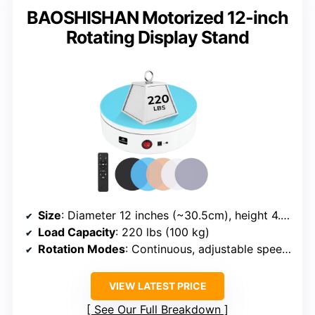
BAOSHISHAN Motorized 12-inch
Rotating Display Stand
Size
: Diameter 12 inches (~30.5cm), height 4.5cm
Load Capacity
: 220 lbs (100 kg)
Rotation Modes
: Continuous, adjustable speed, modes via remote
VIEW LATEST PRICE
See Our Full Breakdown