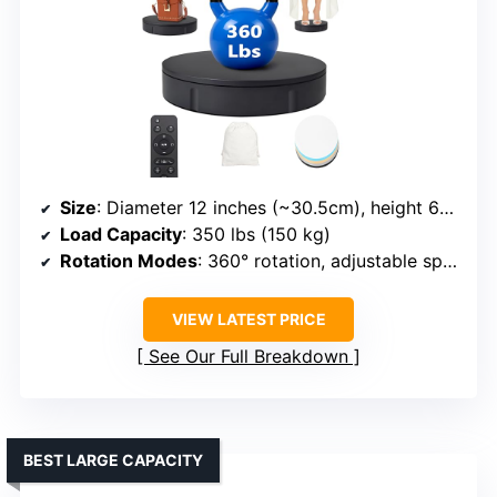
Size
: Diameter 12 inches (~30.5cm), height 6cm
Load Capacity
: 350 lbs (150 kg)
Rotation Modes
: 360° rotation, adjustable speed, modes via remote
VIEW LATEST PRICE
See Our Full Breakdown
BEST LARGE CAPACITY