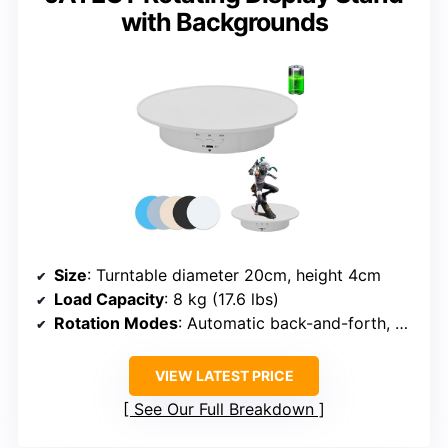
with Backgrounds
Size
: Turntable diameter 20cm, height 4cm
Load Capacity
: 8 kg (17.6 lbs)
Rotation Modes
: Automatic back-and-forth, adjustable angles
VIEW LATEST PRICE
See Our Full Breakdown