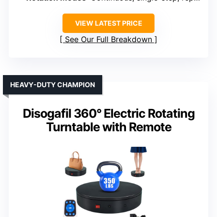
VIEW LATEST PRICE
See Our Full Breakdown
HEAVY-DUTY CHAMPION
Disogafil 360° Electric Rotating
Turntable with Remote