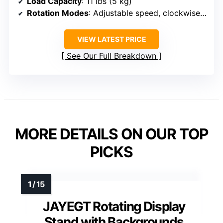
Load Capacity
: 11 lbs (5 kg)
Rotation Modes
: Adjustable speed, clockwise/counterclockwise, multi modes
VIEW LATEST PRICE
See Our Full Breakdown
MORE DETAILS ON OUR TOP
PICKS
JAYEGT Rotating Display
Stand with Backgrounds