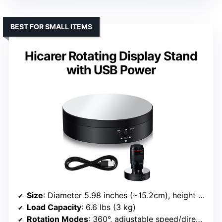
BEST FOR SMALL ITEMS
Hicarer Rotating Display Stand
with USB Power
Size
: Diameter 5.98 inches (~15.2cm), height 1.57 inches
Load Capacity
: 6.6 lbs (3 kg)
Rotation Modes
: 360°, adjustable speed/direction, modes via panel