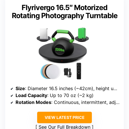
Flyrivergo 16.5″ Motorized
Rotating Photography Turntable
Size
: Diameter 16.5 inches (~42cm), height unspecified
Load Capacity
: Up to 70 oz (~2 kg)
Rotation Modes
: Continuous, intermittent, adjustable speed
VIEW LATEST PRICE
See Our Full Breakdown