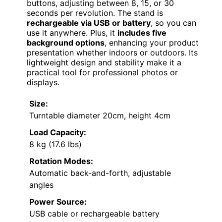
buttons, adjusting between 8, 15, or 30
seconds per revolution. The stand is
rechargeable via USB or battery
, so you can
use it anywhere. Plus, it
includes five
background options
, enhancing your product
presentation whether indoors or outdoors. Its
lightweight design and stability make it a
practical tool for professional photos or
displays.
Size:
Turntable diameter 20cm, height 4cm
Load Capacity:
8 kg (17.6 lbs)
Rotation Modes:
Automatic back-and-forth, adjustable
angles
Power Source:
USB cable or rechargeable battery