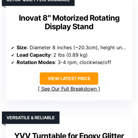
Inovat 8″ Motorized Rotating
Display Stand
Size
: Diameter 8 inches (~20.3cm), height unspecified
Load Capacity
: 2 lbs (0.89 kg)
Rotation Modes
: 3-4 rpm, clockwise/off
VIEW LATEST PRICE
See Our Full Breakdown
VERSATILE & RELIABLE
YVV Turntable for Epoxy Glitter