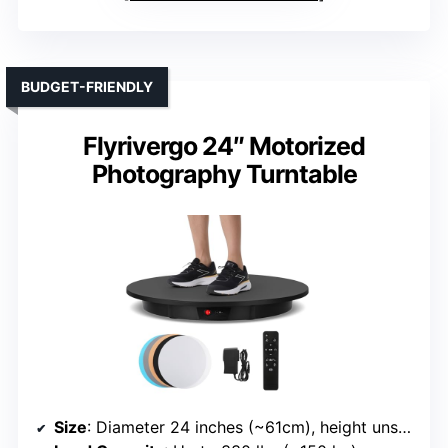
BUDGET-FRIENDLY
Flyrivergo 24″ Motorized
Photography Turntable
Size
: Diameter 24 inches (~61cm), height unspecified