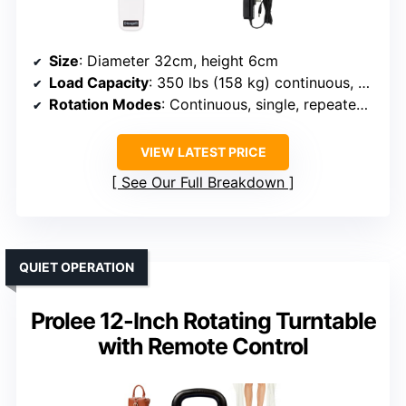
Size
: Diameter 32cm, height 6cm
Load Capacity
: 350 lbs (158 kg) continuous, 88 lbs (40 kg) angled
Rotation Modes
: Continuous, single, repeated, multi-angle
VIEW LATEST PRICE
See Our Full Breakdown
QUIET OPERATION
Prolee 12-Inch Rotating Turntable
with Remote Control