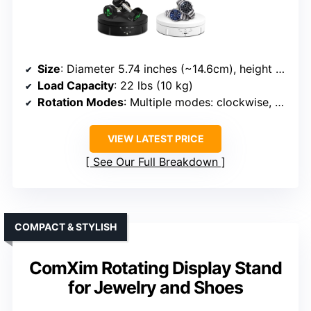
Size
: Diameter 5.74 inches (~14.6cm), height 1.38 inches
Load Capacity
: 22 lbs (10 kg)
Rotation Modes
: Multiple modes: clockwise, anti-clockwise, continuous, specific angles
VIEW LATEST PRICE
See Our Full Breakdown
COMPACT & STYLISH
ComXim Rotating Display Stand
for Jewelry and Shoes