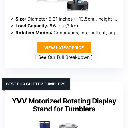
Size
: Diameter 5.31 inches (~13.5cm), height 1.38 inches
Load Capacity
: 6.6 lbs (3 kg)
Rotation Modes
: Continuous, intermittent, adjustable speed/direction
VIEW LATEST PRICE
See Our Full Breakdown
BEST FOR GLITTER TUMBLERS
YVV Motorized Rotating Display
Stand for Tumblers