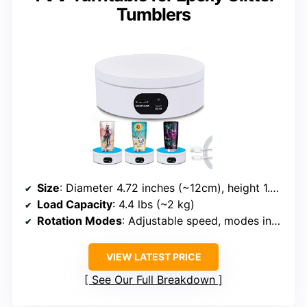
Tumblers
Size
: Diameter 4.72 inches (~12cm), height 1.77 inches
Load Capacity
: 4.4 lbs (~2 kg)
Rotation Modes
: Adjustable speed, modes including continuous, intermittent, specific angles
VIEW LATEST PRICE
See Our Full Breakdown