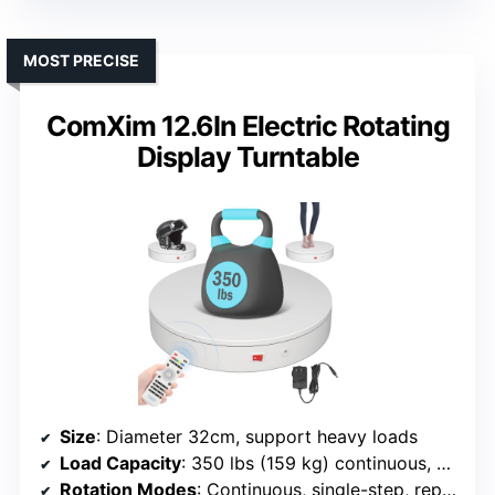
MOST PRECISE
ComXim 12.6In Electric Rotating
Display Turntable
Size
: Diameter 32cm, support heavy loads
Load Capacity
: 350 lbs (159 kg) continuous, 88 lbs (40 kg) angled
Rotation Modes
: Continuous, single-step, repeated step, multi-step