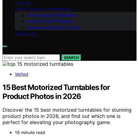
VETTED
CRAFT TIPS & TECHNIQUES
Craft Ideas & Inspiration
How-To Craft Tutorials
Seasonal & Holiday Crafts
ABOUT US
Search for:
SEARCH
Vetted
15 Best Motorized Turntables for
Product Photos in 2026
Discover the 15 best motorized turntables for stunning
product photos in 2026, and find out which one is
perfect for elevating your photography game.
16 minute read