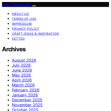
Love Handmade
ABOUT US
TERMS OF USE
IMPRESSUM
PRIVACY POLICY
CRAFT IDEAS & INSPIRATION
VETTED
Archives
August 2026
July 2026
June 2026
May 2026
April 2026
March 2026
February 2026
January 2026
December 2025
November 2025
October 2025