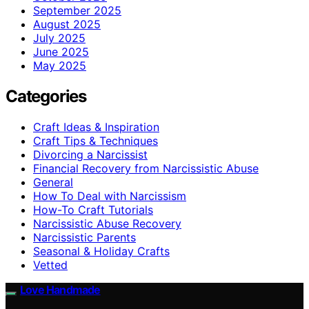
September 2025
August 2025
July 2025
June 2025
May 2025
Categories
Craft Ideas & Inspiration
Craft Tips & Techniques
Divorcing a Narcissist
Financial Recovery from Narcissistic Abuse
General
How To Deal with Narcissism
How-To Craft Tutorials
Narcissistic Abuse Recovery
Narcissistic Parents
Seasonal & Holiday Crafts
Vetted
Love Handmade