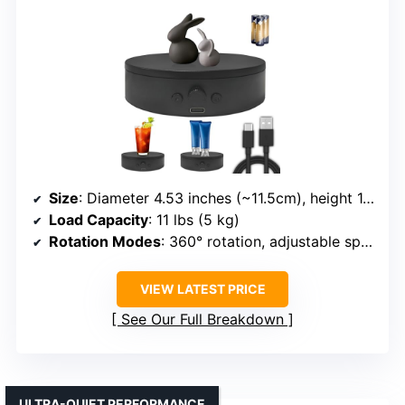
Size
: Diameter 4.53 inches (~11.5cm), height 1.81 inches
Load Capacity
: 11 lbs (5 kg)
Rotation Modes
: 360° rotation, adjustable speed, modes via remote
VIEW LATEST PRICE
See Our Full Breakdown
ULTRA-QUIET PERFORMANCE