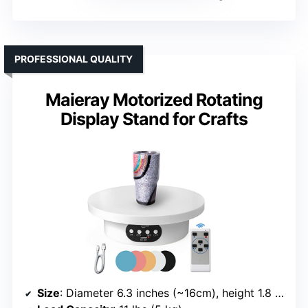
PROFESSIONAL QUALITY
Maieray Motorized Rotating
Display Stand for Crafts
Size
: Diameter 6.3 inches (~16cm), height 1.8 inches