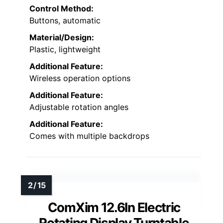
Control Method:
Buttons, automatic
Material/Design:
Plastic, lightweight
Additional Feature:
Wireless operation options
Additional Feature:
Adjustable rotation angles
Additional Feature:
Comes with multiple backdrops
ComXim 12.6In Electric
Rotating Display Turntable