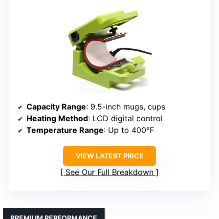
Capacity Range
: 9.5-inch mugs, cups
Heating Method
: LCD digital control
Temperature Range
: Up to 400°F
VIEW LATEST PRICE
See Our Full Breakdown
PREMIUM PERFORMANCE