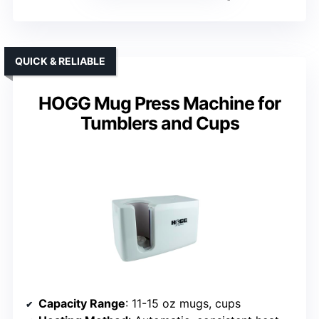
QUICK & RELIABLE
HOGG Mug Press Machine for
Tumblers and Cups
Capacity Range
: 11-15 oz mugs, cups