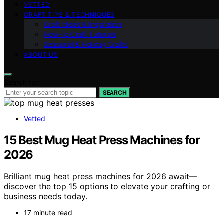
VETTED
CRAFT TIPS & TECHNIQUES
Craft Ideas & Inspiration
How-To Craft Tutorials
Seasonal & Holiday Crafts
ABOUT US
Search for:
SEARCH
Vetted
15 Best Mug Heat Press Machines for
2026
Brilliant mug heat press machines for 2026 await—
discover the top 15 options to elevate your crafting or
business needs today.
17 minute read