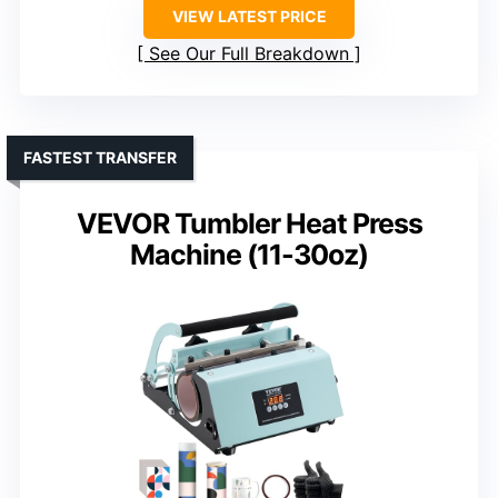
VIEW LATEST PRICE
See Our Full Breakdown
FASTEST TRANSFER
VEVOR Tumbler Heat Press
Machine (11-30oz)