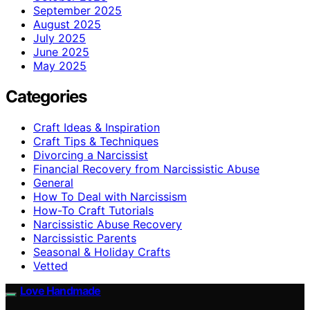
September 2025
August 2025
July 2025
June 2025
May 2025
Categories
Craft Ideas & Inspiration
Craft Tips & Techniques
Divorcing a Narcissist
Financial Recovery from Narcissistic Abuse
General
How To Deal with Narcissism
How-To Craft Tutorials
Narcissistic Abuse Recovery
Narcissistic Parents
Seasonal & Holiday Crafts
Vetted
Love Handmade