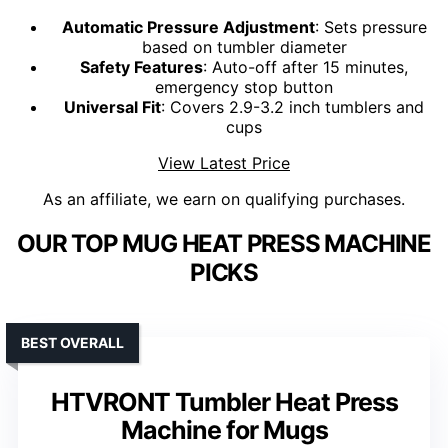
Automatic Pressure Adjustment
: Sets pressure
based on tumbler diameter
Safety Features
: Auto-off after 15 minutes,
emergency stop button
Universal Fit
: Covers 2.9-3.2 inch tumblers and
cups
View Latest Price
As an affiliate, we earn on qualifying purchases.
OUR TOP MUG HEAT PRESS MACHINE
PICKS
BEST OVERALL
HTVRONT Tumbler Heat Press
Machine for Mugs