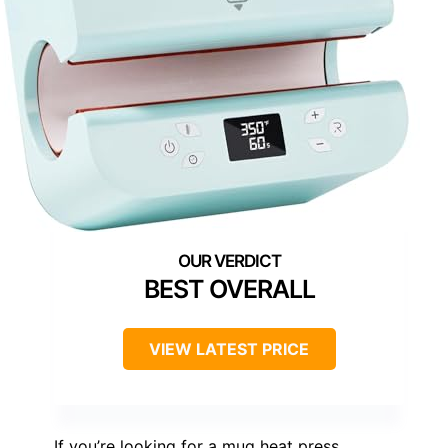
BEST OVERALL
VIEW LATEST PRICE
If you’re looking for a mug heat press