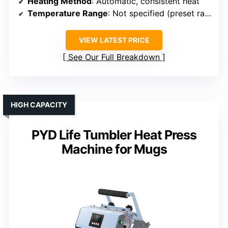
Heating Method
: Automatic, consistent heat
Temperature Range
: Not specified (preset ranges)
VIEW LATEST PRICE
See Our Full Breakdown
HIGH CAPACITY
PYD Life Tumbler Heat Press
Machine for Mugs