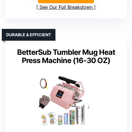
See Our Full Breakdown
DURABLE & EFFICIENT
BetterSub Tumbler Mug Heat
Press Machine (16-30 OZ)