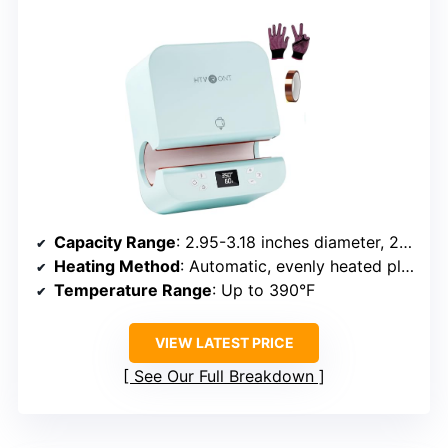
Capacity Range
: 2.95-3.18 inches diameter, 280-850ml
Heating Method
: Automatic, evenly heated plate
Temperature Range
: Up to 390°F
VIEW LATEST PRICE
See Our Full Breakdown