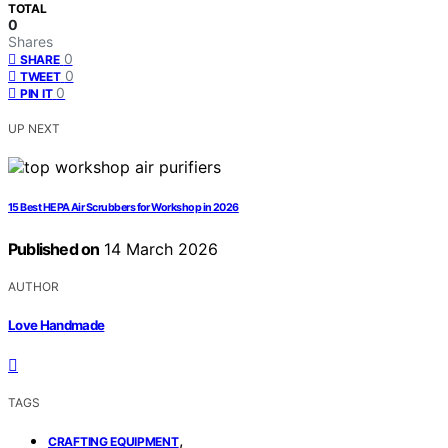
TOTAL
0
Shares
0
SHARE
0
TWEET
0
PIN IT
UP NEXT
15 Best HEPA Air Scrubbers for Workshop in 2026
Published on
14 March 2026
AUTHOR
Love Handmade
TAGS
,
CRAFTING EQUIPMENT