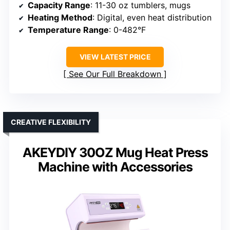
Capacity Range
: 11-30 oz tumblers, mugs
Heating Method
: Digital, even heat distribution
Temperature Range
: 0-482°F
VIEW LATEST PRICE
See Our Full Breakdown
CREATIVE FLEXIBILITY
AKEYDIY 30OZ Mug Heat Press
Machine with Accessories