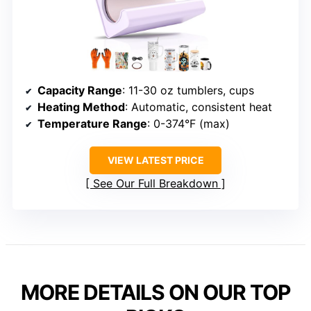
Capacity Range
: 11-30 oz tumblers, cups
Heating Method
: Automatic, consistent heat
Temperature Range
: 0-374°F (max)
VIEW LATEST PRICE
See Our Full Breakdown
MORE DETAILS ON OUR TOP