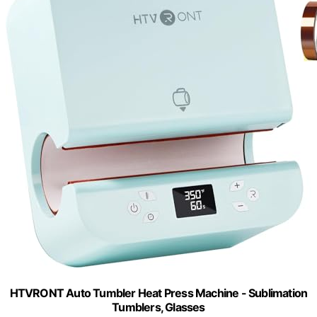
HTVRONT Auto Tumbler Heat Press Machine - Sublimation
Tumblers, Glasses