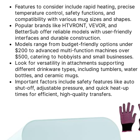
Features to consider include rapid heating, precise
temperature control, safety functions, and
compatibility with various mug sizes and shapes.
Popular brands like HTVRONT, VEVOR, and
BetterSub offer reliable models with user-friendly
interfaces and durable construction.
Models range from budget-friendly options under
$200 to advanced multi-function machines over
$500, catering to hobbyists and small businesses.
Look for versatility in attachments supporting
different drinkware types, including tumblers, water
bottles, and ceramic mugs.
Important factors include safety features like auto
shut-off, adjustable pressure, and quick heat-up
times for efficient, high-quality transfers.