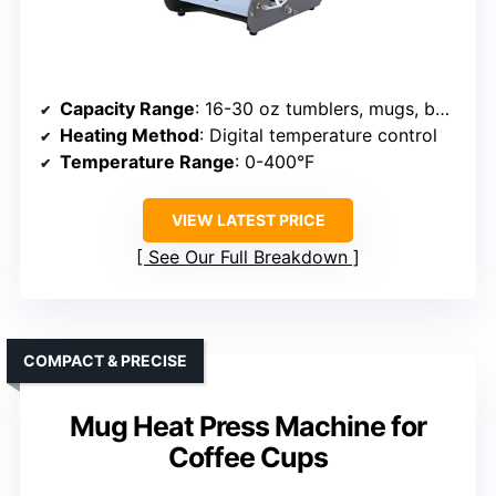
Capacity Range
: 16-30 oz tumblers, mugs, bottles
Heating Method
: Digital temperature control
Temperature Range
: 0-400°F
VIEW LATEST PRICE
See Our Full Breakdown
COMPACT & PRECISE
Mug Heat Press Machine for
Coffee Cups