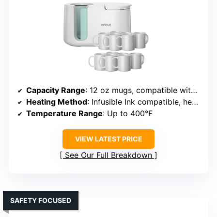
Capacity Range
: 12 oz mugs, compatible with infusible ink
Heating Method
: Infusible Ink compatible, heat press
Temperature Range
: Up to 400°F
VIEW LATEST PRICE
See Our Full Breakdown
SAFETY FOCUSED