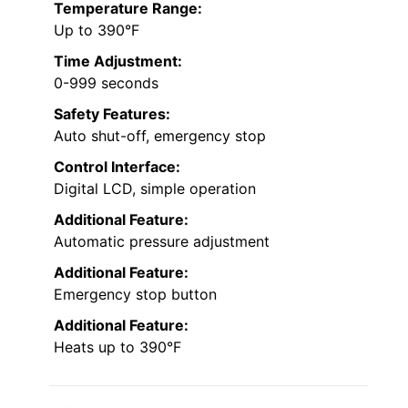
Temperature Range:
Up to 390°F
Time Adjustment:
0-999 seconds
Safety Features:
Auto shut-off, emergency stop
Control Interface:
Digital LCD, simple operation
Additional Feature:
Automatic pressure adjustment
Additional Feature:
Emergency stop button
Additional Feature:
Heats up to 390°F