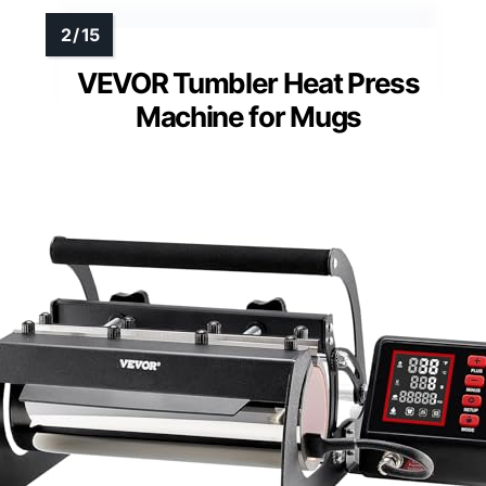
VEVOR Tumbler Heat Press
Machine for Mugs