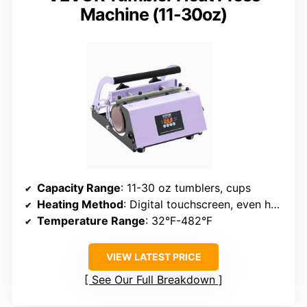
Machine (11-30oz)
Capacity Range
: 11-30 oz tumblers, cups
Heating Method
: Digital touchscreen, even heat
Temperature Range
: 32°F-482°F
VIEW LATEST PRICE
See Our Full Breakdown