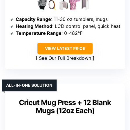
Capacity Range
: 11-30 oz tumblers, mugs
Heating Method
: LCD control panel, quick heat
Temperature Range
: 0-482°F
VIEW LATEST PRICE
See Our Full Breakdown
ALL-IN-ONE SOLUTION
Cricut Mug Press + 12 Blank
Mugs (12oz Each)