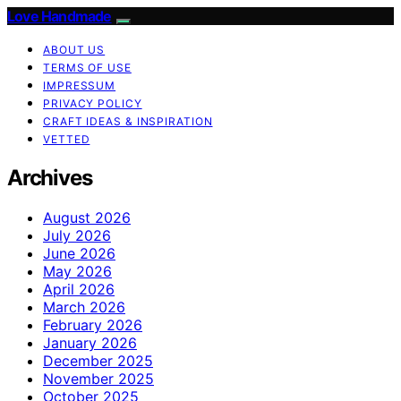
Love Handmade
ABOUT US
TERMS OF USE
IMPRESSUM
PRIVACY POLICY
CRAFT IDEAS & INSPIRATION
VETTED
Archives
August 2026
July 2026
June 2026
May 2026
April 2026
March 2026
February 2026
January 2026
December 2025
November 2025
October 2025