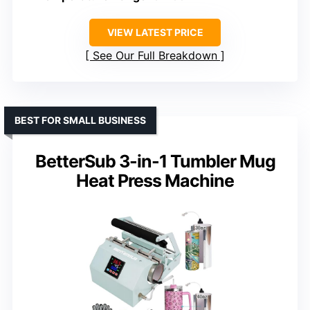
VIEW LATEST PRICE
See Our Full Breakdown
BEST FOR SMALL BUSINESS
BetterSub 3-in-1 Tumbler Mug
Heat Press Machine