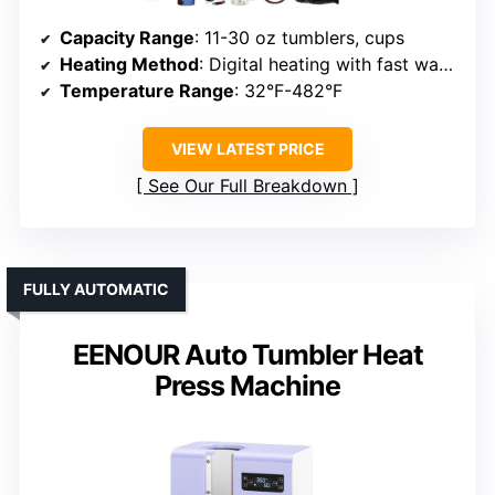
Capacity Range
: 11-30 oz tumblers, cups
Heating Method
: Digital heating with fast warm-up
Temperature Range
: 32°F-482°F
VIEW LATEST PRICE
See Our Full Breakdown
FULLY AUTOMATIC
EENOUR Auto Tumbler Heat
Press Machine