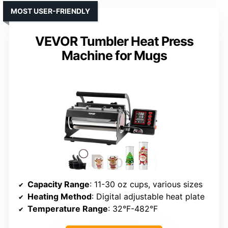
MOST USER-FRIENDLY
VEVOR Tumbler Heat Press
Machine for Mugs
Capacity Range
: 11-30 oz cups, various sizes
Heating Method
: Digital adjustable heat plate
Temperature Range
: 32°F-482°F