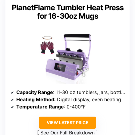
PlanetFlame Tumbler Heat Press
for 16-30oz Mugs
Capacity Range
: 11-30 oz tumblers, jars, bottles
Heating Method
: Digital display, even heating
Temperature Range
: 0-400°F
VIEW LATEST PRICE
See Our Full Breakdown