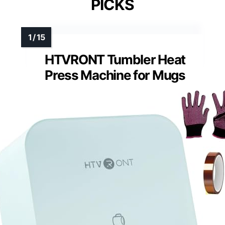
PICKS
HTVRONT Tumbler Heat
Press Machine for Mugs