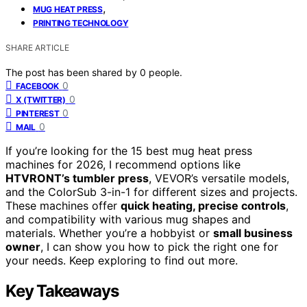
,
MUG HEAT PRESS
PRINTING TECHNOLOGY
SHARE ARTICLE
The post has been shared by
0
people.
0
FACEBOOK
0
X (TWITTER)
0
PINTEREST
0
MAIL
If you’re looking for the 15 best mug heat press
machines for 2026, I recommend options like
HTVRONT’s tumbler press
, VEVOR’s versatile models,
and the ColorSub 3-in-1 for different sizes and projects.
These machines offer
quick heating, precise controls
,
and compatibility with various mug shapes and
materials. Whether you’re a hobbyist or
small business
owner
, I can show you how to pick the right one for
your needs. Keep exploring to find out more.
Key Takeaways