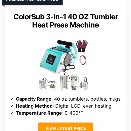
ColorSub 3-in-1 40 OZ Tumbler
Heat Press Machine
Capacity Range
: 40 oz tumblers, bottles, mugs
Heating Method
: Digital LCD, even heating
Temperature Range
: 0-400°F
VIEW LATEST PRICE