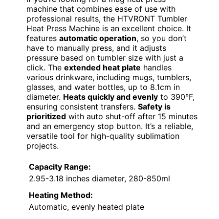
machine that combines ease of use with
professional results, the HTVRONT Tumbler
Heat Press Machine is an excellent choice. It
features
automatic operation
, so you don’t
have to manually press, and it adjusts
pressure based on tumbler size with just a
click. The
extended heat plate
handles
various drinkware, including mugs, tumblers,
glasses, and water bottles, up to 8.1cm in
diameter.
Heats quickly and evenly
to 390°F,
ensuring consistent transfers.
Safety is
prioritized
with auto shut-off after 15 minutes
and an emergency stop button. It’s a reliable,
versatile tool for high-quality sublimation
projects.
Capacity Range:
2.95-3.18 inches diameter, 280-850ml
Heating Method:
Automatic, evenly heated plate