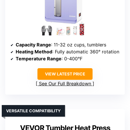
Capacity Range
: 11-32 oz cups, tumblers
Heating Method
: Fully automatic 360° rotation
Temperature Range
: 0-400°F
VIEW LATEST PRICE
See Our Full Breakdown
VERSATILE COMPATIBILITY
VEVOR Tumbler Heat Press