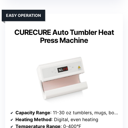
EASY OPERATION
CURECURE Auto Tumbler Heat
Press Machine
Capacity Range
: 11-30 oz tumblers, mugs, bottles
Heating Method
: Digital, even heating
Temperature Range
: 0-400°F