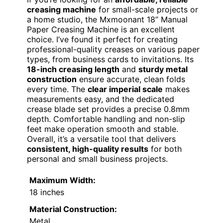
creasing machine
for small-scale projects or
a home studio, the Mxmoonant 18’’ Manual
Paper Creasing Machine is an excellent
choice. I’ve found it perfect for creating
professional-quality creases on various paper
types, from business cards to invitations. Its
18-inch creasing length
and
sturdy metal
construction
ensure accurate, clean folds
every time. The
clear imperial scale
makes
measurements easy, and the dedicated
crease blade set provides a precise 0.8mm
depth. Comfortable handling and non-slip
feet make operation smooth and stable.
Overall, it’s a versatile tool that delivers
consistent, high-quality results
for both
personal and small business projects.
Maximum Width:
18 inches
Material Construction:
Metal