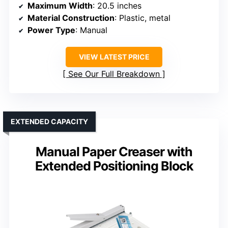
Maximum Width
: 20.5 inches
Material Construction
: Plastic, metal
Power Type
: Manual
VIEW LATEST PRICE
See Our Full Breakdown
EXTENDED CAPACITY
Manual Paper Creaser with
Extended Positioning Block