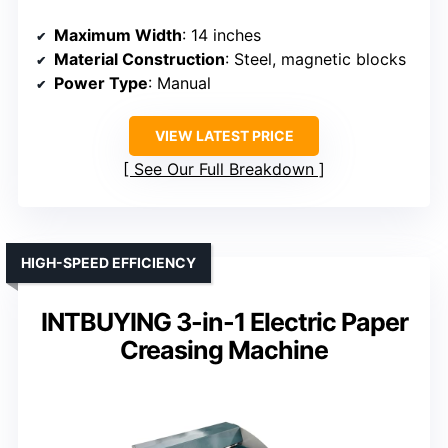
Maximum Width
: 14 inches
Material Construction
: Steel, magnetic blocks
Power Type
: Manual
VIEW LATEST PRICE
See Our Full Breakdown
HIGH-SPEED EFFICIENCY
INTBUYING 3-in-1 Electric Paper
Creasing Machine