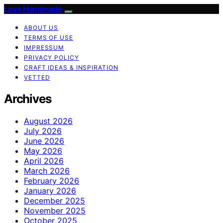
Love Handmade
ABOUT US
TERMS OF USE
IMPRESSUM
PRIVACY POLICY
CRAFT IDEAS & INSPIRATION
VETTED
Archives
August 2026
July 2026
June 2026
May 2026
April 2026
March 2026
February 2026
January 2026
December 2025
November 2025
October 2025