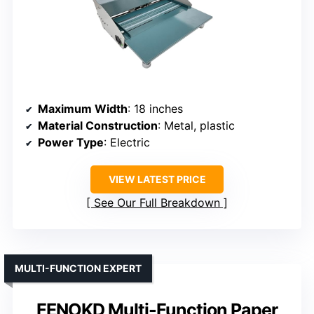
Maximum Width
: 18 inches
Material Construction
: Metal, plastic
Power Type
: Electric
VIEW LATEST PRICE
See Our Full Breakdown
MULTI-FUNCTION EXPERT
FENOKD Multi-Function Paper