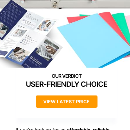
USER-FRIENDLY CHOICE
VIEW LATEST PRICE
If you’re looking for an
affordable, reliable