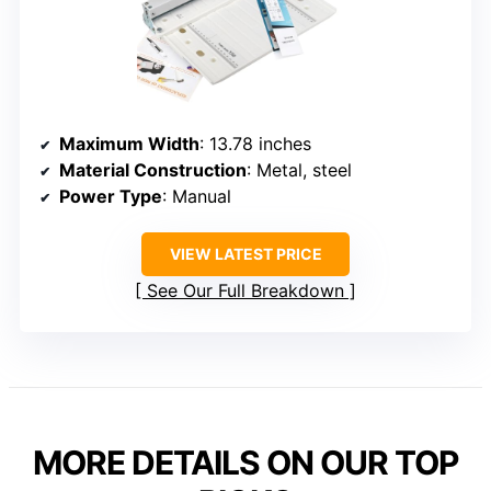
Maximum Width
: 13.78 inches
Material Construction
: Metal, steel
Power Type
: Manual
VIEW LATEST PRICE
See Our Full Breakdown
MORE DETAILS ON OUR TOP