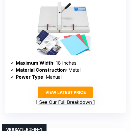
Maximum Width
: 18 inches
Material Construction
: Metal
Power Type
: Manual
VIEW LATEST PRICE
See Our Full Breakdown
VERSATILE 2-IN-1