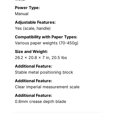
Power Type:
Manual
Adjustable Features:
Yes (scale, handle)
Compatibility with Paper Types:
Various paper weights (70-450g)
Size and Weight:
26.2 x 20.8 x 7 in, 20.5 lbs
Additional Feature:
Stable metal positioning block
Additional Feature:
Clear imperial measurement scale
Additional Feature:
0.8mm crease depth blade