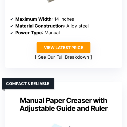
Maximum Width
: 14 inches
Material Construction
: Alloy steel
Power Type
: Manual
VIEW LATEST PRICE
See Our Full Breakdown
COMPACT & RELIABLE
Manual Paper Creaser with
Adjustable Guide and Ruler