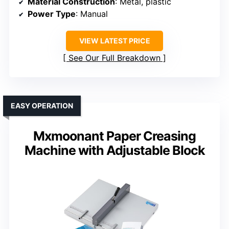
Material Construction
: Metal, plastic
Power Type
: Manual
VIEW LATEST PRICE
See Our Full Breakdown
EASY OPERATION
Mxmoonant Paper Creasing
Machine with Adjustable Block