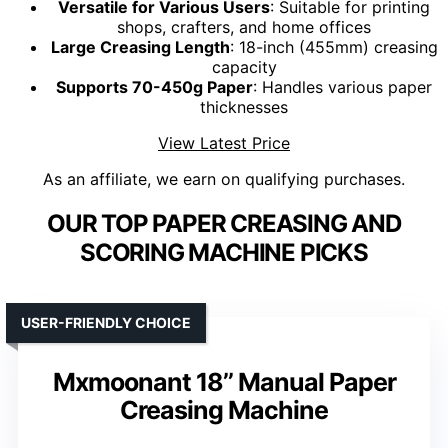
Versatile for Various Users
: Suitable for printing
shops, crafters, and home offices
Large Creasing Length
: 18-inch (455mm) creasing
capacity
Supports 70-450g Paper
: Handles various paper
thicknesses
View Latest Price
As an affiliate, we earn on qualifying purchases.
OUR TOP PAPER CREASING AND
SCORING MACHINE PICKS
USER-FRIENDLY CHOICE
Mxmoonant 18’’ Manual Paper
Creasing Machine