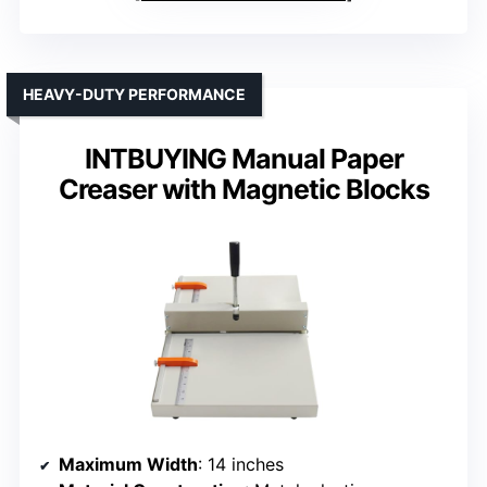
HEAVY-DUTY PERFORMANCE
INTBUYING Manual Paper
Creaser with Magnetic Blocks
Maximum Width
: 14 inches