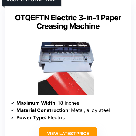
OTQEFTN Electric 3-in-1 Paper
Creasing Machine
Maximum Width
: 18 inches
Material Construction
: Metal, alloy steel
Power Type
: Electric
VIEW LATEST PRICE