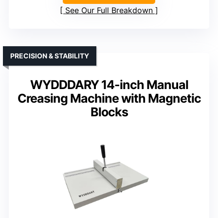
See Our Full Breakdown
PRECISION & STABILITY
WYDDDARY 14-inch Manual
Creasing Machine with Magnetic
Blocks