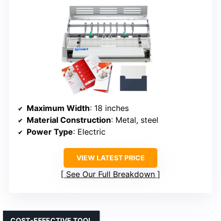
Maximum Width
: 18 inches
Material Construction
: Metal, steel
Power Type
: Electric
VIEW LATEST PRICE
See Our Full Breakdown
COST-EFFECTIVE TOOL