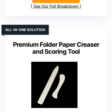
See Our Full Breakdown
ALL-IN-ONE SOLUTION
Premium Folder Paper Creaser
and Scoring Tool