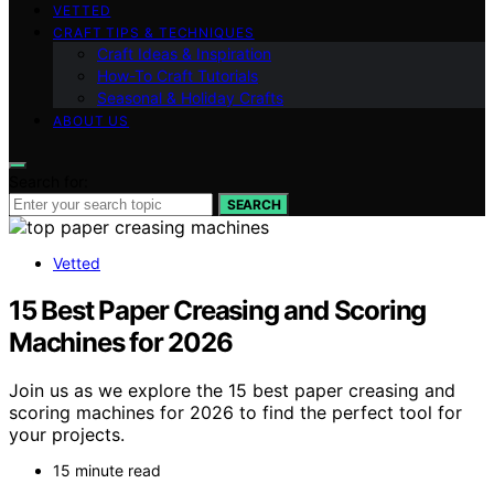
VETTED
CRAFT TIPS & TECHNIQUES
Craft Ideas & Inspiration
How-To Craft Tutorials
Seasonal & Holiday Crafts
ABOUT US
Search for:
SEARCH
Vetted
15 Best Paper Creasing and Scoring
Machines for 2026
Join us as we explore the 15 best paper creasing and
scoring machines for 2026 to find the perfect tool for
your projects.
15 minute read