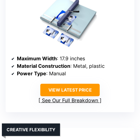
Maximum Width
: 17.9 inches
Material Construction
: Metal, plastic
Power Type
: Manual
VIEW LATEST PRICE
See Our Full Breakdown
CREATIVE FLEXIBILITY