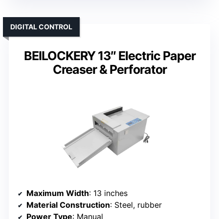
DIGITAL CONTROL
BEILOCKERY 13″ Electric Paper
Creaser & Perforator
Maximum Width
: 13 inches
Material Construction
: Steel, rubber
Power Type
: Manual