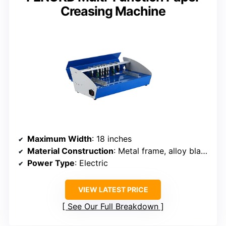
Creasing Machine
Maximum Width
: 18 inches
Material Construction
: Metal frame, alloy blades
Power Type
: Electric
VIEW LATEST PRICE
See Our Full Breakdown