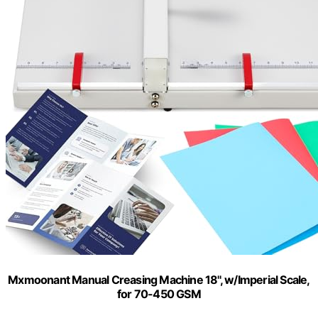
Mxmoonant Manual Creasing Machine 18'', w/Imperial Scale,
for 70-450 GSM