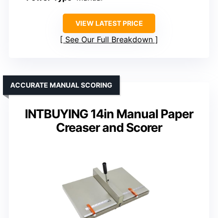
VIEW LATEST PRICE
See Our Full Breakdown
ACCURATE MANUAL SCORING
INTBUYING 14in Manual Paper
Creaser and Scorer