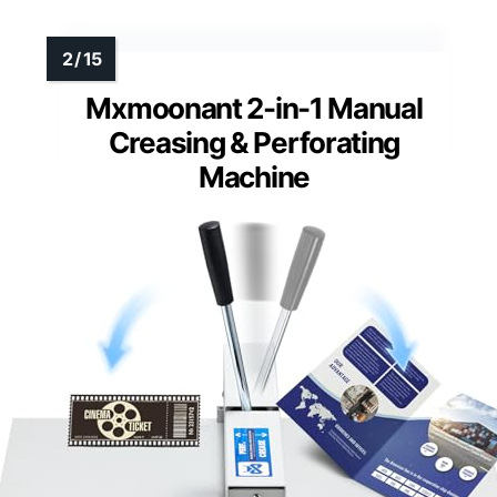
Mxmoonant 2-in-1 Manual
Creasing & Perforating
Machine