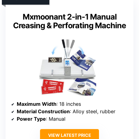
Mxmoonant 2-in-1 Manual
Creasing & Perforating Machine
Maximum Width
: 18 inches
Material Construction
: Alloy steel, rubber
Power Type
: Manual
VIEW LATEST PRICE