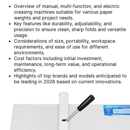
Overview of manual, multi-function, and electric
creasing machines suitable for various paper
weights and project needs.
Key features like durability, adjustability, and
precision to ensure clean, sharp folds and versatile
usage.
Considerations of size, portability, workspace
requirements, and ease of use for different
environments.
Cost factors including initial investment,
maintenance, long-term value, and operational
efficiency.
Highlights of top brands and models anticipated to
be leading in 2026 based on current innovations.