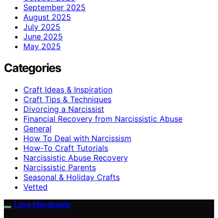
September 2025
August 2025
July 2025
June 2025
May 2025
Categories
Craft Ideas & Inspiration
Craft Tips & Techniques
Divorcing a Narcissist
Financial Recovery from Narcissistic Abuse
General
How To Deal with Narcissism
How-To Craft Tutorials
Narcissistic Abuse Recovery
Narcissistic Parents
Seasonal & Holiday Crafts
Vetted
Love Handmade