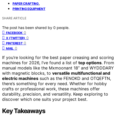
,
PAPER CRAFTING
PRINTING EQUIPMENT
SHARE ARTICLE
The post has been shared by
0
people.
0
FACEBOOK
0
X (TWITTER)
0
PINTEREST
0
MAIL
If you’re looking for the best paper creasing and scoring
machines for 2026, I’ve found a list of
top options
. From
manual models like the Mxmoonant 18’’ and WYDDDARY
with magnetic blocks, to
versatile multifunctional and
electric machines
such as the FENOKD and OTQEFTN,
there’s something for every need. Whether for hobby
crafts or professional work, these machines offer
durability, precision, and versatility. Keep exploring to
discover which one suits your project best.
Key Takeaways