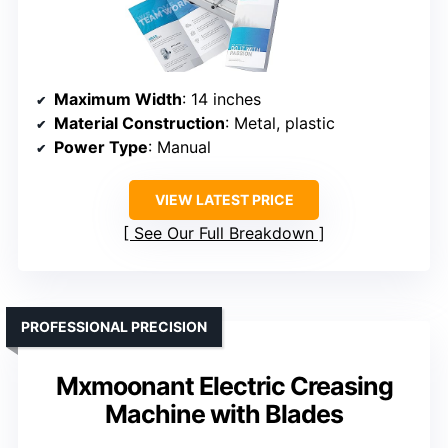
Maximum Width
: 14 inches
Material Construction
: Metal, plastic
Power Type
: Manual
VIEW LATEST PRICE
See Our Full Breakdown
PROFESSIONAL PRECISION
Mxmoonant Electric Creasing
Machine with Blades