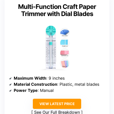
Multi-Function Craft Paper
Trimmer with Dial Blades
Maximum Width
: 9 inches
Material Construction
: Plastic, metal blades
Power Type
: Manual
VIEW LATEST PRICE
See Our Full Breakdown