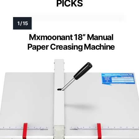
PICKS
Mxmoonant 18’’ Manual
Paper Creasing Machine