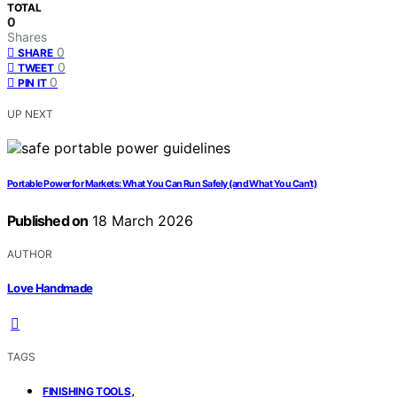
TOTAL
0
Shares
0
SHARE
0
TWEET
0
PIN IT
UP NEXT
Portable Power for Markets: What You Can Run Safely (and What You Can’t)
Published on
18 March 2026
AUTHOR
Love Handmade
TAGS
,
FINISHING TOOLS