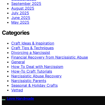
September 2025
August 2025
July 2025
June 2025
May 2025
Categories
Craft Ideas & Inspiration
Craft Tips & Techniques
Divorcing a Narcissist
Financial Recovery from Narcissistic Abuse
General
How To Deal with Narcissism
How-To Craft Tutorials
Narcissistic Abuse Recovery
Narcissistic Parents
Seasonal & Holiday Crafts
Vetted
Love Handmade