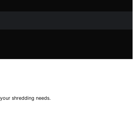
 your shredding needs.