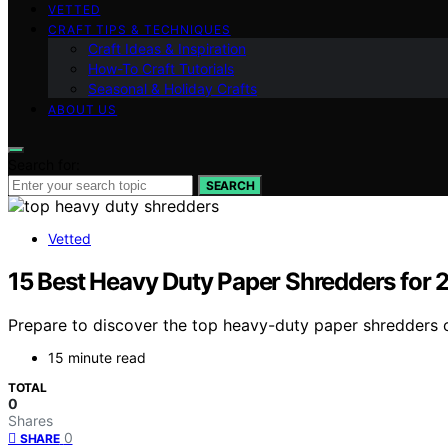
VETTED
CRAFT TIPS & TECHNIQUES
Craft Ideas & Inspiration
How-To Craft Tutorials
Seasonal & Holiday Crafts
ABOUT US
Search for:
SEARCH
Vetted
15 Best Heavy Duty Paper Shredders for
Prepare to discover the top heavy-duty paper shredders of
15 minute read
TOTAL
0
Shares
0
SHARE