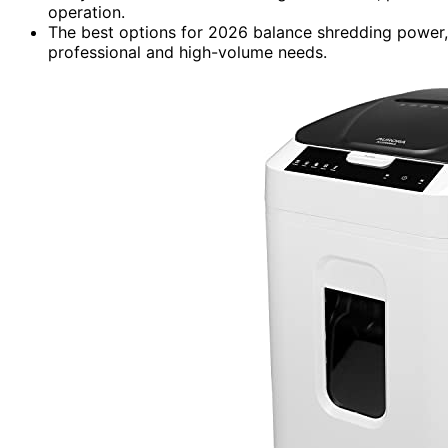
operation.
The best options for 2026 balance shredding power, se
professional and high-volume needs.