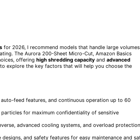
s
for 2026, I recommend models that handle large volumes
heating. The Aurora 200-Sheet Micro-Cut, Amazon Basics
hoices, offering
high shredding capacity
and
advanced
to explore the key factors that will help you choose the
 auto-feed features, and continuous operation up to 60
 particles for maximum confidentiality of sensitive
reverse, advanced cooling systems, and overload protectio
 designs, and safety features for easy maintenance and sa