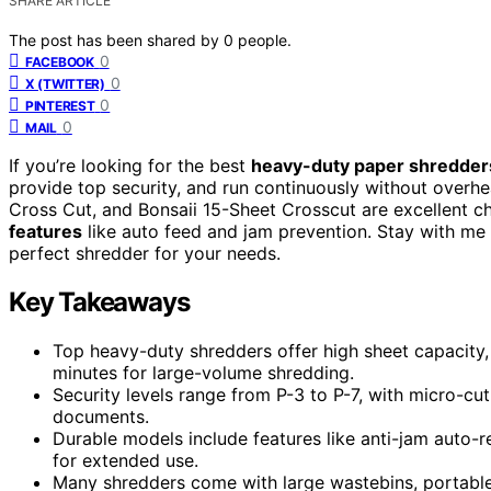
SHARE ARTICLE
The post has been shared by
0
people.
0
FACEBOOK
0
X (TWITTER)
0
PINTEREST
0
MAIL
If you’re looking for the best
heavy-duty paper shredder
provide top security, and run continuously without over
Cross Cut, and Bonsaii 15-Sheet Crosscut are excellent c
features
like auto feed and jam prevention. Stay with me 
perfect shredder for your needs.
Key Takeaways
Top heavy-duty shredders offer high sheet capacity,
minutes for large-volume shredding.
Security levels range from P-3 to P-7, with micro-cut
documents.
Durable models include features like anti-jam auto-
for extended use.
Many shredders come with large wastebins, portable