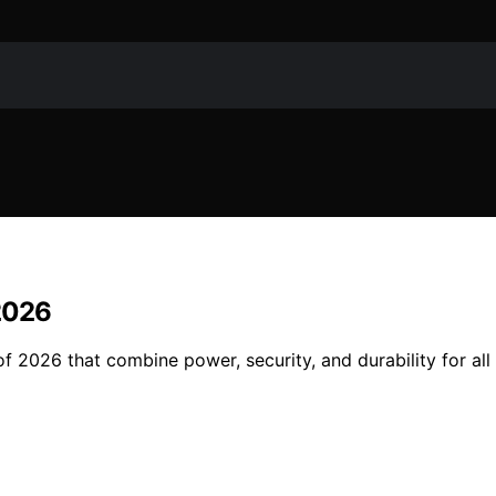
 2026
 2026 that combine power, security, and durability for all