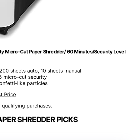
y Micro-Cut Paper Shredder/ 60 Minutes/Security Level
 200 sheets auto, 10 sheets manual
-5 micro-cut security
onfetti-like particles
t Price
n qualifying purchases.
APER SHREDDER PICKS