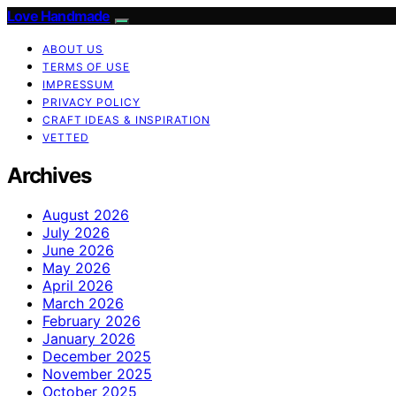
Love Handmade
ABOUT US
TERMS OF USE
IMPRESSUM
PRIVACY POLICY
CRAFT IDEAS & INSPIRATION
VETTED
Archives
August 2026
July 2026
June 2026
May 2026
April 2026
March 2026
February 2026
January 2026
December 2025
November 2025
October 2025