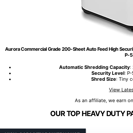
Aurora Commercial Grade 200-Sheet Auto Feed High Securit
P-5
Automatic Shredding Capacity
:
Security Level
: P
Shred Size
: Tiny c
View Lates
As an affiliate, we earn o
OUR TOP HEAVY DUTY P