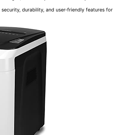
curity, durability, and user-friendly features for