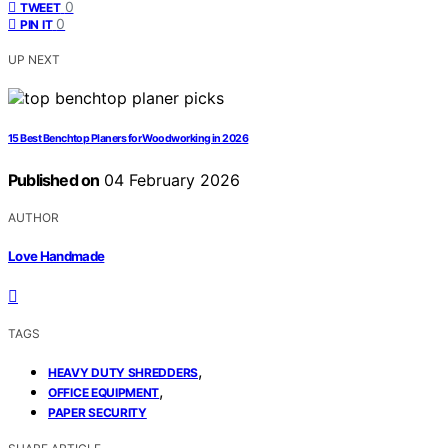
0
TWEET
0
PIN IT
UP NEXT
15 Best Benchtop Planers for Woodworking in 2026
Published on
04 February 2026
AUTHOR
Love Handmade
TAGS
,
HEAVY DUTY SHREDDERS
,
OFFICE EQUIPMENT
PAPER SECURITY