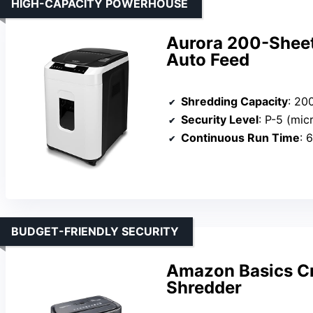
HIGH-CAPACITY POWERHOUSE
Aurora 200-Sheet
Auto Feed
Shredding Capacity
: 200 
Security Level
: P-5 (mic
Continuous Run Time
: 
BUDGET-FRIENDLY SECURITY
Amazon Basics Cr
Shredder