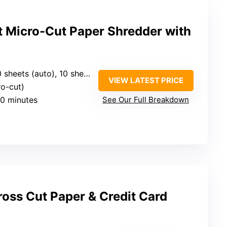
 Micro-Cut Paper Shredder with
sheets (auto), 10 sheets (manual)
VIEW LATEST PRICE
ro-cut)
60 minutes
See Our Full Breakdown
oss Cut Paper & Credit Card