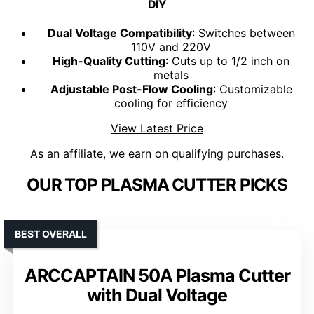
DIY
Dual Voltage Compatibility
: Switches between
110V and 220V
High-Quality Cutting
: Cuts up to 1/2 inch on
metals
Adjustable Post-Flow Cooling
: Customizable
cooling for efficiency
View Latest Price
As an affiliate, we earn on qualifying purchases.
OUR TOP PLASMA CUTTER PICKS
BEST OVERALL
ARCCAPTAIN 50A Plasma Cutter
with Dual Voltage