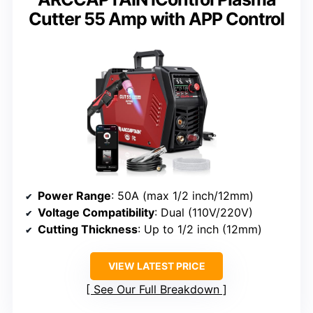
Cutter 55 Amp with APP Control
Power Range
: 50A (max 1/2 inch/12mm)
Voltage Compatibility
: Dual (110V/220V)
Cutting Thickness
: Up to 1/2 inch (12mm)
VIEW LATEST PRICE
See Our Full Breakdown