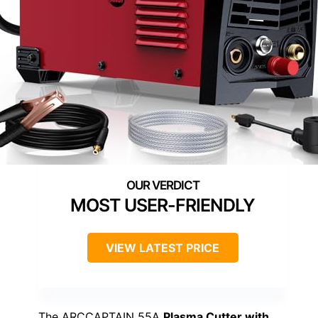
MOST USER-FRIENDLY
VIEW LATEST PRICE
The ARCCAPTAIN 55A
Plasma Cutter with