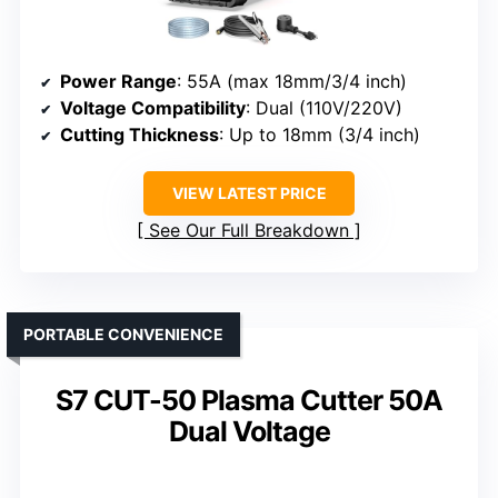
Power Range
: 55A (max 18mm/3/4 inch)
Voltage Compatibility
: Dual (110V/220V)
Cutting Thickness
: Up to 18mm (3/4 inch)
VIEW LATEST PRICE
See Our Full Breakdown
PORTABLE CONVENIENCE
S7 CUT-50 Plasma Cutter 50A
Dual Voltage