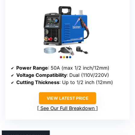
Power Range
: 50A (max 1/2 inch/12mm)
Voltage Compatibility
: Dual (110V/220V)
Cutting Thickness
: Up to 1/2 inch (12mm)
VIEW LATEST PRICE
See Our Full Breakdown