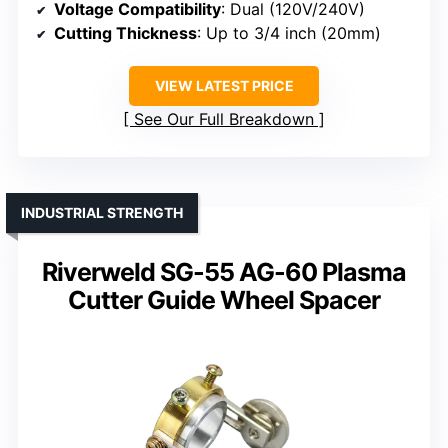
Voltage Compatibility
: Dual (120V/240V)
Cutting Thickness
: Up to 3/4 inch (20mm)
VIEW LATEST PRICE
See Our Full Breakdown
INDUSTRIAL STRENGTH
Riverweld SG-55 AG-60 Plasma
Cutter Guide Wheel Spacer