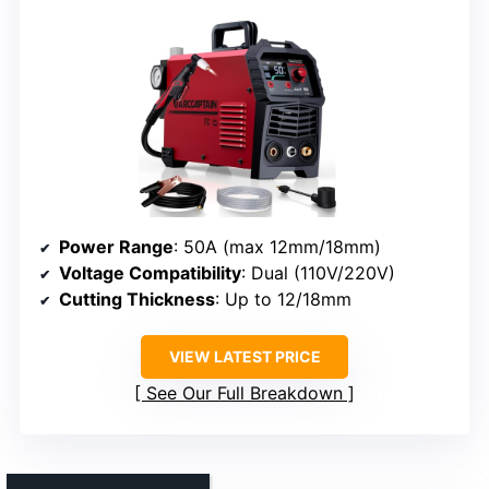
Power Range
: 50A (max 12mm/18mm)
Voltage Compatibility
: Dual (110V/220V)
Cutting Thickness
: Up to 12/18mm
VIEW LATEST PRICE
See Our Full Breakdown