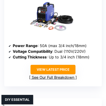
Power Range
: 50A (max 3/4 inch/18mm)
Voltage Compatibility
: Dual (110V/220V)
Cutting Thickness
: Up to 3/4 inch (18mm)
VIEW LATEST PRICE
See Our Full Breakdown
DIY ESSENTIAL