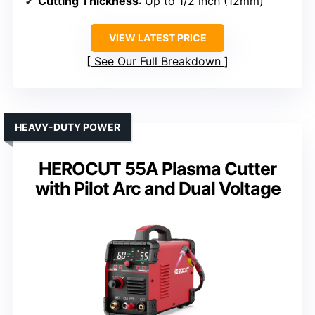
Cutting Thickness
: Up to 1/2 inch (12mm)
VIEW LATEST PRICE
See Our Full Breakdown
HEAVY-DUTY POWER
HEROCUT 55A Plasma Cutter
with Pilot Arc and Dual Voltage