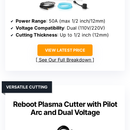
Power Range
: 50A (max 1/2 inch/12mm)
Voltage Compatibility
: Dual (110V/220V)
Cutting Thickness
: Up to 1/2 inch (12mm)
VIEW LATEST PRICE
See Our Full Breakdown
VERSATILE CUTTING
Reboot Plasma Cutter with Pilot
Arc and Dual Voltage