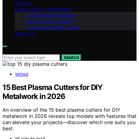
VETTED
CRAFT TIPS & TECHNIQUES
Craft Ideas & Inspiration
How-To Craft Tutorials
Seasonal & Holiday Crafts
ABOUT US
Search for:
SEARCH
Vetted
15 Best Plasma Cutters for DIY
Metalwork in 2026
An overview of the 15 best plasma cutters for DIY
metalwork in 2026 reveals top models with features that
can elevate your projects—discover which one suits you
best.
16 minute read