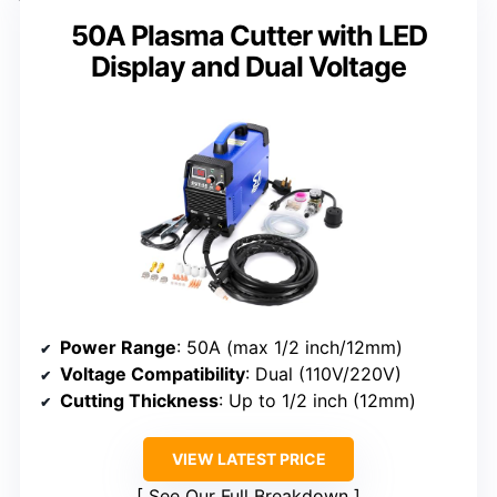
50A Plasma Cutter with LED
Display and Dual Voltage
Power Range
: 50A (max 1/2 inch/12mm)
Voltage Compatibility
: Dual (110V/220V)
Cutting Thickness
: Up to 1/2 inch (12mm)
VIEW LATEST PRICE
See Our Full Breakdown