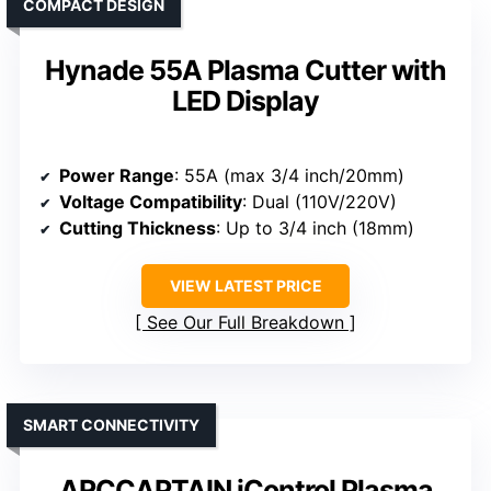
COMPACT DESIGN
Hynade 55A Plasma Cutter with
LED Display
Power Range
: 55A (max 3/4 inch/20mm)
Voltage Compatibility
: Dual (110V/220V)
Cutting Thickness
: Up to 3/4 inch (18mm)
VIEW LATEST PRICE
See Our Full Breakdown
SMART CONNECTIVITY
ARCCAPTAIN iControl Plasma