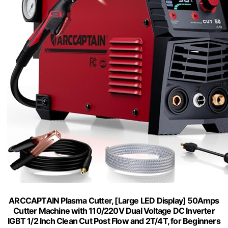
ARCCAPTAIN Plasma Cutter, [Large LED Display] 50Amps
Cutter Machine with 110/220V Dual Voltage DC Inverter
IGBT 1/2 Inch Clean Cut Post Flow and 2T/4T, for Beginners