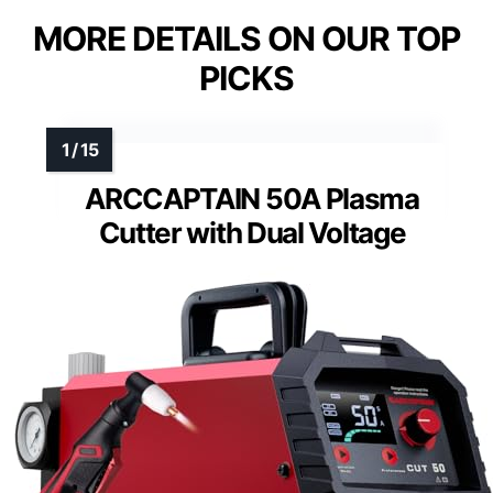
MORE DETAILS ON OUR TOP
PICKS
ARCCAPTAIN 50A Plasma
Cutter with Dual Voltage