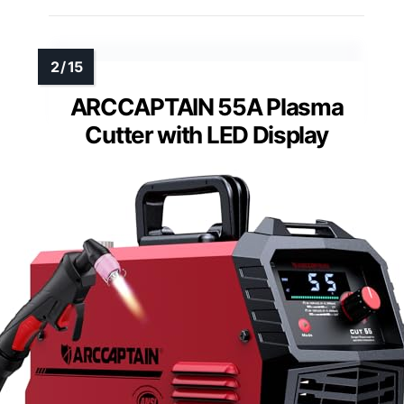
ARCCAPTAIN 55A Plasma
Cutter with LED Display