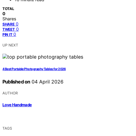
TOTAL
0
Shares
0
SHARE
0
TWEET
0
PIN IT
UP NEXT
4 Best Portable Photography Tables for 2026
Published on
04 April 2026
AUTHOR
Love Handmade
TAGS