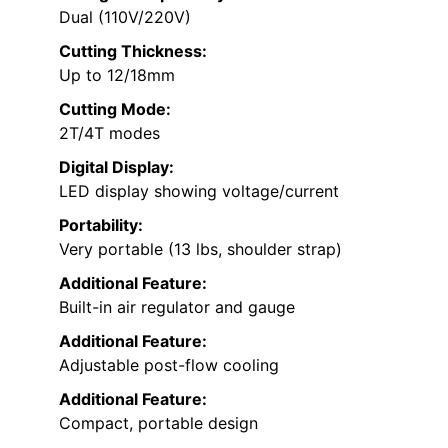
Dual (110V/220V)
Cutting Thickness:
Up to 12/18mm
Cutting Mode:
2T/4T modes
Digital Display:
LED display showing voltage/current
Portability:
Very portable (13 lbs, shoulder strap)
Additional Feature:
Built-in air regulator and gauge
Additional Feature:
Adjustable post-flow cooling
Additional Feature:
Compact, portable design