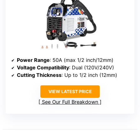
Power Range
: 50A (max 1/2 inch/12mm)
Voltage Compatibility
: Dual (120V/240V)
Cutting Thickness
: Up to 1/2 inch (12mm)
VIEW LATEST PRICE
See Our Full Breakdown