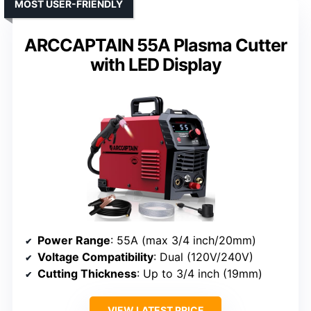
MOST USER-FRIENDLY
ARCCAPTAIN 55A Plasma Cutter
with LED Display
Power Range
: 55A (max 3/4 inch/20mm)
Voltage Compatibility
: Dual (120V/240V)
Cutting Thickness
: Up to 3/4 inch (19mm)
VIEW LATEST PRICE