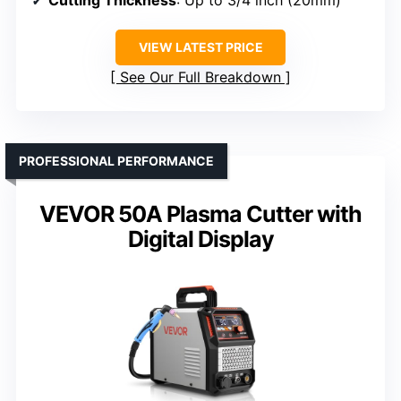
Cutting Thickness
: Up to 3/4 inch (20mm)
VIEW LATEST PRICE
See Our Full Breakdown
PROFESSIONAL PERFORMANCE
VEVOR 50A Plasma Cutter with
Digital Display