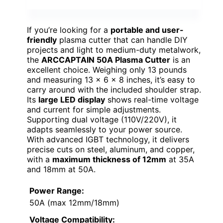
If you’re looking for a
portable and user-
friendly
plasma cutter that can handle DIY
projects and light to medium-duty metalwork,
the
ARCCAPTAIN 50A Plasma Cutter
is an
excellent choice. Weighing only 13 pounds
and measuring 13 x 6 x 8 inches, it’s easy to
carry around with the included shoulder strap.
Its
large LED display
shows real-time voltage
and current for simple adjustments.
Supporting dual voltage (110V/220V), it
adapts seamlessly to your power source.
With advanced IGBT technology, it delivers
precise cuts on steel, aluminum, and copper,
with a
maximum thickness of 12mm
at 35A
and 18mm at 50A.
Power Range:
50A (max 12mm/18mm)
Voltage Compatibility: