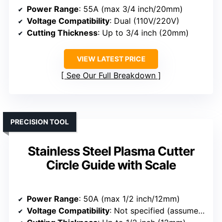
Power Range
: 55A (max 3/4 inch/20mm)
Voltage Compatibility
: Dual (110V/220V)
Cutting Thickness
: Up to 3/4 inch (20mm)
VIEW LATEST PRICE
See Our Full Breakdown
PRECISION TOOL
Stainless Steel Plasma Cutter
Circle Guide with Scale
Power Range
: 50A (max 1/2 inch/12mm)
Voltage Compatibility
: Not specified (assumed standard)