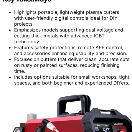
Highlights portable, lightweight plasma cutters
with user-friendly digital controls ideal for DIY
projects.
Emphasizes models supporting dual voltage and
cutting thick metals with advanced IGBT
technology.
Features safety protections, remote APP control,
and accessories enhancing usability and precision.
Focuses on cutters that deliver clean, accurate cuts
on rusty or painted surfaces, reducing finishing
time.
Includes options suitable for small workshops, tight
spaces, and both beginner and experienced DIYers.