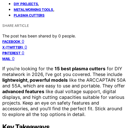
,
DIY PROJECTS
,
METALWORKING TOOLS
PLASMA CUTTERS
SHARE ARTICLE
The post has been shared by
0
people.
0
FACEBOOK
0
X (TWITTER)
0
PINTEREST
0
MAIL
If you’re looking for the
15 best plasma cutters
for DIY
metalwork in 2026, I’ve got you covered. These include
lightweight, powerful models
like the ARCCAPTAIN 50A
and 55A, which are easy to use and portable. They offer
advanced features
like dual voltage support, digital
displays, and high cutting capacities suitable for various
projects. Keep an eye on safety features and
accessories, and you’ll find the perfect fit. Stick around
to explore all the top options in detail.
Key Takeaways