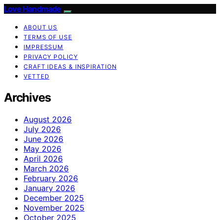
Love Handmade
ABOUT US
TERMS OF USE
IMPRESSUM
PRIVACY POLICY
CRAFT IDEAS & INSPIRATION
VETTED
Archives
August 2026
July 2026
June 2026
May 2026
April 2026
March 2026
February 2026
January 2026
December 2025
November 2025
October 2025