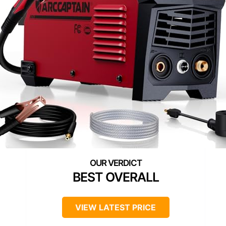
BEST OVERALL
VIEW LATEST PRICE