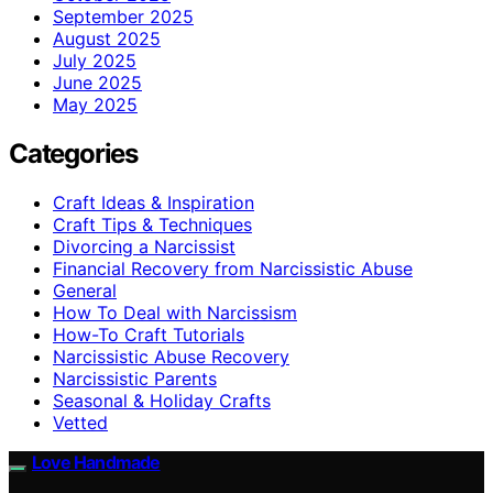
September 2025
August 2025
July 2025
June 2025
May 2025
Categories
Craft Ideas & Inspiration
Craft Tips & Techniques
Divorcing a Narcissist
Financial Recovery from Narcissistic Abuse
General
How To Deal with Narcissism
How-To Craft Tutorials
Narcissistic Abuse Recovery
Narcissistic Parents
Seasonal & Holiday Crafts
Vetted
Love Handmade