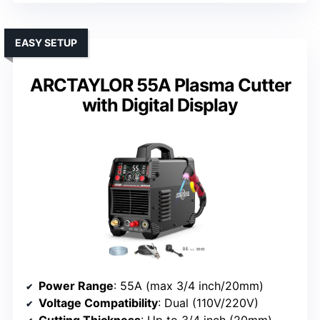
EASY SETUP
ARCTAYLOR 55A Plasma Cutter
with Digital Display
Power Range
: 55A (max 3/4 inch/20mm)
Voltage Compatibility
: Dual (110V/220V)