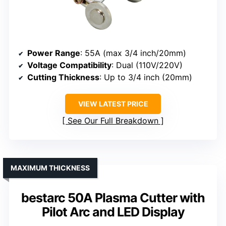
Power Range
: 55A (max 3/4 inch/20mm)
Voltage Compatibility
: Dual (110V/220V)
Cutting Thickness
: Up to 3/4 inch (20mm)
VIEW LATEST PRICE
See Our Full Breakdown
MAXIMUM THICKNESS
bestarc 50A Plasma Cutter with
Pilot Arc and LED Display