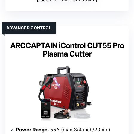
ADVANCED CONTROL
ARCCAPTAIN iControl CUT55 Pro
Plasma Cutter
Power Range
: 55A (max 3/4 inch/20mm)