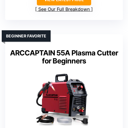
See Our Full Breakdown
BEGINNER FAVORITE
ARCCAPTAIN 55A Plasma Cutter
for Beginners