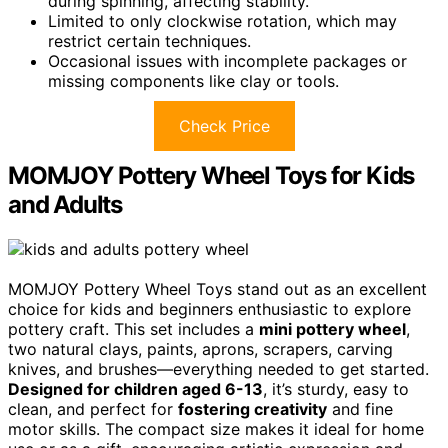
during spinning, affecting stability.
Limited to only clockwise rotation, which may
restrict certain techniques.
Occasional issues with incomplete packages or
missing components like clay or tools.
Check Price
MOMJOY Pottery Wheel Toys for Kids
and Adults
MOMJOY Pottery Wheel Toys stand out as an excellent
choice for kids and beginners enthusiastic to explore
pottery craft. This set includes a
mini pottery wheel
,
two natural clays, paints, aprons, scrapers, carving
knives, and brushes—everything needed to get started.
Designed for children aged 6-13
, it’s sturdy, easy to
clean, and perfect for
fostering creativity
and fine
motor skills. The compact size makes it ideal for home