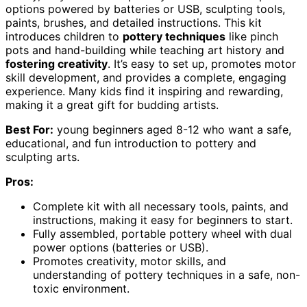
options powered by batteries or USB, sculpting tools,
paints, brushes, and detailed instructions. This kit
introduces children to
pottery techniques
like pinch
pots and hand-building while teaching art history and
fostering creativity
. It’s easy to set up, promotes motor
skill development, and provides a complete, engaging
experience. Many kids find it inspiring and rewarding,
making it a great gift for budding artists.
Best For:
young beginners aged 8-12 who want a safe,
educational, and fun introduction to pottery and
sculpting arts.
Pros:
Complete kit with all necessary tools, paints, and
instructions, making it easy for beginners to start.
Fully assembled, portable pottery wheel with dual
power options (batteries or USB).
Promotes creativity, motor skills, and
understanding of pottery techniques in a safe, non-
toxic environment.