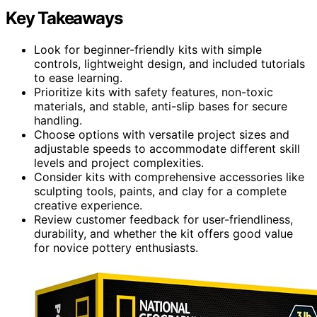
Key Takeaways
Look for beginner-friendly kits with simple
controls, lightweight design, and included tutorials
to ease learning.
Prioritize kits with safety features, non-toxic
materials, and stable, anti-slip bases for secure
handling.
Choose options with versatile project sizes and
adjustable speeds to accommodate different skill
levels and project complexities.
Consider kits with comprehensive accessories like
sculpting tools, paints, and clay for a complete
creative experience.
Review customer feedback for user-friendliness,
durability, and whether the kit offers good value
for novice pottery enthusiasts.