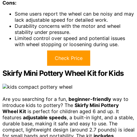
Cons:
Some users report the wheel can be noisy and may
lack adjustable speed for detailed work.
Durability concerns with the motor and wheel
stability under pressure.
Limited control over speed and potential issues
with wheel stopping or loosening during use.
Check Price
Skirfy Mini Pottery Wheel Kit for Kids
Are you searching for a fun,
beginner-friendly
way to
introduce kids to pottery? The
Skirfy Mini Pottery
Wheel Kit
is perfect for children aged 6 and up. It
features
adjustable speeds
, a built-in light, and a stable,
durable base, making it safe and easy to use. The
compact, lightweight design (around 2.7 pounds) is ideal
for small hands and portability. The kit
includes