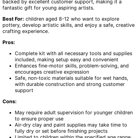
backed by excellent customer support, making it a
fantastic gift for young aspiring artists.
Best For:
children aged 8-12 who want to explore
pottery, develop artistic skills, and enjoy a safe, creative
crafting experience.
Pros:
Complete kit with all necessary tools and supplies
included, making setup easy and convenient
Enhances fine-motor skills, problem-solving, and
encourages creative expression
Safe, non-toxic materials suitable for wet hands,
with durable construction and strong customer
support
Cons:
May require adult supervision for younger children
to ensure proper use
Air-dry clay and paint supplies may take time to
fully dry or set before finishing projects
Limited to children within the specified age range,