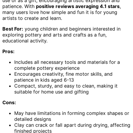
use or as a gift, encouraging artistic expression and
patience. With
positive reviews averaging 4.1 stars
,
many users love how simple and fun it is for young
artists to create and learn.
Best For:
young children and beginners interested in
exploring pottery and arts and crafts as a fun,
educational activity.
Pros:
Includes all necessary tools and materials for a
complete pottery experience
Encourages creativity, fine motor skills, and
patience in kids aged 6-13
Compact, sturdy, and easy to clean, making it
suitable for home use and gifting
Cons:
May have limitations in forming complex shapes or
detailed designs
Clay can crack or fall apart during drying, affecting
finished projects