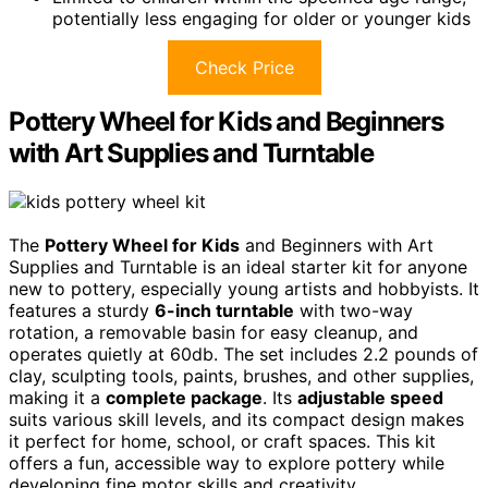
potentially less engaging for older or younger kids
Check Price
Pottery Wheel for Kids and Beginners
with Art Supplies and Turntable
The
Pottery Wheel for Kids
and Beginners with Art
Supplies and Turntable is an ideal starter kit for anyone
new to pottery, especially young artists and hobbyists. It
features a sturdy
6-inch turntable
with two-way
rotation, a removable basin for easy cleanup, and
operates quietly at 60db. The set includes 2.2 pounds of
clay, sculpting tools, paints, brushes, and other supplies,
making it a
complete package
. Its
adjustable speed
suits various skill levels, and its compact design makes
it perfect for home, school, or craft spaces. This kit
offers a fun, accessible way to explore pottery while
developing fine motor skills and creativity.