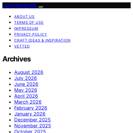
Love Handmade
ABOUT US
TERMS OF USE
IMPRESSUM
PRIVACY POLICY
CRAFT IDEAS & INSPIRATION
VETTED
Archives
August 2026
July 2026
June 2026
May 2026
April 2026
March 2026
February 2026
January 2026
December 2025
November 2025
October 2025