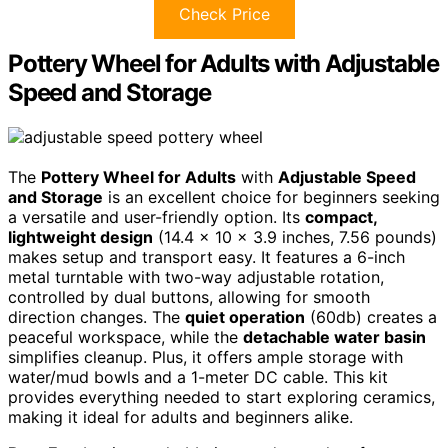
Check Price
Pottery Wheel for Adults with Adjustable
Speed and Storage
The
Pottery Wheel for Adults
with
Adjustable Speed
and Storage
is an excellent choice for beginners seeking
a versatile and user-friendly option. Its
compact,
lightweight design
(14.4 x 10 x 3.9 inches, 7.56 pounds)
makes setup and transport easy. It features a 6-inch
metal turntable with two-way adjustable rotation,
controlled by dual buttons, allowing for smooth
direction changes. The
quiet operation
(60db) creates a
peaceful workspace, while the
detachable water basin
simplifies cleanup. Plus, it offers ample storage with
water/mud bowls and a 1-meter DC cable. This kit
provides everything needed to start exploring ceramics,
making it ideal for adults and beginners alike.