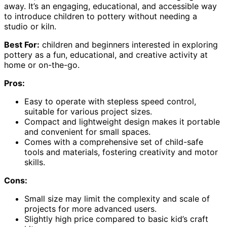
away. It’s an engaging, educational, and accessible way
to introduce children to pottery without needing a
studio or kiln.
Best For:
children and beginners interested in exploring
pottery as a fun, educational, and creative activity at
home or on-the-go.
Pros:
Easy to operate with stepless speed control,
suitable for various project sizes.
Compact and lightweight design makes it portable
and convenient for small spaces.
Comes with a comprehensive set of child-safe
tools and materials, fostering creativity and motor
skills.
Cons:
Small size may limit the complexity and scale of
projects for more advanced users.
Slightly high price compared to basic kid’s craft