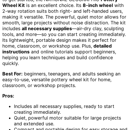
Wheel Kit
is an excellent choice. Its
8-inch wheel
with
2-way rotation suits both right- and left-handed users,
making it versatile. The powerful, quiet motor allows for
smooth, large projects without noise distraction. The kit
includes
all necessary supplies
—air-dry clay, sculpting
tools, and more—so you can start creating immediately.
Its lightweight, portable design makes it perfect for
home, classroom, or workshop use. Plus,
detailed
instructions
and online tutorials support beginners,
helping you learn techniques and build confidence
quickly.
Best For:
beginners, teenagers, and adults seeking an
easy-to-use, versatile pottery wheel kit for home,
classroom, or workshop projects.
Pros:
Includes all necessary supplies, ready to start
creating immediately.
Quiet, powerful motor suitable for large projects
and extended use.
Compact and portable design for easy storage and