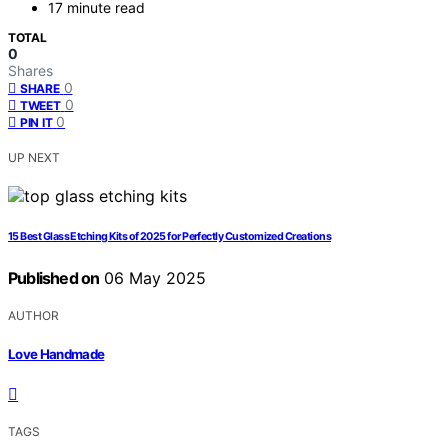
17 minute read
TOTAL
0
Shares
0
SHARE
0
TWEET
0
PIN IT
UP NEXT
15 Best Glass Etching Kits of 2025 for Perfectly Customized Creations
Published on
06 May 2025
AUTHOR
Love Handmade
TAGS