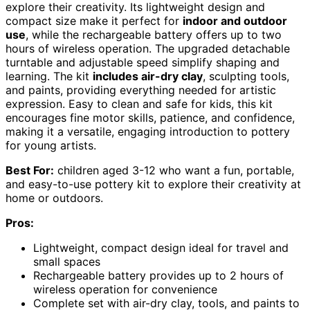
explore their creativity. Its lightweight design and
compact size make it perfect for
indoor and outdoor
use
, while the rechargeable battery offers up to two
hours of wireless operation. The upgraded detachable
turntable and adjustable speed simplify shaping and
learning. The kit
includes air-dry clay
, sculpting tools,
and paints, providing everything needed for artistic
expression. Easy to clean and safe for kids, this kit
encourages fine motor skills, patience, and confidence,
making it a versatile, engaging introduction to pottery
for young artists.
Best For:
children aged 3-12 who want a fun, portable,
and easy-to-use pottery kit to explore their creativity at
home or outdoors.
Pros:
Lightweight, compact design ideal for travel and
small spaces
Rechargeable battery provides up to 2 hours of
wireless operation for convenience
Complete set with air-dry clay, tools, and paints to