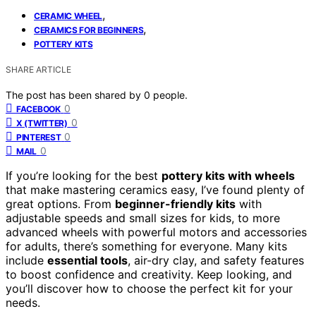
,
CERAMIC WHEEL
,
CERAMICS FOR BEGINNERS
POTTERY KITS
SHARE ARTICLE
The post has been shared by
0
people.
0
FACEBOOK
0
X (TWITTER)
0
PINTEREST
0
MAIL
If you’re looking for the best
pottery kits with wheels
that make mastering ceramics easy, I’ve found plenty of
great options. From
beginner-friendly kits
with
adjustable speeds and small sizes for kids, to more
advanced wheels with powerful motors and accessories
for adults, there’s something for everyone. Many kits
include
essential tools
, air-dry clay, and safety features
to boost confidence and creativity. Keep looking, and
you’ll discover how to choose the perfect kit for your
needs.