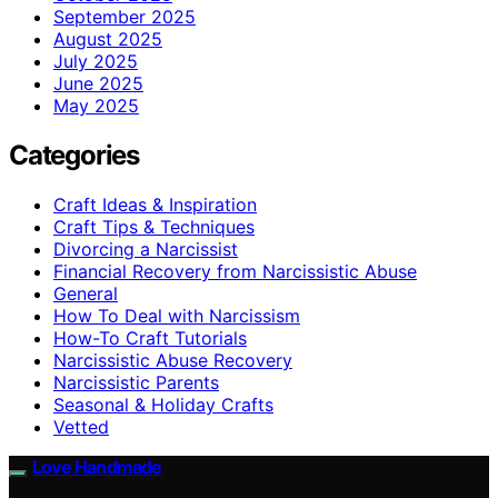
September 2025
August 2025
July 2025
June 2025
May 2025
Categories
Craft Ideas & Inspiration
Craft Tips & Techniques
Divorcing a Narcissist
Financial Recovery from Narcissistic Abuse
General
How To Deal with Narcissism
How-To Craft Tutorials
Narcissistic Abuse Recovery
Narcissistic Parents
Seasonal & Holiday Crafts
Vetted
Love Handmade