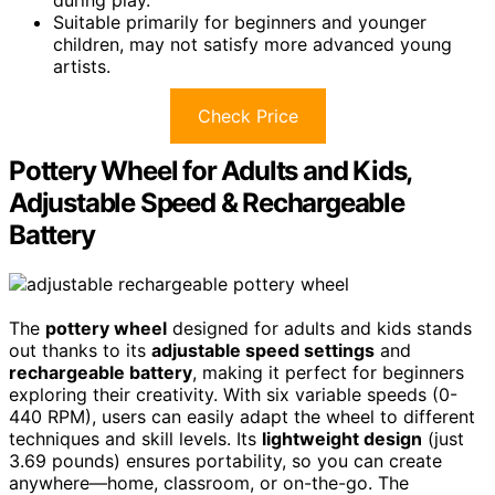
Suitable primarily for beginners and younger
children, may not satisfy more advanced young
artists.
Check Price
Pottery Wheel for Adults and Kids,
Adjustable Speed & Rechargeable
Battery
The
pottery wheel
designed for adults and kids stands
out thanks to its
adjustable speed settings
and
rechargeable battery
, making it perfect for beginners
exploring their creativity. With six variable speeds (0-
440 RPM), users can easily adapt the wheel to different
techniques and skill levels. Its
lightweight design
(just
3.69 pounds) ensures portability, so you can create
anywhere—home, classroom, or on-the-go. The