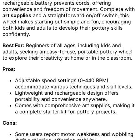
rechargeable battery prevents cords, offering
convenience and freedom of movement. Complete with
art supplies
and a straightforward on/off switch, this
wheel makes starting out simple and fun, encouraging
both kids and adults to develop their pottery skills
confidently.
Best For:
Beginners of all ages, including kids and
adults, seeking an easy-to-use, portable pottery wheel
to explore their creativity at home or in the classroom.
Pros:
Adjustable speed settings (0-440 RPM)
accommodate various techniques and skill levels.
Lightweight and rechargeable design offers
portability and convenience anywhere.
Comes with comprehensive art supplies, making it
a complete starter kit for pottery projects.
Cons:
Some users report motor weakness and wobbling