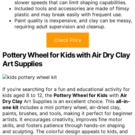
slower speeds that can limit shaping capabilities.
Included tools and accessories are made of flimsy
plastic and may break easily with frequent use.
Paint quality is inexpensive, and clay can be messy,
requiring adult supervision and cleanup.
Check Price
Pottery Wheel for Kids with Air Dry Clay
Art Supplies
If you’re searching for a fun and educational activity for
kids aged 8 to 12, the
Pottery Wheel for Kids
with
Air
Dry Clay
Art Supplies is an excellent choice. This
all-in-
one kit
includes a mini pottery wheel, air-dried clay,
paints, brushes, and tools, making it perfect for beginner
artists. It encourages creativity, improves fine motor
skills, and fosters patience through hands-on shaping
and sculpting. The colorful design appeals to kids, and