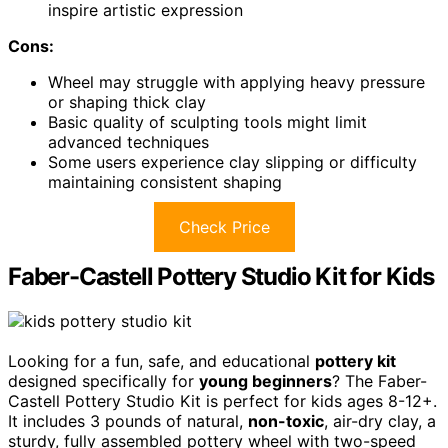
inspire artistic expression
Cons:
Wheel may struggle with applying heavy pressure
or shaping thick clay
Basic quality of sculpting tools might limit
advanced techniques
Some users experience clay slipping or difficulty
maintaining consistent shaping
Check Price
Faber-Castell Pottery Studio Kit for Kids
Looking for a fun, safe, and educational
pottery kit
designed specifically for
young beginners
? The Faber-
Castell Pottery Studio Kit is perfect for kids ages 8-12+.
It includes 3 pounds of natural,
non-toxic
, air-dry clay, a
sturdy, fully assembled pottery wheel with two-speed