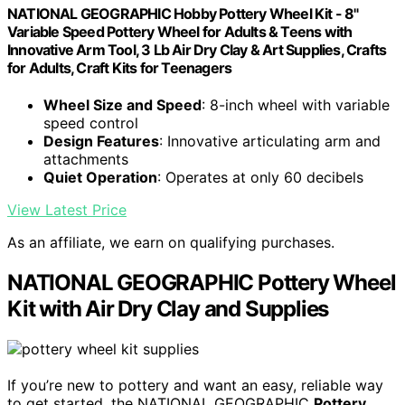
NATIONAL GEOGRAPHIC Hobby Pottery Wheel Kit - 8"
Variable Speed Pottery Wheel for Adults & Teens with
Innovative Arm Tool, 3 Lb Air Dry Clay & Art Supplies, Crafts
for Adults, Craft Kits for Teenagers
Wheel Size and Speed
: 8-inch wheel with variable
speed control
Design Features
: Innovative articulating arm and
attachments
Quiet Operation
: Operates at only 60 decibels
View Latest Price
As an affiliate, we earn on qualifying purchases.
NATIONAL GEOGRAPHIC Pottery Wheel
Kit with Air Dry Clay and Supplies
If you’re new to pottery and want an easy, reliable way
to get started, the NATIONAL GEOGRAPHIC
Pottery