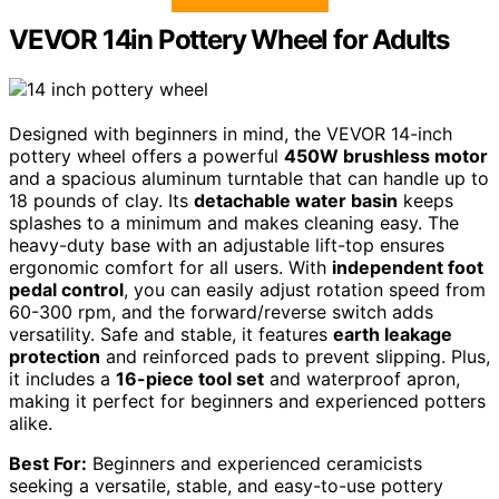
VEVOR 14in Pottery Wheel for Adults
Designed with beginners in mind, the VEVOR 14-inch
pottery wheel offers a powerful
450W brushless motor
and a spacious aluminum turntable that can handle up to
18 pounds of clay. Its
detachable water basin
keeps
splashes to a minimum and makes cleaning easy. The
heavy-duty base with an adjustable lift-top ensures
ergonomic comfort for all users. With
independent foot
pedal control
, you can easily adjust rotation speed from
60-300 rpm, and the forward/reverse switch adds
versatility. Safe and stable, it features
earth leakage
protection
and reinforced pads to prevent slipping. Plus,
it includes a
16-piece tool set
and waterproof apron,
making it perfect for beginners and experienced potters
alike.
Best For:
Beginners and experienced ceramicists
seeking a versatile, stable, and easy-to-use pottery