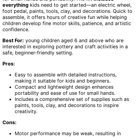
everything
kids need to get started—an electric wheel,
foot pedal, paints, tools, clay, and decorations. Quick to
assemble, it offers hours of creative fun while helping
children develop fine motor skills, patience, and artistic
confidence.
Best For:
young children aged 6 and above who are
interested in exploring pottery and craft activities in a
safe, beginner-friendly setting.
Pros:
Easy to assemble with detailed instructions,
making it suitable for kids and beginners.
Compact and lightweight design enhances
portability and ease of use for small hands.
Includes a comprehensive set of supplies such as
paints, tools, clay, and decorations to inspire
creativity.
Cons:
Motor performance may be weak, resulting in