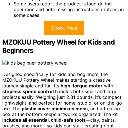
Some users report the product is loud during
operation and note missing instructions or items in
some cases
Check Price
MZOKUU Pottery Wheel for Kids and
Beginners
Designed specifically for kids and beginners, the
MZOKUU Pottery Wheel makes starting a creative
journey simple and fun. Its
high-torque motor
with
stepless speed control
handles both small and large
projects easily. Weighing just 2.81 pounds, it’s compact,
lightweight, and perfect for home, studio, or on-the-go
use. The
plastic cover minimizes mess
, and a treasure
box at the bottom keeps artworks organized. The kit
includes all essential, child-safe tools
—clay, paints,
brushes, and more—so kids can start creating right