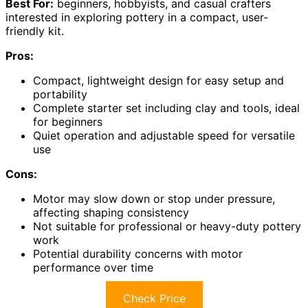
Best For:
beginners, hobbyists, and casual crafters
interested in exploring pottery in a compact, user-
friendly kit.
Pros:
Compact, lightweight design for easy setup and
portability
Complete starter set including clay and tools, ideal
for beginners
Quiet operation and adjustable speed for versatile
use
Cons:
Motor may slow down or stop under pressure,
affecting shaping consistency
Not suitable for professional or heavy-duty pottery
work
Potential durability concerns with motor
performance over time
Check Price