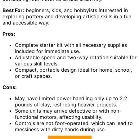
Best For:
beginners, kids, and hobbyists interested in
exploring pottery and developing artistic skills in a fun
and accessible way.
Pros:
Complete starter kit with all necessary supplies
included for immediate use.
Adjustable speed and two-way rotation suitable for
various skill levels.
Compact, portable design ideal for home, school,
or craft spaces.
Cons:
May have limited power handling only up to 2.2
pounds of clay, restricting heavier projects.
Some units may arrive defective or with non-
functional motors, affecting usability.
Controls are not foot-operated, which can lead to
messiness with dirty hands during use.