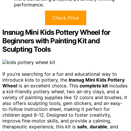
performance.
Check Price
Insnug Mini Kids Pottery Wheel for
Beginners with Painting Kit and
Sculpting Tools
If you’re searching for a fun and educational way to
introduce kids to pottery, the
Insnug Mini Kids Pottery
Wheel
is an excellent choice. This
complete kit
includes
a kid-friendly pottery wheel, two air-dry clays, and a
variety of painting supplies like 12 colors and brushes. It
also offers sculpting tools, gem stickers, and an easy-
to-follow instruction sheet, making it perfect for
children aged 8-12. Designed to foster creativity,
improve fine-motor skills, and provide a calming,
therapeutic experience, this kit is
safe
,
durable
, and