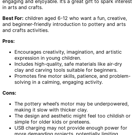
engaging and enjoyable. It’s a great gift to spark interest
in arts and crafts.
Best For:
children aged 6-12 who want a fun, creative,
and beginner-friendly introduction to pottery and arts
and crafts activities.
Pros:
Encourages creativity, imagination, and artistic
expression in young children.
Includes high-quality, safe materials like air-dry
clay and carving tools suitable for beginners.
Promotes fine motor skills, patience, and problem-
solving in a calming, engaging activity.
Cons:
The pottery wheel’s motor may be underpowered,
making it slow with thicker clay.
The design and aesthetic might feel too childish or
simple for older kids or preteens.
USB charging may not provide enough power for
more demanding projects, potentially limiting