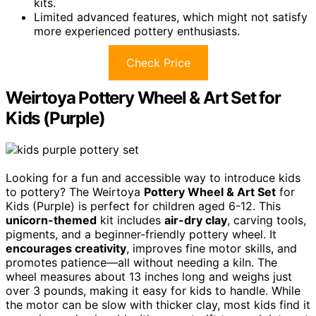
kits.
Limited advanced features, which might not satisfy
more experienced pottery enthusiasts.
Check Price
Weirtoya Pottery Wheel & Art Set for
Kids (Purple)
Looking for a fun and accessible way to introduce kids
to pottery? The Weirtoya
Pottery Wheel & Art Set
for
Kids (Purple) is perfect for children aged 6-12. This
unicorn-themed
kit includes
air-dry clay
, carving tools,
pigments, and a beginner-friendly pottery wheel. It
encourages creativity
, improves fine motor skills, and
promotes patience—all without needing a kiln. The
wheel measures about 13 inches long and weighs just
over 3 pounds, making it easy for kids to handle. While
the motor can be slow with thicker clay, most kids find it