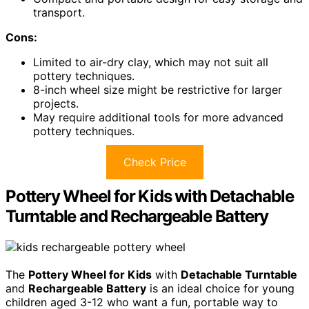
transport.
Cons:
Limited to air-dry clay, which may not suit all
pottery techniques.
8-inch wheel size might be restrictive for larger
projects.
May require additional tools for more advanced
pottery techniques.
Check Price
Pottery Wheel for Kids with Detachable
Turntable and Rechargeable Battery
The
Pottery Wheel for Kids
with
Detachable Turntable
and
Rechargeable Battery
is an ideal choice for young
children aged 3-12 who want a fun, portable way to