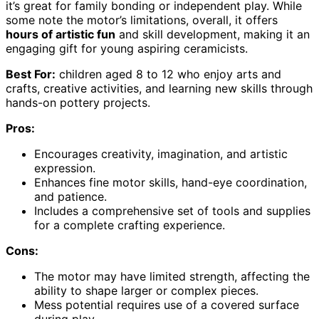
it’s great for family bonding or independent play. While
some note the motor’s limitations, overall, it offers
hours of artistic fun
and skill development, making it an
engaging gift for young aspiring ceramicists.
Best For:
children aged 8 to 12 who enjoy arts and
crafts, creative activities, and learning new skills through
hands-on pottery projects.
Pros:
Encourages creativity, imagination, and artistic
expression.
Enhances fine motor skills, hand-eye coordination,
and patience.
Includes a comprehensive set of tools and supplies
for a complete crafting experience.
Cons:
The motor may have limited strength, affecting the
ability to shape larger or complex pieces.
Mess potential requires use of a covered surface
during play.