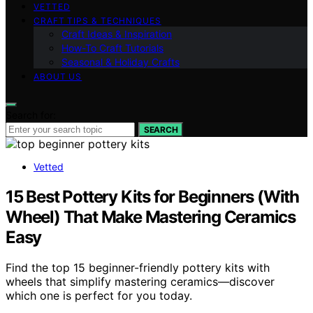
VETTED
CRAFT TIPS & TECHNIQUES
Craft Ideas & Inspiration
How-To Craft Tutorials
Seasonal & Holiday Crafts
ABOUT US
Search for:
SEARCH
Vetted
15 Best Pottery Kits for Beginners (With
Wheel) That Make Mastering Ceramics
Easy
Find the top 15 beginner-friendly pottery kits with
wheels that simplify mastering ceramics—discover
which one is perfect for you today.