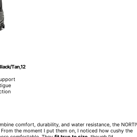
lack/Tan,12
support
tigue
ction
mbine comfort, durability, and water resistance, the NORTI
. From the moment I put them on, I noticed how cushy the
more comfortable. They
fit true to size
, though I’d