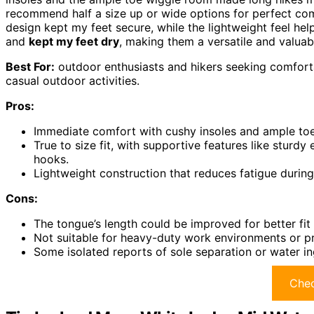
recommend half a size up or wide options for perfect com
design kept my feet secure, while the lightweight feel hel
and
kept my feet dry
, making them a versatile and valua
Best For:
outdoor enthusiasts and hikers seeking comfortab
casual outdoor activities.
Pros:
Immediate comfort with cushy insoles and ample toe 
True to size fit, with supportive features like sturd
hooks.
Lightweight construction that reduces fatigue during
Cons:
The tongue’s length could be improved for better fit
Not suitable for heavy-duty work environments or p
Some isolated reports of sole separation or water in
Chec