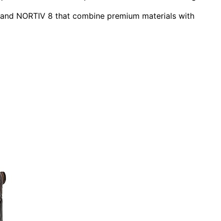
, and NORTIV 8 that combine premium materials with