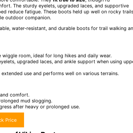
fort. The sturdy eyelets, upgraded laces, and supportive
ped reduce fatigue. These boots held up well on rocky trail
ble outdoor companion.
le, water-resistant, and durable boots for trail walking a
wiggle room, ideal for long hikes and daily wear.
y eyelets, upgraded laces, and ankle support when using upp
 extended use and performs well on various terrains.
 and comfort.
rolonged mud slogging.
gress after heavy or prolonged use.
k Price