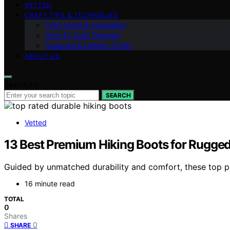
VETTED
CRAFT TIPS & TECHNIQUES
Craft Ideas & Inspiration
How-To Craft Tutorials
Seasonal & Holiday Crafts
ABOUT US
Search for:
SEARCH
Vetted
13 Best Premium Hiking Boots for Rugged
Guided by unmatched durability and comfort, these top pr
16 minute read
TOTAL
0
Shares
0
SHARE