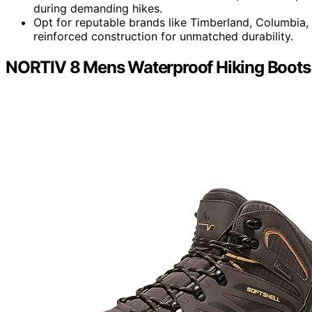
during demanding hikes.
Opt for reputable brands like Timberland, Columbia
reinforced construction for unmatched durability.
NORTIV 8 Mens Waterproof Hiking Boots