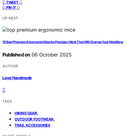
0
TWEET
0
PIN IT
UP NEXT
15 Best Premium Ergonomic Mice for Precision Work That Will Change Your Workflow
Published on
06 October 2025
AUTHOR
Love Handmade
TAGS
,
HIKING GEAR
,
OUTDOOR FOOTWEAR
TRAIL ACCESSORIES