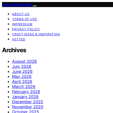
Love Handmade
ABOUT US
TERMS OF USE
IMPRESSUM
PRIVACY POLICY
CRAFT IDEAS & INSPIRATION
VETTED
Archives
August 2026
July 2026
June 2026
May 2026
April 2026
March 2026
February 2026
January 2026
December 2025
November 2025
October 2025