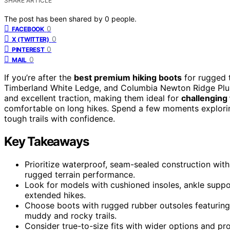
SHARE ARTICLE
The post has been shared by
0
people.
0
FACEBOOK
0
X (TWITTER)
0
PINTEREST
0
MAIL
If you’re after the
best premium hiking boots
for rugged t
Timberland White Ledge, and Columbia Newton Ridge Plus
and excellent traction, making them ideal for
challenging 
comfortable on long hikes. Spend a few moments exploring 
tough trails with confidence.
Key Takeaways
Prioritize waterproof, seam-sealed construction with 
rugged terrain performance.
Look for models with cushioned insoles, ankle supp
extended hikes.
Choose boots with rugged rubber outsoles featuring d
muddy and rocky trails.
Consider true-to-size fits with wider options and pr