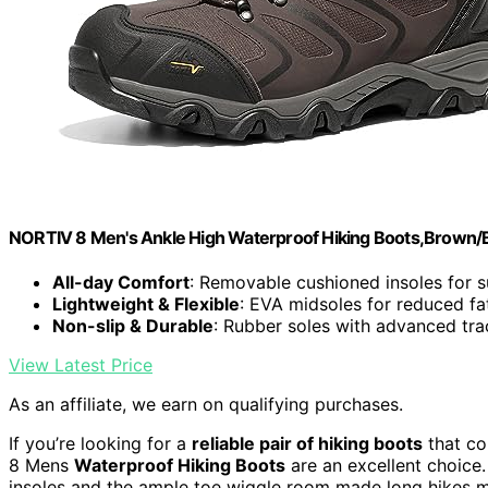
NORTIV 8 Men's Ankle High Waterproof Hiking Boots,Brown/B
All-day Comfort
: Removable cushioned insoles for 
Lightweight & Flexible
: EVA midsoles for reduced fa
Non-slip & Durable
: Rubber soles with advanced tra
View Latest Price
As an affiliate, we earn on qualifying purchases.
If you’re looking for a
reliable pair of hiking boots
that co
8 Mens
Waterproof Hiking Boots
are an excellent choice
insoles and the ample toe wiggle room made long hikes 