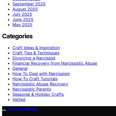
September 2025
August 2025
July 2025
June 2025
May 2025
Categories
Craft Ideas & Inspiration
Craft Tips & Techniques
Divorcing a Narcissist
Financial Recovery from Narcissistic Abuse
General
How To Deal with Narcissism
How-To Craft Tutorials
Narcissistic Abuse Recovery
Narcissistic Parents
Seasonal & Holiday Crafts
Vetted
Love Handmade