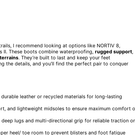
rails, I recommend looking at options like NORTIV 8,
 II. These boots combine waterproofing,
rugged support
,
terrains
. They’re built to last and keep your feet
the details, and you’ll find the perfect pair to conquer
durable leather or recycled materials for long-lasting
ort, and lightweight midsoles to ensure maximum comfort 
eep lugs and multi-directional grip for reliable traction o
oper heel/ toe room to prevent blisters and foot fatigue