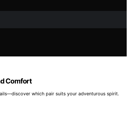
nd Comfort
ils—discover which pair suits your adventurous spirit.