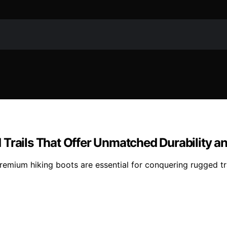
 Trails That Offer Unmatched Durability a
emium hiking boots are essential for conquering rugged tra