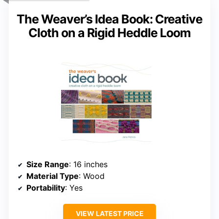
The Weaver’s Idea Book: Creative
Cloth on a Rigid Heddle Loom
Size Range
: 16 inches
Material Type
: Wood
Portability
: Yes
VIEW LATEST PRICE