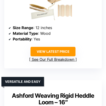
Size Range
: 12 inches
Material Type
: Wood
Portability
: Yes
VIEW LATEST PRICE
See Our Full Breakdown
VERSATILE AND EASY
Ashford Weaving Rigid Heddle
Loom – 16″