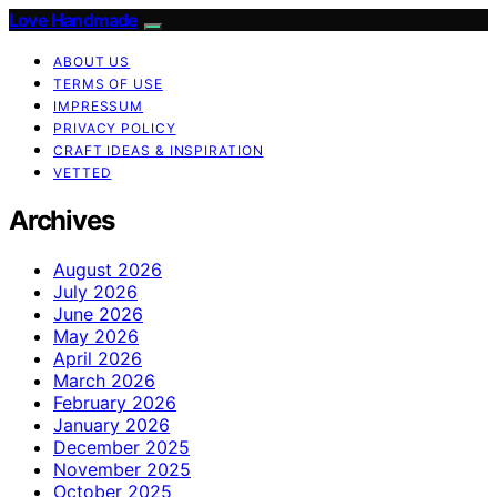
Love Handmade
ABOUT US
TERMS OF USE
IMPRESSUM
PRIVACY POLICY
CRAFT IDEAS & INSPIRATION
VETTED
Archives
August 2026
July 2026
June 2026
May 2026
April 2026
March 2026
February 2026
January 2026
December 2025
November 2025
October 2025