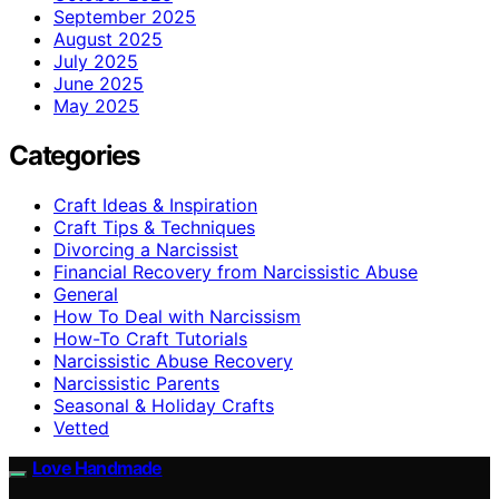
September 2025
August 2025
July 2025
June 2025
May 2025
Categories
Craft Ideas & Inspiration
Craft Tips & Techniques
Divorcing a Narcissist
Financial Recovery from Narcissistic Abuse
General
How To Deal with Narcissism
How-To Craft Tutorials
Narcissistic Abuse Recovery
Narcissistic Parents
Seasonal & Holiday Crafts
Vetted
Love Handmade