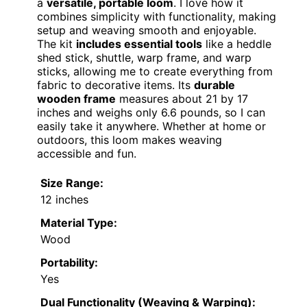
a
versatile, portable loom
. I love how it
combines simplicity with functionality, making
setup and weaving smooth and enjoyable.
The kit
includes essential tools
like a heddle
shed stick, shuttle, warp frame, and warp
sticks, allowing me to create everything from
fabric to decorative items. Its
durable
wooden frame
measures about 21 by 17
inches and weighs only 6.6 pounds, so I can
easily take it anywhere. Whether at home or
outdoors, this loom makes weaving
accessible and fun.
Size Range:
12 inches
Material Type:
Wood
Portability:
Yes
Dual Functionality (Weaving & Warping):