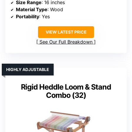
Size Range
: 16 inches
Material Type
: Wood
Portability
: Yes
VIEW LATEST PRICE
See Our Full Breakdown
HIGHLY ADJUSTABLE
Rigid Heddle Loom & Stand
Combo (32)