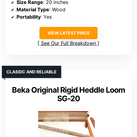
Size Range
: 20 inches
Material Type
: Wood
Portability
: Yes
VIEW LATEST PRICE
See Our Full Breakdown
CLASSIC AND RELIABLE
Beka Original Rigid Heddle Loom
SG-20