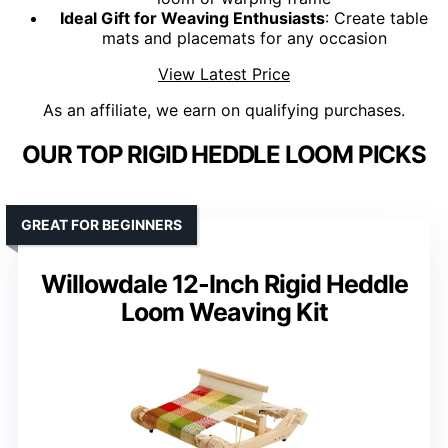
Ideal Gift for Weaving Enthusiasts
: Create table
mats and placemats for any occasion
View Latest Price
As an affiliate, we earn on qualifying purchases.
OUR TOP RIGID HEDDLE LOOM PICKS
GREAT FOR BEGINNERS
Willowdale 12-Inch Rigid Heddle
Loom Weaving Kit