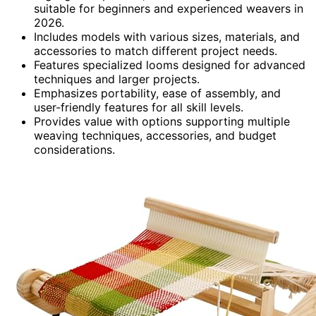
suitable for beginners and experienced weavers in
2026.
Includes models with various sizes, materials, and
accessories to match different project needs.
Features specialized looms designed for advanced
techniques and larger projects.
Emphasizes portability, ease of assembly, and
user-friendly features for all skill levels.
Provides value with options supporting multiple
weaving techniques, accessories, and budget
considerations.