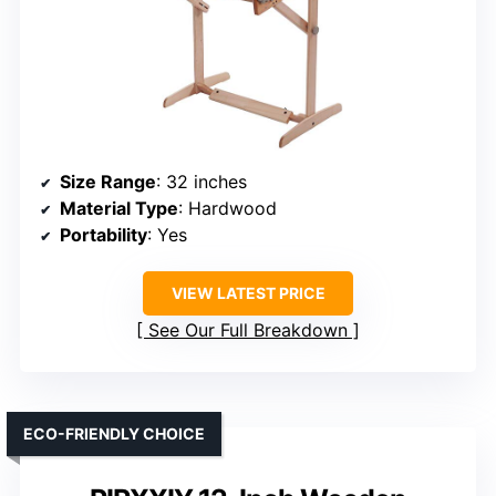
Size Range
: 32 inches
Material Type
: Hardwood
Portability
: Yes
VIEW LATEST PRICE
See Our Full Breakdown
ECO-FRIENDLY CHOICE