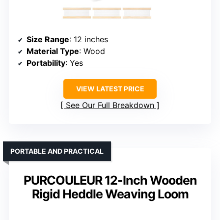
Size Range
: 12 inches
Material Type
: Wood
Portability
: Yes
VIEW LATEST PRICE
See Our Full Breakdown
PORTABLE AND PRACTICAL
PURCOULEUR 12-Inch Wooden
Rigid Heddle Weaving Loom