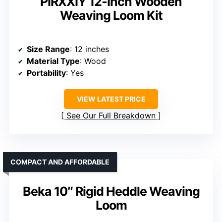
PIRXXIY 12-Inch Wooden
Weaving Loom Kit
Size Range
: 12 inches
Material Type
: Wood
Portability
: Yes
VIEW LATEST PRICE
See Our Full Breakdown
COMPACT AND AFFORDABLE
Beka 10″ Rigid Heddle Weaving
Loom