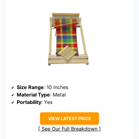
Size Range
: 10 inches
Material Type
: Metal
Portability
: Yes
VIEW LATEST PRICE
See Our Full Breakdown