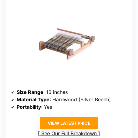
Size Range
: 16 inches
Material Type
: Hardwood (Silver Beech)
Portability
: Yes
VIEW LATEST PRICE
See Our Full Breakdown