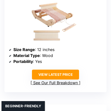
Size Range
: 12 inches
Material Type
: Wood
Portability
: Yes
VIEW LATEST PRICE
See Our Full Breakdown
BEGINNER-FRIENDLY