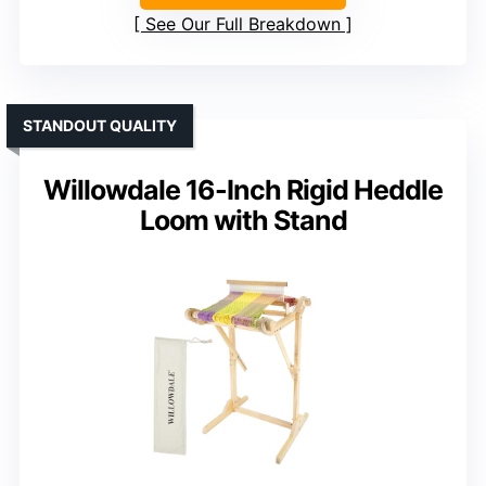
See Our Full Breakdown
STANDOUT QUALITY
Willowdale 16-Inch Rigid Heddle
Loom with Stand