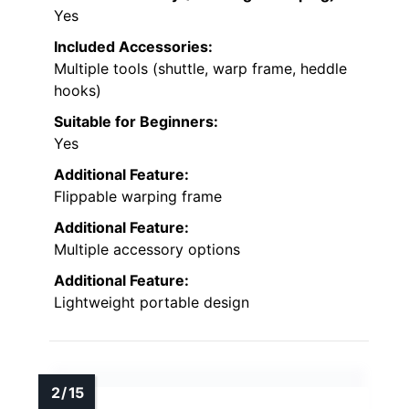
Yes
Included Accessories:
Multiple tools (shuttle, warp frame, heddle
hooks)
Suitable for Beginners:
Yes
Additional Feature:
Flippable warping frame
Additional Feature:
Multiple accessory options
Additional Feature:
Lightweight portable design