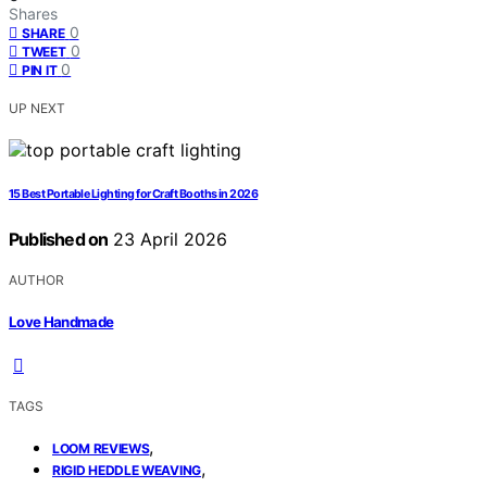
Shares
0
SHARE
0
TWEET
0
PIN IT
UP NEXT
15 Best Portable Lighting for Craft Booths in 2026
Published on
23 April 2026
AUTHOR
Love Handmade
TAGS
,
LOOM REVIEWS
,
RIGID HEDDLE WEAVING