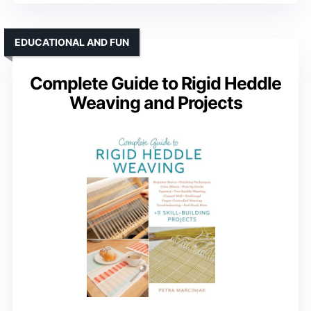
EDUCATIONAL AND FUN
Complete Guide to Rigid Heddle
Weaving and Projects