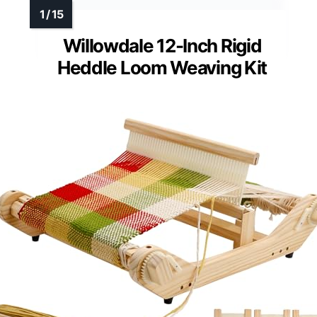
Willowdale 12-Inch Rigid
Heddle Loom Weaving Kit