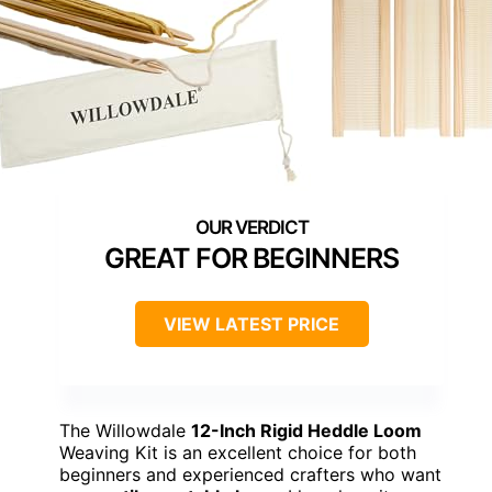
GREAT FOR BEGINNERS
VIEW LATEST PRICE
The Willowdale
12-Inch Rigid Heddle Loom
Weaving Kit is an excellent choice for both
beginners and experienced crafters who want