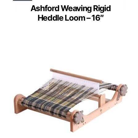
Ashford Weaving Rigid
Heddle Loom – 16″