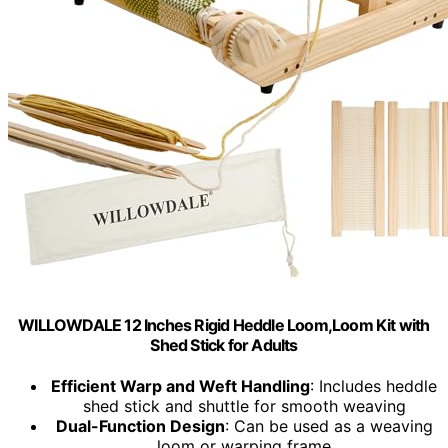
WILLOWDALE 12 Inches Rigid Heddle Loom,Loom Kit with
Shed Stick for Adults
Efficient Warp and Weft Handling
: Includes heddle
shed stick and shuttle for smooth weaving
Dual-Function Design
: Can be used as a weaving
loom or warping frame