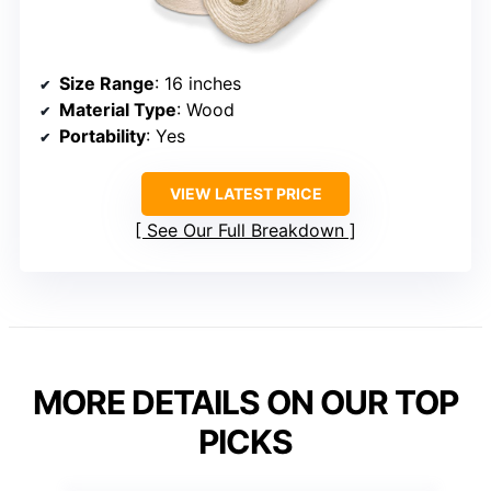
Size Range
: 16 inches
Material Type
: Wood
Portability
: Yes
VIEW LATEST PRICE
See Our Full Breakdown
MORE DETAILS ON OUR TOP
PICKS