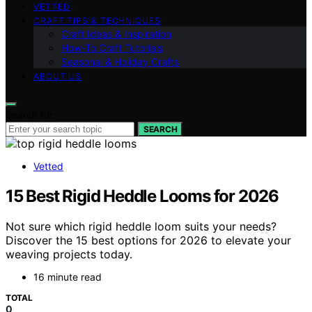
VETTED
CRAFT TIPS & TECHNIQUES
Craft Ideas & Inspiration
How-To Craft Tutorials
Seasonal & Holiday Crafts
ABOUT US
Search for:
SEARCH
Vetted
15 Best Rigid Heddle Looms for 2026
Not sure which rigid heddle loom suits your needs?
Discover the 15 best options for 2026 to elevate your
weaving projects today.
16 minute read
TOTAL
0