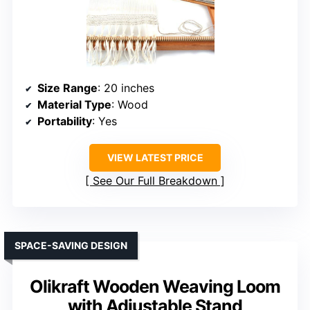
Size Range
: 20 inches
Material Type
: Wood
Portability
: Yes
VIEW LATEST PRICE
See Our Full Breakdown
SPACE-SAVING DESIGN
Olikraft Wooden Weaving Loom
with Adjustable Stand