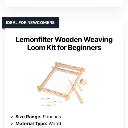
IDEAL FOR NEWCOMERS
Lemonfilter Wooden Weaving
Loom Kit for Beginners
Size Range
: 9 inches
Material Type
: Wood