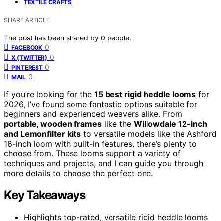
TEXTILE CRAFTS
SHARE ARTICLE
The post has been shared by
0
people.
0
FACEBOOK
0
X (TWITTER)
0
PINTEREST
0
MAIL
If you’re looking for the
15 best rigid heddle looms
for
2026, I’ve found some fantastic options suitable for
beginners and experienced weavers alike. From
portable, wooden frames
like the
Willowdale 12-inch
and Lemonfilter kits
to versatile models like the Ashford
16-inch loom with built-in features, there’s plenty to
choose from. These looms support a variety of
techniques and projects, and I can guide you through
more details to choose the perfect one.
Key Takeaways
Highlights top-rated, versatile rigid heddle looms