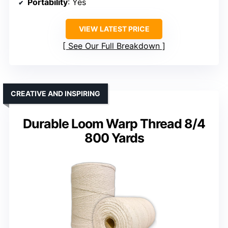
Portability
: Yes
VIEW LATEST PRICE
See Our Full Breakdown
CREATIVE AND INSPIRING
Durable Loom Warp Thread 8/4
800 Yards