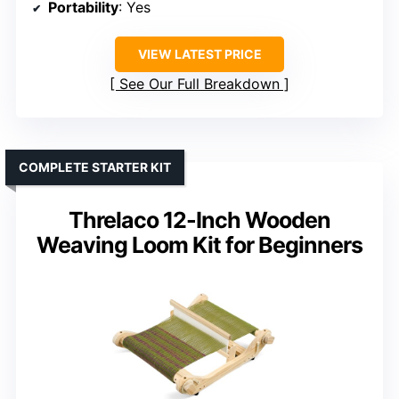
Portability
: Yes
VIEW LATEST PRICE
See Our Full Breakdown
COMPLETE STARTER KIT
Threlaco 12-Inch Wooden
Weaving Loom Kit for Beginners