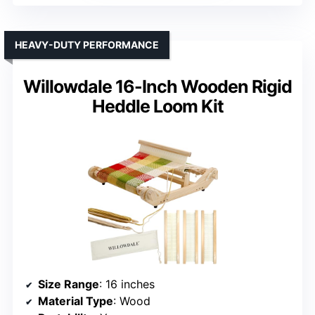
HEAVY-DUTY PERFORMANCE
Willowdale 16-Inch Wooden Rigid
Heddle Loom Kit
Size Range
: 16 inches
Material Type
: Wood