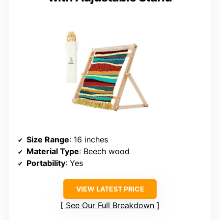
Size Range
: 16 inches
Material Type
: Beech wood
Portability
: Yes
VIEW LATEST PRICE
See Our Full Breakdown