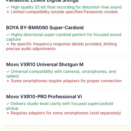
✓ High-quality 32-bit float recording for distortion-free sound
✗ Limited compatibility outside specified Panasonic models
BOYA BY-BM6060 Super-Cardioid
✓ Highly directional super-cardioid pattern for focused sound
capture
✗ No specific frequency response details provided, limiting
precise audio adjustments
Movo VXR10 Universal Shotgun M
✓ Universal compatibility with cameras, smartphones, and
tablets
✗ Some smartphones require adapters for proper connection
Movo VXR10-PRO Professional Vi
✓ Delivers studio-level clarity with focused supercardioid
pickup
✗ Requires adapters for some smartphones (sold separately)