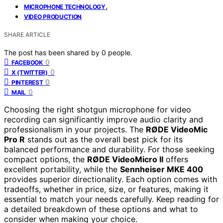
,
MICROPHONE TECHNOLOGY
VIDEO PRODUCTION
SHARE ARTICLE
The post has been shared by
0
people.
0
FACEBOOK
0
X (TWITTER)
0
PINTEREST
0
MAIL
Choosing the right shotgun microphone for video
recording can significantly improve audio clarity and
professionalism in your projects. The
RØDE VideoMic
Pro R
stands out as the overall best pick for its
balanced performance and durability. For those seeking
compact options, the
RØDE VideoMicro II
offers
excellent portability, while the
Sennheiser MKE 400
provides superior directionality. Each option comes with
tradeoffs, whether in price, size, or features, making it
essential to match your needs carefully. Keep reading for
a detailed breakdown of these options and what to
consider when making your choice.