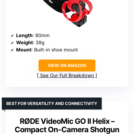
Length
: 80mm
Weight
: 39g
Mount
: Built-in shoe mount
VIEW ON AMAZON
See Our Full Breakdown
BEST FOR VERSATILITY AND CONNECTIVITY
RØDE VideoMic GO II Helix –
Compact On-Camera Shotgun