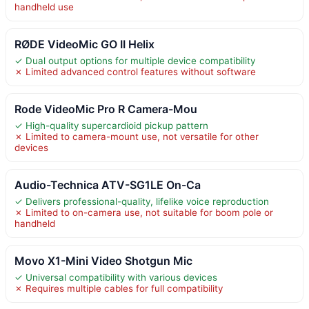
handheld use
RØDE VideoMic GO II Helix
✓ Dual output options for multiple device compatibility
✗ Limited advanced control features without software
Rode VideoMic Pro R Camera-Mou
✓ High-quality supercardioid pickup pattern
✗ Limited to camera-mount use, not versatile for other
devices
Audio-Technica ATV-SG1LE On-Ca
✓ Delivers professional-quality, lifelike voice reproduction
✗ Limited to on-camera use, not suitable for boom pole or
handheld
Movo X1-Mini Video Shotgun Mic
✓ Universal compatibility with various devices
✗ Requires multiple cables for full compatibility