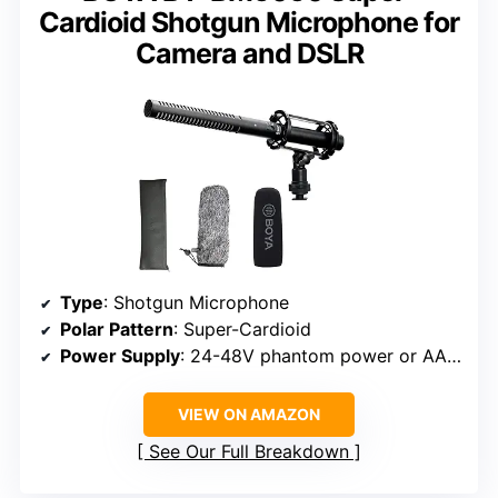
Cardioid Shotgun Microphone for
Camera and DSLR
Type
: Shotgun Microphone
Polar Pattern
: Super-Cardioid
Power Supply
: 24-48V phantom power or AA battery
VIEW ON AMAZON
See Our Full Breakdown