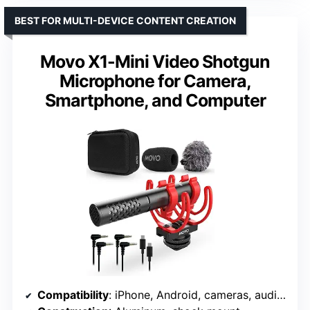
BEST FOR MULTI-DEVICE CONTENT CREATION
Movo X1-Mini Video Shotgun
Microphone for Camera,
Smartphone, and Computer
Compatibility
: iPhone, Android, cameras, audio recorders, tablets, laptops