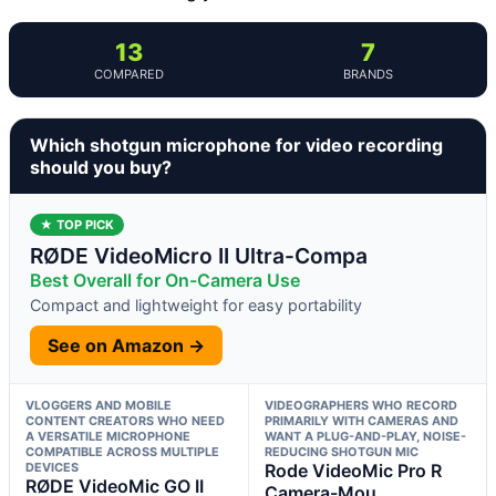
13
7
COMPARED
BRANDS
Which shotgun microphone for video recording
should you buy?
★ TOP PICK
RØDE VideoMicro II Ultra-Compa
Best Overall for On-Camera Use
Compact and lightweight for easy portability
See on Amazon →
VLOGGERS AND MOBILE
VIDEOGRAPHERS WHO RECORD
CONTENT CREATORS WHO NEED
PRIMARILY WITH CAMERAS AND
A VERSATILE MICROPHONE
WANT A PLUG-AND-PLAY, NOISE-
COMPATIBLE ACROSS MULTIPLE
REDUCING SHOTGUN MIC
DEVICES
Rode VideoMic Pro R
RØDE VideoMic GO II
Camera-Mou