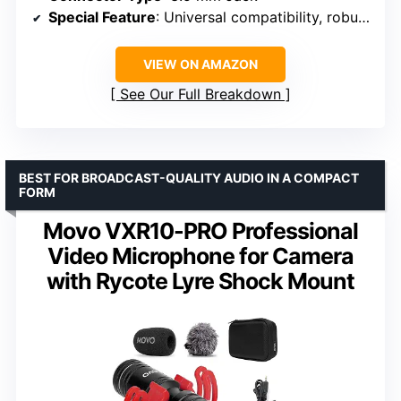
Special Feature
: Universal compatibility, robust design, integrated shock dampener
VIEW ON AMAZON
See Our Full Breakdown
BEST FOR BROADCAST-QUALITY AUDIO IN A COMPACT
FORM
Movo VXR10-PRO Professional
Video Microphone for Camera
with Rycote Lyre Shock Mount