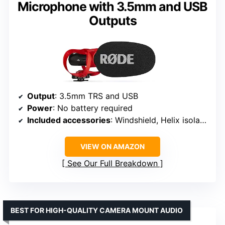
Microphone with 3.5mm and USB
Outputs
Output
: 3.5mm TRS and USB
Power
: No battery required
Included accessories
: Windshield, Helix isolation mount
VIEW ON AMAZON
See Our Full Breakdown
BEST FOR HIGH-QUALITY CAMERA MOUNT AUDIO