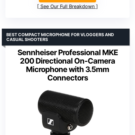
See Our Full Breakdown
BEST COMPACT MICROPHONE FOR VLOGGERS AND
CASUAL SHOOTERS
Sennheiser Professional MKE
200 Directional On-Camera
Microphone with 3.5mm
Connectors