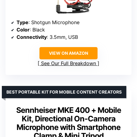
Type
: Shotgun Microphone
Color
: Black
Connectivity
: 3.5mm, USB
VIEW ON AMAZON
See Our Full Breakdown
BEST PORTABLE KIT FOR MOBILE CONTENT CREATORS
Sennheiser MKE 400 + Mobile
Kit, Directional On-Camera
Microphone with Smartphone
Clamp & Mini Tripod