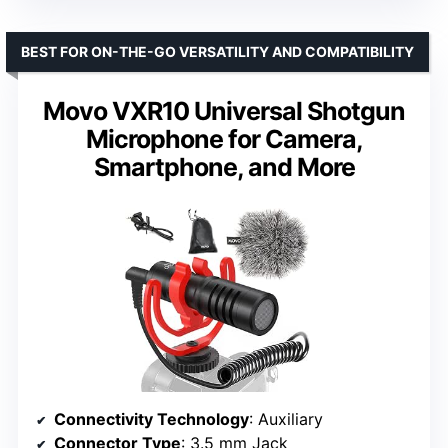
BEST FOR ON-THE-GO VERSATILITY AND COMPATIBILITY
Movo VXR10 Universal Shotgun
Microphone for Camera,
Smartphone, and More
Connectivity Technology
: Auxiliary
Connector Type
: 3.5 mm Jack