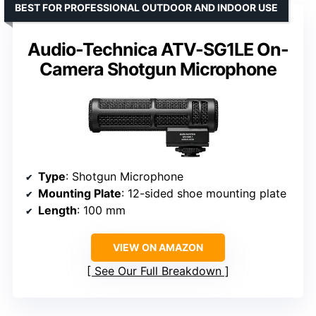
BEST FOR PROFESSIONAL OUTDOOR AND INDOOR USE
Audio-Technica ATV-SG1LE On-
Camera Shotgun Microphone
Type
: Shotgun Microphone
Mounting Plate
: 12-sided shoe mounting plate
Length
: 100 mm
VIEW ON AMAZON
See Our Full Breakdown