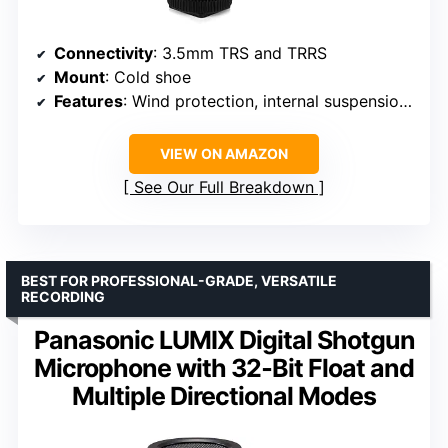
Connectivity
: 3.5mm TRS and TRRS
Mount
: Cold shoe
Features
: Wind protection, internal suspension mount
VIEW ON AMAZON
See Our Full Breakdown
BEST FOR PROFESSIONAL-GRADE, VERSATILE
RECORDING
Panasonic LUMIX Digital Shotgun
Microphone with 32‑Bit Float and
Multiple Directional Modes