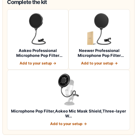
Complete the kit
Aokeo Professional
Neewer Professional
Microphone Pop Filter
Microphone Pop Filter
Mask Shield For…
Shield Compatib…
Add to your setup →
Add to your setup →
Microphone Pop Filter,Aokeo Mic Mask Shield,Three-layer
W…
Add to your setup →