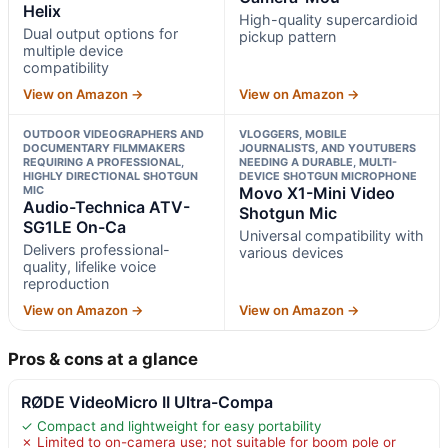
Helix
High-quality supercardioid
Dual output options for
pickup pattern
multiple device
compatibility
View on Amazon →
View on Amazon →
OUTDOOR VIDEOGRAPHERS AND
VLOGGERS, MOBILE
DOCUMENTARY FILMMAKERS
JOURNALISTS, AND YOUTUBERS
REQUIRING A PROFESSIONAL,
NEEDING A DURABLE, MULTI-
HIGHLY DIRECTIONAL SHOTGUN
DEVICE SHOTGUN MICROPHONE
MIC
Movo X1-Mini Video
Audio-Technica ATV-
Shotgun Mic
SG1LE On-Ca
Universal compatibility with
Delivers professional-
various devices
quality, lifelike voice
reproduction
View on Amazon →
View on Amazon →
Pros & cons at a glance
RØDE VideoMicro II Ultra-Compa
✓ Compact and lightweight for easy portability
✗ Limited to on-camera use; not suitable for boom pole or