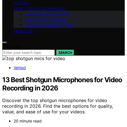
VETTED
CRAFT TIPS & TECHNIQUES
Craft Ideas & Inspiration
How-To Craft Tutorials
Seasonal & Holiday Crafts
ABOUT US
Search for:
SEARCH
Vetted
13 Best Shotgun Microphones for Video
Recording in 2026
Discover the top shotgun microphones for video
recording in 2026. Find the best options for quality,
value, and ease of use for your videos.
20 minute read