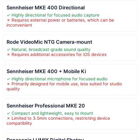
Sennheiser MKE 400 Directional
✓ Highly directional for focused audio capture
✗ Requires external power or batteries, which can be
inconvenient
Rode VideoMic NTG Camera-mount
✓ Natural, broadcast-grade sound quality
✗ Requires additional accessories for iOS devices
Sennheiser MKE 400 + Mobile Ki
✓ Highly directional microphone for focused audio
✗ Primarily designed for mobile use, less suited for studio
quality
Sennheiser Professional MKE 20
✓ Compact and lightweight, easy to mount
✗ Limited to 3.5mm connections, restricting device
compatibility
Panasonic LUMIX Digital Shotgu