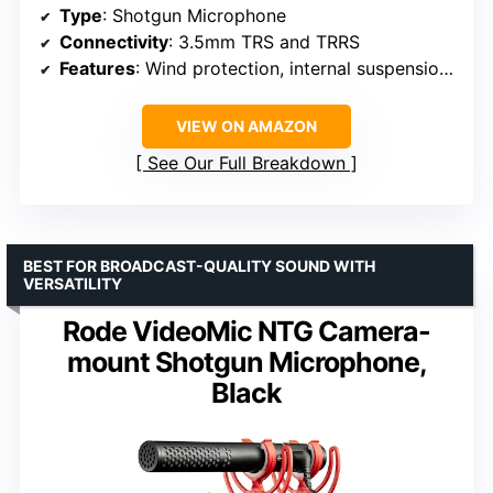
Type
: Shotgun Microphone
Connectivity
: 3.5mm TRS and TRRS
Features
: Wind protection, internal suspension, low-cut filter, sensitivity switch, headphone output
VIEW ON AMAZON
See Our Full Breakdown
BEST FOR BROADCAST-QUALITY SOUND WITH
VERSATILITY
Rode VideoMic NTG Camera-
mount Shotgun Microphone,
Black