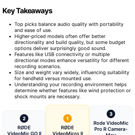
Key Takeaways
Top picks balance audio quality with portability
and ease of use.
Higher-priced models often offer better
directionality and build quality, but some budget
options deliver surprisingly good sound.
Features like USB connectivity or multiple
directional modes enhance versatility for different
recording scenarios.
Size and weight vary widely, influencing suitability
for handheld versus mounted use.
Understanding your recording environment helps
determine whether features like wind protection or
shock mounts are necessary.
3
2
1
Rode VideoMic
RØDE
RØDE
Pro R Camera-
VideoMic GO II
VideoMicro II
Mou