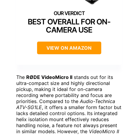
BEST OVERALL FOR ON-
CAMERA USE
VIEW ON AMAZON
The
RØDE VideoMicro II
stands out for its
ultra-compact size and highly directional
pickup, making it ideal for on-camera
recording where portability and focus are
priorities. Compared to the
Audio-Technica
ATV-SG1LE
, it offers a smaller form factor but
lacks detailed control options. Its integrated
helix isolation mount effectively reduces
handling noise, a feature not always present
in similar models. However, the
VideoMicro II