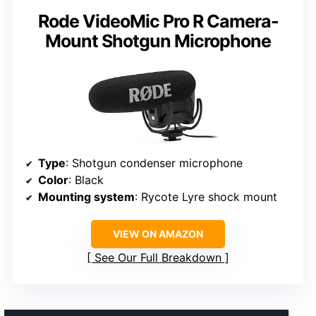
Rode VideoMic Pro R Camera-
Mount Shotgun Microphone
Type
: Shotgun condenser microphone
Color
: Black
Mounting system
: Rycote Lyre shock mount
VIEW ON AMAZON
See Our Full Breakdown