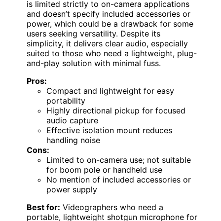
is limited strictly to on-camera applications
and doesn’t specify included accessories or
power, which could be a drawback for some
users seeking versatility. Despite its
simplicity, it delivers clear audio, especially
suited to those who need a lightweight, plug-
and-play solution with minimal fuss.
Pros:
Compact and lightweight for easy
portability
Highly directional pickup for focused
audio capture
Effective isolation mount reduces
handling noise
Cons:
Limited to on-camera use; not suitable
for boom pole or handheld use
No mention of included accessories or
power supply
Best for:
Videographers who need a
portable, lightweight shotgun microphone for