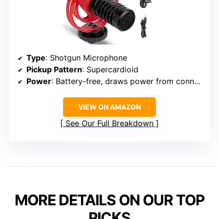
Type
: Shotgun Microphone
Pickup Pattern
: Supercardioid
Power
: Battery-free, draws power from connected device
VIEW ON AMAZON
See Our Full Breakdown
MORE DETAILS ON OUR TOP
PICKS