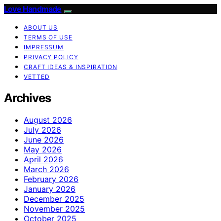
Love Handmade
ABOUT US
TERMS OF USE
IMPRESSUM
PRIVACY POLICY
CRAFT IDEAS & INSPIRATION
VETTED
Archives
August 2026
July 2026
June 2026
May 2026
April 2026
March 2026
February 2026
January 2026
December 2025
November 2025
October 2025