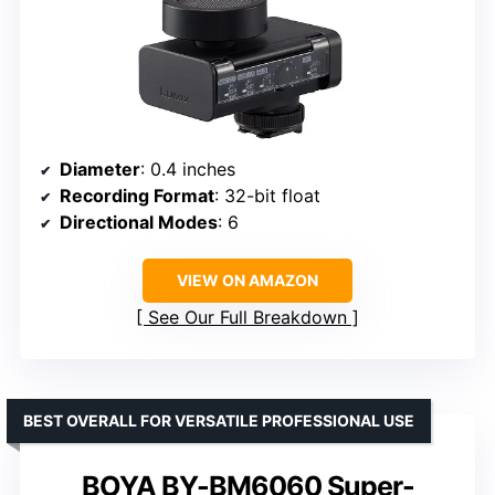
Diameter
: 0.4 inches
Recording Format
: 32-bit float
Directional Modes
: 6
VIEW ON AMAZON
See Our Full Breakdown
BEST OVERALL FOR VERSATILE PROFESSIONAL USE
BOYA BY-BM6060 Super-