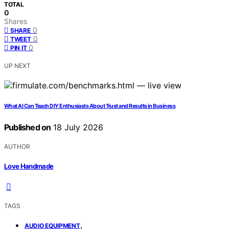
TOTAL
0
Shares
0
SHARE
0
TWEET
0
PIN IT
UP NEXT
What AI Can Teach DIY Enthusiasts About Trust and Results in Business
Published on
18 July 2026
AUTHOR
Love Handmade
TAGS
,
AUDIO EQUIPMENT