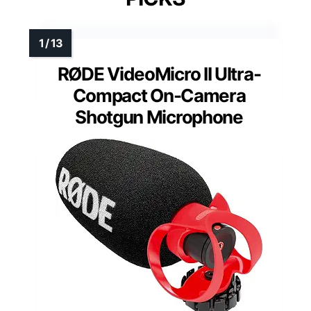
RØDE VideoMicro II Ultra-
Compact On-Camera
Shotgun Microphone