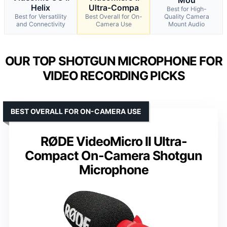
Helix
Ultra-Compa
Best for High-
Best for Versatility
Best Overall for On-
Quality Camera
and Connectivity
Camera Use
Mount Audio
OUR TOP SHOTGUN MICROPHONE FOR
VIDEO RECORDING PICKS
BEST OVERALL FOR ON-CAMERA USE
RØDE VideoMicro II Ultra-
Compact On-Camera Shotgun
Microphone