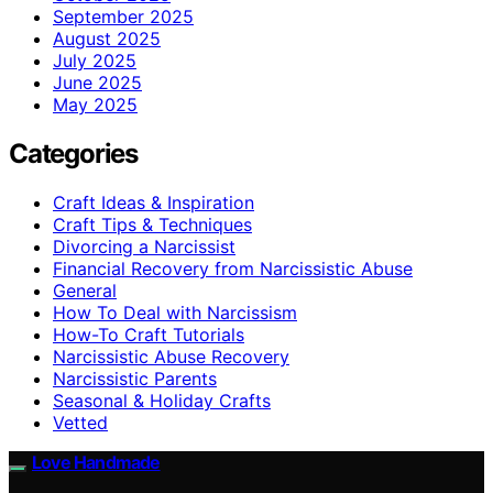
September 2025
August 2025
July 2025
June 2025
May 2025
Categories
Craft Ideas & Inspiration
Craft Tips & Techniques
Divorcing a Narcissist
Financial Recovery from Narcissistic Abuse
General
How To Deal with Narcissism
How-To Craft Tutorials
Narcissistic Abuse Recovery
Narcissistic Parents
Seasonal & Holiday Crafts
Vetted
Love Handmade