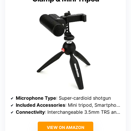
Microphone Type
: Super-cardioid shotgun
Included Accessories
: Mini tripod, Smartphone clamp
Connectivity
: Interchangeable 3.5mm TRS and TRRS
VIEW ON AMAZON