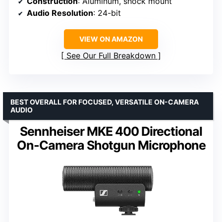
Construction
: Aluminum, shock mount
Audio Resolution
: 24-bit
VIEW ON AMAZON
See Our Full Breakdown
BEST OVERALL FOR FOCUSED, VERSATILE ON-CAMERA
AUDIO
Sennheiser MKE 400 Directional
On-Camera Shotgun Microphone