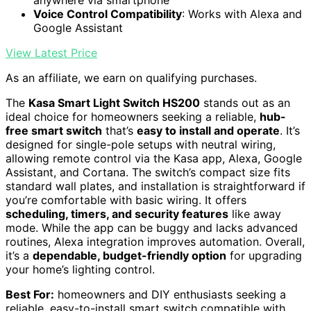
anywhere via smartphone
Voice Control Compatibility
: Works with Alexa and
Google Assistant
View Latest Price
As an affiliate, we earn on qualifying purchases.
The
Kasa Smart Light Switch HS200
stands out as an
ideal choice for homeowners seeking a reliable,
hub-
free smart switch
that’s
easy to install and operate
. It’s
designed for single-pole setups with neutral wiring,
allowing remote control via the Kasa app, Alexa, Google
Assistant, and Cortana. The switch’s compact size fits
standard wall plates, and installation is straightforward if
you’re comfortable with basic wiring. It offers
scheduling, timers, and security features
like away
mode. While the app can be buggy and lacks advanced
routines, Alexa integration improves automation. Overall,
it’s a
dependable, budget-friendly option
for upgrading
your home’s lighting control.
Best For:
homeowners and DIY enthusiasts seeking a
reliable, easy-to-install smart switch compatible with