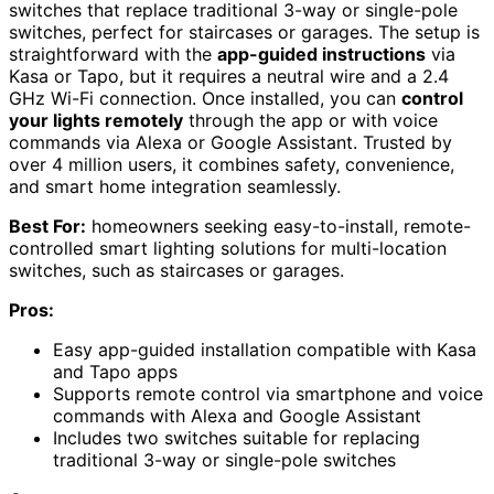
switches that replace traditional 3-way or single-pole
switches, perfect for staircases or garages. The setup is
straightforward with the
app-guided instructions
via
Kasa or Tapo, but it requires a neutral wire and a 2.4
GHz Wi-Fi connection. Once installed, you can
control
your lights remotely
through the app or with voice
commands via Alexa or Google Assistant. Trusted by
over 4 million users, it combines safety, convenience,
and smart home integration seamlessly.
Best For:
homeowners seeking easy-to-install, remote-
controlled smart lighting solutions for multi-location
switches, such as staircases or garages.
Pros:
Easy app-guided installation compatible with Kasa
and Tapo apps
Supports remote control via smartphone and voice
commands with Alexa and Google Assistant
Includes two switches suitable for replacing
traditional 3-way or single-pole switches