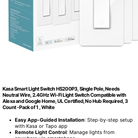
Kasa Smart Light Switch HS200P3, Single Pole, Needs
Neutral Wire, 2.4GHz Wi-Fi Light Switch Compatible with
Alexa and Google Home, UL Certified, No Hub Required, 3
Count -Pack of 1 , White
Easy App-Guided Installation
: Step-by-step setup
with Kasa or Tapo app
Remote Light Control
: Manage lights from