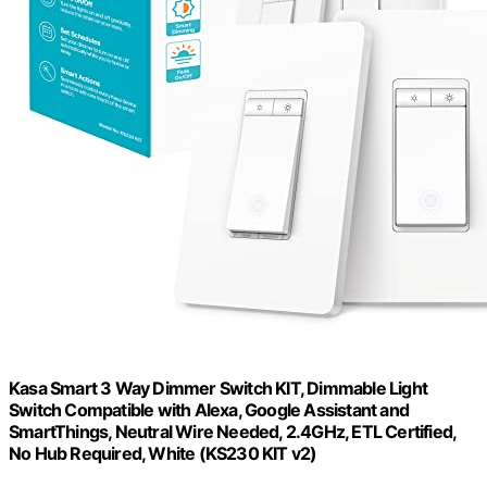
Kasa Smart 3 Way Dimmer Switch KIT, Dimmable Light
Switch Compatible with Alexa, Google Assistant and
SmartThings, Neutral Wire Needed, 2.4GHz, ETL Certified,
No Hub Required, White (KS230 KIT v2)