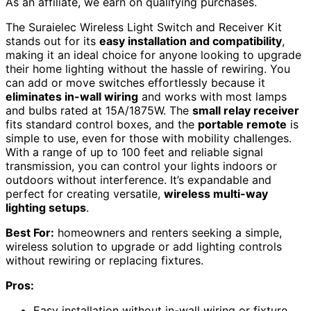
As an affiliate, we earn on qualifying purchases.
The Suraielec Wireless Light Switch and Receiver Kit
stands out for its
easy installation and compatibility
,
making it an ideal choice for anyone looking to upgrade
their home lighting without the hassle of rewiring. You
can add or move switches effortlessly because it
eliminates in-wall wiring
and works with most lamps
and bulbs rated at 15A/1875W. The
small relay receiver
fits standard control boxes, and the
portable remote
is
simple to use, even for those with mobility challenges.
With a range of up to 100 feet and reliable signal
transmission, you can control your lights indoors or
outdoors without interference. It’s expandable and
perfect for creating versatile,
wireless multi-way
lighting setups
.
Best For:
homeowners and renters seeking a simple,
wireless solution to upgrade or add lighting controls
without rewiring or replacing fixtures.
Pros:
Easy installation without in-wall wiring or fixture