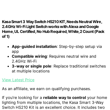
Kasa Smart 3 Way Switch HS210 KIT, Needs Neutral Wire,
2.4GHz Wi-Fi Light Switch works with Alexa and Google
Home, UL Certified, No Hub Required, White,2 Count (Pack
of 1)
App-guided installation
: Step-by-step setup via
app
Compatible wiring
: Requires neutral wire and
2.4GHz Wi-Fi
3-way or single pole
: Replace traditional switches
at multiple locations
View Latest Price
As an affiliate, we earn on qualifying purchases.
If you’re looking for a
reliable way to control
your home
lighting from multiple locations, the Kasa Smart 3-Way
Switch HS210 Kit is an excellent choice. It includes two