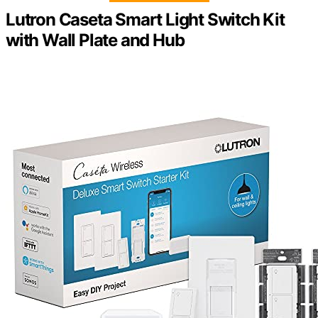
Lutron Caseta Smart Light Switch Kit
with Wall Plate and Hub