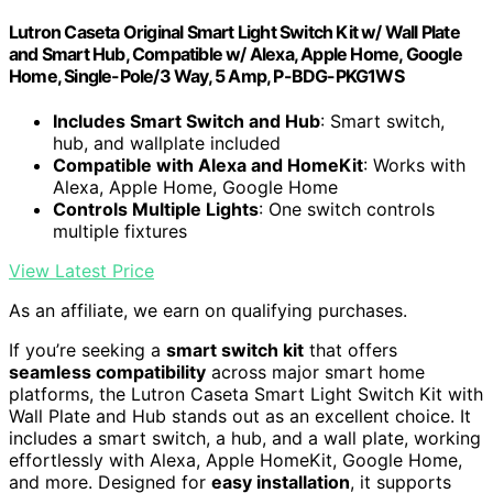
Lutron Caseta Original Smart Light Switch Kit w/ Wall Plate
and Smart Hub, Compatible w/ Alexa, Apple Home, Google
Home, Single-Pole/3 Way, 5 Amp, P-BDG-PKG1WS
Includes Smart Switch and Hub
: Smart switch,
hub, and wallplate included
Compatible with Alexa and HomeKit
: Works with
Alexa, Apple Home, Google Home
Controls Multiple Lights
: One switch controls
multiple fixtures
View Latest Price
As an affiliate, we earn on qualifying purchases.
If you’re seeking a
smart switch kit
that offers
seamless compatibility
across major smart home
platforms, the Lutron Caseta Smart Light Switch Kit with
Wall Plate and Hub stands out as an excellent choice. It
includes a smart switch, a hub, and a wall plate, working
effortlessly with Alexa, Apple HomeKit, Google Home,
and more. Designed for
easy installation
, it supports