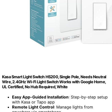
Kasa Smart Light Switch HS200, Single Pole, Needs Neutral
Wire, 2.4GHz Wi-Fi Light Switch Works with Google Home,
UL Certified, No Hub Required, White
Easy App-Guided Installation
: Step-by-step setup
with Kasa or Tapo app
Remote Light Control
: Manage lights from