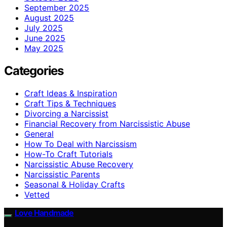
September 2025
August 2025
July 2025
June 2025
May 2025
Categories
Craft Ideas & Inspiration
Craft Tips & Techniques
Divorcing a Narcissist
Financial Recovery from Narcissistic Abuse
General
How To Deal with Narcissism
How-To Craft Tutorials
Narcissistic Abuse Recovery
Narcissistic Parents
Seasonal & Holiday Crafts
Vetted
Love Handmade