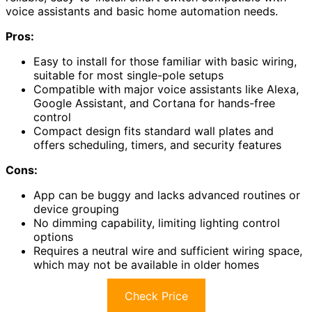
voice assistants and basic home automation needs.
Pros:
Easy to install for those familiar with basic wiring,
suitable for most single-pole setups
Compatible with major voice assistants like Alexa,
Google Assistant, and Cortana for hands-free
control
Compact design fits standard wall plates and
offers scheduling, timers, and security features
Cons:
App can be buggy and lacks advanced routines or
device grouping
No dimming capability, limiting lighting control
options
Requires a neutral wire and sufficient wiring space,
which may not be available in older homes
Check Price