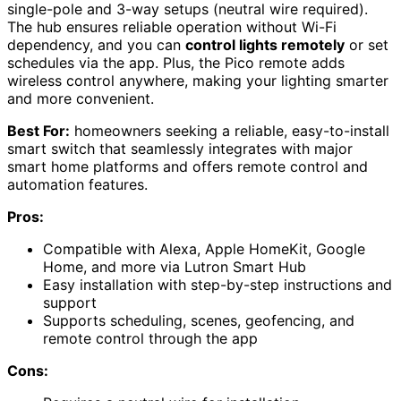
single-pole and 3-way setups (neutral wire required).
The hub ensures reliable operation without Wi-Fi
dependency, and you can
control lights remotely
or set
schedules via the app. Plus, the Pico remote adds
wireless control anywhere, making your lighting smarter
and more convenient.
Best For:
homeowners seeking a reliable, easy-to-install
smart switch that seamlessly integrates with major
smart home platforms and offers remote control and
automation features.
Pros:
Compatible with Alexa, Apple HomeKit, Google
Home, and more via Lutron Smart Hub
Easy installation with step-by-step instructions and
support
Supports scheduling, scenes, geofencing, and
remote control through the app
Cons: