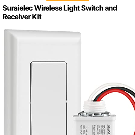
Suraielec Wireless Light Switch and
Receiver Kit