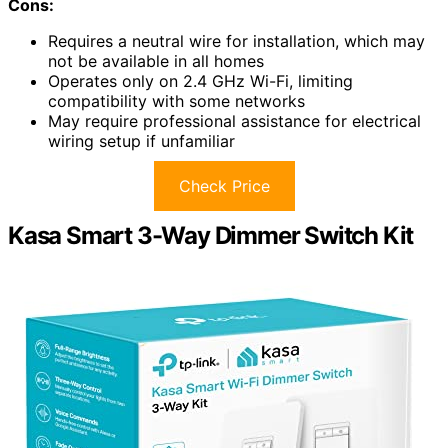
Cons:
Requires a neutral wire for installation, which may
not be available in all homes
Operates only on 2.4 GHz Wi-Fi, limiting
compatibility with some networks
May require professional assistance for electrical
wiring setup if unfamiliar
Check Price
Kasa Smart 3-Way Dimmer Switch Kit