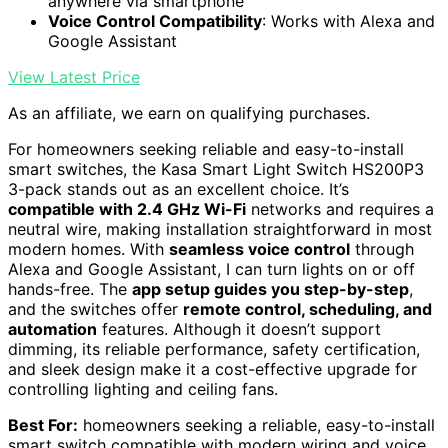
anywhere via smartphone
Voice Control Compatibility
: Works with Alexa and
Google Assistant
View Latest Price
As an affiliate, we earn on qualifying purchases.
For homeowners seeking reliable and easy-to-install
smart switches, the Kasa Smart Light Switch HS200P3
3-pack stands out as an excellent choice. It’s
compatible with 2.4 GHz Wi-Fi
networks and requires a
neutral wire, making installation straightforward in most
modern homes. With
seamless voice control
through
Alexa and Google Assistant, I can turn lights on or off
hands-free. The
app setup guides you step-by-step
,
and the switches offer
remote control, scheduling, and
automation
features. Although it doesn’t support
dimming, its reliable performance, safety certification,
and sleek design make it a cost-effective upgrade for
controlling lighting and ceiling fans.
Best For:
homeowners seeking a reliable, easy-to-install
smart switch compatible with modern wiring and voice