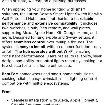
As an affiliate, we earn on qualifying purchases.
When upgrading your home lighting with smart
solutions, the Lutron Caseta Smart Light Switch Kit with
Wall Plate and Hub stands out thanks to its
reliable
performance
and
extensive compatibility
. It includes
two switches, a hub, Pico remote, and wall plates,
supporting Alexa, Apple HomeKit, Google Home, and
more. Designed for single-pole and 3-way setups, it
offers
seamless control
over multiple fixtures. The
system is
easy to install
, with no dimmer function—only
on/off.
The hub operates without Wi-Fi
, ensuring
consistent performance. Users praise its reliability, sleek
design, and ability to control lights remotely, making it a
top choice for smart home enthusiasts.
Best For:
homeowners and smart home enthusiasts
seeking reliable, easy-to-install smart lighting control
compatible with multiple ecosystems.
Pros:
Seamless integration with Alexa, Apple HomeKit,
Google Assistant, and more