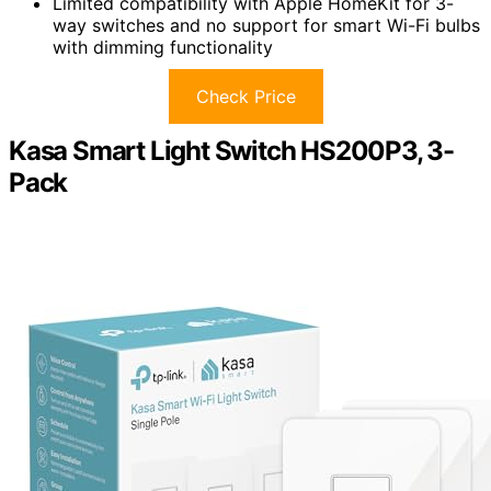
Limited compatibility with Apple HomeKit for 3-
way switches and no support for smart Wi-Fi bulbs
with dimming functionality
Check Price
Kasa Smart Light Switch HS200P3, 3-
Pack