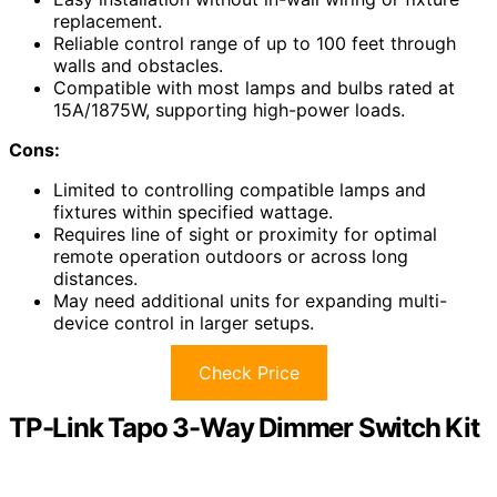
replacement.
Reliable control range of up to 100 feet through
walls and obstacles.
Compatible with most lamps and bulbs rated at
15A/1875W, supporting high-power loads.
Cons:
Limited to controlling compatible lamps and
fixtures within specified wattage.
Requires line of sight or proximity for optimal
remote operation outdoors or across long
distances.
May need additional units for expanding multi-
device control in larger setups.
Check Price
TP-Link Tapo 3-Way Dimmer Switch Kit