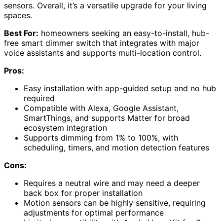
sensors. Overall, it’s a versatile upgrade for your living
spaces.
Best For:
homeowners seeking an easy-to-install, hub-
free smart dimmer switch that integrates with major
voice assistants and supports multi-location control.
Pros:
Easy installation with app-guided setup and no hub
required
Compatible with Alexa, Google Assistant,
SmartThings, and supports Matter for broad
ecosystem integration
Supports dimming from 1% to 100%, with
scheduling, timers, and motion detection features
Cons:
Requires a neutral wire and may need a deeper
back box for proper installation
Motion sensors can be highly sensitive, requiring
adjustments for optimal performance