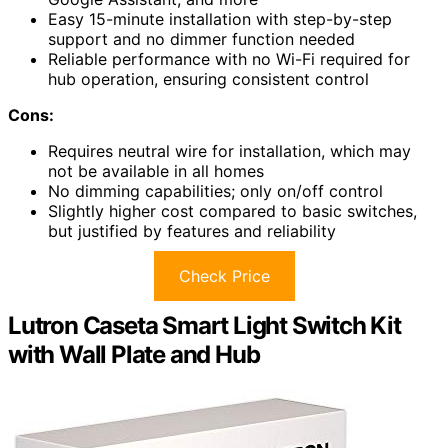
Easy 15-minute installation with step-by-step
support and no dimmer function needed
Reliable performance with no Wi-Fi required for
hub operation, ensuring consistent control
Cons:
Requires neutral wire for installation, which may
not be available in all homes
No dimming capabilities; only on/off control
Slightly higher cost compared to basic switches,
but justified by features and reliability
Check Price
Lutron Caseta Smart Light Switch Kit
with Wall Plate and Hub