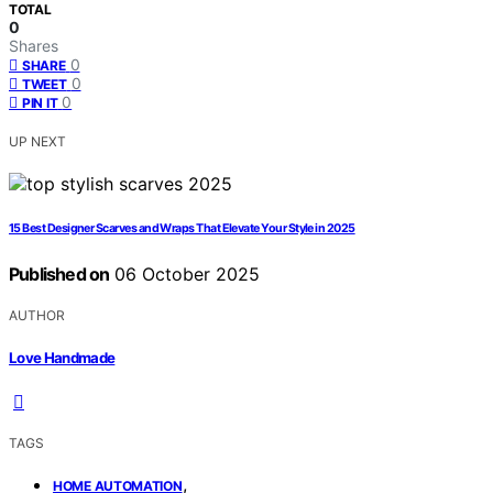
TOTAL
0
Shares
0
SHARE
0
TWEET
0
PIN IT
UP NEXT
15 Best Designer Scarves and Wraps That Elevate Your Style in 2025
Published on
06 October 2025
AUTHOR
Love Handmade
TAGS
,
HOME AUTOMATION