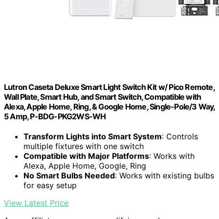
Lutron Caseta Deluxe Smart Light Switch Kit w/ Pico Remote,
Wall Plate, Smart Hub, and Smart Switch, Compatible with
Alexa, Apple Home, Ring, & Google Home, Single-Pole/3 Way,
5 Amp, P-BDG-PKG2WS-WH
Transform Lights into Smart System
: Controls
multiple fixtures with one switch
Compatible with Major Platforms
: Works with
Alexa, Apple Home, Google, Ring
No Smart Bulbs Needed
: Works with existing bulbs
for easy setup
View Latest Price