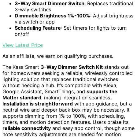
3-Way Smart Dimmer Switch
: Replaces traditional
3-way switches
Dimmable Brightness 1%-100%
: Adjust brightness
via switch or app
Scheduling Feature
: Set timers for lights to turn
on/off
View Latest Price
As an affiliate, we earn on qualifying purchases.
The Kasa Smart
3-Way Dimmer Switch Kit
stands out
for homeowners seeking a reliable, wirelessly controlled
lighting solution that replaces traditional switches
without needing a hub. It’s compatible with Alexa,
Google Assistant, SmartThings, and
supports the
Matter standard
, making integration seamless.
Installation is straightforward
with app guidance, but a
neutral wire and deeper back box may be necessary. It
supports dimming from 1% to 100%, with scheduling,
timers, and motion detection features. Users praise its
reliable connectivity
and easy app control, though some
note sensitivity adjustments are needed for motion