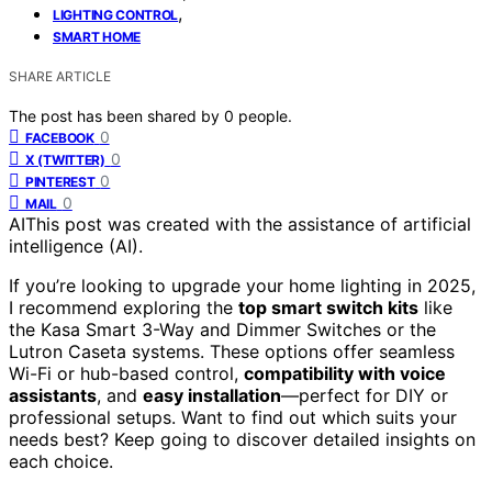
,
LIGHTING CONTROL
SMART HOME
SHARE ARTICLE
The post has been shared by
0
people.
0
FACEBOOK
0
X (TWITTER)
0
PINTEREST
0
MAIL
AI
This post was created with the assistance of artificial
intelligence (AI).
If you’re looking to upgrade your home lighting in 2025,
I recommend exploring the
top smart switch kits
like
the Kasa Smart 3-Way and Dimmer Switches or the
Lutron Caseta systems. These options offer seamless
Wi-Fi or hub-based control,
compatibility with voice
assistants
, and
easy installation
—perfect for DIY or
professional setups. Want to find out which suits your
needs best? Keep going to discover detailed insights on
each choice.