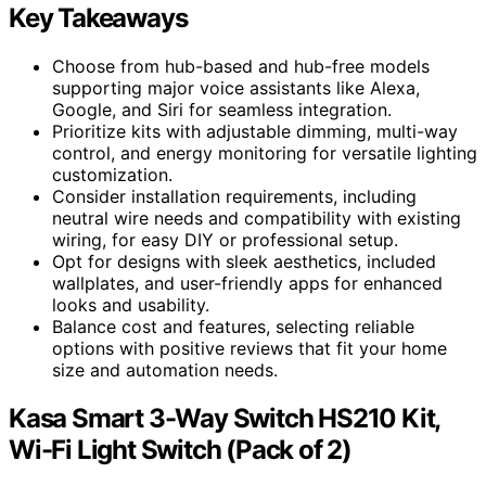
Key Takeaways
Choose from hub-based and hub-free models
supporting major voice assistants like Alexa,
Google, and Siri for seamless integration.
Prioritize kits with adjustable dimming, multi-way
control, and energy monitoring for versatile lighting
customization.
Consider installation requirements, including
neutral wire needs and compatibility with existing
wiring, for easy DIY or professional setup.
Opt for designs with sleek aesthetics, included
wallplates, and user-friendly apps for enhanced
looks and usability.
Balance cost and features, selecting reliable
options with positive reviews that fit your home
size and automation needs.
Kasa Smart 3-Way Switch HS210 Kit,
Wi-Fi Light Switch (Pack of 2)