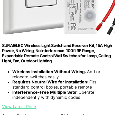
SURAIELEC Wireless Light Switch and Receiver Kit, 15A High
Power, No Wiring, No Interference, 100ft RF Range,
Expandable Remote Control Wall Switches for Lamp, Ceiling
Light, Fan, Outdoor Lighting
Wireless Installation Without Wiring
: Add or
relocate switches easily
Requires Neutral Wire for Installation
: Fits
standard control boxes, portable remote
Interference-Free Multiple Sets
: Operate
independently with dynamic codes
View Latest Price