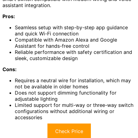
assistant integration.
Pros:
Seamless setup with step-by-step app guidance
and quick Wi-Fi connection
Compatible with Amazon Alexa and Google
Assistant for hands-free control
Reliable performance with safety certification and
sleek, customizable design
Cons:
Requires a neutral wire for installation, which may
not be available in older homes
Does not support dimming functionality for
adjustable lighting
Limited support for multi-way or three-way switch
configurations without additional wiring or
accessories
Check Price