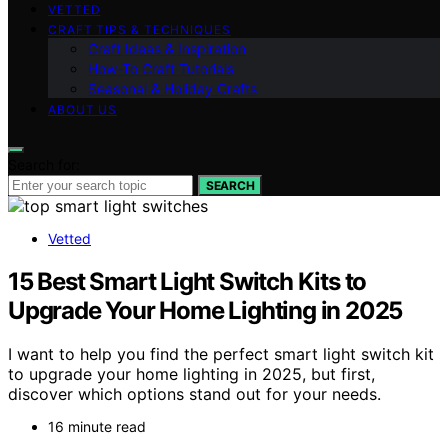
VETTED
CRAFT TIPS & TECHNIQUES
Craft Ideas & Inspiration
How-To Craft Tutorials
Seasonal & Holiday Crafts
ABOUT US
Search for:
SEARCH
Vetted
15 Best Smart Light Switch Kits to
Upgrade Your Home Lighting in 2025
I want to help you find the perfect smart light switch kit
to upgrade your home lighting in 2025, but first,
discover which options stand out for your needs.
16 minute read