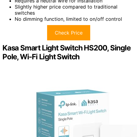
Requires a neutral wire for installation
Slightly higher price compared to traditional
switches
No dimming function, limited to on/off control
Check Price
Kasa Smart Light Switch HS200, Single
Pole, Wi-Fi Light Switch