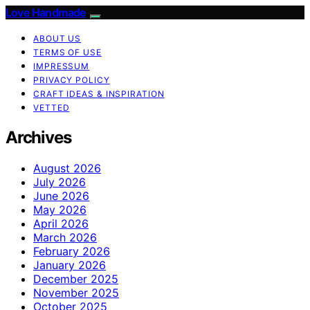
Love Handmade
ABOUT US
TERMS OF USE
IMPRESSUM
PRIVACY POLICY
CRAFT IDEAS & INSPIRATION
VETTED
Archives
August 2026
July 2026
June 2026
May 2026
April 2026
March 2026
February 2026
January 2026
December 2025
November 2025
October 2025