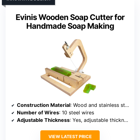
Evinis Wooden Soap Cutter for
Handmade Soap Making
Construction Material
: Wood and stainless steel
Number of Wires
: 10 steel wires
Adjustable Thickness
: Yes, adjustable thickness
VIEW LATEST PRICE