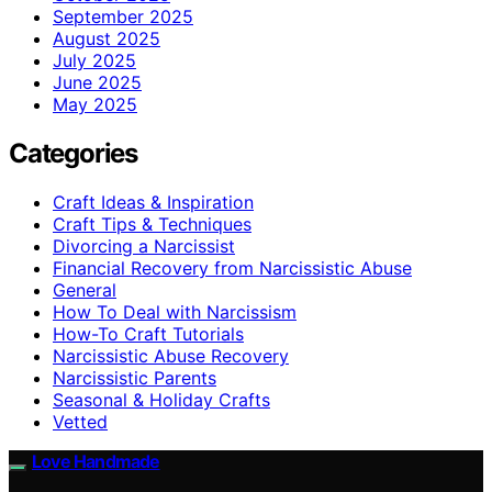
September 2025
August 2025
July 2025
June 2025
May 2025
Categories
Craft Ideas & Inspiration
Craft Tips & Techniques
Divorcing a Narcissist
Financial Recovery from Narcissistic Abuse
General
How To Deal with Narcissism
How-To Craft Tutorials
Narcissistic Abuse Recovery
Narcissistic Parents
Seasonal & Holiday Crafts
Vetted
Love Handmade