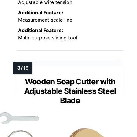
Adjustable wire tension
Additional Feature:
Measurement scale line
Additional Feature:
Multi-purpose slicing tool
Wooden Soap Cutter with
Adjustable Stainless Steel
Blade