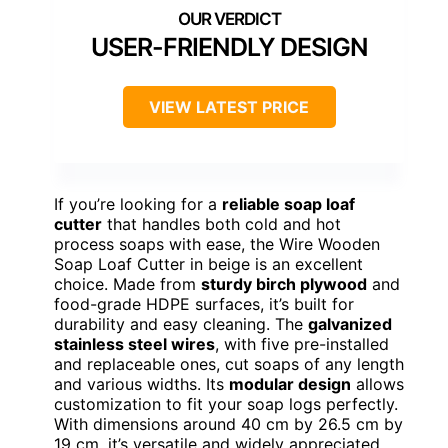
USER-FRIENDLY DESIGN
VIEW LATEST PRICE
If you’re looking for a
reliable soap loaf
cutter
that handles both cold and hot
process soaps with ease, the Wire Wooden
Soap Loaf Cutter in beige is an excellent
choice. Made from
sturdy birch plywood
and
food-grade HDPE surfaces, it’s built for
durability and easy cleaning. The
galvanized
stainless steel wires
, with five pre-installed
and replaceable ones, cut soaps of any length
and various widths. Its
modular design
allows
customization to fit your soap logs perfectly.
With dimensions around 40 cm by 26.5 cm by
19 cm, it’s versatile and widely appreciated,