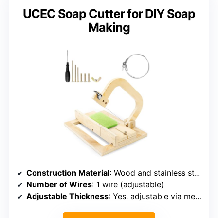
UCEC Soap Cutter for DIY Soap
Making
Construction Material
: Wood and stainless steel
Number of Wires
: 1 wire (adjustable)
Adjustable Thickness
: Yes, adjustable via measuring block