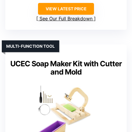
VIEW LATEST PRICE
See Our Full Breakdown
MULTI-FUNCTION TOOL
UCEC Soap Maker Kit with Cutter
and Mold