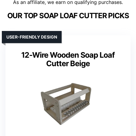
As an affiliate, we earn on qualifying purchases.
OUR TOP SOAP LOAF CUTTER PICKS
USER-FRIENDLY DESIGN
12-Wire Wooden Soap Loaf
Cutter Beige