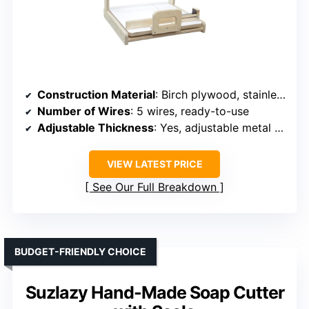
Construction Material
: Birch plywood, stainless steel
Number of Wires
: 5 wires, ready-to-use
Adjustable Thickness
: Yes, adjustable metal ruler
VIEW LATEST PRICE
See Our Full Breakdown
BUDGET-FRIENDLY CHOICE
Suzlazy Hand-Made Soap Cutter