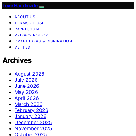
Love Handmade
ABOUT US
TERMS OF USE
IMPRESSUM
PRIVACY POLICY
CRAFT IDEAS & INSPIRATION
VETTED
Archives
August 2026
July 2026
June 2026
May 2026
April 2026
March 2026
February 2026
January 2026
December 2025
November 2025
October 2025