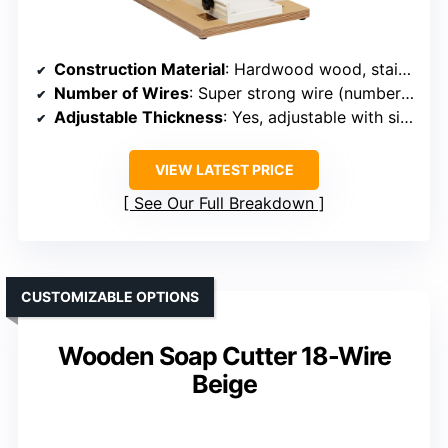
Construction Material
: Hardwood wood, stainless steel
Number of Wires
: Super strong wire (number not specified)
Adjustable Thickness
: Yes, adjustable with size adjuster
VIEW LATEST PRICE
See Our Full Breakdown
CUSTOMIZABLE OPTIONS
Wooden Soap Cutter 18-Wire
Beige