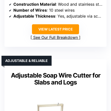
Construction Material
: Wood and stainless steel
Number of Wires
: 10 steel wires
Adjustable Thickness
: Yes, adjustable via scale
VIEW LATEST PRICE
See Our Full Breakdown
ADJUSTABLE & RELIABLE
Adjustable Soap Wire Cutter for
Slabs and Logs