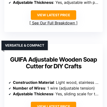
Adjustable Thickness
: Yes, adjustable with printed measurement
VIEW LATEST PRICE
See Our Full Breakdown
VERSATILE & COMPACT
GUIFA Adjustable Wooden Soap
Cutter for DIY Crafts
Construction Material
: Light wood, stainless steel
Number of Wires
: 1 wire (adjustable tension)
Adjustable Thickness
: Yes, sliding scale for thickness
VIEW LATEST PRICE