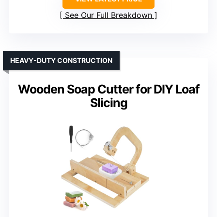
See Our Full Breakdown
HEAVY-DUTY CONSTRUCTION
Wooden Soap Cutter for DIY Loaf
Slicing