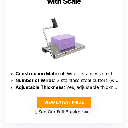
with Scale
Construction Material
: Wood, stainless steel
Number of Wires
: 2 stainless steel cutters (wires not specified)
Adjustable Thickness
: Yes, adjustable thickness
VIEW LATEST PRICE
See Our Full Breakdown