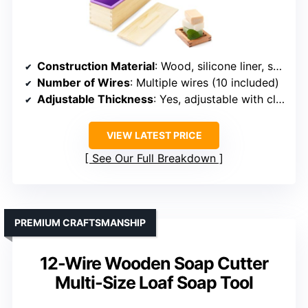
Construction Material
: Wood, silicone liner, stainless steel
Number of Wires
: Multiple wires (10 included)
Adjustable Thickness
: Yes, adjustable with clear scale
VIEW LATEST PRICE
See Our Full Breakdown
PREMIUM CRAFTSMANSHIP
12-Wire Wooden Soap Cutter
Multi-Size Loaf Soap Tool