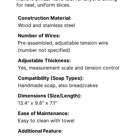
for neat, uniform slices.
Construction Material:
Wood and stainless steel
Number of Wires:
Pre-assembled, adjustable tension wire
(number not specified)
Adjustable Thickness:
Yes, measurement scale and tension control
Compatibility (Soap Types):
Handmade soap, also bread/cakes
Dimensions (Size/Length):
13.4″ x 9.8″ x 7.1″
Ease of Maintenance:
Easy to clean with towel
Additional Feature: