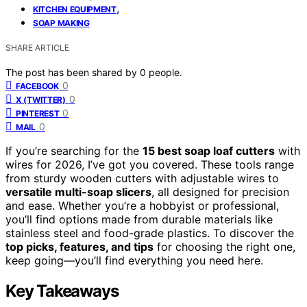
,
KITCHEN EQUIPMENT
SOAP MAKING
SHARE ARTICLE
The post has been shared by
0
people.
0
FACEBOOK
0
X (TWITTER)
0
PINTEREST
0
MAIL
If you’re searching for the
15 best soap loaf cutters
with
wires for 2026, I’ve got you covered. These tools range
from sturdy wooden cutters with adjustable wires to
versatile multi-soap slicers
, all designed for precision
and ease. Whether you’re a hobbyist or professional,
you’ll find options made from durable materials like
stainless steel and food-grade plastics. To discover the
top picks, features, and tips
for choosing the right one,
keep going—you’ll find everything you need here.
Key Takeaways