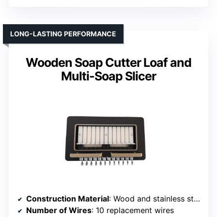
LONG-LASTING PERFORMANCE
Wooden Soap Cutter Loaf and
Multi-Soap Slicer
Construction Material
: Wood and stainless steel
Number of Wires
: 10 replacement wires