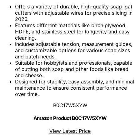
Offers a variety of durable, high-quality soap loaf
cutters with adjustable wires for precise slicing in
2026.
Features different materials like birch plywood,
HDPE, and stainless steel for longevity and easy
cleaning.
Includes adjustable tension, measurement guides,
and customizable options for various soap sizes
and batch needs.
Suitable for hobbyists and professionals, capable
of cutting both soap and other foods like bread
and cheese.
Designed for stability, easy assembly, and minimal
maintenance to ensure consistent performance
over time.
B0C17W5XYW
Amazon Product B0C17W5XYW
View Latest Price