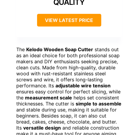
QUALITY
VIEW LATEST PRICE
The
Kelodo Wooden Soap Cutter
stands out
as an ideal choice for both professional soap
makers and DIY enthusiasts seeking precise,
clean cuts. Made from high-quality, durable
wood with rust-resistant stainless steel
screws and wire, it offers long-lasting
performance. Its
adjustable wire tension
ensures easy control for perfect slicing, while
the
measurement scale
helps set consistent
thicknesses. The cutter is
simple to assemble
and stable during use, making it suitable for
beginners. Besides soap, it can also cut
bread, cakes, cheese, chocolate, and butter.
Its
versatile design
and reliable construction
make it a must-have tool for anyone aiming