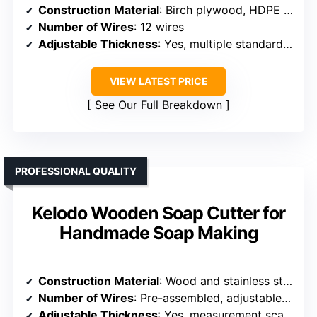
Construction Material
: Birch plywood, HDPE surfaces
Number of Wires
: 12 wires
Adjustable Thickness
: Yes, multiple standard sizes
VIEW LATEST PRICE
See Our Full Breakdown
PROFESSIONAL QUALITY
Kelodo Wooden Soap Cutter for
Handmade Soap Making
Construction Material
: Wood and stainless steel
Number of Wires
: Pre-assembled, adjustable tension wire (number not specified)
Adjustable Thickness
: Yes, measurement scale and tension control