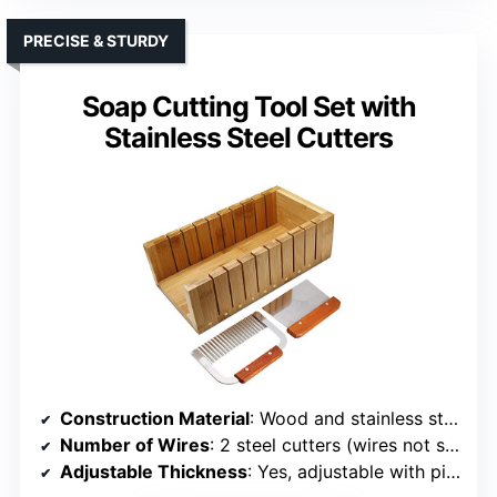
PRECISE & STURDY
Soap Cutting Tool Set with
Stainless Steel Cutters
Construction Material
: Wood and stainless steel
Number of Wires
: 2 steel cutters (wires not specified)
Adjustable Thickness
: Yes, adjustable with pins