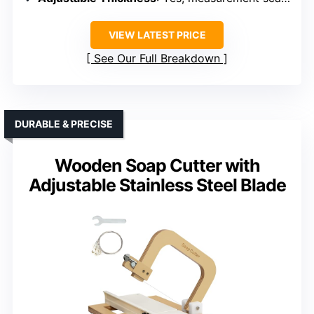
VIEW LATEST PRICE
See Our Full Breakdown
DURABLE & PRECISE
Wooden Soap Cutter with
Adjustable Stainless Steel Blade