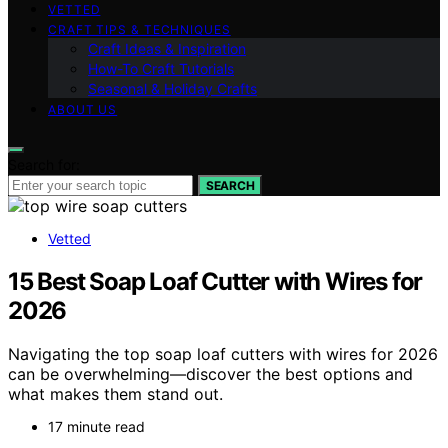
VETTED
CRAFT TIPS & TECHNIQUES
Craft Ideas & Inspiration
How-To Craft Tutorials
Seasonal & Holiday Crafts
ABOUT US
Search for:
SEARCH
Vetted
15 Best Soap Loaf Cutter with Wires for
2026
Navigating the top soap loaf cutters with wires for 2026
can be overwhelming—discover the best options and
what makes them stand out.
17 minute read