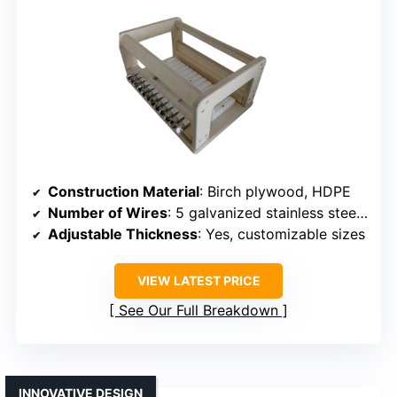
Construction Material
: Birch plywood, HDPE
Number of Wires
: 5 galvanized stainless steel wires
Adjustable Thickness
: Yes, customizable sizes
VIEW LATEST PRICE
See Our Full Breakdown
INNOVATIVE DESIGN