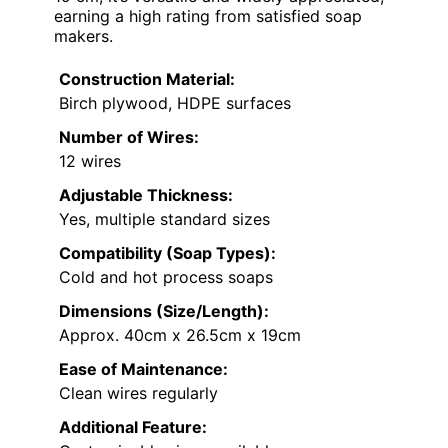
earning a high rating from satisfied soap
makers.
Construction Material:
Birch plywood, HDPE surfaces
Number of Wires:
12 wires
Adjustable Thickness:
Yes, multiple standard sizes
Compatibility (Soap Types):
Cold and hot process soaps
Dimensions (Size/Length):
Approx. 40cm x 26.5cm x 19cm
Ease of Maintenance:
Clean wires regularly
Additional Feature: