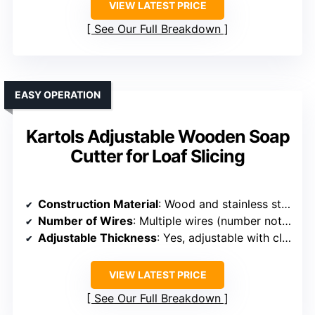
VIEW LATEST PRICE
See Our Full Breakdown
EASY OPERATION
Kartols Adjustable Wooden Soap
Cutter for Loaf Slicing
Construction Material
: Wood and stainless steel
Number of Wires
: Multiple wires (number not specified)
Adjustable Thickness
: Yes, adjustable with clear scale
VIEW LATEST PRICE
See Our Full Breakdown