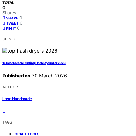
TOTAL
0
Shares
0
SHARE
0
TWEET
0
PIN IT
UP NEXT
15 Best Screen Printing Flash Dryers for 2026
Published on
30 March 2026
AUTHOR
Love Handmade
TAGS
,
CRAFT TOOLS