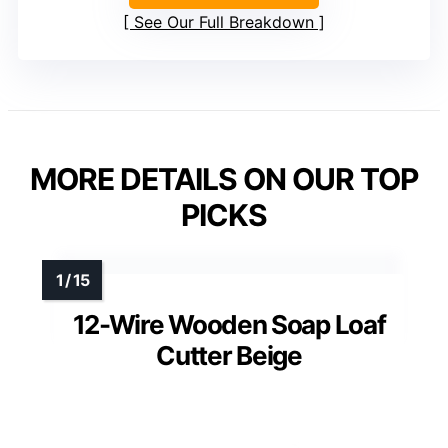
See Our Full Breakdown
MORE DETAILS ON OUR TOP
PICKS
12-Wire Wooden Soap Loaf
Cutter Beige