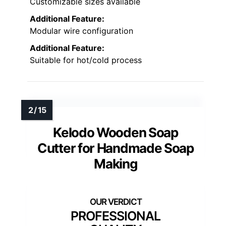
Customizable sizes available
Additional Feature:
Modular wire configuration
Additional Feature:
Suitable for hot/cold process
Kelodo Wooden Soap
Cutter for Handmade Soap
Making
PROFESSIONAL