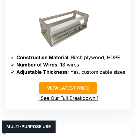
Construction Material
: Birch plywood, HDPE
Number of Wires
: 18 wires
Adjustable Thickness
: Yes, customizable sizes
VIEW LATEST PRICE
See Our Full Breakdown
MULTI-PURPOSE USE