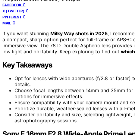
0
FACEBOOK
0
X (TWITTER)
0
PINTEREST
0
MAIL
If you want stunning
Milky Way shots in 2025
, I recomme
a compact, sharp option perfect for full-frame or APS-C 
immersive view. The 78 D Double Aspheric lens provides in
low light and portability. Keep exploring to find out
which
Key Takeaways
Opt for lenses with wide apertures (f/2.8 or faster)
details.
Choose focal lengths between 14mm and 35mm for ex
options for immersive effects.
Ensure compatibility with your camera mount and sen
Prioritize durable, weather-sealed lenses with all-me
Consider portability and size, selecting lightweight
astrophotography sessions.
Sony E 16mm F2.8 Wide-Angle Prime Le