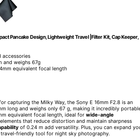
 Pancake Design, Lightweight Travel |Filter Kit, Cap Keeper,
nd accessories
m and weighs 67g
24mm equivalent focal length
 for capturing the Milky Way, the Sony E 16mm F2.8 is an
m long and weighs only 67 g, making it incredibly portabl
 equivalent focal length, ideal for
wide-angle
al elements that reduce distortion and maintain sharpness
pability
of 0.24 m add versatility. Plus, you can expand yo
 travel-friendly tool for night sky photography.