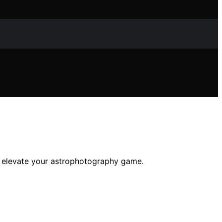
ll elevate your astrophotography game.