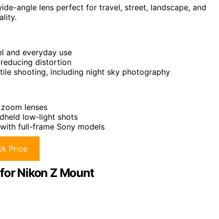
de-angle lens perfect for travel, street, landscape, and
lity.
vel and everyday use
reducing distortion
tile shooting, including night sky photography
o zoom lenses
dheld low-light shots
with full-frame Sony models
k Price
 for Nikon Z Mount