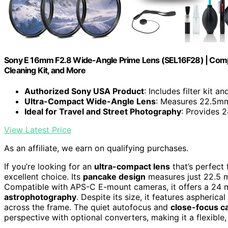
Sony E 16mm F2.8 Wide-Angle Prime Lens (SEL16F28) | Compact
Cleaning Kit, and More
Authorized Sony USA Product
: Includes filter kit a
Ultra-Compact Wide-Angle Lens
: Measures 22.5m
Ideal for Travel and Street Photography
: Provides 
View Latest Price
As an affiliate, we earn on qualifying purchases.
If you’re looking for an
ultra-compact lens
that’s perfect
excellent choice. Its
pancake design
measures just 22.5 m
Compatible with APS-C E-mount cameras, it offers a 24 mm
astrophotography
. Despite its size, it features aspheric
across the frame. The quiet autofocus and
close-focus ca
perspective with optional converters, making it a flexible,