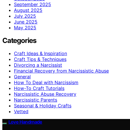
September 2025
August 2025
July 2025
June 2025
May 2025
Categories
Craft Ideas & Inspiration
Craft Tips & Techniques
Divorcing a Narcissist
Financial Recovery from Narcissistic Abuse
General
How To Deal with Narcissism
How-To Craft Tutorials
Narcissistic Abuse Recovery
Narcissistic Parents
Seasonal & Holiday Crafts
Vetted
Love Handmade