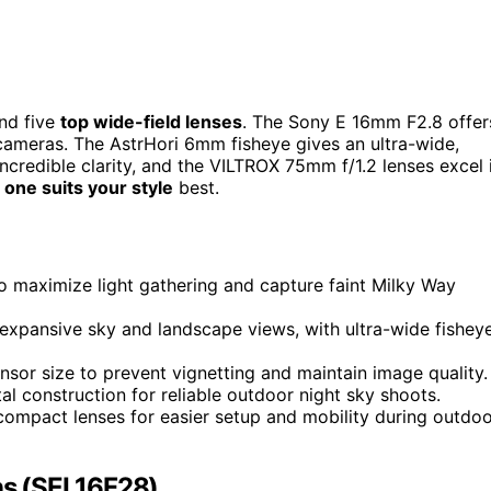
nd five
top wide-field lenses
. The Sony E 16mm F2.8 offer
cameras. The AstrHori 6mm fisheye gives an ultra-wide,
credible clarity, and the VILTROX 75mm f/1.2 lenses excel 
 one suits your style
best.
 to maximize light gathering and capture faint Milky Way
pansive sky and landscape views, with ultra-wide fishey
sor size to prevent vignetting and maintain image quality.
tal construction for reliable outdoor night sky shoots.
, compact lenses for easier setup and mobility during outdo
ns (SEL16F28)