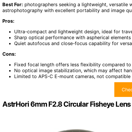
Best For:
photographers seeking a lightweight, versatile wi
astrophotography with excellent portability and image qua
Pros:
Ultra-compact and lightweight design, ideal for tra
Sharp optical performance with aspherical elements 
Quiet autofocus and close-focus capability for versa
Cons:
Fixed focal length offers less flexibility compared t
No optical image stabilization, which may affect han
Limited to APS-C E-mount cameras, not compatible 
Chec
AstrHori 6mm F2.8 Circular Fisheye Lens