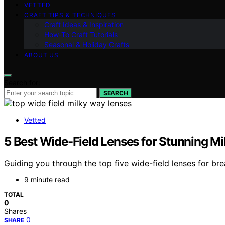
VETTED
CRAFT TIPS & TECHNIQUES
Craft Ideas & Inspiration
How-To Craft Tutorials
Seasonal & Holiday Crafts
ABOUT US
Search for:
SEARCH
Vetted
5 Best Wide-Field Lenses for Stunning M
Guiding you through the top five wide-field lenses for b
9 minute read
TOTAL
0
Shares
0
SHARE