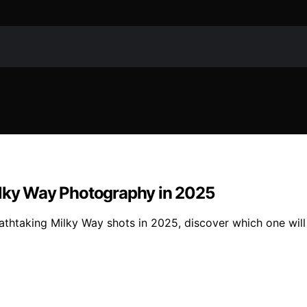
ilky Way Photography in 2025
reathtaking Milky Way shots in 2025, discover which one wi