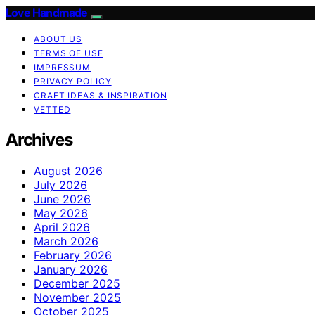
Love Handmade
ABOUT US
TERMS OF USE
IMPRESSUM
PRIVACY POLICY
CRAFT IDEAS & INSPIRATION
VETTED
Archives
August 2026
July 2026
June 2026
May 2026
April 2026
March 2026
February 2026
January 2026
December 2025
November 2025
October 2025