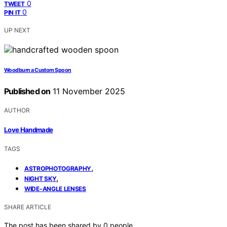
0
TWEET
0
PIN IT
UP NEXT
Woodburn a Custom Spoon
Published on
11 November 2025
AUTHOR
Love Handmade
TAGS
,
ASTROPHOTOGRAPHY
,
NIGHT SKY
WIDE-ANGLE LENSES
SHARE ARTICLE
The post has been shared by
0
people.