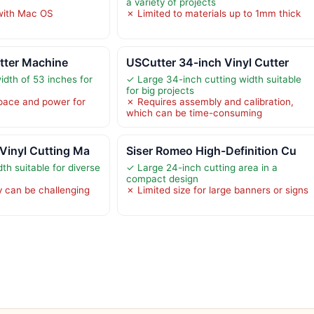
a variety of projects
with Mac OS
✗ Limited to materials up to 1mm thick
tter Machine
USCutter 34-inch Vinyl Cutter
dth of 53 inches for
✓ Large 34-inch cutting width suitable
for big projects
pace and power for
✗ Requires assembly and calibration,
which can be time-consuming
Vinyl Cutting Ma
Siser Romeo High-Definition Cu
th suitable for diverse
✓ Large 24-inch cutting area in a
compact design
 can be challenging
✗ Limited size for large banners or signs