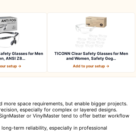
afety Glasses for Men
TICONN Clear Safety Glasses for Men
n, ANSI Z8…
and Women, Safety Gog…
your setup →
Add to your setup →
nd more space requirements, but enable bigger projects.
ecision, especially for complex or layered designs.
 SignMaster or VinylMaster tend to offer better workflow
long-term reliability, especially in professional