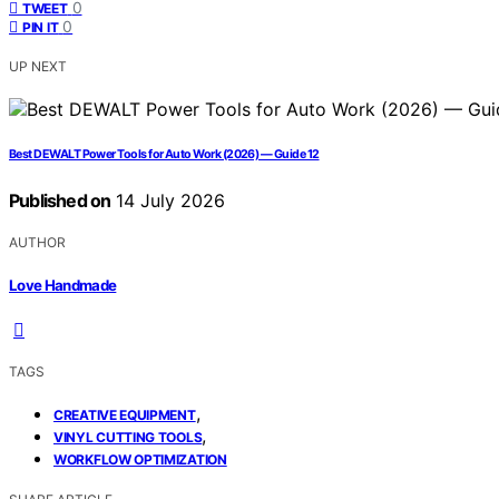
0
TWEET
0
PIN IT
UP NEXT
Best DEWALT Power Tools for Auto Work (2026) — Guide 12
Published on
14 July 2026
AUTHOR
Love Handmade
TAGS
,
CREATIVE EQUIPMENT
,
VINYL CUTTING TOOLS
WORKFLOW OPTIMIZATION