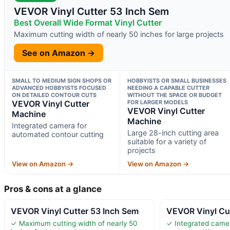
VEVOR Vinyl Cutter 53 Inch Sem
Best Overall Wide Format Vinyl Cutter
Maximum cutting width of nearly 50 inches for large projects
See on Amazon →
SMALL TO MEDIUM SIGN SHOPS OR
HOBBYISTS OR SMALL BUSINESSES
ADVANCED HOBBYISTS FOCUSED
NEEDING A CAPABLE CUTTER
ON DETAILED CONTOUR CUTS
WITHOUT THE SPACE OR BUDGET
VEVOR Vinyl Cutter
FOR LARGER MODELS
VEVOR Vinyl Cutter
Machine
Machine
Integrated camera for
Large 28-inch cutting area
automated contour cutting
suitable for a variety of
projects
View on Amazon →
View on Amazon →
Pros & cons at a glance
VEVOR Vinyl Cutter 53 Inch Sem
VEVOR Vinyl Cu
✓ Maximum cutting width of nearly 50
✓ Integrated came