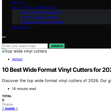
VETTED
CRAFT TIPS & TECHNIQUES
Craft Ideas & Inspiration
How-To Craft Tutorials
Seasonal & Holiday Crafts
ABOUT US
Search for:
SEARCH
Vetted
10 Best Wide Format Vinyl Cutters for 2
Discover the top wide format vinyl cutters of 2026. Our gu
18 minute read
TOTAL
0
Shares
0
SHARE