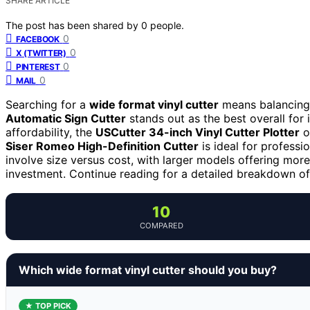
SHARE ARTICLE
The post has been shared by
0
people.
0
FACEBOOK
0
X (TWITTER)
0
PINTEREST
0
MAIL
Searching for a
wide format vinyl cutter
means balancing 
Automatic Sign Cutter
stands out as the best overall for i
affordability, the
USCutter 34-inch Vinyl Cutter Plotter
o
Siser Romeo High-Definition Cutter
is ideal for professi
involve size versus cost, with larger models offering mor
investment. Continue reading for a detailed breakdown of 
10
COMPARED
Which wide format vinyl cutter should you buy?
★ TOP PICK