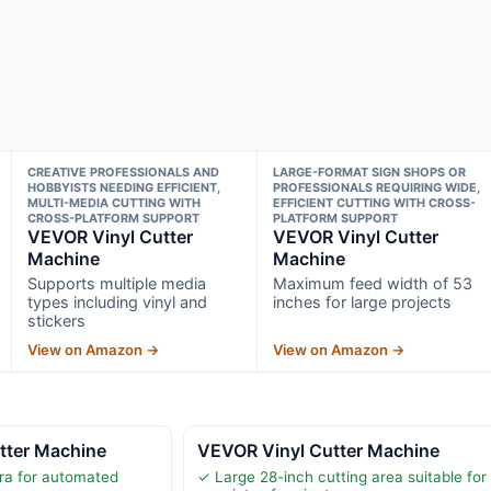
CREATIVE PROFESSIONALS AND
LARGE-FORMAT SIGN SHOPS OR
HOBBYISTS NEEDING EFFICIENT,
PROFESSIONALS REQUIRING WIDE,
MULTI-MEDIA CUTTING WITH
EFFICIENT CUTTING WITH CROSS-
CROSS-PLATFORM SUPPORT
PLATFORM SUPPORT
VEVOR Vinyl Cutter
VEVOR Vinyl Cutter
Machine
Machine
Supports multiple media
Maximum feed width of 53
types including vinyl and
inches for large projects
stickers
View on Amazon →
View on Amazon →
tter Machine
VEVOR Vinyl Cutter Machine
ra for automated
✓ Large 28-inch cutting area suitable for