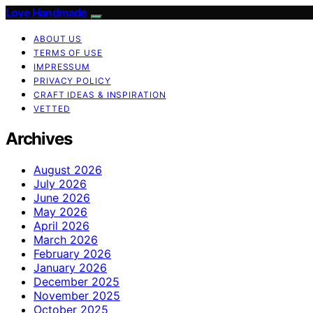
Love Handmade
ABOUT US
TERMS OF USE
IMPRESSUM
PRIVACY POLICY
CRAFT IDEAS & INSPIRATION
VETTED
Archives
August 2026
July 2026
June 2026
May 2026
April 2026
March 2026
February 2026
January 2026
December 2025
November 2025
October 2025