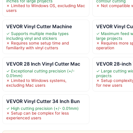
inches for large projects
contour cutting
✗ Limited to Windows OS, excluding Mac
✗ Not compatible 
users
VEVOR Vinyl Cutter Machine
VEVOR Vinyl Cu
✓ Supports multiple media types
✓ Maximum feed wi
including vinyl and stickers
large projects
✗ Requires some setup time and
✗ Requires more s
familiarity with vinyl cutters
operation
VEVOR 28 Inch Vinyl Cutter Mac
VEVOR 28-inch 
✓ Exceptional cutting precision (+/-
✓ Large cutting wid
0.01mm)
projects
✗ Limited to Windows systems,
✗ Setup complexity
excluding Mac users
for new users
VEVOR Vinyl Cutter 34 Inch Bun
✓ High cutting precision (+/- 0.01mm)
✗ Setup can be complex for less
experienced users