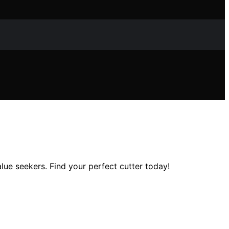
alue seekers. Find your perfect cutter today!