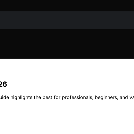
026
ide highlights the best for professionals, beginners, and v