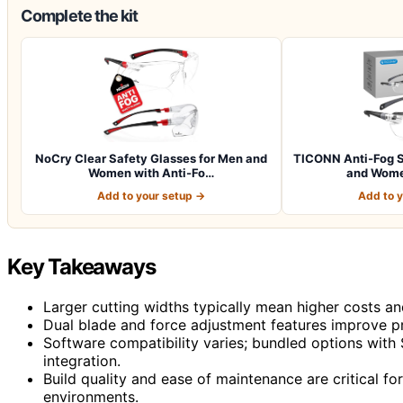
Complete the kit
NoCry Clear Safety Glasses for Men and
TICONN Anti-Fog S
Women with Anti-Fo…
and Wome
Add to your setup →
Add to 
Key Takeaways
Larger cutting widths typically mean higher costs a
Dual blade and force adjustment features improve pr
Software compatibility varies; bundled options with
integration.
Build quality and ease of maintenance are critical for 
environments.