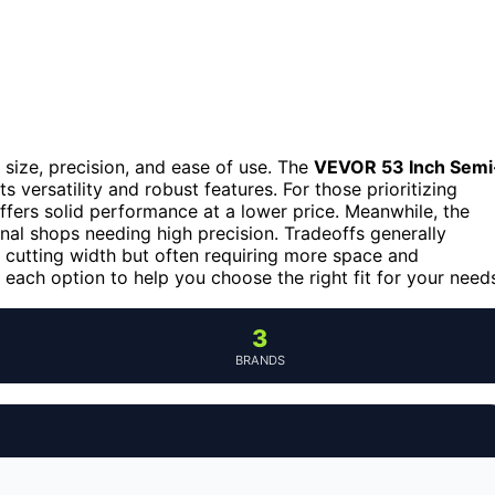
size, precision, and ease of use. The
VEVOR 53 Inch Semi
ts versatility and robust features. For those prioritizing
ffers solid performance at a lower price. Meanwhile, the
onal shops needing high precision. Tradeoffs generally
e cutting width but often requiring more space and
each option to help you choose the right fit for your need
3
BRANDS