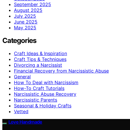
September 2025
August 2025
July 2025
June 2025
May 2025
Categories
Craft Ideas & Inspiration
Craft Tips & Techniques
Divorcing a Narcissist
Financial Recovery from Narcissistic Abuse
General
How To Deal with Narcissism
How-To Craft Tutorials
Narcissistic Abuse Recovery
Narcissistic Parents
Seasonal & Holiday Crafts
Vetted
Love Handmade