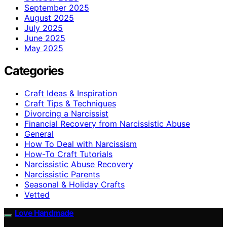
September 2025
August 2025
July 2025
June 2025
May 2025
Categories
Craft Ideas & Inspiration
Craft Tips & Techniques
Divorcing a Narcissist
Financial Recovery from Narcissistic Abuse
General
How To Deal with Narcissism
How-To Craft Tutorials
Narcissistic Abuse Recovery
Narcissistic Parents
Seasonal & Holiday Crafts
Vetted
Love Handmade