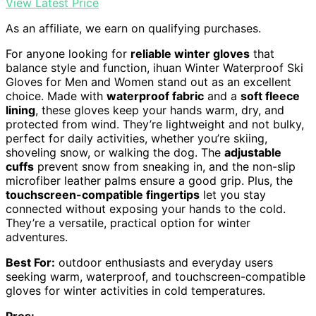
View Latest Price
As an affiliate, we earn on qualifying purchases.
For anyone looking for
reliable winter gloves
that
balance style and function, ihuan Winter Waterproof Ski
Gloves for Men and Women stand out as an excellent
choice. Made with
waterproof fabric
and a
soft fleece
lining
, these gloves keep your hands warm, dry, and
protected from wind. They’re lightweight and not bulky,
perfect for daily activities, whether you’re skiing,
shoveling snow, or walking the dog. The
adjustable
cuffs
prevent snow from sneaking in, and the non-slip
microfiber leather palms ensure a good grip. Plus, the
touchscreen-compatible fingertips
let you stay
connected without exposing your hands to the cold.
They’re a versatile, practical option for winter
adventures.
Best For:
outdoor enthusiasts and everyday users
seeking warm, waterproof, and touchscreen-compatible
gloves for winter activities in cold temperatures.
Pros: