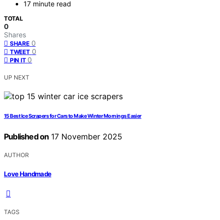
17 minute read
TOTAL
0
Shares
0
SHARE
0
TWEET
0
PIN IT
UP NEXT
15 Best Ice Scrapers for Cars to Make Winter Mornings Easier
Published on
17 November 2025
AUTHOR
Love Handmade
TAGS