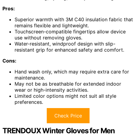
Pros:
Superior warmth with 3M C40 insulation fabric that
remains flexible and lightweight.
Touchscreen-compatible fingertips allow device
use without removing gloves.
Water-resistant, windproof design with slip-
resistant grip for enhanced safety and comfort.
Cons:
Hand wash only, which may require extra care for
maintenance.
May not be as breathable for extended indoor
wear or high-intensity activities.
Limited color options might not suit all style
preferences.
Check Price
TRENDOUX Winter Gloves for Men