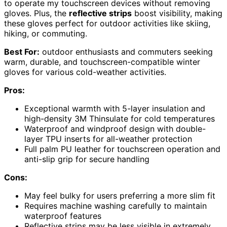
to operate my touchscreen devices without removing
gloves. Plus, the
reflective strips
boost visibility, making
these gloves perfect for outdoor activities like skiing,
hiking, or commuting.
Best For:
outdoor enthusiasts and commuters seeking
warm, durable, and touchscreen-compatible winter
gloves for various cold-weather activities.
Pros:
Exceptional warmth with 5-layer insulation and
high-density 3M Thinsulate for cold temperatures
Waterproof and windproof design with double-
layer TPU inserts for all-weather protection
Full palm PU leather for touchscreen operation and
anti-slip grip for secure handling
Cons:
May feel bulky for users preferring a more slim fit
Requires machine washing carefully to maintain
waterproof features
Reflective strips may be less visible in extremely