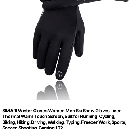
SIMARI Winter Gloves Women Men Ski Snow Gloves Liner
Thermal Warm Touch Screen, Suit for Running, Cycling,
Biking, Hiking, Driving, Walking, Typing, Freezer Work, Sports,
Soccer, Shooting, Gaming 102