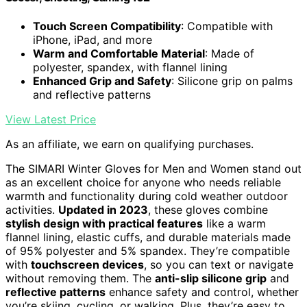
Touch Screen Compatibility
: Compatible with
iPhone, iPad, and more
Warm and Comfortable Material
: Made of
polyester, spandex, with flannel lining
Enhanced Grip and Safety
: Silicone grip on palms
and reflective patterns
View Latest Price
As an affiliate, we earn on qualifying purchases.
The SIMARI Winter Gloves for Men and Women stand out
as an excellent choice for anyone who needs reliable
warmth and functionality during cold weather outdoor
activities.
Updated in 2023
, these gloves combine
stylish design with practical features
like a warm
flannel lining, elastic cuffs, and durable materials made
of 95% polyester and 5% spandex. They’re compatible
with
touchscreen devices
, so you can text or navigate
without removing them. The
anti-slip silicone grip
and
reflective patterns
enhance safety and control, whether
you’re skiing, cycling, or walking. Plus, they’re easy to