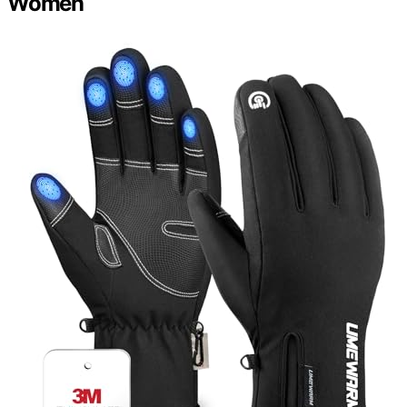
Women