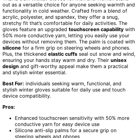
out as a versatile choice for anyone seeking warmth and
functionality in cold weather. Crafted from a blend of
acrylic, polyester, and spandex, they offer a snug,
stretchy fit that’s comfortable for daily activities. The
gloves feature an upgraded
touchscreen capability
with
50% more conductive yarn, letting you easily use your
devices without removing them. The palm is coated with
silicone
for a firm grip on steering wheels and phones.
Plus, the thickened
elastic cuffs
seal out snow and wind,
ensuring your hands stay warm and dry. Their
unisex
design
and gift-worthy appeal make them a practical
and stylish winter essential.
Best For:
individuals seeking warm, functional, and
stylish winter gloves suitable for daily use and touch
device compatibility.
Pros:
Enhanced touchscreen sensitivity with 50% more
conductive yarn for easy device use
Silicone anti-slip palms for a secure grip on
steering wheels and phones