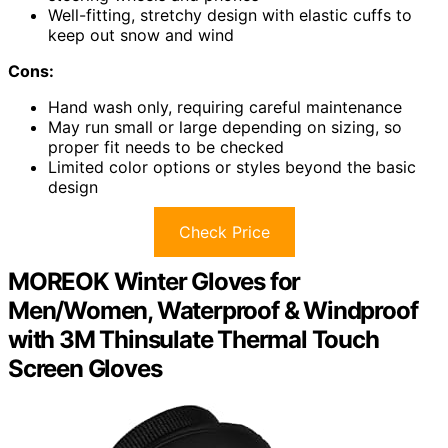
Well-fitting, stretchy design with elastic cuffs to
keep out snow and wind
Cons:
Hand wash only, requiring careful maintenance
May run small or large depending on sizing, so
proper fit needs to be checked
Limited color options or styles beyond the basic
design
Check Price
MOREOK Winter Gloves for
Men/Women, Waterproof & Windproof
with 3M Thinsulate Thermal Touch
Screen Gloves