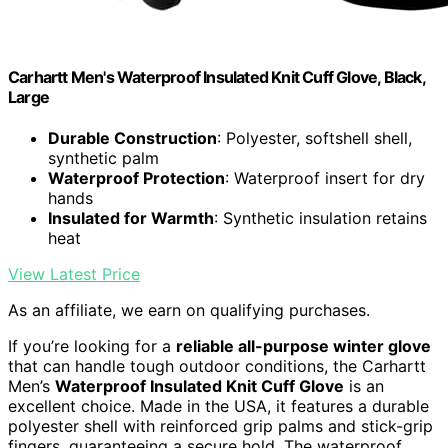
Carhartt Men's Waterproof Insulated Knit Cuff Glove, Black,
Large
Durable Construction
: Polyester, softshell shell,
synthetic palm
Waterproof Protection
: Waterproof insert for dry
hands
Insulated for Warmth
: Synthetic insulation retains
heat
View Latest Price
As an affiliate, we earn on qualifying purchases.
If you’re looking for a
reliable all-purpose winter glove
that can handle tough outdoor conditions, the Carhartt
Men’s
Waterproof Insulated Knit Cuff Glove
is an
excellent choice. Made in the USA, it features a durable
polyester shell with reinforced grip palms and stick-grip
fingers, guaranteeing a secure hold. The waterproof