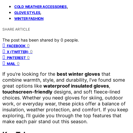
,
COLD WEATHER ACCESSORIES
,
GLOVE STYLES
WINTER FASHION
SHARE ARTICLE
The post has been shared by
0
people.
0
FACEBOOK
0
X (TWITTER)
0
PINTEREST
0
MAIL
If you’re looking for the
best winter gloves
that
combine warmth, style, and durability, I’ve found some
great options like
waterproof insulated gloves
,
touchscreen-friendly
designs, and soft fleece-lined
choices. Whether you need gloves for skiing, outdoor
work, or everyday wear, these picks offer a balance of
insulation, weather protection, and comfort. If you keep
exploring, I’ll guide you through the top features that
make each pair stand out this season.