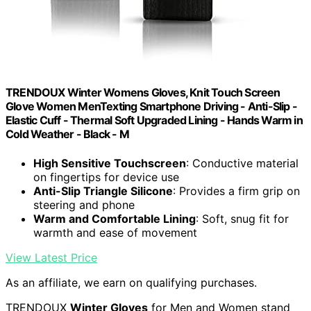
TRENDOUX Winter Womens Gloves, Knit Touch Screen
Glove Women MenTexting Smartphone Driving - Anti-Slip -
Elastic Cuff - Thermal Soft Upgraded Lining - Hands Warm in
Cold Weather - Black - M
High Sensitive Touchscreen
: Conductive material
on fingertips for device use
Anti-Slip Triangle Silicone
: Provides a firm grip on
steering and phone
Warm and Comfortable Lining
: Soft, snug fit for
warmth and ease of movement
View Latest Price
As an affiliate, we earn on qualifying purchases.
TRENDOUX
Winter Gloves
for Men and Women stand