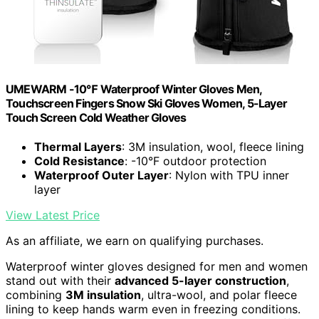
UMEWARM -10℉ Waterproof Winter Gloves Men,
Touchscreen Fingers Snow Ski Gloves Women, 5-Layer
Touch Screen Cold Weather Gloves
Thermal Layers
: 3M insulation, wool, fleece lining
Cold Resistance
: -10°F outdoor protection
Waterproof Outer Layer
: Nylon with TPU inner
layer
View Latest Price
As an affiliate, we earn on qualifying purchases.
Waterproof winter gloves designed for men and women
stand out with their
advanced 5-layer construction
,
combining
3M insulation
, ultra-wool, and polar fleece
lining to keep hands warm even in freezing conditions.