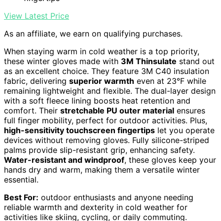
View Latest Price
As an affiliate, we earn on qualifying purchases.
When staying warm in cold weather is a top priority,
these winter gloves made with
3M Thinsulate
stand out
as an excellent choice. They feature 3M C40 insulation
fabric, delivering
superior warmth
even at 23°F while
remaining lightweight and flexible. The dual-layer design
with a soft fleece lining boosts heat retention and
comfort. Their
stretchable PU outer material
ensures
full finger mobility, perfect for outdoor activities. Plus,
high-sensitivity touchscreen fingertips
let you operate
devices without removing gloves. Fully silicone-striped
palms provide slip-resistant grip, enhancing safety.
Water-resistant and windproof
, these gloves keep your
hands dry and warm, making them a versatile winter
essential.
Best For:
outdoor enthusiasts and anyone needing
reliable warmth and dexterity in cold weather for
activities like skiing, cycling, or daily commuting.