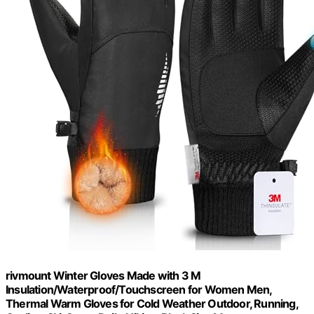
rivmount Winter Gloves Made with 3 M
Insulation/Waterproof/Touchscreen for Women Men,
Thermal Warm Gloves for Cold Weather Outdoor, Running,