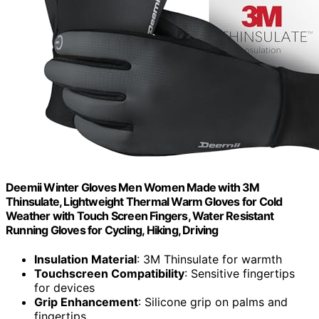
Deemii Winter Gloves Men Women Made with 3M
Thinsulate, Lightweight Thermal Warm Gloves for Cold
Weather with Touch Screen Fingers, Water Resistant
Running Gloves for Cycling, Hiking, Driving
Insulation Material
: 3M Thinsulate for warmth
Touchscreen Compatibility
: Sensitive fingertips
for devices
Grip Enhancement
: Silicone grip on palms and
fingertips