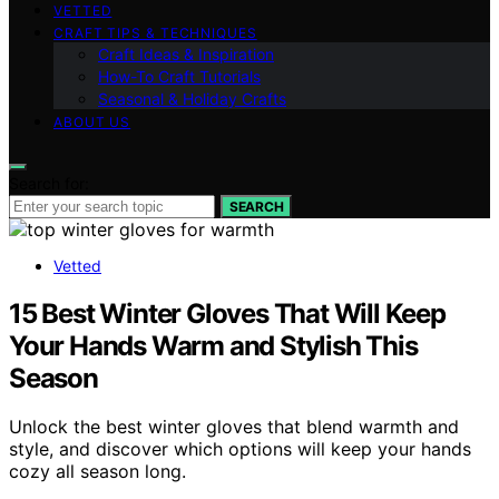
VETTED
CRAFT TIPS & TECHNIQUES
Craft Ideas & Inspiration
How-To Craft Tutorials
Seasonal & Holiday Crafts
ABOUT US
Search for:
SEARCH
Vetted
15 Best Winter Gloves That Will Keep
Your Hands Warm and Stylish This
Season
Unlock the best winter gloves that blend warmth and
style, and discover which options will keep your hands
cozy all season long.