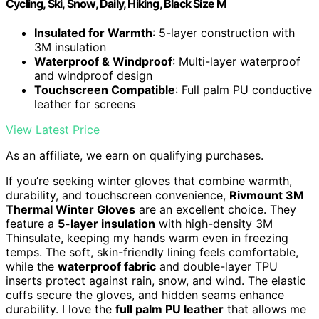
Cycling, Ski, Snow, Daily, Hiking, Black Size M
Insulated for Warmth
: 5-layer construction with
3M insulation
Waterproof & Windproof
: Multi-layer waterproof
and windproof design
Touchscreen Compatible
: Full palm PU conductive
leather for screens
View Latest Price
As an affiliate, we earn on qualifying purchases.
If you’re seeking winter gloves that combine warmth,
durability, and touchscreen convenience,
Rivmount 3M
Thermal Winter Gloves
are an excellent choice. They
feature a
5-layer insulation
with high-density 3M
Thinsulate, keeping my hands warm even in freezing
temps. The soft, skin-friendly lining feels comfortable,
while the
waterproof fabric
and double-layer TPU
inserts protect against rain, snow, and wind. The elastic
cuffs secure the gloves, and hidden seams enhance
durability. I love the
full palm PU leather
that allows me