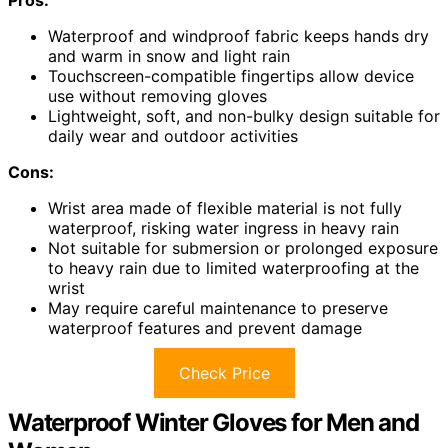
Waterproof and windproof fabric keeps hands dry
and warm in snow and light rain
Touchscreen-compatible fingertips allow device
use without removing gloves
Lightweight, soft, and non-bulky design suitable for
daily wear and outdoor activities
Cons:
Wrist area made of flexible material is not fully
waterproof, risking water ingress in heavy rain
Not suitable for submersion or prolonged exposure
to heavy rain due to limited waterproofing at the
wrist
May require careful maintenance to preserve
waterproof features and prevent damage
Check Price
Waterproof Winter Gloves for Men and