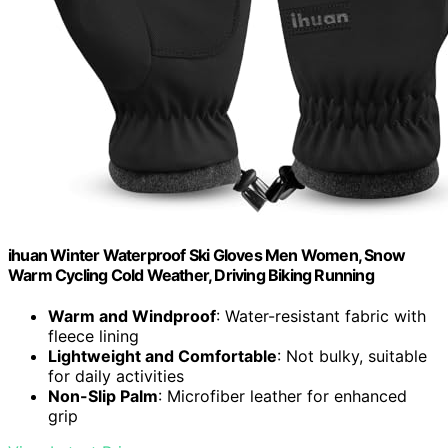
ihuan Winter Waterproof Ski Gloves Men Women, Snow
Warm Cycling Cold Weather, Driving Biking Running
Warm and Windproof
: Water-resistant fabric with
fleece lining
Lightweight and Comfortable
: Not bulky, suitable
for daily activities
Non-Slip Palm
: Microfiber leather for enhanced
grip