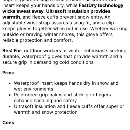
insert keeps your hands dry, while
FastDry technology
wicks sweat away
.
Ultrasoft insulation provides
warmth
, and fleece cuffs prevent snow entry. An
adjustable wrist strap assures a snug fit, and a clip
keeps gloves together when not in use. Whether working
outside or braving winter chores, this glove offers
reliable protection and comfort.
Best For:
outdoor workers or winter enthusiasts seeking
durable, waterproof gloves that provide warmth and a
secure grip in demanding cold conditions.
Pros:
Waterproof insert keeps hands dry in snow and
wet environments
Reinforced grip palms and stick-grip fingers
enhance handling and safety
Ultrasoft insulation and fleece cuffs offer superior
warmth and snow protection
Cons: