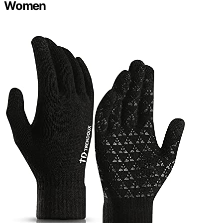
Women