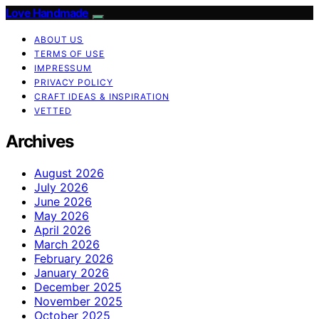
Love Handmade
ABOUT US
TERMS OF USE
IMPRESSUM
PRIVACY POLICY
CRAFT IDEAS & INSPIRATION
VETTED
Archives
August 2026
July 2026
June 2026
May 2026
April 2026
March 2026
February 2026
January 2026
December 2025
November 2025
October 2025