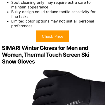
Spot cleaning only may require extra care to
maintain appearance
Bulky design could reduce tactile sensitivity for
fine tasks
Limited color options may not suit all personal
preferences
Check Price
SIMARI Winter Gloves for Men and
Women, Thermal Touch Screen Ski
Snow Gloves