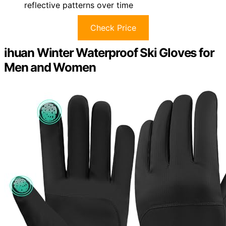
reflective patterns over time
Check Price
ihuan Winter Waterproof Ski Gloves for
Men and Women