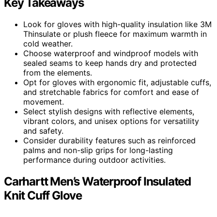
Key Takeaways
Look for gloves with high-quality insulation like 3M
Thinsulate or plush fleece for maximum warmth in
cold weather.
Choose waterproof and windproof models with
sealed seams to keep hands dry and protected
from the elements.
Opt for gloves with ergonomic fit, adjustable cuffs,
and stretchable fabrics for comfort and ease of
movement.
Select stylish designs with reflective elements,
vibrant colors, and unisex options for versatility
and safety.
Consider durability features such as reinforced
palms and non-slip grips for long-lasting
performance during outdoor activities.
Carhartt Men’s Waterproof Insulated
Knit Cuff Glove