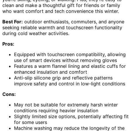
clean and make a thoughtful gift for friends or family
who want comfort and tech convenience this winter.
Best For:
outdoor enthusiasts, commuters, and anyone
seeking reliable warmth and touchscreen functionality
during cold weather activities.
Pros:
Equipped with touchscreen compatibility, allowing
use of smart devices without removing gloves
Features a warm flannel lining and elastic cuffs for
enhanced insulation and comfort
Anti-slip silicone grip and reflective patterns
improve safety and control in low-light conditions
Cons:
May not be suitable for extremely harsh winter
conditions requiring heavier insulation
Slightly limited size options, potentially affecting fit
for some users
Machine washing may reduce the longevity of the