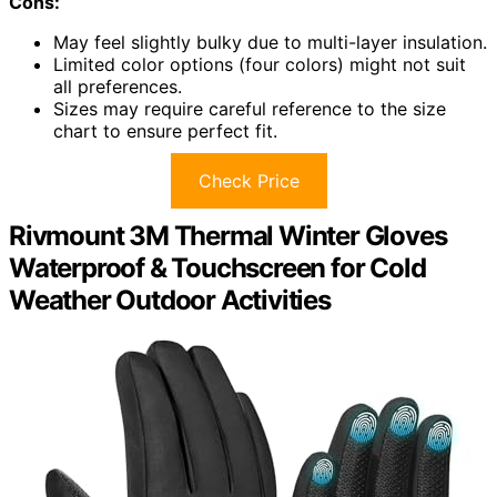
Cons:
May feel slightly bulky due to multi-layer insulation.
Limited color options (four colors) might not suit
all preferences.
Sizes may require careful reference to the size
chart to ensure perfect fit.
Check Price
Rivmount 3M Thermal Winter Gloves
Waterproof & Touchscreen for Cold
Weather Outdoor Activities