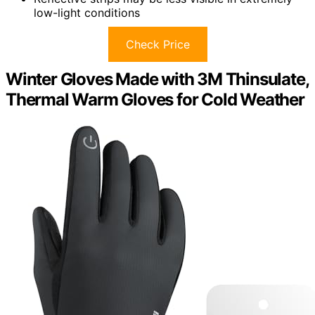
low-light conditions
Check Price
Winter Gloves Made with 3M Thinsulate,
Thermal Warm Gloves for Cold Weather