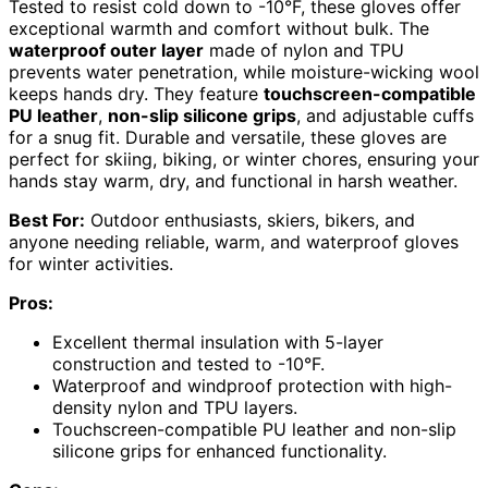
Tested to resist cold down to -10°F, these gloves offer
exceptional warmth and comfort without bulk. The
waterproof outer layer
made of nylon and TPU
prevents water penetration, while moisture-wicking wool
keeps hands dry. They feature
touchscreen-compatible
PU leather
,
non-slip silicone grips
, and adjustable cuffs
for a snug fit. Durable and versatile, these gloves are
perfect for skiing, biking, or winter chores, ensuring your
hands stay warm, dry, and functional in harsh weather.
Best For:
Outdoor enthusiasts, skiers, bikers, and
anyone needing reliable, warm, and waterproof gloves
for winter activities.
Pros:
Excellent thermal insulation with 5-layer
construction and tested to -10°F.
Waterproof and windproof protection with high-
density nylon and TPU layers.
Touchscreen-compatible PU leather and non-slip
silicone grips for enhanced functionality.