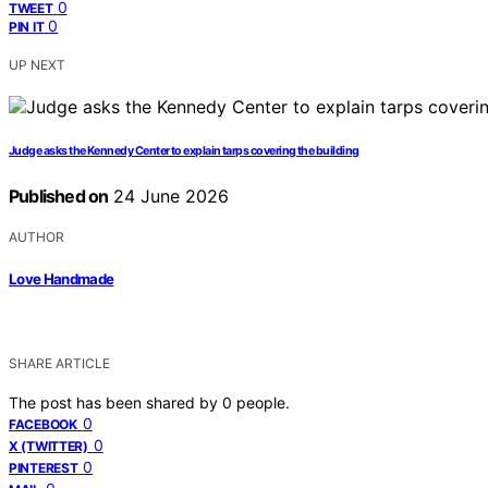
0
TWEET
0
PIN IT
UP NEXT
Judge asks the Kennedy Center to explain tarps covering the building
Published on
24 June 2026
AUTHOR
Love Handmade
SHARE ARTICLE
The post has been shared by
0
people.
0
FACEBOOK
0
X (TWITTER)
0
PINTEREST