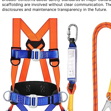
scaffolding are involved without clear communication. T
disclosures and maintenance transparency in the future.