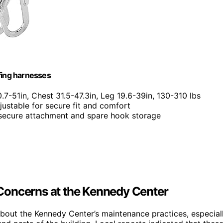
fing harnesses
0.7-51in, Chest 31.5-47.3in, Leg 19.6-39in, 130-310 lbs
djustable for secure fit and comfort
 secure attachment and spare hook storage
Concerns at the Kennedy Center
bout the Kennedy Center’s maintenance practices, especial