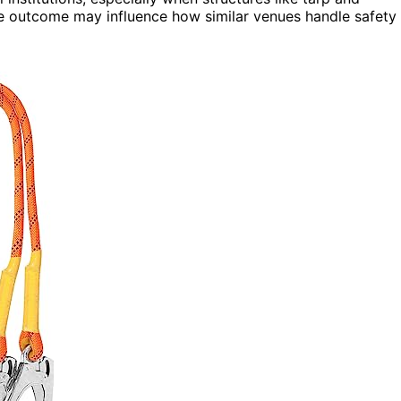
he outcome may influence how similar venues handle safety