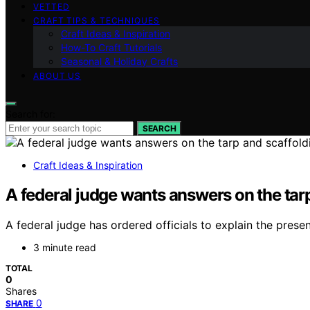
VETTED
CRAFT TIPS & TECHNIQUES
Craft Ideas & Inspiration
How-To Craft Tutorials
Seasonal & Holiday Crafts
ABOUT US
Search for:
SEARCH
Craft Ideas & Inspiration
A federal judge wants answers on the tar
A federal judge has ordered officials to explain the pre
3 minute read
TOTAL
0
Shares
0
SHARE