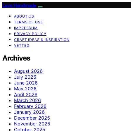
Love Handmade
ABOUT US
TERMS OF USE
IMPRESSUM
PRIVACY POLICY
CRAFT IDEAS & INSPIRATION
VETTED
Archives
August 2026
July 2026
June 2026
May 2026
April 2026
March 2026
February 2026
January 2026
December 2025
November 2025
October 2025