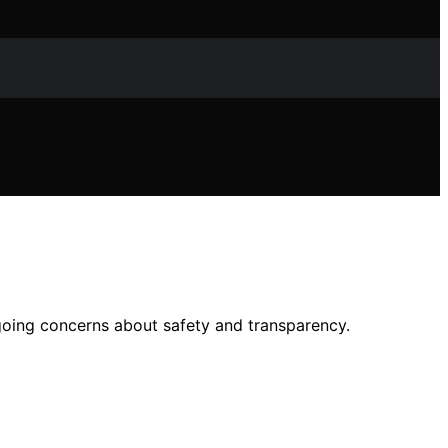
ngoing concerns about safety and transparency.