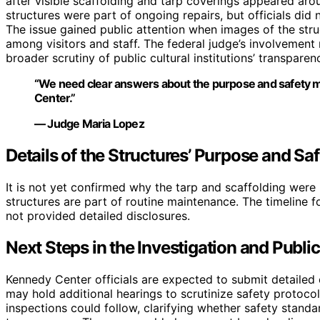
after visible scaffolding and tarp coverings appeared arou
structures were part of ongoing repairs, but officials did 
The issue gained public attention when images of the stru
among visitors and staff. The federal judge’s involvement m
broader scrutiny of public cultural institutions’ transpare
“We need clear answers about the purpose and safety m
Center.”
— Judge Maria Lopez
Details of the Structures’ Purpose and Saf
It is not yet confirmed why the tarp and scaffolding were i
structures are part of routine maintenance. The timeline 
not provided detailed disclosures.
Next Steps in the Investigation and Publi
Kennedy Center officials are expected to submit detailed 
may hold additional hearings to scrutinize safety protoc
inspections could follow, clarifying whether safety stand