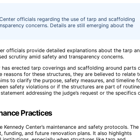
nter officials regarding the use of tarp and scaffolding
ansparency concerns. Details are still emerging about the
r officials provide detailed explanations about the tarp a
eased scrutiny amid safety and transparency concerns.
r has erected tarp coverings and scaffolding around parts 
he reasons for these structures, they are believed to relate t
ims to clarify the purpose, safety measures, and timeline f
een safety violations or if the structures are part of routine
statement addressing the judge’s request or the specifics 
nance Practices
e Kennedy Center’s maintenance and safety protocols. The
 funding, and future renovation plans. It also highlights
institutions, especially when structures like tarp and