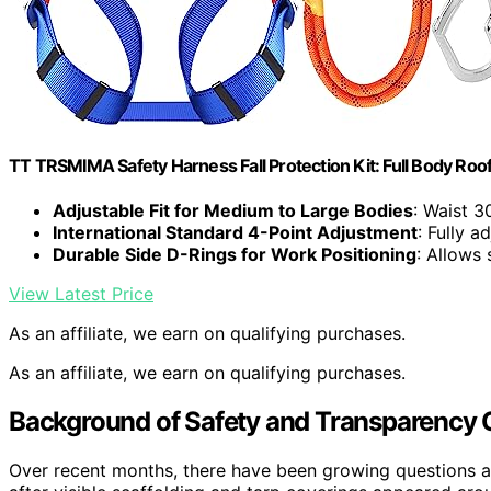
TT TRSMIMA Safety Harness Fall Protection Kit: Full Body Roo
Adjustable Fit for Medium to Large Bodies
: Waist 3
International Standard 4-Point Adjustment
: Fully a
Durable Side D-Rings for Work Positioning
: Allows
View Latest Price
As an affiliate, we earn on qualifying purchases.
As an affiliate, we earn on qualifying purchases.
Background of Safety and Transparency 
Over recent months, there have been growing questions a