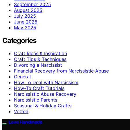
September 2025
August 2025
July 2025
June 2025
May 2025
Categories
Craft Ideas & Inspiration
Craft Tips & Techniques
Divorcing a Narcissist
Financial Recovery from Narcissistic Abuse
General
How To Deal with Narcissism
How-To Craft Tutorials
Narcissistic Abuse Recovery
Narcissistic Parents
Seasonal & Holiday Crafts
Vetted
Love Handmade