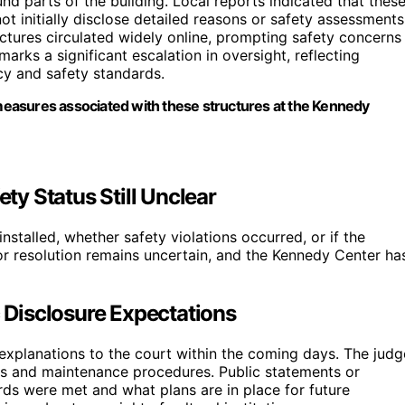
nd parts of the building. Local reports indicated that thes
not initially disclose detailed reasons or safety assessments
ctures circulated widely online, prompting safety concerns
arks a significant escalation in oversight, reflecting
ncy and safety standards.
easures associated with these structures at the Kennedy
ety Status Still Unclear
nstalled, whether safety violations occurred, or if the
for resolution remains uncertain, and the Kennedy Center ha
c Disclosure Expectations
explanations to the court within the coming days. The judg
ols and maintenance procedures. Public statements or
ards were met and what plans are in place for future