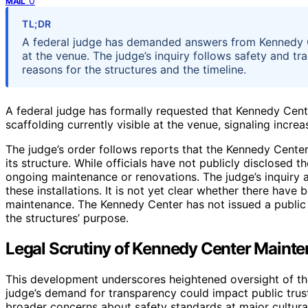
0
MAIL
TL;DR
A federal judge has demanded answers from Kennedy Ce
at the venue. The judge’s inquiry follows safety and tr
reasons for the structures and the timeline.
A federal judge has formally requested that Kennedy Cente
scaffolding currently visible at the venue, signaling incr
The judge’s order follows reports that the Kennedy Cente
its structure. While officials have not publicly disclosed t
ongoing maintenance or renovations. The judge’s inquiry a
these installations. It is not yet clear whether there have b
maintenance. The Kennedy Center has not issued a public 
the structures’ purpose.
Legal Scrutiny of Kennedy Center Mainte
This development underscores heightened oversight of th
judge’s demand for transparency could impact public trust,
broader concerns about safety standards at major cultural 