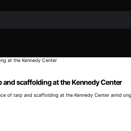
p and scaffolding at the Kennedy Center
sence of tarp and scaffolding at the Kennedy Center amid o