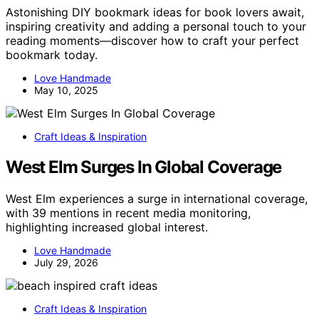
Astonishing DIY bookmark ideas for book lovers await,
inspiring creativity and adding a personal touch to your
reading moments—discover how to craft your perfect
bookmark today.
Love Handmade
May 10, 2025
Craft Ideas & Inspiration
West Elm Surges In Global Coverage
West Elm experiences a surge in international coverage,
with 39 mentions in recent media monitoring,
highlighting increased global interest.
Love Handmade
July 29, 2026
Craft Ideas & Inspiration