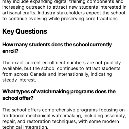
may include expanding digital training components and
increasing outreach to attract new students interested in
artisanal crafts. Industry stakeholders expect the school
to continue evolving while preserving core traditions.
Key Questions
How many students does the school currently
enroll?
The exact current enrollment numbers are not publicly
available, but the school continues to attract students
from across Canada and internationally, indicating
steady interest.
What types of watchmaking programs does the
school offer?
The school offers comprehensive programs focusing on
traditional mechanical watchmaking, including assembly,
repair, and restoration techniques, with some modern
technical integration.