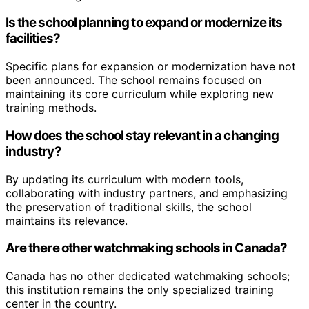
Is the school planning to expand or modernize its
facilities?
Specific plans for expansion or modernization have not
been announced. The school remains focused on
maintaining its core curriculum while exploring new
training methods.
How does the school stay relevant in a changing
industry?
By updating its curriculum with modern tools,
collaborating with industry partners, and emphasizing
the preservation of traditional skills, the school
maintains its relevance.
Are there other watchmaking schools in Canada?
Canada has no other dedicated watchmaking schools;
this institution remains the only specialized training
center in the country.