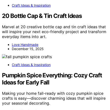
Craft Ideas & Inspiration
20 Bottle Cap & Tin Craft Ideas
Marvel at 20 creative bottle cap and tin craft ideas that
will inspire your next eco-friendly project and transform
everyday items into art.
Love Handmade
December 15, 2025
Craft Ideas & Inspiration
Pumpkin Spice Everything: Cozy Craft
Ideas for Early Fall
Making your home fall-ready with cozy pumpkin spice
crafts is easy—discover charming ideas that will inspire
your seasonal decorating.