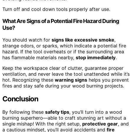
Turn off and cool down tools properly after use.
What Are Signs of a Potential Fire Hazard During
Use?
You should watch for
signs like excessive smoke
,
strange odors, or sparks, which indicate a potential fire
hazard. If the tool overheats or if the surrounding area
has flammable materials nearby,
stop immediately
.
Keep the workspace clear of clutter, guarantee proper
ventilation, and never leave the tool unattended while it’s
hot. Recognizing these
warning signs
helps you prevent
fires and stay safe during your wood burning projects.
Conclusion
By following these
safety tips
, you’ll turn into a wood
burning superhero—able to craft stunning art without a
single mishap! With the right setup,
protective gear
, and
a cautious mindset, you’ll avoid accidents and
fire