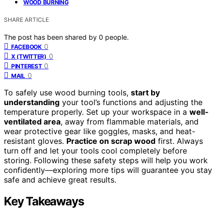
WOOD BURNING
SHARE ARTICLE
The post has been shared by
0
people.
0
FACEBOOK
0
X (TWITTER)
0
PINTEREST
0
MAIL
To safely use wood burning tools,
start by
understanding
your tool’s functions and adjusting the
temperature properly. Set up your workspace in a
well-
ventilated area
, away from flammable materials, and
wear protective gear like goggles, masks, and heat-
resistant gloves.
Practice on scrap wood
first. Always
turn off and let your tools cool completely before
storing. Following these safety steps will help you work
confidently—exploring more tips will guarantee you stay
safe and achieve great results.
Key Takeaways