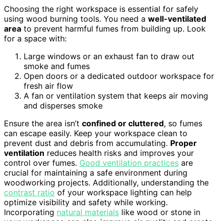
Choosing the right workspace is essential for safely
using wood burning tools. You need a
well-ventilated
area
to prevent harmful fumes from building up. Look
for a space with:
Large windows or an exhaust fan to draw out
smoke and fumes
Open doors or a dedicated outdoor workspace for
fresh air flow
A fan or ventilation system that keeps air moving
and disperses smoke
Ensure the area isn’t
confined or cluttered
, so fumes
can escape easily. Keep your workspace clean to
prevent dust and debris from accumulating.
Proper
ventilation
reduces health risks and improves your
control over fumes.
Good ventilation practices
are
crucial for maintaining a safe environment during
woodworking projects. Additionally, understanding the
contrast ratio
of your workspace lighting can help
optimize visibility and safety while working.
Incorporating
natural materials
like wood or stone in