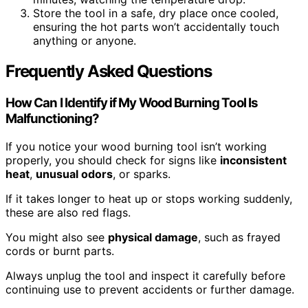
Store the tool in a safe, dry place once cooled,
ensuring the hot parts won’t accidentally touch
anything or anyone.
Frequently Asked Questions
How Can I Identify if My Wood Burning Tool Is
Malfunctioning?
If you notice your wood burning tool isn’t working
properly, you should check for signs like
inconsistent
heat
,
unusual odors
, or sparks.
If it takes longer to heat up or stops working suddenly,
these are also red flags.
You might also see
physical damage
, such as frayed
cords or burnt parts.
Always unplug the tool and inspect it carefully before
continuing use to prevent accidents or further damage.