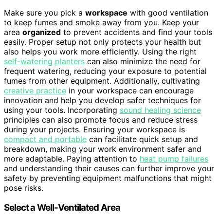
Make sure you pick a
workspace
with good ventilation
to keep fumes and smoke away from you. Keep your
area
organized
to prevent accidents and find your tools
easily. Proper setup not only protects your health but
also helps you work more efficiently. Using the right
self-watering planters
can also minimize the need for
frequent watering, reducing your exposure to potential
fumes from other equipment. Additionally, cultivating
creative practice
in your workspace can encourage
innovation and help you develop safer techniques for
using your tools. Incorporating
sound healing science
principles can also promote focus and reduce stress
during your projects. Ensuring your workspace is
compact and portable
can facilitate quick setup and
breakdown, making your work environment safer and
more adaptable. Paying attention to
heat pump failures
and understanding their causes can further improve your
safety by preventing equipment malfunctions that might
pose risks.
Select a Well-Ventilated Area