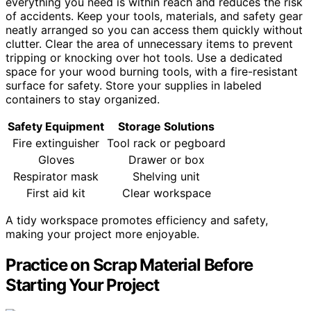
everything you need is within reach and reduces the risk
of accidents. Keep your tools, materials, and safety gear
neatly arranged so you can access them quickly without
clutter. Clear the area of unnecessary items to prevent
tripping or knocking over hot tools. Use a dedicated
space for your wood burning tools, with a fire-resistant
surface for safety. Store your supplies in labeled
containers to stay organized.
Safety Equipment
Storage Solutions
Fire extinguisher
Tool rack or pegboard
Gloves
Drawer or box
Respirator mask
Shelving unit
First aid kit
Clear workspace
A tidy workspace promotes efficiency and safety,
making your project more enjoyable.
Practice on Scrap Material Before
Starting Your Project