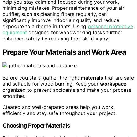
help you stay calm and focused during your work,
minimizing mistakes. Proper maintenance of your air
purifier, such as cleaning filters regularly, can
significantly improve indoor air quality and reduce
exposure to airborne irritants. Using
personal protective
equipment
designed for woodworking tasks further
enhances safety by reducing the risk of injury.
Prepare Your Materials and Work Area
Before you start, gather the right
materials
that are safe
and suitable for wood burning. Keep your
workspace
organized to prevent accidents and make your process
smoother.
Cleared and well-prepared areas help you work
efficiently and stay safe throughout your project.
Choosing Proper Materials