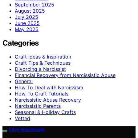
September 2025
August 2025
July 2025
June 2025
May 2025
Categories
Craft Ideas & Inspiration
Craft Tips & Techniques
Divorcing a Narcissist
Financial Recovery from Narcissistic Abuse
General
How To Deal with Narcissism
How-To Craft Tutorials
Narcissistic Abuse Recovery
Narcissistic Parents
Seasonal & Holiday Crafts
Vetted
Love Handmade