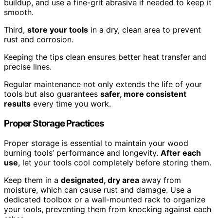
buildup, and use a fine-grit abrasive if needed to keep it
smooth.
Third,
store your tools
in a dry, clean area to prevent
rust and corrosion.
Keeping the tips clean ensures better heat transfer and
precise lines.
Regular maintenance not only extends the life of your
tools but also guarantees
safer, more consistent
results
every time you work.
Proper Storage Practices
Proper storage is essential to maintain your wood
burning tools’ performance and longevity.
After each
use
, let your tools cool completely before storing them.
Keep them in a
designated, dry area
away from
moisture, which can cause rust and damage. Use a
dedicated toolbox or a wall-mounted rack to organize
your tools, preventing them from knocking against each