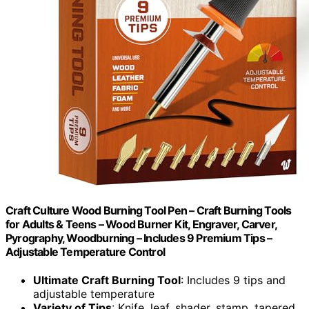
Craft Culture Wood Burning Tool Pen – Craft Burning Tools
for Adults & Teens – Wood Burner Kit, Engraver, Carver,
Pyrography, Woodburning – Includes 9 Premium Tips –
Adjustable Temperature Control
Ultimate Craft Burning Tool
: Includes 9 tips and
adjustable temperature
Variety of Tips
: Knife, leaf, shader, stamp, tapered,