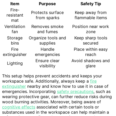
Item
Purpose
Safety Tip
Fire-
Protects surface
Keep away from
resistant
from sparks
flammable items
mat
Ventilation
Removes smoke
Position near work
fan
and fumes
zone
Storage
Organize tools and
Keep sharp tools
bins
supplies
secured
Fire
Handle
Place within easy
extinguisher
emergencies
reach
Ensure clear
Avoid shadows and
Lighting
visibility
glare
This setup helps prevent accidents and keeps your
workspace safe. Additionally, always keep a
fire
extinguisher
nearby and know how to use it in case of
emergencies. Incorporating
safety precautions
, such as
wearing protective gear, can further reduce risks during
wood burning activities. Moreover, being aware of
cognitive effects
associated with certain tools or
substances used in the workspace can help maintain a