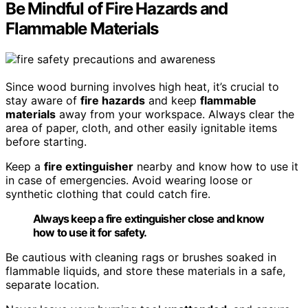
Be Mindful of Fire Hazards and
Flammable Materials
Since wood burning involves high heat, it’s crucial to
stay aware of
fire hazards
and keep
flammable
materials
away from your workspace. Always clear the
area of paper, cloth, and other easily ignitable items
before starting.
Keep a
fire extinguisher
nearby and know how to use it
in case of emergencies. Avoid wearing loose or
synthetic clothing that could catch fire.
Always keep a fire extinguisher close and know
how to use it for safety.
Be cautious with cleaning rags or brushes soaked in
flammable liquids, and store these materials in a safe,
separate location.