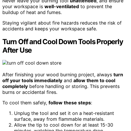
Never leave your burning tool
unattended
, and ensure
your workspace is
well-ventilated
to prevent the
buildup of heat and fumes.
Staying vigilant about fire hazards reduces the risk of
accidents and keeps your workspace safe.
Turn Off and Cool Down Tools Properly
After Use
After finishing your wood burning project, always
turn
off your tools immediately
and
allow them to cool
completely
before handling or storing. This prevents
burns or accidental fires.
To cool them safely,
follow these steps
:
Unplug the tool and set it on a heat-resistant
surface, away from flammable materials.
Allow the tip to cool down for at least 15-30
minutes, watching the temperature drop.