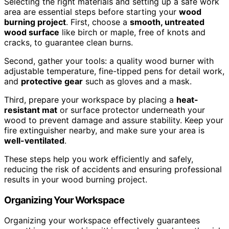
Selecting the right materials and setting up a safe work
area are essential steps before starting your
wood
burning project
. First, choose a
smooth, untreated
wood surface
like birch or maple, free of knots and
cracks, to guarantee clean burns.
Second, gather your tools: a quality wood burner with
adjustable temperature, fine-tipped pens for detail work,
and
protective gear
such as gloves and a mask.
Third, prepare your workspace by placing a
heat-
resistant mat
or surface protector underneath your
wood to prevent damage and assure stability. Keep your
fire extinguisher nearby, and make sure your area is
well-ventilated
.
These steps help you work efficiently and safely,
reducing the risk of accidents and ensuring professional
results in your wood burning project.
Organizing Your Workspace
Organizing your workspace effectively guarantees