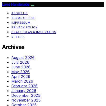
Love Handmade
ABOUT US
TERMS OF USE
IMPRESSUM
PRIVACY POLICY
CRAFT IDEAS & INSPIRATION
VETTED
Archives
August 2026
July 2026
June 2026
May 2026
April 2026
March 2026
February 2026
January 2026
December 2025
November 2025
October 2025