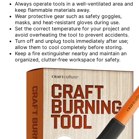
Always operate tools in a well-ventilated area and
keep flammable materials away.
Wear protective gear such as safety goggles,
masks, and heat-resistant gloves during use.
Set the correct temperature for your project and
avoid overheating the tool to prevent accidents.
Turn off and unplug tools immediately after use;
allow them to cool completely before storing.
Keep a fire extinguisher nearby and maintain an
organized, clutter-free workspace for safety.