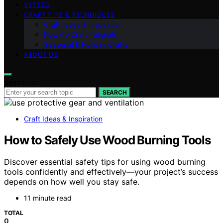
VETTED
CRAFT TIPS & TECHNIQUES
Craft Ideas & Inspiration
How-To Craft Tutorials
Seasonal & Holiday Crafts
ABOUT US
Search for:
SEARCH
Craft Ideas & Inspiration
How to Safely Use Wood Burning Tools
Discover essential safety tips for using wood burning
tools confidently and effectively—your project’s success
depends on how well you stay safe.
11 minute read
TOTAL
0