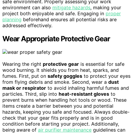
safe environment. Properly assessing your work
environment can also
mitigate hazards
, making your
project both enjoyable and safe. Engaging in
proper
planning
beforehand ensures all potential risks are
addressed effectively.
Wear Appropriate Protective Gear
Wearing the right
protective gear
is essential for safe
wood burning. It shields you from heat, sparks, and
fumes. First, put on
safety goggles
to protect your eyes
from flying debris and smoke. Second, wear a
dust
mask or respirator
to avoid inhaling harmful fumes and
particles. Third, slip into
heat-resistant gloves
to
prevent burns when handling hot tools or wood. These
items create a barrier between you and potential
hazards, keeping you safe and focused. Always double-
check that your gear fits properly and is in good
condition before starting your project. Additionally,
being aware of
air purifier maintenance
guidelines can