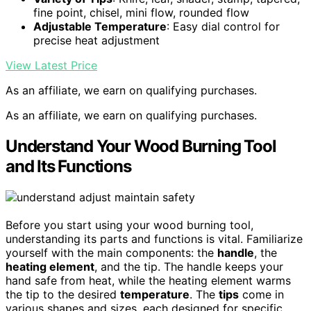
fine point, chisel, mini flow, rounded flow
Adjustable Temperature
: Easy dial control for
precise heat adjustment
View Latest Price
As an affiliate, we earn on qualifying purchases.
As an affiliate, we earn on qualifying purchases.
Understand Your Wood Burning Tool
and Its Functions
Before you start using your wood burning tool,
understanding its parts and functions is vital. Familiarize
yourself with the main components: the
handle
, the
heating element
, and the tip. The handle keeps your
hand safe from heat, while the heating element warms
the tip to the desired
temperature
. The
tips
come in
various shapes and sizes, each designed for specific