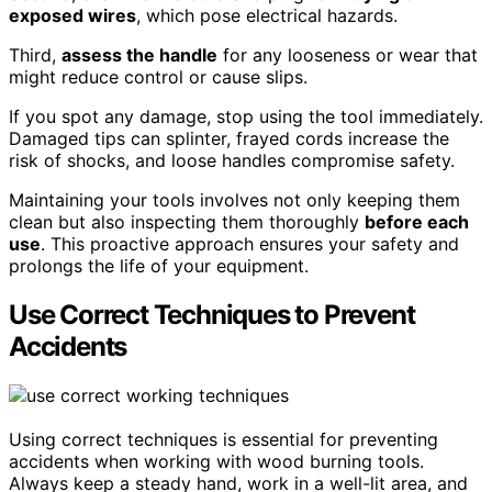
exposed wires
, which pose electrical hazards.
Third,
assess the handle
for any looseness or wear that
might reduce control or cause slips.
If you spot any damage, stop using the tool immediately.
Damaged tips can splinter, frayed cords increase the
risk of shocks, and loose handles compromise safety.
Maintaining your tools involves not only keeping them
clean but also inspecting them thoroughly
before each
use
. This proactive approach ensures your safety and
prolongs the life of your equipment.
Use Correct Techniques to Prevent
Accidents
Using correct techniques is essential for preventing
accidents when working with wood burning tools.
Always keep a steady hand, work in a well-lit area, and