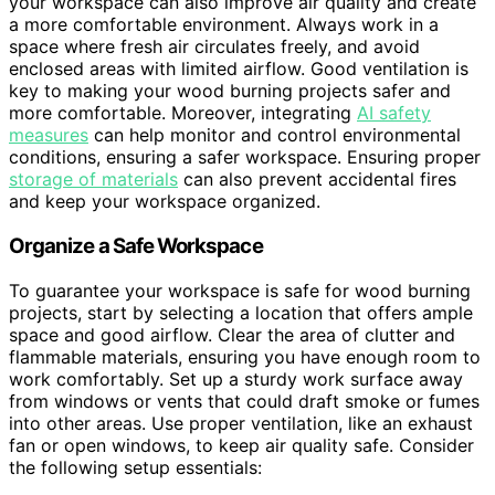
your workspace can also improve air quality and create
a more comfortable environment. Always work in a
space where fresh air circulates freely, and avoid
enclosed areas with limited airflow. Good ventilation is
key to making your wood burning projects safer and
more comfortable. Moreover, integrating
AI safety
measures
can help monitor and control environmental
conditions, ensuring a safer workspace. Ensuring proper
storage of materials
can also prevent accidental fires
and keep your workspace organized.
Organize a Safe Workspace
To guarantee your workspace is safe for wood burning
projects, start by selecting a location that offers ample
space and good airflow. Clear the area of clutter and
flammable materials, ensuring you have enough room to
work comfortably. Set up a sturdy work surface away
from windows or vents that could draft smoke or fumes
into other areas. Use proper ventilation, like an exhaust
fan or open windows, to keep air quality safe. Consider
the following setup essentials: