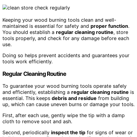
Keeping your wood burning tools clean and well-
maintained is essential for safety and
proper function
.
You should establish a
regular cleaning routine
, store
tools properly, and check for any damage before each
use.
Doing so helps prevent accidents and guarantees your
tools work efficiently.
Regular Cleaning Routine
To guarantee your wood burning tools operate safely
and efficiently, establishing a
regular cleaning routine
is
essential. This keeps
debris and residue
from building
up, which can cause uneven burns or damage your tools.
First, after each use, gently wipe the tip with a damp
cloth to remove soot and ash.
Second, periodically
inspect the tip
for signs of wear or