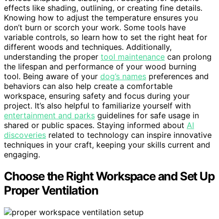
effects like shading, outlining, or creating fine details.
Knowing how to adjust the temperature ensures you
don’t burn or scorch your work. Some tools have
variable controls, so learn how to set the right heat for
different woods and techniques. Additionally,
understanding the proper
tool maintenance
can prolong
the lifespan and performance of your wood burning
tool. Being aware of your
dog’s names
preferences and
behaviors can also help create a comfortable
workspace, ensuring safety and focus during your
project. It’s also helpful to familiarize yourself with
entertainment and parks
guidelines for safe usage in
shared or public spaces. Staying informed about
AI
discoveries
related to technology can inspire innovative
techniques in your craft, keeping your skills current and
engaging.
Choose the Right Workspace and Set Up
Proper Ventilation