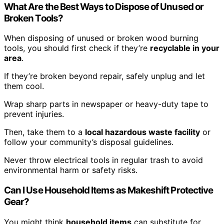
What Are the Best Ways to Dispose of Unused or
Broken Tools?
When disposing of unused or broken wood burning
tools, you should first check if they’re
recyclable in your
area
.
If they’re broken beyond repair, safely unplug and let
them cool.
Wrap sharp parts in newspaper or heavy-duty tape to
prevent injuries.
Then, take them to a
local hazardous waste facility
or
follow your community’s disposal guidelines.
Never throw electrical tools in regular trash to avoid
environmental harm or safety risks.
Can I Use Household Items as Makeshift Protective
Gear?
You might think
household items
can substitute for