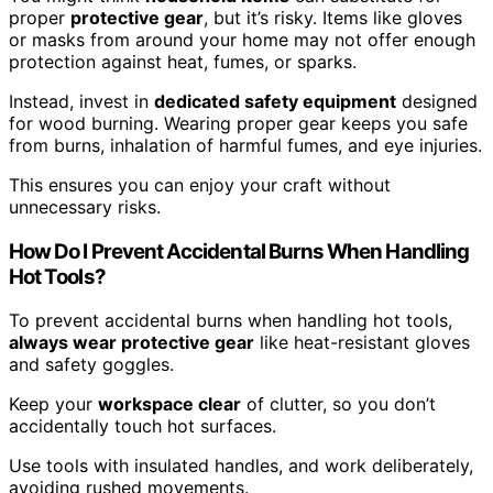
proper
protective gear
, but it’s risky. Items like gloves
or masks from around your home may not offer enough
protection against heat, fumes, or sparks.
Instead, invest in
dedicated safety equipment
designed
for wood burning. Wearing proper gear keeps you safe
from burns, inhalation of harmful fumes, and eye injuries.
This ensures you can enjoy your craft without
unnecessary risks.
How Do I Prevent Accidental Burns When Handling
Hot Tools?
To prevent accidental burns when handling hot tools,
always wear protective gear
like heat-resistant gloves
and safety goggles.
Keep your
workspace clear
of clutter, so you don’t
accidentally touch hot surfaces.
Use tools with insulated handles, and work deliberately,
avoiding rushed movements.