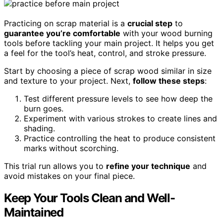
Practicing on scrap material is a
crucial step
to
guarantee you’re comfortable
with your wood burning
tools before tackling your main project. It helps you get
a feel for the tool’s heat, control, and stroke pressure.
Start by choosing a piece of scrap wood similar in size
and texture to your project. Next,
follow these steps
:
Test different pressure levels to see how deep the
burn goes.
Experiment with various strokes to create lines and
shading.
Practice controlling the heat to produce consistent
marks without scorching.
This trial run allows you to
refine your technique
and
avoid mistakes on your final piece.
Keep Your Tools Clean and Well-
Maintained