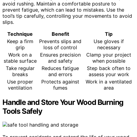
avoid rushing. Maintain a comfortable posture to
prevent fatigue, which can lead to mistakes. Use the
tool’s tip carefully, controlling your movements to avoid
slips.
Technique
Benefit
Tip
Keep a firm
Prevents slips and
Use gloves if
grip
loss of control
necessary
Work on a
Ensures precision
Clamp your project
stable surface
and safety
when possible
Take regular
Reduces fatigue
Step back often to
breaks
and errors
assess your work
Use proper
Protects against
Work in a ventilated
ventilation
fumes
area
Handle and Store Your Wood Burning
Tools Safely
To prevent accidents and extend the life of your wood