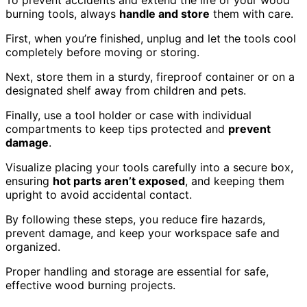
burning tools, always
handle and store
them with care.
First, when you’re finished, unplug and let the tools cool
completely before moving or storing.
Next, store them in a sturdy, fireproof container or on a
designated shelf away from children and pets.
Finally, use a tool holder or case with individual
compartments to keep tips protected and
prevent
damage
.
Visualize placing your tools carefully into a secure box,
ensuring
hot parts aren’t exposed
, and keeping them
upright to avoid accidental contact.
By following these steps, you reduce fire hazards,
prevent damage, and keep your workspace safe and
organized.
Proper handling and storage are essential for safe,
effective wood burning projects.