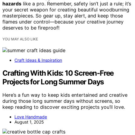
hazards
like a pro. Remember, safety isn’t just a rule; it’s
your secret weapon for creating beautiful woodburning
masterpieces. So gear up, stay alert, and keep those
flames under control—because your creative journey
deserves to be fireproof!
YOU MAY ALSO LIKE
Craft Ideas & Inspiration
Crafting With Kids: 10 Screen‑Free
Projects for Long Summer Days
Here’s a fun way to keep kids entertained and creative
during those long summer days without screens, so
keep reading to discover exciting projects you’ll love.
Love Handmade
August 1, 2025