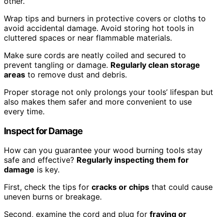
other.
Wrap tips and burners in protective covers or cloths to
avoid accidental damage. Avoid storing hot tools in
cluttered spaces or near flammable materials.
Make sure cords are neatly coiled and secured to
prevent tangling or damage.
Regularly clean storage
areas
to remove dust and debris.
Proper storage not only prolongs your tools’ lifespan but
also makes them safer and more convenient to use
every time.
Inspect for Damage
How can you guarantee your wood burning tools stay
safe and effective?
Regularly inspecting them for
damage
is key.
First, check the tips for
cracks or chips
that could cause
uneven burns or breakage.
Second, examine the cord and plug for
fraying or