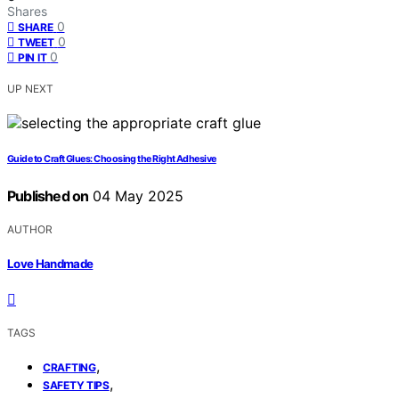
Shares
0
SHARE
0
TWEET
0
PIN IT
UP NEXT
Guide to Craft Glues: Choosing the Right Adhesive
Published on
04 May 2025
AUTHOR
Love Handmade
TAGS
,
CRAFTING
,
SAFETY TIPS