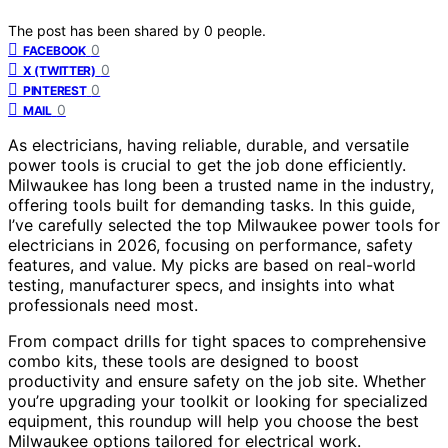
The post has been shared by
0
people.
0
FACEBOOK
0
X (TWITTER)
0
PINTEREST
0
MAIL
As electricians, having reliable, durable, and versatile
power tools is crucial to get the job done efficiently.
Milwaukee has long been a trusted name in the industry,
offering tools built for demanding tasks. In this guide,
I’ve carefully selected the top Milwaukee power tools for
electricians in 2026, focusing on performance, safety
features, and value. My picks are based on real-world
testing, manufacturer specs, and insights into what
professionals need most.
From compact drills for tight spaces to comprehensive
combo kits, these tools are designed to boost
productivity and ensure safety on the job site. Whether
you’re upgrading your toolkit or looking for specialized
equipment, this roundup will help you choose the best
Milwaukee options tailored for electrical work.