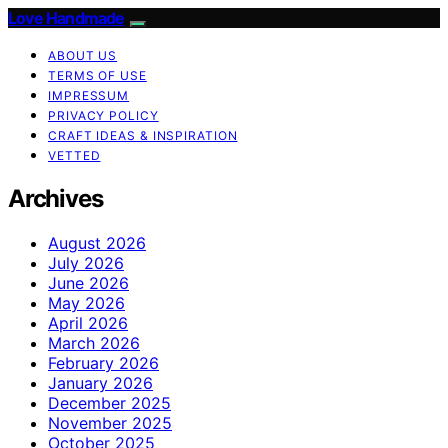
Love Handmade
ABOUT US
TERMS OF USE
IMPRESSUM
PRIVACY POLICY
CRAFT IDEAS & INSPIRATION
VETTED
Archives
August 2026
July 2026
June 2026
May 2026
April 2026
March 2026
February 2026
January 2026
December 2025
November 2025
October 2025