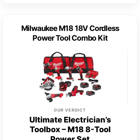
Milwaukee M18 18V Cordless
Power Tool Combo Kit
OUR VERDICT
Ultimate Electrician’s
Toolbox – M18 8-Tool
Power Set