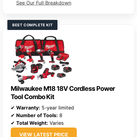
See Our Full Breakdown
BEST COMPLETE KIT
Milwaukee M18 18V Cordless Power
Tool Combo Kit
✔
Warranty:
5-year limited
✔
Number of Tools:
8
✔
Total Weight:
Varies
VIEW LATEST PRICE