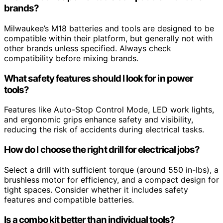
brands?
Milwaukee’s M18 batteries and tools are designed to be
compatible within their platform, but generally not with
other brands unless specified. Always check
compatibility before mixing brands.
What safety features should I look for in power
tools?
Features like Auto-Stop Control Mode, LED work lights,
and ergonomic grips enhance safety and visibility,
reducing the risk of accidents during electrical tasks.
How do I choose the right drill for electrical jobs?
Select a drill with sufficient torque (around 550 in-lbs), a
brushless motor for efficiency, and a compact design for
tight spaces. Consider whether it includes safety
features and compatible batteries.
Is a combo kit better than individual tools?