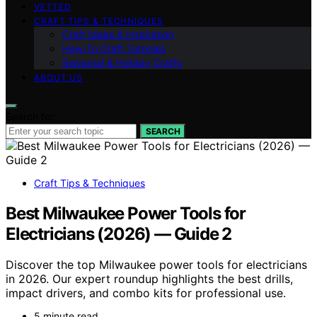
VETTED
CRAFT TIPS & TECHNIQUES
Craft Ideas & Inspiration
How-To Craft Tutorials
Seasonal & Holiday Crafts
ABOUT US
Search for:
SEARCH
Craft Tips & Techniques
Best Milwaukee Power Tools for
Electricians (2026) — Guide 2
Discover the top Milwaukee power tools for electricians
in 2026. Our expert roundup highlights the best drills,
impact drivers, and combo kits for professional use.
5 minute read