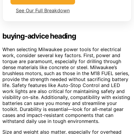
See Our Full Breakdown
buying-advice heading
When selecting Milwaukee power tools for electrical
work, consider several key factors. First, power and
torque are paramount, especially for drilling through
dense materials like concrete or steel. Milwaukee’s
brushless motors, such as those in the M18 FUEL series,
provide the strength needed without sacrificing battery
life. Safety features like Auto-Stop Control and LED
work lights are also critical for maintaining safety and
visibility on-site. Additionally, compatibility with existing
batteries can save you money and streamline your
toolkit. Durability is essential—look for all-metal gear
cases and impact-resistant components that can
withstand daily use in tough environments.
Size and weight also matter, especially for overhead