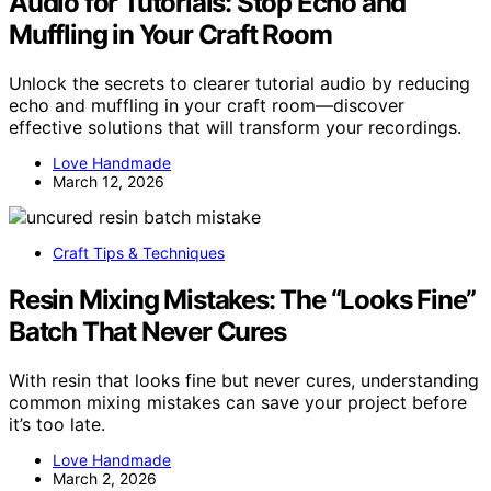
Audio for Tutorials: Stop Echo and
Muffling in Your Craft Room
Unlock the secrets to clearer tutorial audio by reducing
echo and muffling in your craft room—discover
effective solutions that will transform your recordings.
Love Handmade
March 12, 2026
Craft Tips & Techniques
Resin Mixing Mistakes: The “Looks Fine”
Batch That Never Cures
With resin that looks fine but never cures, understanding
common mixing mistakes can save your project before
it’s too late.
Love Handmade
March 2, 2026