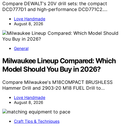
Compare DEWALT's 20V drill sets: the compact
DCD777D1 and high-performance DCD771C2.…
Love Handmade
August 8, 2026
General
Milwaukee Lineup Compared: Which
Model Should You Buy in 2026?
Compare Milwaukee's M18COMPACT BRUSHLESS
Hammer Drill and 2903-20 M18 FUEL Drill to…
Love Handmade
August 8, 2026
Craft Tips & Techniques