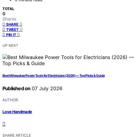
TOTAL
0
Shares
0
SHARE
0
TWEET
0
PIN IT
UP NEXT
Best Milwaukee Power Tools for Electricians (2026) — Top Picks & Guide
Published on
07 July 2026
AUTHOR
Love Handmade
SHARE ARTICLE