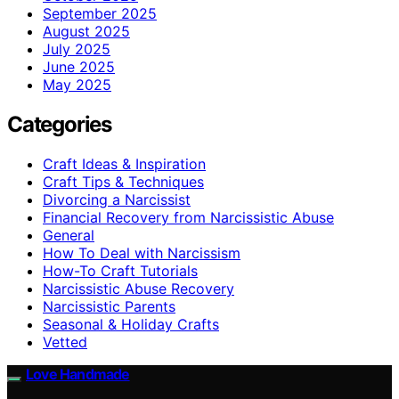
September 2025
August 2025
July 2025
June 2025
May 2025
Categories
Craft Ideas & Inspiration
Craft Tips & Techniques
Divorcing a Narcissist
Financial Recovery from Narcissistic Abuse
General
How To Deal with Narcissism
How-To Craft Tutorials
Narcissistic Abuse Recovery
Narcissistic Parents
Seasonal & Holiday Crafts
Vetted
Love Handmade