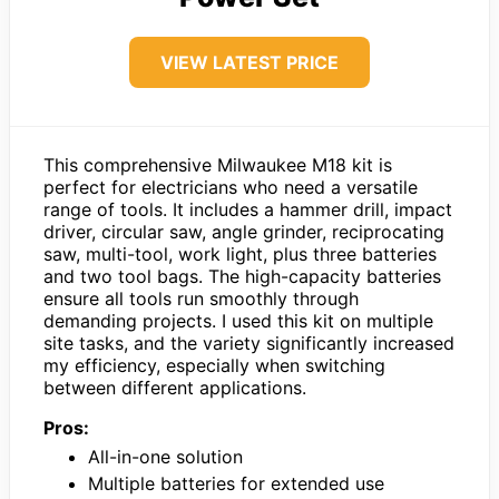
VIEW LATEST PRICE
This comprehensive Milwaukee M18 kit is
perfect for electricians who need a versatile
range of tools. It includes a hammer drill, impact
driver, circular saw, angle grinder, reciprocating
saw, multi-tool, work light, plus three batteries
and two tool bags. The high-capacity batteries
ensure all tools run smoothly through
demanding projects. I used this kit on multiple
site tasks, and the variety significantly increased
my efficiency, especially when switching
between different applications.
Pros:
All-in-one solution
Multiple batteries for extended use