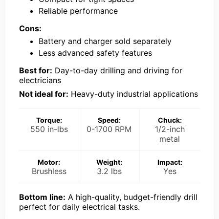
Reliable performance
Cons:
Battery and charger sold separately
Less advanced safety features
Best for:
Day-to-day drilling and driving for
electricians
Not ideal for:
Heavy-duty industrial applications
Torque:
Speed:
Chuck:
550 in-lbs
0-1700 RPM
1/2-inch
metal
Motor:
Weight:
Impact:
Brushless
3.2 lbs
Yes
Bottom line:
A high-quality, budget-friendly drill
perfect for daily electrical tasks.