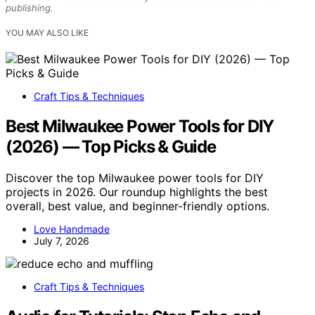
publishing.
YOU MAY ALSO LIKE
Craft Tips & Techniques
Best Milwaukee Power Tools for DIY
(2026) — Top Picks & Guide
Discover the top Milwaukee power tools for DIY
projects in 2026. Our roundup highlights the best
overall, best value, and beginner-friendly options.
Love Handmade
July 7, 2026
Craft Tips & Techniques