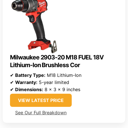
Milwaukee 2903-20 M18 FUEL 18V
Lithium-Ion Brushless Cor
✔
Battery Type:
M18 Lithium-Ion
✔
Warranty:
5-year limited
✔
Dimensions:
8 x 3 x 9 inches
VIEW LATEST PRICE
See Our Full Breakdown