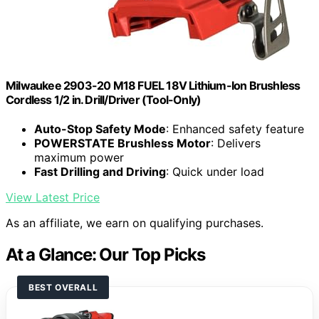
Milwaukee 2903-20 M18 FUEL 18V Lithium-Ion Brushless
Cordless 1/2 in. Drill/Driver (Tool-Only)
Auto-Stop Safety Mode
: Enhanced safety feature
POWERSTATE Brushless Motor
: Delivers
maximum power
Fast Drilling and Driving
: Quick under load
View Latest Price
As an affiliate, we earn on qualifying purchases.
At a Glance: Our Top Picks
BEST OVERALL