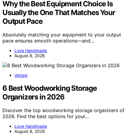
Why the Best Equipment Choice Is
Usually the One That Matches Your
Output Pace
Absolutely matching your equipment to your output
pace ensures smooth operations—and…
Love Handmade
August 8, 2026
Vetted
6 Best Woodworking Storage
Organizers in 2026
Discover the top woodworking storage organizers of
2026. Find the best options for your…
Love Handmade
August 8, 2026