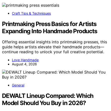
Craft Tips & Techniques
Printmaking Press Basics for Artists
Expanding Into Handmade Products
Offering essential insights into printmaking presses, this
guide helps artists elevate their handmade products—
continue reading to unlock your full creative potential.
Love Handmade
August 4, 2026
General
DEWALT Lineup Compared: Which
Model Should You Buy in 2026?