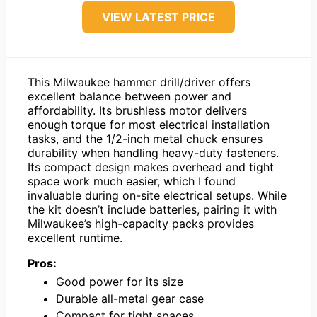
VIEW LATEST PRICE
This Milwaukee hammer drill/driver offers
excellent balance between power and
affordability. Its brushless motor delivers
enough torque for most electrical installation
tasks, and the 1/2-inch metal chuck ensures
durability when handling heavy-duty fasteners.
Its compact design makes overhead and tight
space work much easier, which I found
invaluable during on-site electrical setups. While
the kit doesn’t include batteries, pairing it with
Milwaukee’s high-capacity packs provides
excellent runtime.
Pros:
Good power for its size
Durable all-metal gear case
Compact for tight spaces