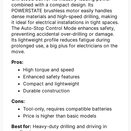
combined with a compact design. Its
POWERSTATE brushless motor easily handles
dense materials and high-speed drilling, making
it ideal for electrical installations in tight spaces.
The Auto-Stop Control Mode enhances safety,
preventing accidental over-drilling or damage.
Its lightweight profile reduces fatigue during
prolonged use, a big plus for electricians on the
move.
Pros:
High torque and speed
Enhanced safety features
Compact and lightweight
Durable construction
Cons:
Tool-only, requires compatible batteries
Price is higher than basic models
Best for:
Heavy-duty drilling and driving in