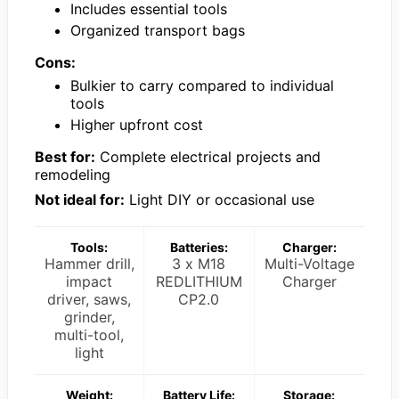
Includes essential tools
Organized transport bags
Cons:
Bulkier to carry compared to individual
tools
Higher upfront cost
Best for:
Complete electrical projects and
remodeling
Not ideal for:
Light DIY or occasional use
Tools:
Batteries:
Charger:
Hammer drill,
3 x M18
Multi-Voltage
impact
REDLITHIUM
Charger
driver, saws,
CP2.0
grinder,
multi-tool,
light
Weight:
Battery Life:
Storage: