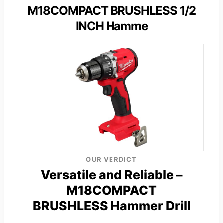
M18COMPACT BRUSHLESS 1/2
INCH Hamme
OUR VERDICT
Versatile and Reliable –
M18COMPACT
BRUSHLESS Hammer Drill