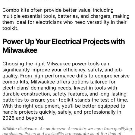
Combo kits often provide better value, including
multiple essential tools, batteries, and chargers, making
them ideal for electricians who need versatility in their
toolkit.
Power Up Your Electrical Projects with
Milwaukee
Choosing the right Milwaukee power tools can
significantly improve your efficiency, safety, and job
quality. From high-performance drills to comprehensive
combo kits, Milwaukee offers options tailored for
electricians’ demanding needs. Invest in tools with
durable construction, safety features, and long-lasting
batteries to ensure your toolkit stands the test of time.
With the right equipment, you’ll be better equipped to
handle projects quickly, safely, and professionally in
2026 and beyond.
Affiliate disclosure: As an Amazon Associate we earn from qualifying
purchases. Prices and availability are accurate as of the time of