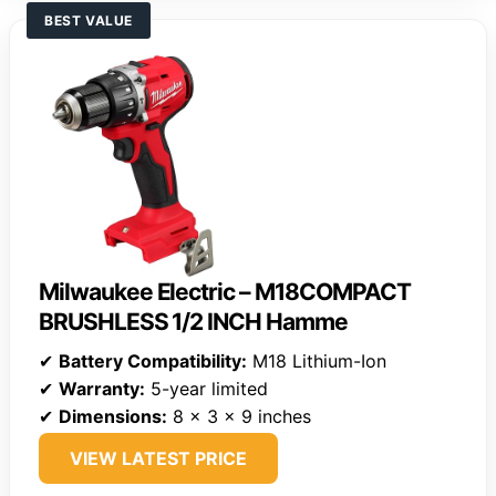
BEST VALUE
Milwaukee Electric – M18COMPACT
BRUSHLESS 1/2 INCH Hamme
✔
Battery Compatibility:
M18 Lithium-Ion
✔
Warranty:
5-year limited
✔
Dimensions:
8 x 3 x 9 inches
VIEW LATEST PRICE