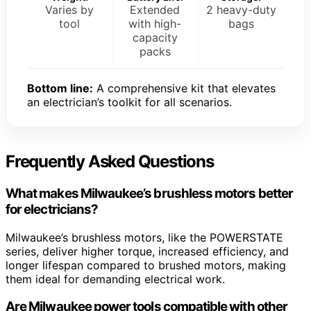
Varies by
Extended
2 heavy-duty
tool
with high-
bags
capacity
packs
Bottom line:
A comprehensive kit that elevates
an electrician’s toolkit for all scenarios.
Frequently Asked Questions
What makes Milwaukee’s brushless motors better
for electricians?
Milwaukee’s brushless motors, like the POWERSTATE
series, deliver higher torque, increased efficiency, and
longer lifespan compared to brushed motors, making
them ideal for demanding electrical work.
Are Milwaukee power tools compatible with other