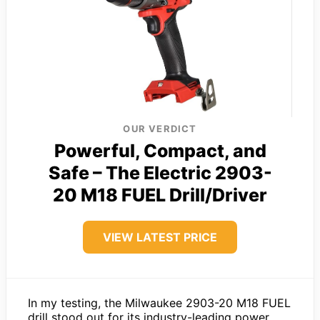
OUR VERDICT
Powerful, Compact, and
Safe – The Electric 2903-
20 M18 FUEL Drill/Driver
VIEW LATEST PRICE
In my testing, the Milwaukee 2903-20 M18 FUEL
drill stood out for its industry-leading power