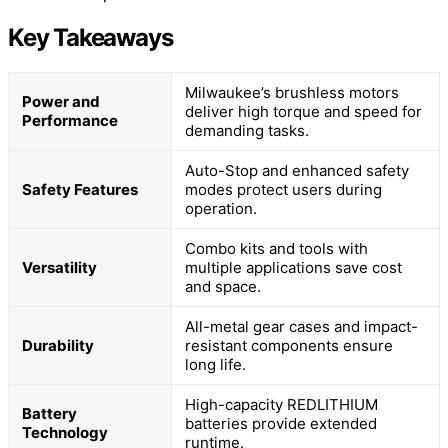
Key Takeaways
Milwaukee’s brushless motors
Power and
deliver high torque and speed for
Performance
demanding tasks.
Auto-Stop and enhanced safety
Safety Features
modes protect users during
operation.
Combo kits and tools with
Versatility
multiple applications save cost
and space.
All-metal gear cases and impact-
Durability
resistant components ensure
long life.
High-capacity REDLITHIUM
Battery
batteries provide extended
Technology
runtime.