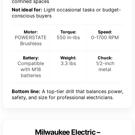
confined spaces
Not ideal for:
Light occasional tasks or budget-
conscious buyers
Motor:
Torque:
Speed:
POWERSTATE
550 in-lbs
0-1700 RPM
Brushless
Battery:
Weight:
Chuck:
Compatible
3.3 lbs
1/2-inch
with M18
metal
batteries
Bottom line:
A top-tier drill that balances power,
safety, and size for professional electricians.
Milwaukee Electric –