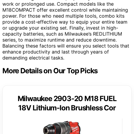
work or prolonged use. Compact models like the
M18COMPACT offer excellent control while maintaining
power. For those who need multiple tools, combo kits
provide a cost-effective way to equip your entire team
or upgrade your existing set. Finally, invest in high-
capacity batteries, such as Milwaukee’s REDLITHIUM
series, to maximize runtime and reduce downtime.
Balancing these factors will ensure you select tools that
enhance productivity and last through years of
demanding electrical tasks.
More Details on Our Top Picks
Milwaukee 2903-20 M18 FUEL
18V Lithium-Ion Brushless Cor