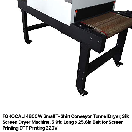
FOKOCALI 4800W Small T-Shirt Conveyor Tunnel Dryer, Silk
Screen Dryer Machine, 5.9ft. Long x 25.6in Belt for Screen
Printing DTF Printing 220V