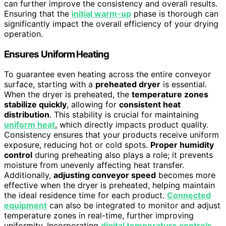
can further improve the consistency and overall results.
Ensuring that the
initial warm-up
phase is thorough can
significantly impact the overall efficiency of your drying
operation.
Ensures Uniform Heating
To guarantee even heating across the entire conveyor
surface, starting with a
preheated dryer
is essential.
When the dryer is preheated, the
temperature zones
stabilize quickly
, allowing for
consistent heat
distribution
. This stability is crucial for maintaining
uniform heat
, which directly impacts product quality.
Consistency ensures that your products receive uniform
exposure, reducing hot or cold spots.
Proper humidity
control
during preheating also plays a role; it prevents
moisture from unevenly affecting heat transfer.
Additionally,
adjusting conveyor speed
becomes more
effective when the dryer is preheated, helping maintain
the ideal residence time for each product.
Connected
equipment
can also be integrated to monitor and adjust
temperature zones in real-time, further improving
uniformity. Incorporating
digital temperature controls