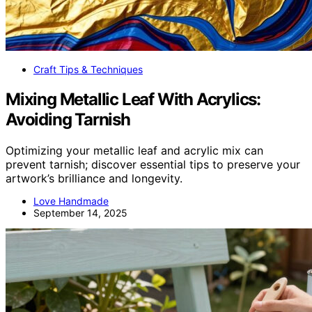
Craft Tips & Techniques
Mixing Metallic Leaf With Acrylics:
Avoiding Tarnish
Optimizing your metallic leaf and acrylic mix can
prevent tarnish; discover essential tips to preserve your
artwork’s brilliance and longevity.
Love Handmade
September 14, 2025