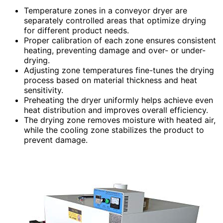
Temperature zones in a conveyor dryer are
separately controlled areas that optimize drying
for different product needs.
Proper calibration of each zone ensures consistent
heating, preventing damage and over- or under-
drying.
Adjusting zone temperatures fine-tunes the drying
process based on material thickness and heat
sensitivity.
Preheating the dryer uniformly helps achieve even
heat distribution and improves overall efficiency.
The drying zone removes moisture with heated air,
while the cooling zone stabilizes the product to
prevent damage.