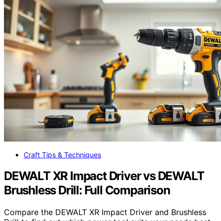
Craft Tips & Techniques
DEWALT XR Impact Driver vs DEWALT
Brushless Drill: Full Comparison
Compare the DEWALT XR Impact Driver and Brushless