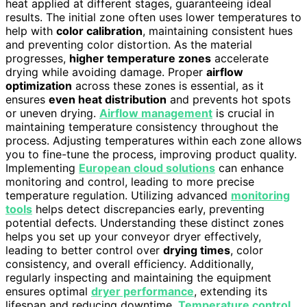
heat applied at different stages, guaranteeing ideal
results. The initial zone often uses lower temperatures to
help with
color calibration
, maintaining consistent hues
and preventing color distortion. As the material
progresses,
higher temperature zones
accelerate
drying while avoiding damage. Proper
airflow
optimization
across these zones is essential, as it
ensures
even heat distribution
and prevents hot spots
or uneven drying.
Airflow management
is crucial in
maintaining temperature consistency throughout the
process. Adjusting temperatures within each zone allows
you to fine-tune the process, improving product quality.
Implementing
European cloud solutions
can enhance
monitoring and control, leading to more precise
temperature regulation. Utilizing advanced
monitoring
tools
helps detect discrepancies early, preventing
potential defects. Understanding these distinct zones
helps you set up your conveyor dryer effectively,
leading to better control over
drying times
, color
consistency, and overall efficiency. Additionally,
regularly inspecting and maintaining the equipment
ensures optimal
dryer performance
, extending its
lifespan and reducing downtime.
Temperature control