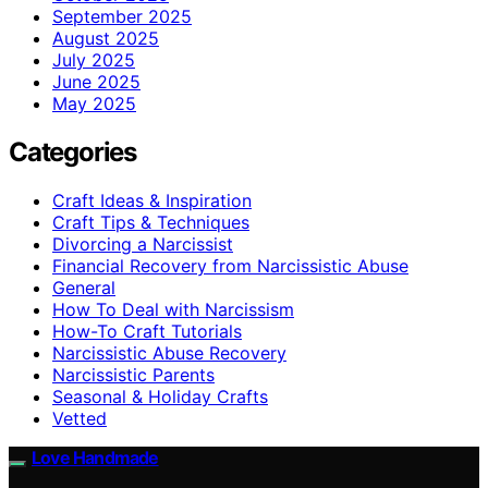
September 2025
August 2025
July 2025
June 2025
May 2025
Categories
Craft Ideas & Inspiration
Craft Tips & Techniques
Divorcing a Narcissist
Financial Recovery from Narcissistic Abuse
General
How To Deal with Narcissism
How-To Craft Tutorials
Narcissistic Abuse Recovery
Narcissistic Parents
Seasonal & Holiday Crafts
Vetted
Love Handmade