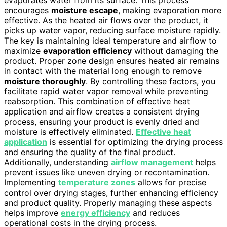
evaporates water from its surface. This process
encourages
moisture escape
, making evaporation more
effective. As the heated air flows over the product, it
picks up water vapor, reducing surface moisture rapidly.
The key is maintaining ideal temperature and airflow to
maximize
evaporation efficiency
without damaging the
product. Proper zone design ensures heated air remains
in contact with the material long enough to remove
moisture thoroughly
. By controlling these factors, you
facilitate rapid water vapor removal while preventing
reabsorption. This combination of effective heat
application and airflow creates a consistent drying
process, ensuring your product is evenly dried and
moisture is effectively eliminated.
Effective heat
application
is essential for optimizing the drying process
and ensuring the quality of the final product.
Additionally, understanding
airflow management
helps
prevent issues like uneven drying or recontamination.
Implementing
temperature zones
allows for precise
control over drying stages, further enhancing efficiency
and product quality. Properly managing these aspects
helps improve
energy efficiency
and reduces
operational costs in the drying process.