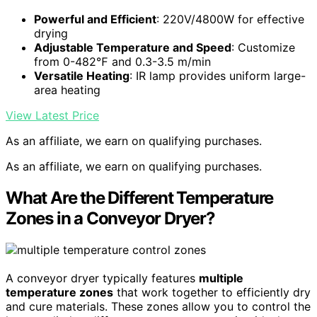
Powerful and Efficient
: 220V/4800W for effective
drying
Adjustable Temperature and Speed
: Customize
from 0-482℉ and 0.3-3.5 m/min
Versatile Heating
: IR lamp provides uniform large-
area heating
View Latest Price
As an affiliate, we earn on qualifying purchases.
As an affiliate, we earn on qualifying purchases.
What Are the Different Temperature
Zones in a Conveyor Dryer?
A conveyor dryer typically features
multiple
temperature zones
that work together to efficiently dry
and cure materials. These zones allow you to control the