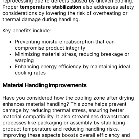
reprocessing due to defects caused by uneven cooling.
Proper
temperature stabilization
also addresses safety
considerations by lowering the risk of overheating or
thermal damage during handling.
Key benefits include:
Preventing moisture reabsorption that can
compromise product integrity
Minimizing material stress, reducing breakage or
warping
Enhancing energy efficiency by maintaining ideal
cooling rates
Material Handling Improvements
Have you considered how the cooling zone after drying
enhances material handling? This zone helps prevent
damage by reducing thermal stress, ensuring better
material compatibility. It also streamlines downstream
processes like packaging or assembly by stabilizing
product temperature and reducing handling risks.
Improving these aspects boosts overall efficiency and