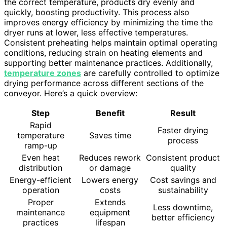
the correct temperature, products dry evenly and
quickly, boosting productivity. This process also
improves energy efficiency by minimizing the time the
dryer runs at lower, less effective temperatures.
Consistent preheating helps maintain optimal operating
conditions, reducing strain on heating elements and
supporting better maintenance practices. Additionally,
temperature zones
are carefully controlled to optimize
drying performance across different sections of the
conveyor. Here’s a quick overview:
Step
Benefit
Result
Rapid
Faster drying
temperature
Saves time
process
ramp-up
Even heat
Reduces rework
Consistent product
distribution
or damage
quality
Energy-efficient
Lowers energy
Cost savings and
operation
costs
sustainability
Proper
Extends
Less downtime,
maintenance
equipment
better efficiency
practices
lifespan