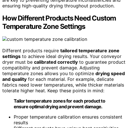
ensuring high-quality drying throughout production.
How Different Products Need Custom
Temperature Zone Settings
Different products require
tailored temperature zone
settings
to achieve ideal drying results. Your conveyor
dryer must be
calibrated correctly
to guarantee product
compatibility and prevent damage. Adjusting
temperature zones allows you to optimize
drying speed
and quality
for each material. For example, delicate
fabrics need lower temperatures, while thicker materials
tolerate higher heat. Keep these points in mind:
Tailor temperature zones for each product to
ensure optimal drying and prevent damage.
Proper temperature calibration ensures consistent
results