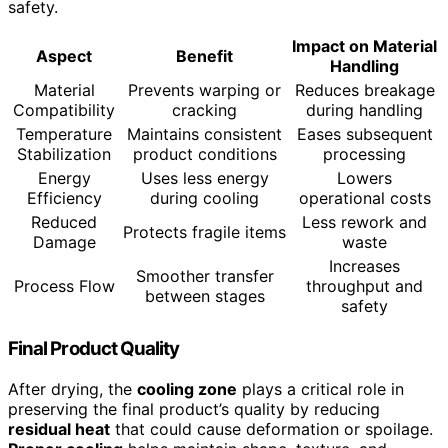
safety.
Impact on Material
Aspect
Benefit
Handling
Material
Prevents warping or
Reduces breakage
Compatibility
cracking
during handling
Temperature
Maintains consistent
Eases subsequent
Stabilization
product conditions
processing
Energy
Uses less energy
Lowers
Efficiency
during cooling
operational costs
Reduced
Less rework and
Protects fragile items
Damage
waste
Increases
Smoother transfer
Process Flow
throughput and
between stages
safety
Final Product Quality
After drying, the
cooling zone
plays a critical role in
preserving the final product’s quality by reducing
residual heat
that could cause deformation or spoilage.