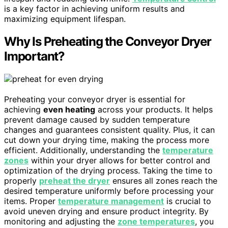
is a key factor in achieving uniform results and
maximizing equipment lifespan.
Why Is Preheating the Conveyor Dryer
Important?
Preheating your conveyor dryer is essential for
achieving
even heating
across your products. It helps
prevent damage caused by sudden temperature
changes and guarantees consistent quality. Plus, it can
cut down your drying time, making the process more
efficient. Additionally, understanding the
temperature
zones
within your dryer allows for better control and
optimization of the drying process. Taking the time to
properly
preheat the dryer
ensures all zones reach the
desired temperature uniformly before processing your
items. Proper
temperature management
is crucial to
avoid uneven drying and ensure product integrity. By
monitoring and adjusting the
zone temperatures
, you