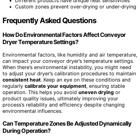
Different products have unique heat sensitivities
Custom zones prevent over-drying or under-drying
Frequently Asked Questions
How Do Environmental Factors Affect Conveyor
Dryer Temperature Settings?
Environmental factors, like humidity and air temperature,
can impact your conveyor dryer’s temperature settings.
When there’s environmental instability, you might need
to adjust your dryer’s calibration procedures to maintain
consistent heat
. Keep an eye on these conditions and
regularly
calibrate your equipment
, ensuring stable
operation. This helps you avoid
uneven drying
or
product quality issues, ultimately improving your
process’s reliability and efficiency despite changing
environmental influences.
Can Temperature Zones Be Adjusted Dynamically
During Operation?