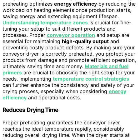
preheating optimizes
energy efficiency
by reducing the
workload on heating elements once production starts,
saving energy and extending equipment lifespan.
Understanding temperature zones
is crucial for fine-
tuning your setup to suit different products and
processes. Proper
conveyor operation
and setup are
essential for maintaining
high-quality output
and
preventing costly product defects. By making sure your
conveyor dryer is correctly preheated, you protect your
products from damage and promote efficient operation,
ultimately saving time and money.
Materials and fuel
primers
are crucial to choosing the right setup for your
needs. Implementing
temperature control strategies
can further enhance the consistency and safety of your
drying process, especially when considering
energy
efficiency
and operational costs.
Reduces Drying Time
Proper preheating guarantees the conveyor dryer
reaches the ideal temperature rapidly, considerably
reducing overall drying time. When the dryer starts at