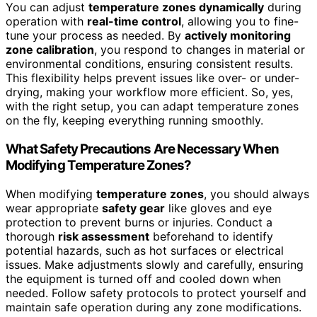
You can adjust
temperature zones dynamically
during
operation with
real-time control
, allowing you to fine-
tune your process as needed. By
actively monitoring
zone calibration
, you respond to changes in material or
environmental conditions, ensuring consistent results.
This flexibility helps prevent issues like over- or under-
drying, making your workflow more efficient. So, yes,
with the right setup, you can adapt temperature zones
on the fly, keeping everything running smoothly.
What Safety Precautions Are Necessary When
Modifying Temperature Zones?
When modifying
temperature zones
, you should always
wear appropriate
safety gear
like gloves and eye
protection to prevent burns or injuries. Conduct a
thorough
risk assessment
beforehand to identify
potential hazards, such as hot surfaces or electrical
issues. Make adjustments slowly and carefully, ensuring
the equipment is turned off and cooled down when
needed. Follow safety protocols to protect yourself and
maintain safe operation during any zone modifications.