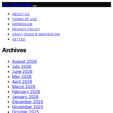
Love Handmade
ABOUT US
TERMS OF USE
IMPRESSUM
PRIVACY POLICY
CRAFT IDEAS & INSPIRATION
VETTED
Archives
August 2026
July 2026
June 2026
May 2026
April 2026
March 2026
February 2026
January 2026
December 2025
November 2025
October 2025