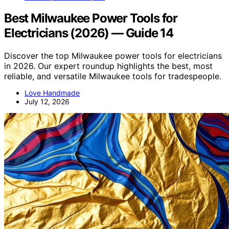
Best Milwaukee Power Tools for
Electricians (2026) — Guide 14
Discover the top Milwaukee power tools for electricians
in 2026. Our expert roundup highlights the best, most
reliable, and versatile Milwaukee tools for tradespeople.
Love Handmade
July 12, 2026