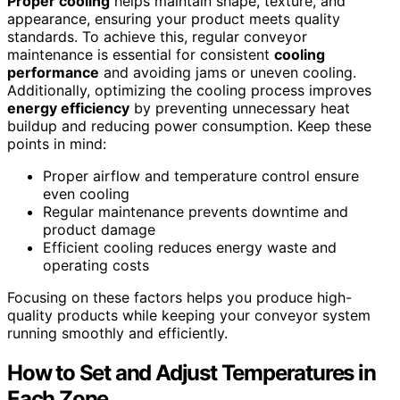
Proper cooling
helps maintain shape, texture, and
appearance, ensuring your product meets quality
standards. To achieve this, regular conveyor
maintenance is essential for consistent
cooling
performance
and avoiding jams or uneven cooling.
Additionally, optimizing the cooling process improves
energy efficiency
by preventing unnecessary heat
buildup and reducing power consumption. Keep these
points in mind:
Proper airflow and temperature control ensure
even cooling
Regular maintenance prevents downtime and
product damage
Efficient cooling reduces energy waste and
operating costs
Focusing on these factors helps you produce high-
quality products while keeping your conveyor system
running smoothly and efficiently.
How to Set and Adjust Temperatures in
Each Zone