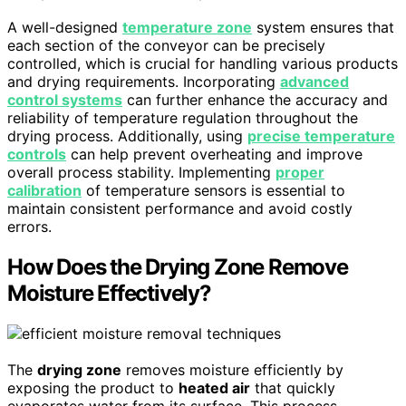
A well-designed
temperature zone
system ensures that
each section of the conveyor can be precisely
controlled, which is crucial for handling various products
and drying requirements. Incorporating
advanced
control systems
can further enhance the accuracy and
reliability of temperature regulation throughout the
drying process. Additionally, using
precise temperature
controls
can help prevent overheating and improve
overall process stability. Implementing
proper
calibration
of temperature sensors is essential to
maintain consistent performance and avoid costly
errors.
How Does the Drying Zone Remove
Moisture Effectively?
The
drying zone
removes moisture efficiently by
exposing the product to
heated air
that quickly