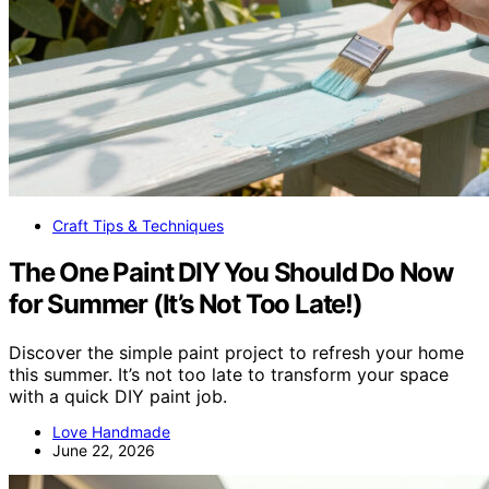
Craft Tips & Techniques
The One Paint DIY You Should Do Now
for Summer (It’s Not Too Late!)
Discover the simple paint project to refresh your home
this summer. It’s not too late to transform your space
with a quick DIY paint job.
Love Handmade
June 22, 2026