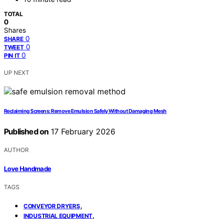
TOTAL
0
Shares
0
SHARE
0
TWEET
0
PIN IT
UP NEXT
Reclaiming Screens: Remove Emulsion Safely Without Damaging Mesh
Published on
17 February 2026
AUTHOR
Love Handmade
TAGS
,
CONVEYOR DRYERS
,
INDUSTRIAL EQUIPMENT