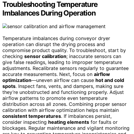
Troubleshooting Temperature
Imbalances During Operation
Temperature imbalances during conveyor dryer
operation can disrupt the drying process and
compromise product quality. To troubleshoot, start by
checking
sensor calibration
; inaccurate sensors can
give false readings, leading to improper temperature
adjustments. Recalibrate sensors regularly to guarantee
accurate measurements. Next, focus on
airflow
optimization
—uneven airflow can cause
hot and cold
spots
. Inspect fans, vents, and dampers, making sure
they’re unobstructed and functioning properly. Adjust
airflow patterns to promote even temperature
distribution across all zones. Combining proper sensor
calibration with airflow optimization helps maintain
consistent temperatures
. If imbalances persist,
consider inspecting
heating elements
for faults or
blockages. Regular maintenance and vigilant monitoring
are key to preventing temperature inconsistencies and