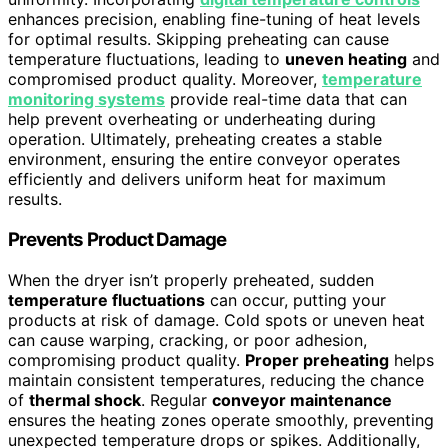
enhances precision, enabling fine-tuning of heat levels
for optimal results. Skipping preheating can cause
temperature fluctuations, leading to
uneven heating
and
compromised product quality. Moreover,
temperature
monitoring systems
provide real-time data that can
help prevent overheating or underheating during
operation. Ultimately, preheating creates a stable
environment, ensuring the entire conveyor operates
efficiently and delivers uniform heat for maximum
results.
Prevents Product Damage
When the dryer isn’t properly preheated, sudden
temperature fluctuations
can occur, putting your
products at risk of damage. Cold spots or uneven heat
can cause warping, cracking, or poor adhesion,
compromising product quality.
Proper preheating
helps
maintain consistent temperatures, reducing the chance
of
thermal shock
. Regular
conveyor maintenance
ensures the heating zones operate smoothly, preventing
unexpected temperature drops or spikes. Additionally,