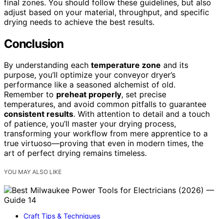
final zones. You should follow these guidelines, but also
adjust based on your material, throughput, and specific
drying needs to achieve the best results.
Conclusion
By understanding each
temperature zone
and its
purpose, you’ll optimize your conveyor dryer’s
performance like a seasoned alchemist of old.
Remember to
preheat properly
, set precise
temperatures, and avoid common pitfalls to guarantee
consistent results
. With attention to detail and a touch
of patience, you’ll master your drying process,
transforming your workflow from mere apprentice to a
true virtuoso—proving that even in modern times, the
art of perfect drying remains timeless.
YOU MAY ALSO LIKE
Craft Tips & Techniques