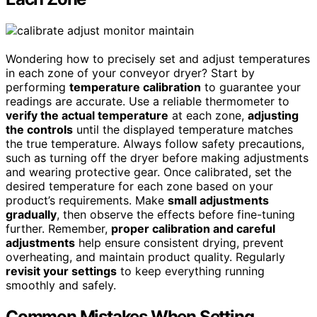
Wondering how to precisely set and adjust temperatures
in each zone of your conveyor dryer? Start by
performing
temperature calibration
to guarantee your
readings are accurate. Use a reliable thermometer to
verify the actual temperature
at each zone,
adjusting
the controls
until the displayed temperature matches
the true temperature. Always follow safety precautions,
such as turning off the dryer before making adjustments
and wearing protective gear. Once calibrated, set the
desired temperature for each zone based on your
product’s requirements. Make
small adjustments
gradually
, then observe the effects before fine-tuning
further. Remember,
proper calibration and careful
adjustments
help ensure consistent drying, prevent
overheating, and maintain product quality. Regularly
revisit your settings
to keep everything running
smoothly and safely.
Common Mistakes When Setting