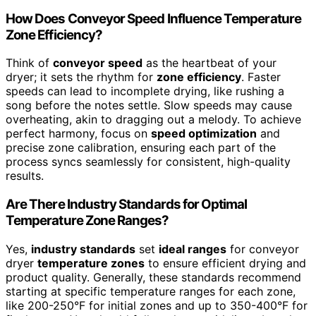
How Does Conveyor Speed Influence Temperature
Zone Efficiency?
Think of
conveyor speed
as the heartbeat of your
dryer; it sets the rhythm for
zone efficiency
. Faster
speeds can lead to incomplete drying, like rushing a
song before the notes settle. Slow speeds may cause
overheating, akin to dragging out a melody. To achieve
perfect harmony, focus on
speed optimization
and
precise zone calibration, ensuring each part of the
process syncs seamlessly for consistent, high-quality
results.
Are There Industry Standards for Optimal
Temperature Zone Ranges?
Yes,
industry standards
set
ideal ranges
for conveyor
dryer
temperature zones
to ensure efficient drying and
product quality. Generally, these standards recommend
starting at specific temperature ranges for each zone,
like 200-250°F for initial zones and up to 350-400°F for