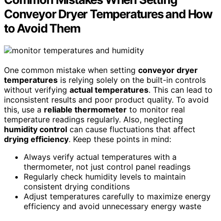
Conveyor Dryer Temperatures and How
to Avoid Them
One common mistake when setting
conveyor dryer
temperatures
is relying solely on the built-in controls
without verifying
actual temperatures
. This can lead to
inconsistent results and poor product quality. To avoid
this, use a
reliable thermometer
to monitor real
temperature readings regularly. Also, neglecting
humidity control
can cause fluctuations that affect
drying efficiency
. Keep these points in mind:
Always verify actual temperatures with a
thermometer, not just control panel readings
Regularly check humidity levels to maintain
consistent drying conditions
Adjust temperatures carefully to maximize energy
efficiency and avoid unnecessary energy waste