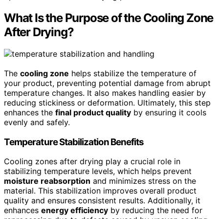
What Is the Purpose of the Cooling Zone
After Drying?
The
cooling zone
helps stabilize the temperature of
your product, preventing potential damage from abrupt
temperature changes. It also makes handling easier by
reducing stickiness or deformation. Ultimately, this step
enhances the
final product quality
by ensuring it cools
evenly and safely.
Temperature Stabilization Benefits
Cooling zones after drying play a crucial role in
stabilizing temperature levels, which helps prevent
moisture reabsorption
and minimizes stress on the
material. This stabilization improves overall product
quality and ensures consistent results. Additionally, it
enhances
energy efficiency
by reducing the need for