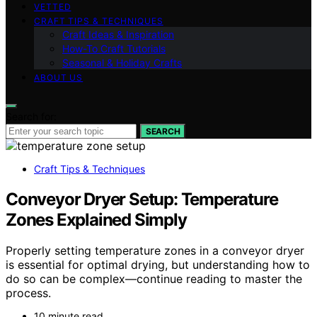
VETTED
CRAFT TIPS & TECHNIQUES
Craft Ideas & Inspiration
How-To Craft Tutorials
Seasonal & Holiday Crafts
ABOUT US
Search for:
SEARCH
Craft Tips & Techniques
Conveyor Dryer Setup: Temperature
Zones Explained Simply
Properly setting temperature zones in a conveyor dryer
is essential for optimal drying, but understanding how to
do so can be complex—continue reading to master the
process.
10 minute read