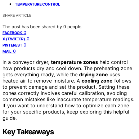
TEMPERATURE CONTROL
SHARE ARTICLE
The post has been shared by
0
people.
0
FACEBOOK
0
X (TWITTER)
0
PINTEREST
0
MAIL
In a conveyor dryer,
temperature zones
help control
how products dry and cool down. The preheating zone
gets everything ready, while the
drying zone
uses
heated air to remove moisture. A
cooling zone
follows
to prevent damage and set the product. Setting these
zones correctly involves careful calibration, avoiding
common mistakes like inaccurate temperature readings.
If you want to understand how to optimize each zone
for your specific products, keep exploring this helpful
guide.
Key Takeaways